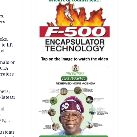
s,
ers
eke,
to lift
ovt
nals or
FCTA
AD
erators
pers,
Plateau
nal
o
ety,
d of
Customs