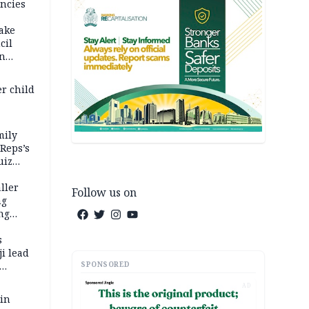
ncies
fake
cil
in
er child
mily
 Reps’s
uiz
dy
ller
Follow us on
ng
ng
s
i lead
SPONSORED
AD
 in