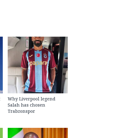
t
Why Liverpool legend
Salah has chosen
Trabzonspor