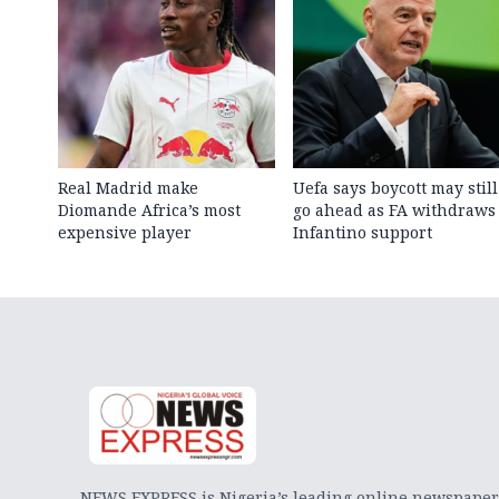
Real Madrid make
Uefa says boycott may still
Diomande Africa’s most
go ahead as FA withdraws
expensive player
Infantino support
NEWS EXPRESS is Nigeria’s leading online newspaper