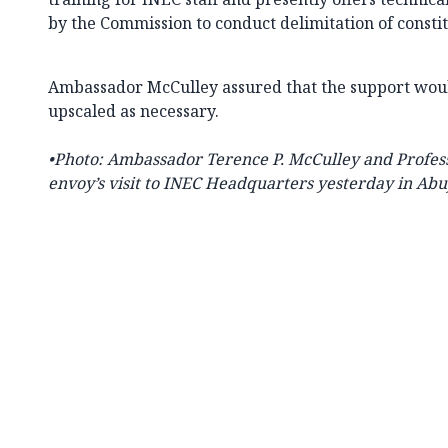
by the Commission to conduct delimitation of consti
Ambassador McCulley assured that the support wou
upscaled as necessary.
•Photo:
Ambassador Terence P. McCulley and Profess
envoy’s visit to INEC Headquarters yesterday in Abu