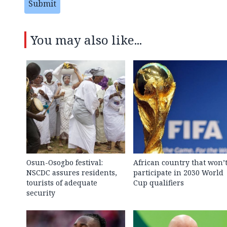
Submit
You may also like...
Osun-Osogbo festival:
African country that won’
NSCDC assures residents,
participate in 2030 World
tourists of adequate
Cup qualifiers
security