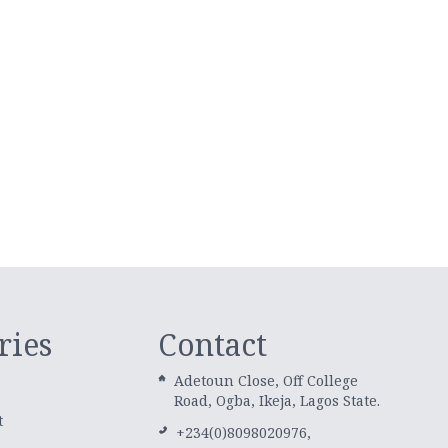
ries
Contact
Adetoun Close, Off College
Road, Ogba, Ikeja, Lagos State.
t
+234(0)8098020976,