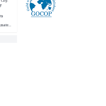
City:
y
ts
imate