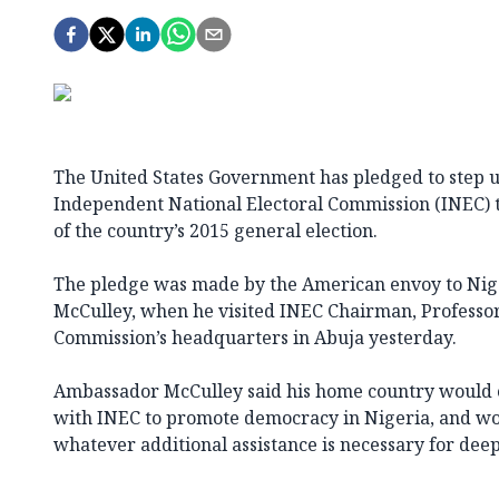
The United States Government has pledged to step u
Independent National Electoral Commission (INEC) 
of the country’s 2015 general election.
The pledge was made by the American envoy to Nig
McCulley, when he visited INEC Chairman, Professor 
Commission’s headquarters in Abuja yesterday.
Ambassador McCulley said his home country would c
with INEC to promote democracy in Nigeria, and wou
whatever additional assistance is necessary for deep