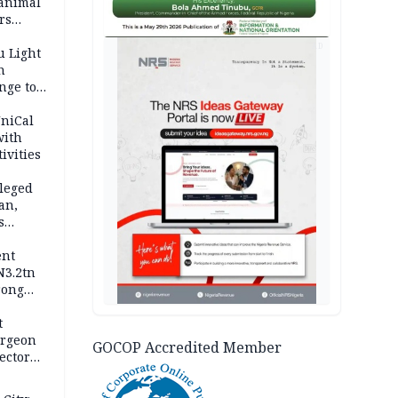
 animal
rs
AD
u Light
n
nge to
p
UniCal
with
ivities
leged
an,
s
ent
N3.2tn
rong
rices
t
urgeon
GOCOP Accredited Member
ector