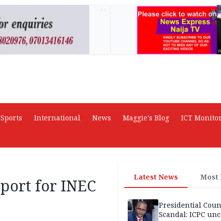
AD
Sports
International
News
Maggie's Blog
ICT Monito
Latest News
Most
pport for INEC
Presidential Coun
Scandal: ICPC unc