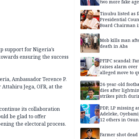
two more fake age
Tinubu listed as 
Presidential Coun
Board Chairman 
official records
Mob kills man aft
death in Aba
p support for Nigeria’s
towards ensuring the success
PFIPC scandal: Fa
raises alarm over
alleged move to q
Adeyemi in custo
eria, Ambassador Terence P.
without lawyers
24-year-old footba
Attahiru Jega, OFR, at the
dies after lightni
strikes pitch duri
match
PDP, LP missing a
ontinue its collaboration
Adeleke, Oyebamij
ld be glad to offer
12 others in Osun
ening the electoral process.
gov’ship race
Farmer shot dead