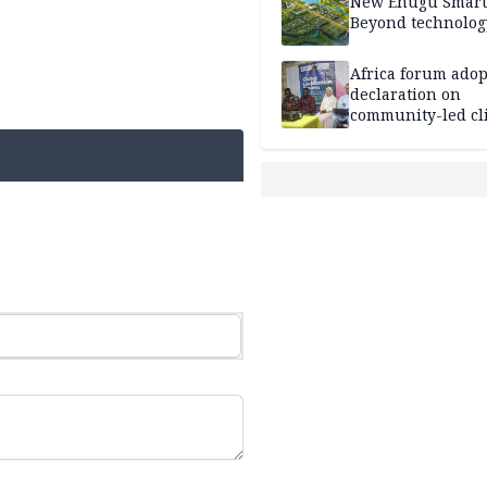
New Enugu Smart 
Beyond technolog
Africa forum adop
declaration on
community-led cl
action