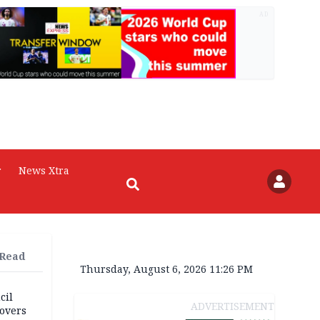
AD
r
News Xtra
 Read
Thursday, August 6, 2026 11:26 PM
cil
ADVERTISEMENT
overs