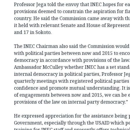
Professor Jega told the envoy that INEC hopes for e
provisions deemed to constrain the aspiration for fla
country. He said the Commission came away with th
it held with relevant Senate and House of Represent
and 17 in Sokoto.
The INEC Chairman also said the Commission would 
with political parties between now and 2015 to enc
democracy in accordance with provisions of the law
Ambassador McCulley whether INEC has a set standa
internal democracy in political parties, Professor J
quarterly meetings with registered political parties
confidence and promote mutual understanding. It is
of engagements between now and 2015, we can be 
provisions of the law on internal party democracy.”
He expressed appreciation for the assistance being 
Government, especially through the USAID which pe
training for INEC staff and presently offers technica