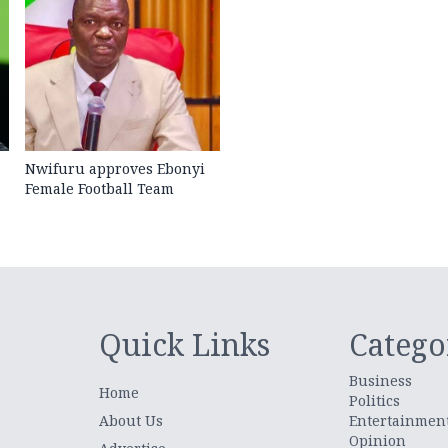
Nwifuru approves Ebonyi
Female Football Team
Quick Links
Catego
Business
Home
Politics
About Us
Entertainmen
Opinion
.