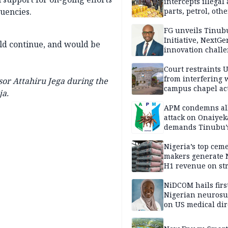
intercepts illegal
tuencies.
parts, petrol, othe
worth N362m in
Adamawa
FG unveils Tinub
Initiative, NextGe
ld continue, and would be
innovation challe
promote
entrepreneurshi
Court restraints 
from interfering 
or Attahiru Jega during the
campus chapel act
ja.
APM condemns al
attack on Onaiyek
demands Tinubu’
apology to Clerics
Nigeria’s top cem
makers generate 
H1 revenue on st
demand, higher p
NiDCOM hails firs
Nigerian neuros
on US medical dir
appointment