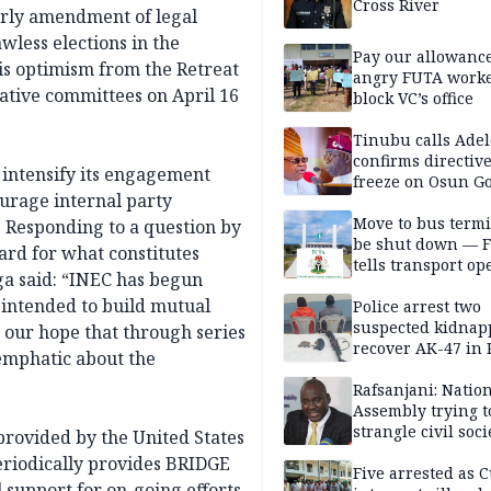
Cross River
arly amendment of legal
wless elections in the
Pay our allowance
is optimism from the Retreat
angry FUTA work
ative committees on April 16
block VC’s office
Tinubu calls Adel
confirms directive 
intensify its engagement
freeze on Osun G
ourage internal party
account
Move to bus termi
. Responding to a question by
be shut down — 
rd for what constitutes
tells transport op
ega said: “INEC has begun
 intended to build mutual
Police arrest two
suspected kidnap
 our hope that through series
recover AK-47 in 
emphatic about the
Rafsanjani: Natio
Assembly trying t
strangle civil soci
provided by the United States
social media ahea
riodically provides BRIDGE
2027 polls
Five arrested as 
l support for on-going efforts