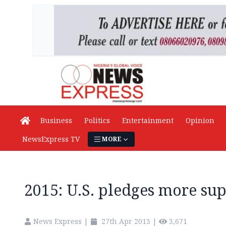
Business
Politics
Entertainment
Opinion
NewsExpress TV
MORE
2015: U.S. pledges more su
News Express
|
27th Apr 2013
|
3,671