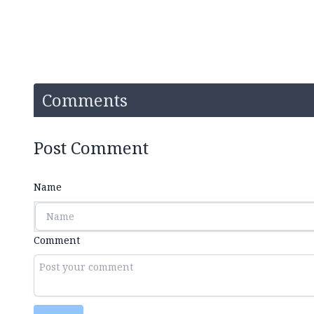
Comments
Post Comment
Name
Comment