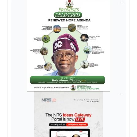
AD
AD