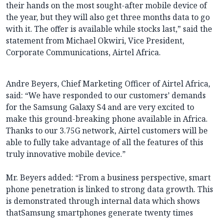
their hands on the most sought-after mobile device of
the year, but they will also get three months data to go
with it. The offer is available while stocks last,” said the
statement from Michael Okwiri, Vice President,
Corporate Communications, Airtel Africa.
Andre Beyers, Chief Marketing Officer of Airtel Africa,
said: “We have responded to our customers’ demands
for the Samsung Galaxy S4 and are very excited to
make this ground-breaking phone available in Africa.
Thanks to our 3.75G network, Airtel customers will be
able to fully take advantage of all the features of this
truly innovative mobile device.”
Mr. Beyers added: “From a business perspective, smart
phone penetration is linked to strong data growth. This
is demonstrated through internal data which shows
thatSamsung smartphones generate twenty times