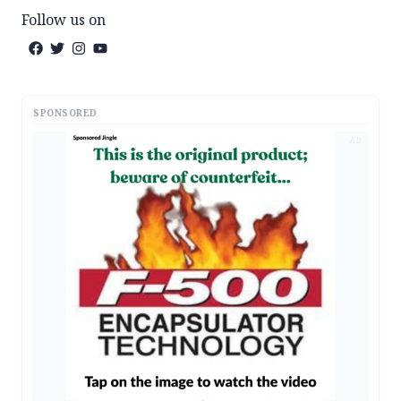
Follow us on
SPONSORED
AD