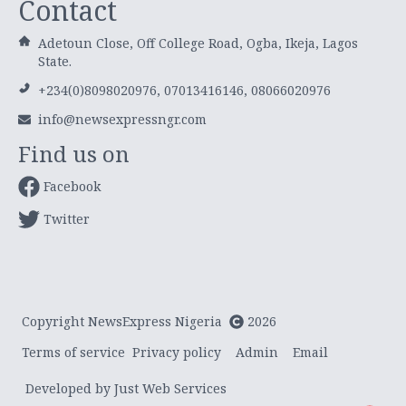
Contact
Adetoun Close, Off College Road, Ogba, Ikeja, Lagos
State.
+234(0)8098020976, 07013416146, 08066020976
info@newsexpressngr.com
Find us on
Facebook
Twitter
Copyright NewsExpress Nigeria
2026
Terms of service
Privacy policy
Admin
Email
Developed by Just Web Services