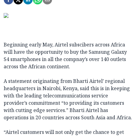
Beginning early May, Airtel subscibers across Africa
will have the opportunity to buy the Samsung Galaxy
S4 smartphones in all the compnay’s over 140 outlets
across the African continent.
A statement originating from Bharti Airtel’ regional
headquarters in Nairobi, Kenya, said this is in keeping
with the leading telecommunications service
provider’s committment “to providing its customers
with cutting edge services.” Bharti Airtel has
operations in 20 countries across South Asia and Africa.
“Airtel customers will not only get the chance to get