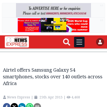
AD
AD
Airtel offers Samsung Galaxy S4
smartphones, stocks over 140 outlets across
Africa
News Express
|
25th Apr 2013
|
4,468