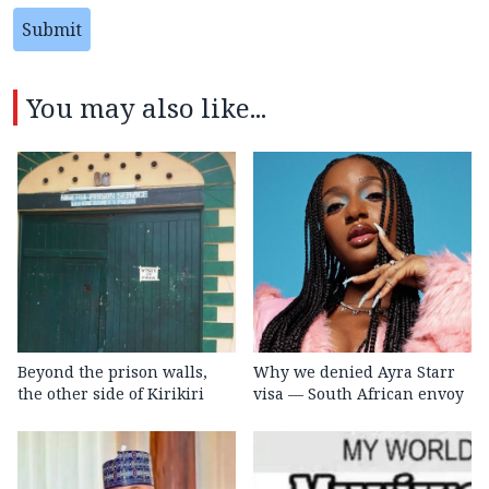
Submit
You may also like...
Beyond the prison walls,
Why we denied Ayra Starr
the other side of Kirikiri
visa — South African envoy