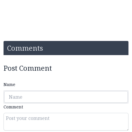
Comments
Post Comment
Name
Comment