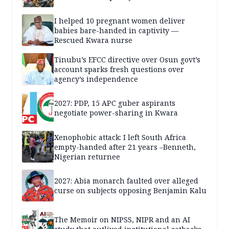
I helped 10 pregnant women deliver
babies bare-handed in captivity —
Rescued Kwara nurse
Tinubu’s EFCC directive over Osun govt’s
account sparks fresh questions over
agency’s independence
2027: PDP, 15 APC guber aspirants
negotiate power-sharing in Kwara
Xenophobic attack: I left South Africa
empty-handed after 21 years –Benneth,
Nigerian returnee
2027: Abia monarch faulted over alleged
curse on subjects opposing Benjamin Kalu
The Memoir on NIPSS, NIPR and an AI