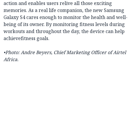
action and enables users relive all those exciting
memories. As a real life companion, the new Samsung
Galaxy S4 cares enough to monitor the health and well-
being of its owner. By monitoring fitness levels during
workouts and throughout the day, the device can help
achievefitness goals.
•Photo:
Andre Beyers, Chief Marketing Officer of Airtel
Africa.