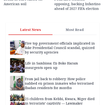
American soil
opposing, backing Infantino
ahead of 2027 FIFA election
Latest News
Most Read
Five top government officials implicated in
fake Presidential Council scandal, quizzed
by security agencies
Life in Sambissa: Ex-Boko Haram
insurgents open up
From jail back to robbery: How police
nabbed ex-prison inmates who terrorised
Ibadan residents for months
25 children from Kebbi, Kwara, Niger died
in terrorists’ captivity — Lawmaker