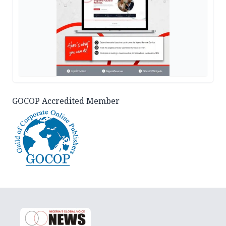
GOCOP Accredited Member