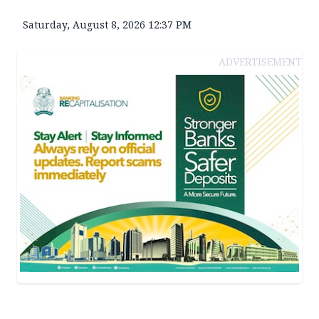
Saturday, August 8, 2026 12:37 PM
ADVERTISEMENT