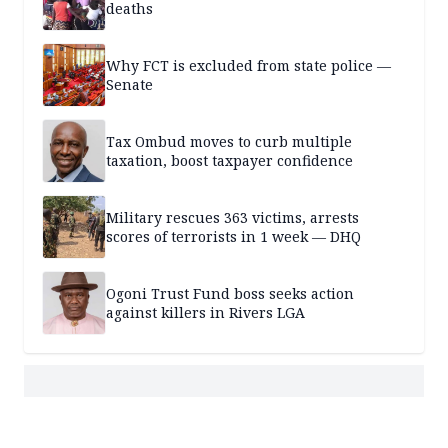
deaths
Why FCT is excluded from state police —
Senate
Tax Ombud moves to curb multiple
taxation, boost taxpayer confidence
Military rescues 363 victims, arrests
scores of terrorists in 1 week — DHQ
Ogoni Trust Fund boss seeks action
against killers in Rivers LGA