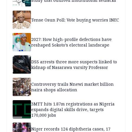
study that outlived institutional setbacks
Tense Osun Poll: Vote buying worries INEC
2027: How high-profile defections have
reshaped Sokoto’s electoral landscape
DSS arrests three more suspects linked to
kidnap of Nasarawa varsity Professor
Controversy trails Nnewi market billion
naira shops allocation
3MTT hits 1.87m registrations as Nigeria
expands digital skills drive, targets
170,000 jobs
Niger records 124 diphtheria cases, 17