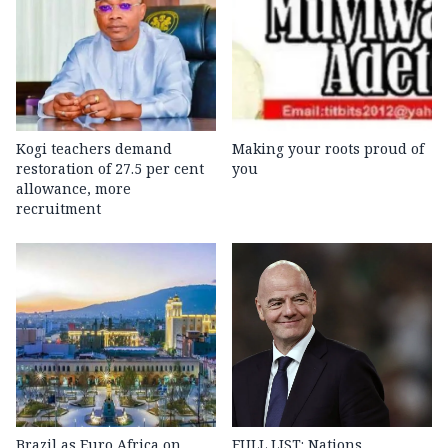
Kogi teachers demand
Making your roots proud of
restoration of 27.5 per cent
you
allowance, more
recruitment
Brazil as Euro Africa on
FULL LIST: Nations