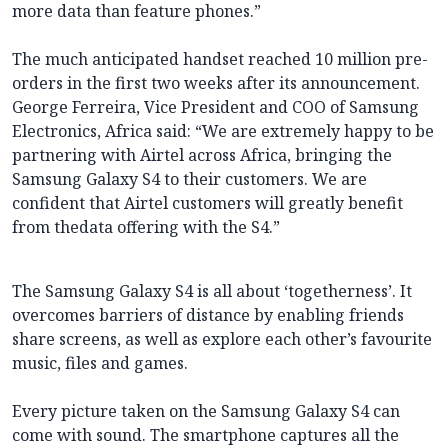
more data than feature phones.”
The much anticipated handset reached 10 million pre-
orders in the first two weeks after its announcement.
George Ferreira, Vice President and COO of Samsung
Electronics, Africa said: “We are extremely happy to be
partnering with Airtel across Africa, bringing the
Samsung Galaxy S4 to their customers. We are
confident that Airtel customers will greatly benefit
from thedata offering with the S4.”
The Samsung Galaxy S4 is all about ‘togetherness’. It
overcomes barriers of distance by enabling friends
share screens, as well as explore each other’s favourite
music, files and games.
Every picture taken on the Samsung Galaxy S4 can
come with sound. The smartphone captures all the