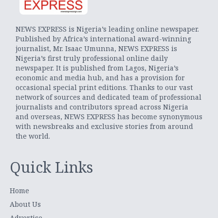
NEWS EXPRESS is Nigeria’s leading online newspaper.
Published by Africa’s international award-winning
journalist, Mr. Isaac Umunna, NEWS EXPRESS is
Nigeria’s first truly professional online daily
newspaper. It is published from Lagos, Nigeria’s
economic and media hub, and has a provision for
occasional special print editions. Thanks to our vast
network of sources and dedicated team of professional
journalists and contributors spread across Nigeria
and overseas, NEWS EXPRESS has become synonymous
with newsbreaks and exclusive stories from around
the world.
Quick Links
Home
About Us
Advertise