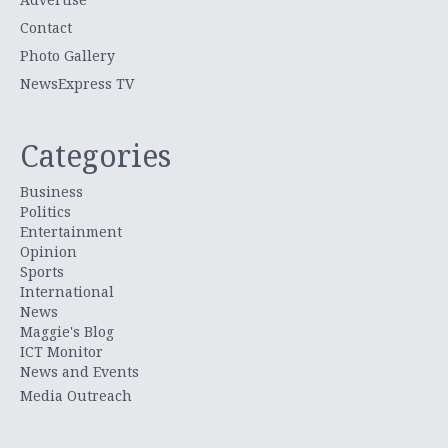
Contact
Photo Gallery
NewsExpress TV
Categories
Business
Politics
Entertainment
Opinion
Sports
International
News
Maggie's Blog
ICT Monitor
News and Events
Media Outreach