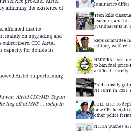
ms service provider Airtel
luminaries differ
y affirming the existence of
Teen kills classma
teachers, and his
grandparents in 
l affirmed that its
gun rampage, poli
ent mainly on upgrading and
Reps committee ha
e subscribers. CEO Airtel
military welfare 
 capacity for double its
NMDPRA seeks ne
to ban fuel price-
artificial scarcity
 showed Airtel outperforming
Fuel subsidy gul
N1.16trn in 2021
 Juwah, Airtel CEO/MD, Segun
e flag off of MNP … today in
FULL LIST: IG dep
new CPs to eight s
other police form
NITDA pushes AI 