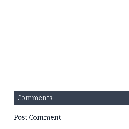
Comments
Post Comment