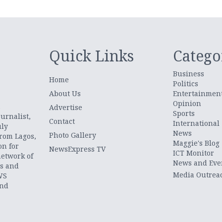
Quick Links
Catego
Business
Home
Politics
About Us
Entertainmen
Opinion
.
Advertise
Sports
urnalist,
Contact
International
uly
News
Photo Gallery
from Lagos,
Maggie's Blog
on for
NewsExpress TV
ICT Monitor
network of
News and Eve
ts and
Media Outrea
WS
and