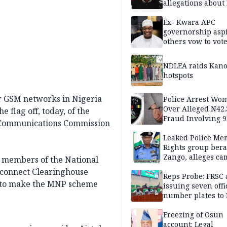
allegations about 
mum
Ex- Kwara APC
governorship aspi
others vow to vot
against Salihu,
NDLEA raids Kano
hotspots
our GSM networks in Nigeria
Police Arrest Wo
Over Alleged N42
 flag off, today, of the
Fraud Involving 9
l Communications Commission
Travellers
Leaked Police Me
Rights group bera
Zango, alleges c
, members of the National
of lies against CP
erconnect Clearinghouse
others
Reps Probe: FRSC 
ce to make the MNP scheme
issuing seven offi
number plates to
Freezing of Osun
account: Legal