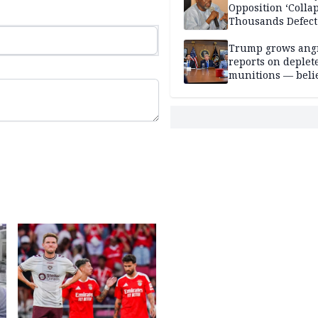
Opposition ‘Colla
Thousands Defect
Trump grows ang
reports on deplet
munitions — belie
weakens him in I
negotiations