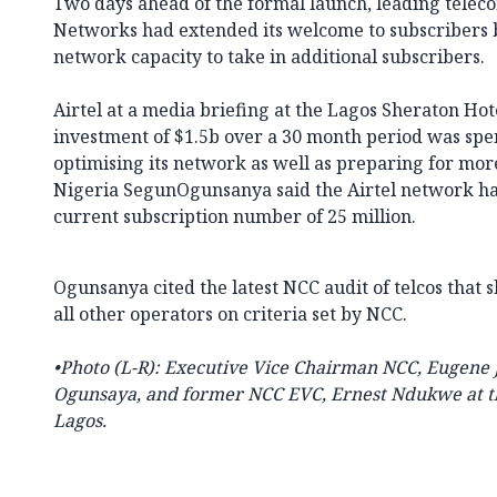
Two days ahead of the formal launch, leading teleco
Networks had extended its welcome to subscribers b
network capacity to take in additional subscribers.
Airtel at a media briefing at the Lagos Sheraton Hote
investment of $1.5b over a 30 month period was sp
optimising its network as well as preparing for mor
Nigeria SegunOgunsanya said the Airtel network has
current subscription number of 25 million.
Ogunsanya cited the latest NCC audit of telcos that
all other operators on criteria set by NCC.
•Photo (
L-R): Executive Vice Chairman NCC, Eugene
Ogunsaya, and former NCC EVC, Ernest Ndukwe at th
Lagos.