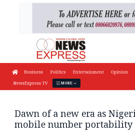
Business
Politics
Entertainment
Opinion
NewsExpress TV
MORE
Dawn of a new era as Niger
mobile number portability