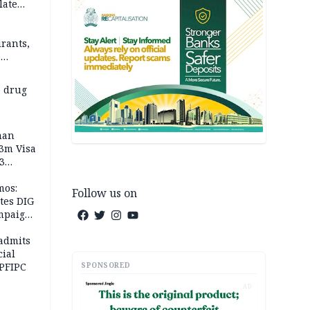
late
rants,
e
 others
 drug
man
.3m Visa
3
mos:
Follow us on
tes DIG
ampaign
 Eloho,
admits
cial
SPONSORED
 PFIPC
AD