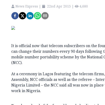
News Express
|
22nd Apr 2013
|
4,680
It is official now that telecom subscribers on the f
can change their numbers every 90 days following the
mobile number portability scheme by the Nationa
(NCC).
At a ceremony in Lagos featuring the telecom firms
Assembly, NCC officials as well as the referee – Int
Nigeria Limited – the NCC said all was now in pla
work in Nigeria.