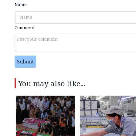
Name
Comment
Submit
You may also like...