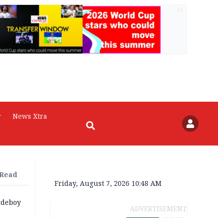
AD
r
News Xtra
 Read
Friday, August 7, 2026 10:48 AM
udeboy
ADVERTISEMENT