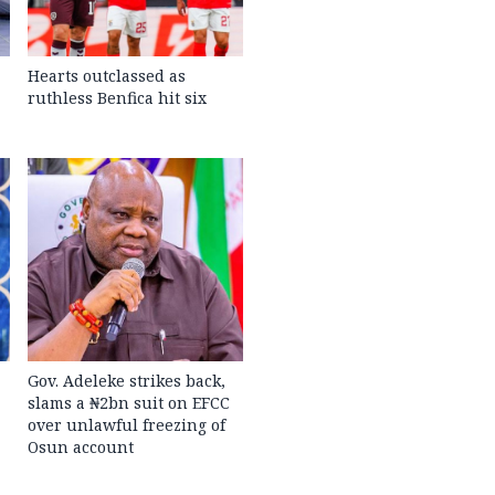
Hearts outclassed as
ruthless Benfica hit six
Gov. Adeleke strikes back,
slams a ₦2bn suit on EFCC
over unlawful freezing of
Osun account