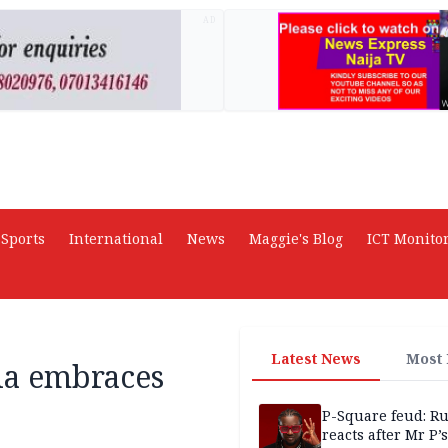
AD
Sports
International
News
Maggie's Blog
ICT Monito
Latest News
Most
ia embraces
P-Square feud: R
reacts after Mr P’s