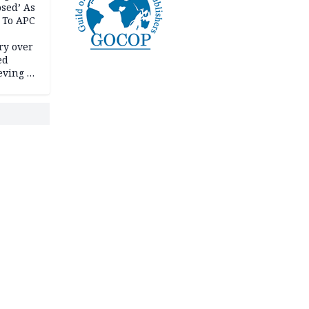
psed’ As
 To APC
ry over
ed
ving it
ran