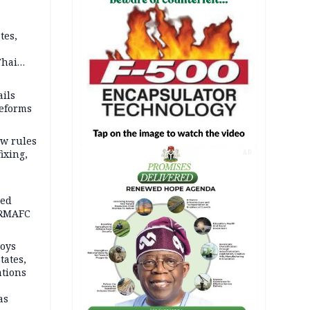
tes,
Thai
ce say
ils
reforms
w rules
fixing,
AD
ped
-RMAFC
loys
tates,
ations
as