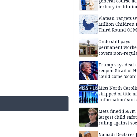
general course ac
tertiary institutio
Plateau Targets 
Million Children 
Third Round Of M
Prevention Camp
Ondo still pays
permanent worker
covers non-regula
Trump says deal t
reopen Strait of 
could come ‘soon’
Miss North Carol
stripped of title a
'information' surf
Meta fined $567m
largest child safe
ruling against soc
media giant
Namadi Declares 