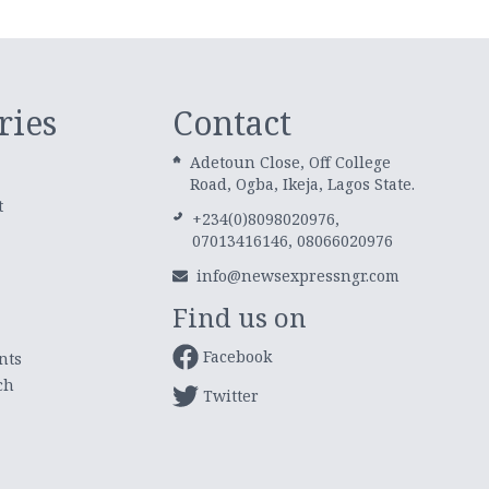
ries
Contact
Adetoun Close, Off College
Road, Ogba, Ikeja, Lagos State.
t
+234(0)8098020976,
07013416146, 08066020976
info@newsexpressngr.com
Find us on
Facebook
nts
ch
Twitter