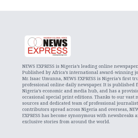
NEWS EXPRESS is Nigeria’s leading online newspaper
Published by Africa’s international award-winning jo
Mr. Isaac Umunna, NEWS EXPRESS is Nigeria’s first tr
professional online daily newspaper. It is published 
Nigeria’s economic and media hub, and has a provisi
occasional special print editions. Thanks to our vast 
sources and dedicated team of professional journalis
contributors spread across Nigeria and overseas, NE
EXPRESS has become synonymous with newsbreaks 
exclusive stories from around the world.