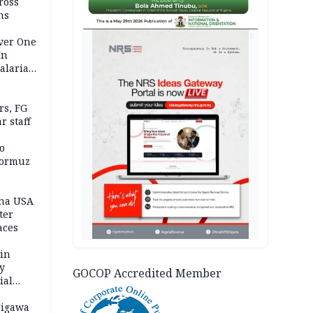
ross
ns
AD
Over One
In
alaria
aign
s, FG
r staff
o
Hormuz
ina USA
fter
aces
 in
ty
GOCOP Accredited Member
ial
Jigawa