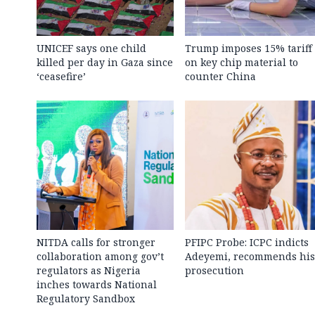
UNICEF says one child
Trump imposes 15% tariff
killed per day in Gaza since
on key chip material to
‘ceasefire’
counter China
NITDA calls for stronger
PFIPC Probe: ICPC indicts
collaboration among gov’t
Adeyemi, recommends his
regulators as Nigeria
prosecution
inches towards National
Regulatory Sandbox