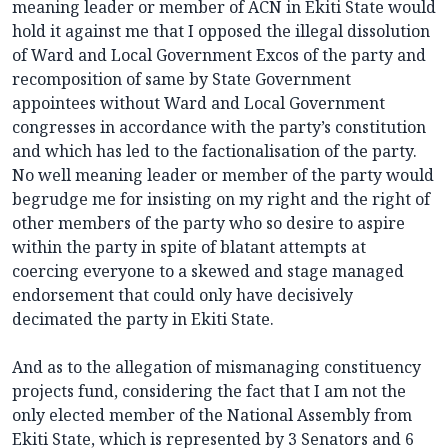
meaning leader or member of ACN in Ekiti State would
hold it against me that I opposed the illegal dissolution
of Ward and Local Government Excos of the party and
recomposition of same by State Government
appointees without Ward and Local Government
congresses in accordance with the party’s constitution
and which has led to the factionalisation of the party.
No well meaning leader or member of the party would
begrudge me for insisting on my right and the right of
other members of the party who so desire to aspire
within the party in spite of blatant attempts at
coercing everyone to a skewed and stage managed
endorsement that could only have decisively
decimated the party in Ekiti State.
And as to the allegation of mismanaging constituency
projects fund, considering the fact that I am not the
only elected member of the National Assembly from
Ekiti State, which is represented by 3 Senators and 6