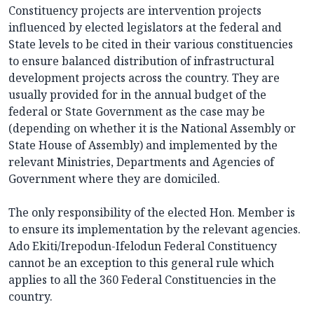
Constituency projects are intervention projects
influenced by elected legislators at the federal and
State levels to be cited in their various constituencies
to ensure balanced distribution of infrastructural
development projects across the country. They are
usually provided for in the annual budget of the
federal or State Government as the case may be
(depending on whether it is the National Assembly or
State House of Assembly) and implemented by the
relevant Ministries, Departments and Agencies of
Government where they are domiciled.
The only responsibility of the elected Hon. Member is
to ensure its implementation by the relevant agencies.
Ado Ekiti/Irepodun-Ifelodun Federal Constituency
cannot be an exception to this general rule which
applies to all the 360 Federal Constituencies in the
country.