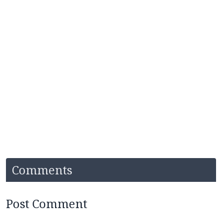
Comments
Post Comment