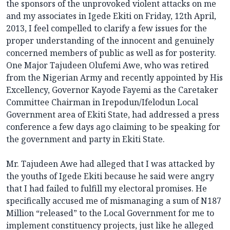
the sponsors of the unprovoked violent attacks on me
and my associates in Igede Ekiti on Friday, 12th April,
2013, I feel compelled to clarify a few issues for the
proper understanding of the innocent and genuinely
concerned members of public as well as for posterity.
One Major Tajudeen Olufemi Awe, who was retired
from the Nigerian Army and recently appointed by His
Excellency, Governor Kayode Fayemi as the Caretaker
Committee Chairman in Irepodun/Ifelodun Local
Government area of Ekiti State, had addressed a press
conference a few days ago claiming to be speaking for
the government and party in Ekiti State.
Mr. Tajudeen Awe had alleged that I was attacked by
the youths of Igede Ekiti because he said were angry
that I had failed to fulfill my electoral promises. He
specifically accused me of mismanaging a sum of N187
Million “released” to the Local Government for me to
implement constituency projects, just like he alleged