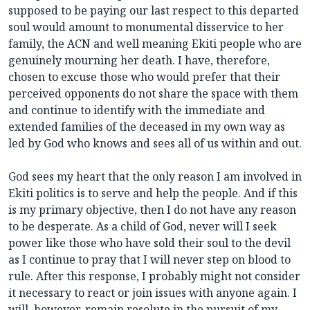
supposed to be paying our last respect to this departed
soul would amount to monumental disservice to her
family, the ACN and well meaning Ekiti people who are
genuinely mourning her death. I have, therefore,
chosen to excuse those who would prefer that their
perceived opponents do not share the space with them
and continue to identify with the immediate and
extended families of the deceased in my own way as
led by God who knows and sees all of us within and out.
God sees my heart that the only reason I am involved in
Ekiti politics is to serve and help the people. And if this
is my primary objective, then I do not have any reason
to be desperate. As a child of God, never will I seek
power like those who have sold their soul to the devil
as I continue to pray that I will never step on blood to
rule. After this response, I probably might not consider
it necessary to react or join issues with anyone again. I
will, however, remain resolute in the pursuit of my