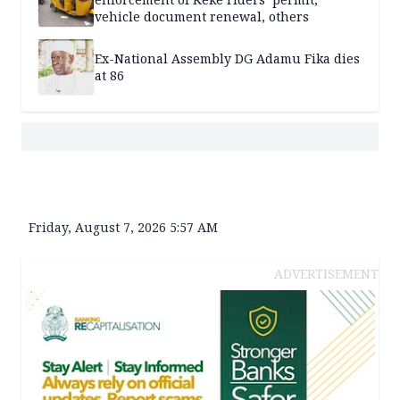
vehicle document renewal, others
Ex-National Assembly DG Adamu Fika dies
at 86
Friday, August 7, 2026 5:57 AM
ADVERTISEMENT