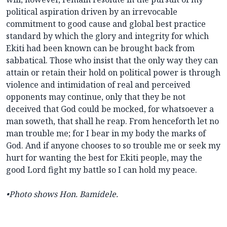
political aspiration driven by an irrevocable
commitment to good cause and global best practice
standard by which the glory and integrity for which
Ekiti had been known can be brought back from
sabbatical. Those who insist that the only way they can
attain or retain their hold on political power is through
violence and intimidation of real and perceived
opponents may continue, only that they be not
deceived that God could be mocked, for whatsoever a
man soweth, that shall he reap. From henceforth let no
man trouble me; for I bear in my body the marks of
God. And if anyone chooses to so trouble me or seek my
hurt for wanting the best for Ekiti people, may the
good Lord fight my battle so I can hold my peace.
•Photo shows Hon. Bamidele.