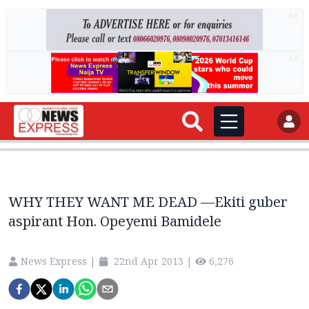
AD
AD
WHY THEY WANT ME DEAD —Ekiti guber
aspirant Hon. Opeyemi Bamidele
News Express
|
22nd Apr 2013
|
6,276