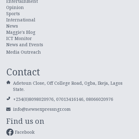
Entertainment
Opinion
Sports
International
News
Maggie's Blog
ICT Monitor
News and Events
Media Outreach
Contact
Adetoun Close, Off College Road, Ogba, Ikeja, Lagos
State.
+234(0)8098020976, 07013416146, 08066020976
info@newsexpressngr.com
Find us on
Facebook