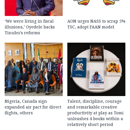
‘We were living in fiscal
AON urges NASS to scrap 5%
illusions,’ Oyedele backs
TSC, adopt FAAN model
Tinubu’s reforms
Nigeria, Canada sign
Talent, discipline, courage
expanded air pact for direct
and remarkable creative
flights, others
productivity at play as Tomi
unleashes 4 books within a
relatively short period