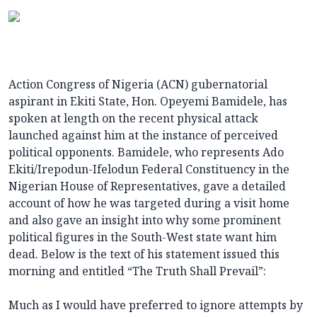
Action Congress of Nigeria (ACN) gubernatorial
aspirant in Ekiti State, Hon. Opeyemi Bamidele, has
spoken at length on the recent physical attack
launched against him at the instance of perceived
political opponents. Bamidele, who represents Ado
Ekiti/Irepodun-Ifelodun Federal Constituency in the
Nigerian House of Representatives, gave a detailed
account of how he was targeted during a visit home
and also gave an insight into why some prominent
political figures in the South-West state want him
dead. Below is the text of his statement issued this
morning and entitled “The Truth Shall Prevail”:
Much as I would have preferred to ignore attempts by