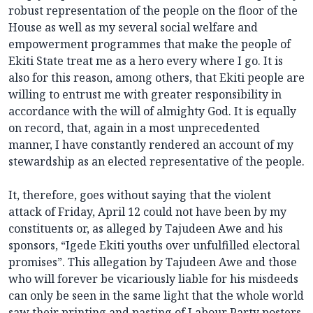
robust representation of the people on the floor of the
House as well as my several social welfare and
empowerment programmes that make the people of
Ekiti State treat me as a hero every where I go. It is
also for this reason, among others, that Ekiti people are
willing to entrust me with greater responsibility in
accordance with the will of almighty God. It is equally
on record, that, again in a most unprecedented
manner, I have constantly rendered an account of my
stewardship as an elected representative of the people.
It, therefore, goes without saying that the violent
attack of Friday, April 12 could not have been by my
constituents or, as alleged by Tajudeen Awe and his
sponsors, “Igede Ekiti youths over unfulfilled electoral
promises”. This allegation by Tajudeen Awe and those
who will forever be vicariously liable for his misdeeds
can only be seen in the same light that the whole world
saw their printing and pasting of Labour Party posters