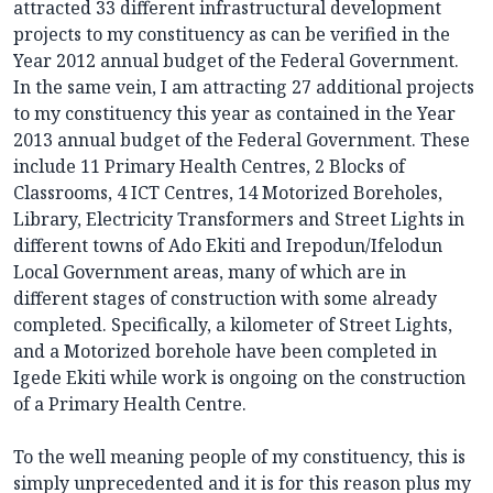
attracted 33 different infrastructural development
projects to my constituency as can be verified in the
Year 2012 annual budget of the Federal Government.
In the same vein, I am attracting 27 additional projects
to my constituency this year as contained in the Year
2013 annual budget of the Federal Government. These
include 11 Primary Health Centres, 2 Blocks of
Classrooms, 4 ICT Centres, 14 Motorized Boreholes,
Library, Electricity Transformers and Street Lights in
different towns of Ado Ekiti and Irepodun/Ifelodun
Local Government areas, many of which are in
different stages of construction with some already
completed. Specifically, a kilometer of Street Lights,
and a Motorized borehole have been completed in
Igede Ekiti while work is ongoing on the construction
of a Primary Health Centre.
To the well meaning people of my constituency, this is
simply unprecedented and it is for this reason plus my