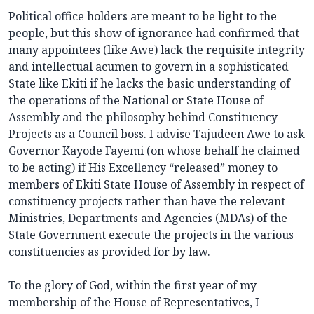
Political office holders are meant to be light to the
people, but this show of ignorance had confirmed that
many appointees (like Awe) lack the requisite integrity
and intellectual acumen to govern in a sophisticated
State like Ekiti if he lacks the basic understanding of
the operations of the National or State House of
Assembly and the philosophy behind Constituency
Projects as a Council boss. I advise Tajudeen Awe to ask
Governor Kayode Fayemi (on whose behalf he claimed
to be acting) if His Excellency “released” money to
members of Ekiti State House of Assembly in respect of
constituency projects rather than have the relevant
Ministries, Departments and Agencies (MDAs) of the
State Government execute the projects in the various
constituencies as provided for by law.
To the glory of God, within the first year of my
membership of the House of Representatives, I