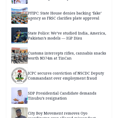
PFIPC: State House denies backing ‘fake’
agency as FRSC clarifies plate approval
State Police: We’ve studied India, America,
Pakistan’s models — IGP Disu
Customs intercepts rifles, cannabis snacks
worth N374m at TinCan
ICPC secures conviction of NSCDC Deputy
Commandant over employment fraud
SDP Presidential Candidate demands
Tinubu’s resignation
City Boy Movement removes Oyo