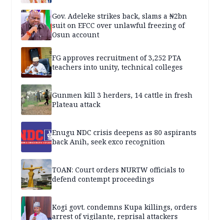
Gov. Adeleke strikes back, slams a ₦2bn
suit on EFCC over unlawful freezing of
Osun account
FG approves recruitment of 3,252 PTA
teachers into unity, technical colleges
Gunmen kill 3 herders, 14 cattle in fresh
Plateau attack
Enugu NDC crisis deepens as 80 aspirants
back Anih, seek exco recognition
TOAN: Court orders NURTW officials to
defend contempt proceedings
Kogi govt. condemns Kupa killings, orders
arrest of vigilante, reprisal attackers