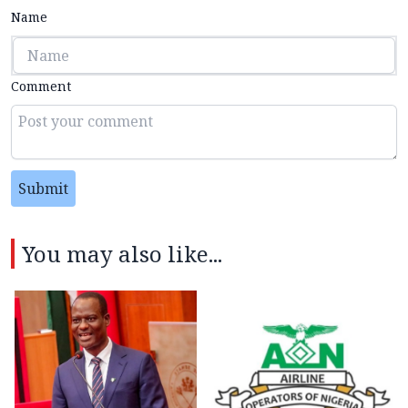
Name
Comment
Submit
You may also like...