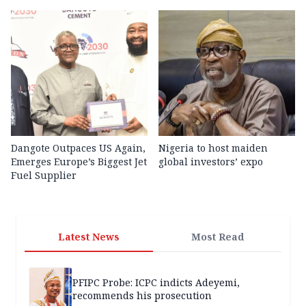
Dangote Outpaces US Again,
Nigeria to host maiden
Emerges Europe’s Biggest Jet
global investors’ expo
Fuel Supplier
Latest News
Most Read
PFIPC Probe: ICPC indicts Adeyemi,
recommends his prosecution