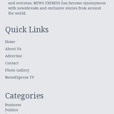
and overseas, NEWS EXPRESS has become synonymous
with newsbreaks and exclusive stories from around
the world.
Quick Links
Home
About Us
Advertise
Contact
Photo Gallery
NewsExpress TV
Categories
Business
Politics