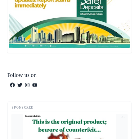
Follow us on
SPONSORED
AD