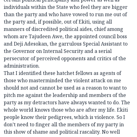
individuals within the State who feel they are bigger
than the party and who have vowed to run me out of
the party and, if possible, out of Ekiti, using all
manners of discredited political aides, chief among
whom are Tajudeen Awe, the appointed council boss
and Deji Adesokan, the garrulous Special Assistant to
the Governor on Internal Security and a serial
persecutor of perceived opponents and critics of the
administration.
That I identified these hatchet fellows as agents of
those who masterminded the violent attack on me
should not and cannot be used as a reason to want to
pitch me against the leadership and members of the
party as my detractors have always wanted to do. The
whole world knows those who are after my life. Ekiti
people know their pedigrees, which is violence. So I
don’t need to finger all the members of my party in
this show of shame and political rascality. No well