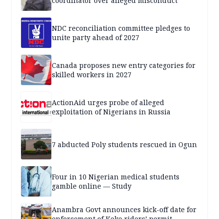
coordinator over alleged misconduct
NDC reconciliation committee pledges to
unite party ahead of 2027
Canada proposes new entry categories for
skilled workers in 2027
ActionAid urges probe of alleged
exploitation of Nigerians in Russia
7 abducted Poly students rescued in Ogun
Four in 10 Nigerian medical students
gamble online — Study
Anambra Govt announces kick-off date for
enforcement of Keke riders’ permit,