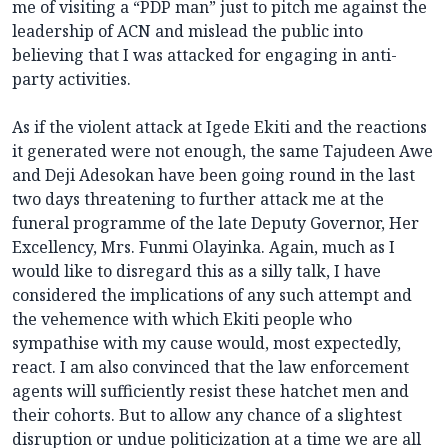
me of visiting a “PDP man” just to pitch me against the
leadership of ACN and mislead the public into
believing that I was attacked for engaging in anti-
party activities.
As if the violent attack at Igede Ekiti and the reactions
it generated were not enough, the same Tajudeen Awe
and Deji Adesokan have been going round in the last
two days threatening to further attack me at the
funeral programme of the late Deputy Governor, Her
Excellency, Mrs. Funmi Olayinka. Again, much as I
would like to disregard this as a silly talk, I have
considered the implications of any such attempt and
the vehemence with which Ekiti people who
sympathise with my cause would, most expectedly,
react. I am also convinced that the law enforcement
agents will sufficiently resist these hatchet men and
their cohorts. But to allow any chance of a slightest
disruption or undue politicization at a time we are all