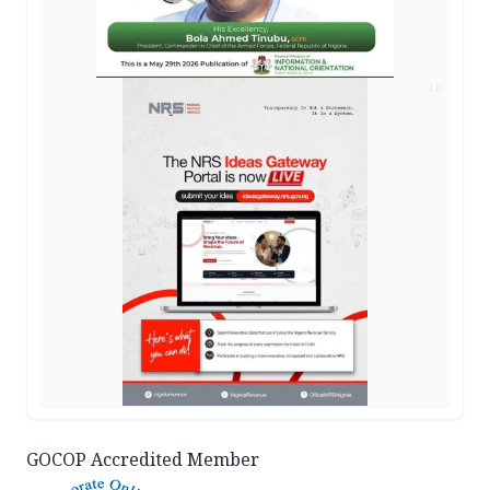
AD
GOCOP Accredited Member