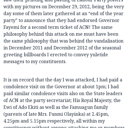
with my pictures on December 29, 2012, being the very
day some of them later gathered at an “end of the year
party” to announce that they had endorsed Governor
Fayemi for a second term ticket of ACN! The same
philosophy behind this attack on me must have been
the same philosophy that was behind the vandalisation
in December 2011 and December 2012 of the seasonal
greeting billboards I erected to convey yuletide
messages to my constituents.
It is on record that the day I was attacked, I had paid a
condolence visit on the Governor at about 1pm; I had
paid similar condolence visits also on the State leaders
of ACN at the party secretariat; His Royal Majesty, the
Ewi of Ado Ekiti as well as the Famuagun family
(parents of late Mrs. Funmi Olayinka) at 2.45pm,
4.25pm and 5.15pm respectively, all within my
constituency without anyone attacking me or members