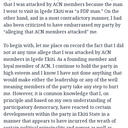
that I was attacked by ACN members because the man
I went to visit in Igede Ekiti was “a PDP man.” On the
other hand, and in a most contradictory manner, I had
also been criticized to have embarrassed my party by
“alleging that ACN members attacked” me.
To begin with, let me place on record the fact that I did
not at any time allege that I was attacked by ACN
members in Igede Ekiti. As a founding member and
loyal member of ACN, I continue to hold the party in
high esteem and I know I have not done anything that
would make either the leadership or any of the well
meaning members of the party take any step to hurt
me. However, it is common knowledge that I, on
principle and based on my own understanding of
participatory democracy, have reacted to certain
developments within the party in Ekiti State in a
manner that appears to have incurred the wrath of
certain political principality and power as well as