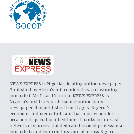
NEWS EXPRESS is Nigeria’s leading online newspaper.
Published by Africa’s international award-winning
journalist, Mr. Isaac Umunna, NEWS EXPRESS is
Nigeria’s first truly professional online daily
newspaper. It is published from Lagos, Nigeria’s
economic and media hub, and has a provision for
occasional special print editions. Thanks to our vast
network of sources and dedicated team of professional
journalists and contributors spread across Nigeria