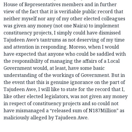
House of Representatives members and in further
view of the fact that it is verifiable public record that
neither myself nor any of my other elected colleagues
was given any money (not one Naira) to implement
constituency projects, I simply could have dismissed
Tajudeen Awe’s tantrums as not deserving of my time
and attention in responding. Moreso, when I would
have expected that anyone who could be saddled with
the responsibility of managing the affairs of a Local
Government would, at least, have some basic
understanding of the workings of Government. But in
the event that this is genuine ignorance on the part of
Tajudeen Awe, I will like to state for the record that I,
like other elected legislators, was not given any money
in respect of constituency projects and so could not
have mismanaged a “released sum of N187Million” as
maliciously alleged by Tajudeen Awe.