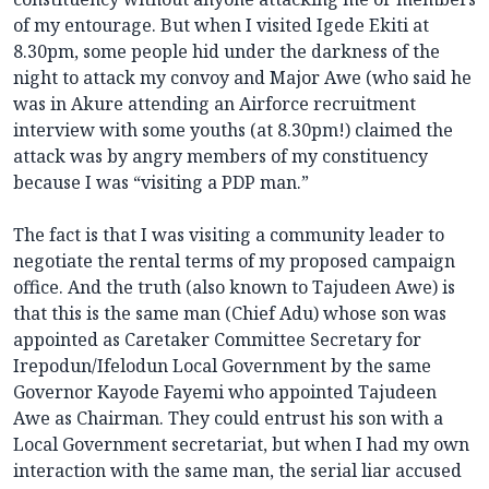
of my entourage. But when I visited Igede Ekiti at
8.30pm, some people hid under the darkness of the
night to attack my convoy and Major Awe (who said he
was in Akure attending an Airforce recruitment
interview with some youths (at 8.30pm!) claimed the
attack was by angry members of my constituency
because I was “visiting a PDP man.”
The fact is that I was visiting a community leader to
negotiate the rental terms of my proposed campaign
office. And the truth (also known to Tajudeen Awe) is
that this is the same man (Chief Adu) whose son was
appointed as Caretaker Committee Secretary for
Irepodun/Ifelodun Local Government by the same
Governor Kayode Fayemi who appointed Tajudeen
Awe as Chairman. They could entrust his son with a
Local Government secretariat, but when I had my own
interaction with the same man, the serial liar accused