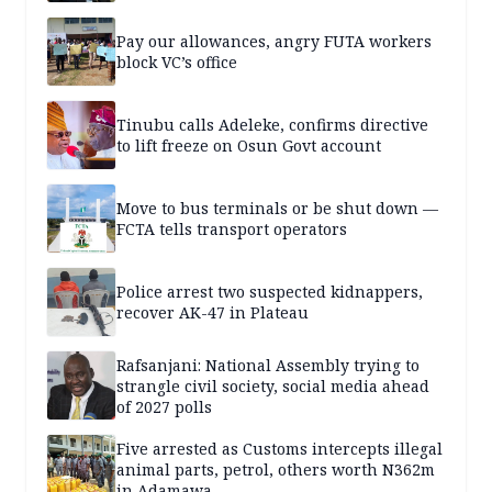
Pay our allowances, angry FUTA workers
block VC’s office
Tinubu calls Adeleke, confirms directive
to lift freeze on Osun Govt account
Move to bus terminals or be shut down —
FCTA tells transport operators
Police arrest two suspected kidnappers,
recover AK-47 in Plateau
Rafsanjani: National Assembly trying to
strangle civil society, social media ahead
of 2027 polls
Five arrested as Customs intercepts illegal
animal parts, petrol, others worth N362m
in Adamawa