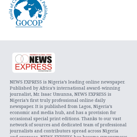
NEWS EXPRESS is Nigeria’s leading online newspaper.
Published by Africa’s international award-winning
journalist, Mr. Isaac Umunna, NEWS EXPRESS is
Nigeria’s first truly professional online daily
newspaper. It is published from Lagos, Nigeria’s
economic and media hub, and has a provision for
occasional special print editions. Thanks to our vast
network of sources and dedicated team of professional
journalists and contributors spread across Nigeria
and overseas, NEWS EXPRESS has become synonymous