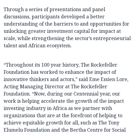
Through a series of presentations and panel
discussions, participants developed a better
understanding of the barriers to and opportunities for
unlocking greater investment capital for impact at
scale, while strengthening the sector’s entrepreneurial
talent and African ecosystem.
“Throughout its 100 year history, The Rockefeller
Foundation has worked to enhance the impact of
innovative thinkers and actors,” said Eme Essien Lore,
Acting Managing Director at The Rockefeller
Foundation. “Now, during our Centennial year, our
work is helping accelerate the growth of the impact
investing industry in Africa as we partner with
organizations that are at the forefront of helping to
achieve equitable growth for all, such as The Tony
Elumelu Foundation and the Bertha Centre for Social