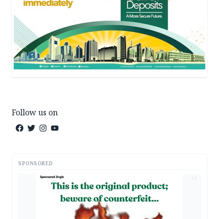
Follow us on
SPONSORED
AD