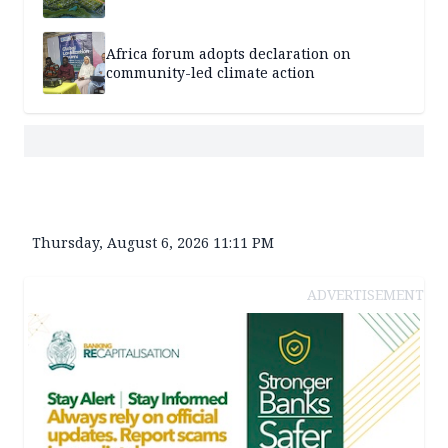
Africa forum adopts declaration on
community-led climate action
Thursday, August 6, 2026 11:11 PM
ADVERTISEMENT