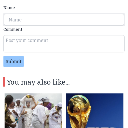
Name
Comment
Submit
You may also like...