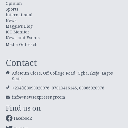
Opinion
Sports
International
News
Maggie's Blog
ICT Monitor
News and Events
Media Outreach
Contact
Adetoun Close, Off College Road, Ogba, Ikeja, Lagos
State.
+234(0)8098020976, 07013416146, 08066020976
info@newsexpressngr.com
Find us on
Facebook