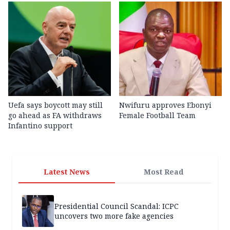
Uefa says boycott may still
Nwifuru approves Ebonyi
go ahead as FA withdraws
Female Football Team
Infantino support
Latest News
Most Read
Presidential Council Scandal: ICPC
uncovers two more fake agencies