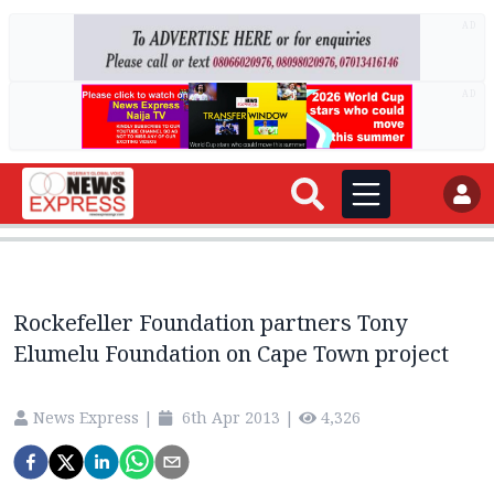
AD
AD
Rockefeller Foundation partners Tony
Elumelu Foundation on Cape Town project
News Express
|
6th Apr 2013
|
4,326