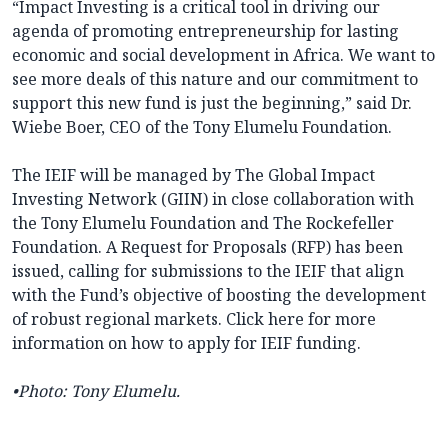
“Impact Investing is a critical tool in driving our
agenda of promoting entrepreneurship for lasting
economic and social development in Africa. We want to
see more deals of this nature and our commitment to
support this new fund is just the beginning,” said Dr.
Wiebe Boer, CEO of the Tony Elumelu Foundation.
The IEIF will be managed by The Global Impact
Investing Network (GIIN) in close collaboration with
the Tony Elumelu Foundation and The Rockefeller
Foundation. A Request for Proposals (RFP) has been
issued, calling for submissions to the IEIF that align
with the Fund’s objective of boosting the development
of robust regional markets. Click here for more
information on how to apply for IEIF funding.
•
Photo
: Tony Elumelu.