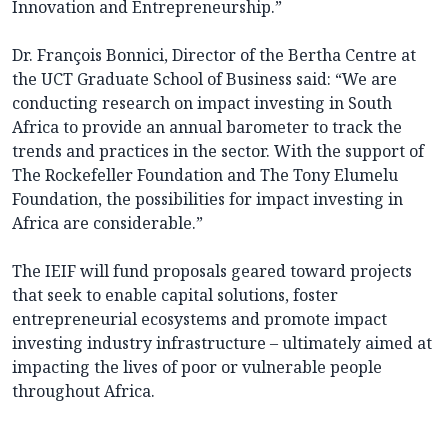
Innovation and Entrepreneurship.”
Dr. François Bonnici, Director of the Bertha Centre at
the UCT Graduate School of Business said: “We are
conducting research on impact investing in South
Africa to provide an annual barometer to track the
trends and practices in the sector. With the support of
The Rockefeller Foundation and The Tony Elumelu
Foundation, the possibilities for impact investing in
Africa are considerable.”
The IEIF will fund proposals geared toward projects
that seek to enable capital solutions, foster
entrepreneurial ecosystems and promote impact
investing industry infrastructure – ultimately aimed at
impacting the lives of poor or vulnerable people
throughout Africa.