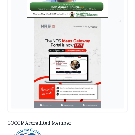
AD
GOCOP Accredited Member