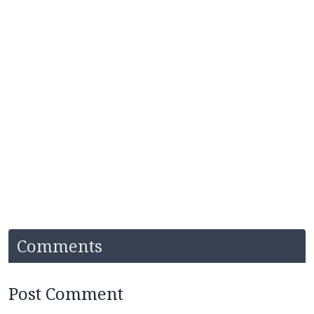
Comments
Post Comment