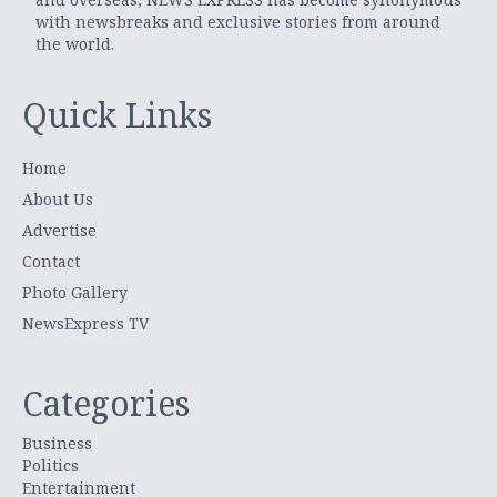
with newsbreaks and exclusive stories from around
the world.
Quick Links
Home
About Us
Advertise
Contact
Photo Gallery
NewsExpress TV
Categories
Business
Politics
Entertainment