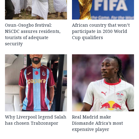
Osun-Osogbo festival:
African country that won’t
NSCDC assures residents,
participate in 2030 World
tourists of adequate
Cup qualifiers
security
Why Liverpool legend Salah
Real Madrid make
has chosen Trabzonspor
Diomande Africa’s most
expensive player