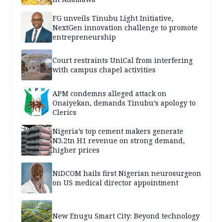
FG unveils Tinubu Light Initiative,
NextGen innovation challenge to promote
entrepreneurship
Court restraints UniCal from interfering
with campus chapel activities
APM condemns alleged attack on
Onaiyekan, demands Tinubu’s apology to
Clerics
Nigeria’s top cement makers generate
N3.2tn H1 revenue on strong demand,
higher prices
NiDCOM hails first Nigerian neurosurgeon
on US medical director appointment
New Enugu Smart City: Beyond technology