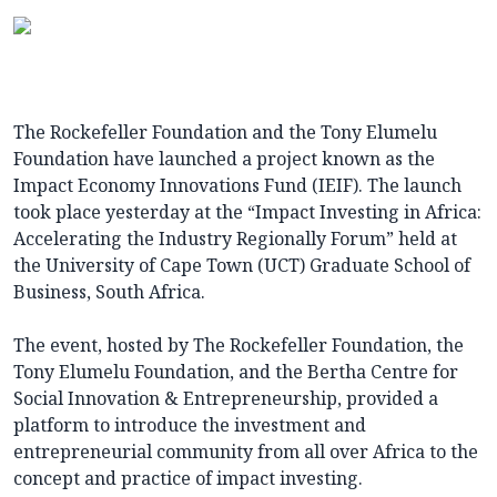
The Rockefeller Foundation and the Tony Elumelu
Foundation have launched a project known as the
Impact Economy Innovations Fund (IEIF). The launch
took place yesterday at the “Impact Investing in Africa:
Accelerating the Industry Regionally Forum” held at
the University of Cape Town (UCT) Graduate School of
Business, South Africa.
The event, hosted by The Rockefeller Foundation, the
Tony Elumelu Foundation, and the Bertha Centre for
Social Innovation & Entrepreneurship, provided a
platform to introduce the investment and
entrepreneurial community from all over Africa to the
concept and practice of impact investing.