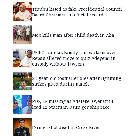
Tinubu listed as fake Presidential Council
Board Chairman in official records
Mob kills man after child death in Aba
PFIPC scandal: Family raises alarm over
Reps’s alleged move to quiz Adeyemi in
custody without lawyers
24-year-old footballer dies after lightning
strikes pitch during match
PDP, LP missing as Adeleke, Oyebamiji
lead 12 others in Osun gov’ship race
Farmer shot dead in Cross River