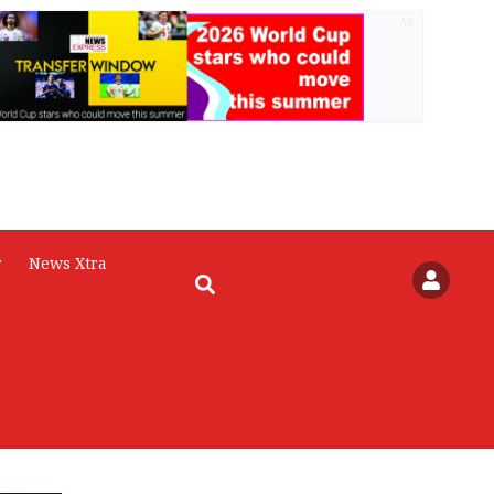
AD
r
News Xtra