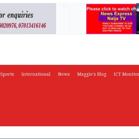
AD
Sports
International
News
Maggie's Blog
ICT Monito