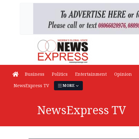
Business
Politics
Entertainment
Opinion
NewsExpress TV
MORE
NewsExpress TV