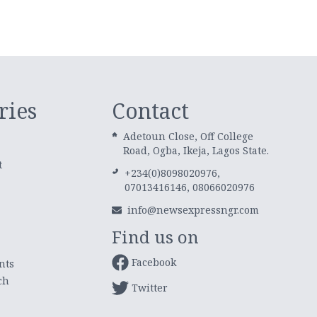
ries
Contact
Adetoun Close, Off College
Road, Ogba, Ikeja, Lagos State.
t
+234(0)8098020976,
07013416146, 08066020976
info@newsexpressngr.com
Find us on
Facebook
nts
ch
Twitter