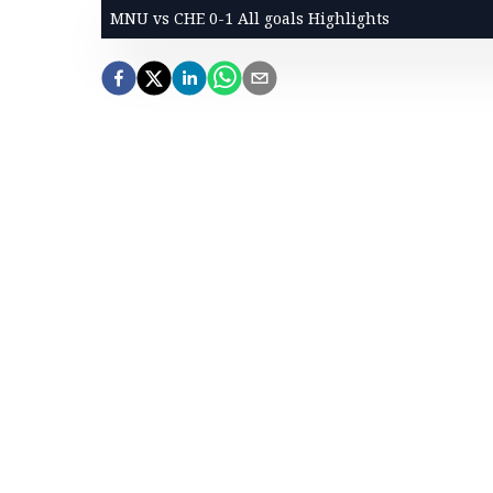
MNU vs CHE 0-1 All goals Highlights