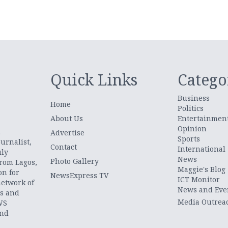
Quick Links
Catego
Business
Home
Politics
About Us
Entertainmen
Opinion
.
Advertise
Sports
urnalist,
Contact
International
uly
News
Photo Gallery
from Lagos,
Maggie's Blog
on for
NewsExpress TV
ICT Monitor
network of
News and Eve
ts and
Media Outrea
WS
and