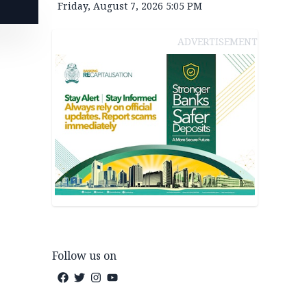
Friday, August 7, 2026 5:05 PM
ADVERTISEMENT
Follow us on