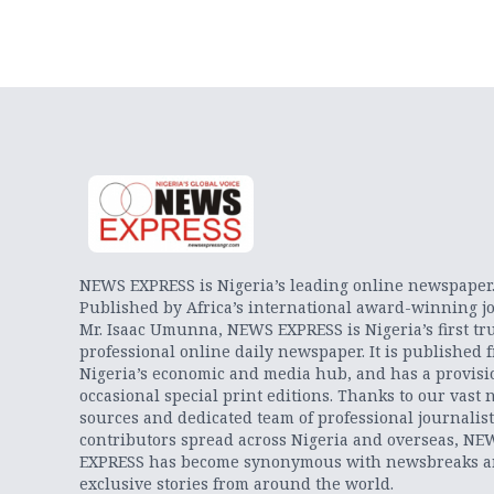
NEWS EXPRESS is Nigeria’s leading online newspaper
Published by Africa’s international award-winning jo
Mr. Isaac Umunna, NEWS EXPRESS is Nigeria’s first tr
professional online daily newspaper. It is published 
Nigeria’s economic and media hub, and has a provisi
occasional special print editions. Thanks to our vast 
sources and dedicated team of professional journalis
contributors spread across Nigeria and overseas, NE
EXPRESS has become synonymous with newsbreaks 
exclusive stories from around the world.