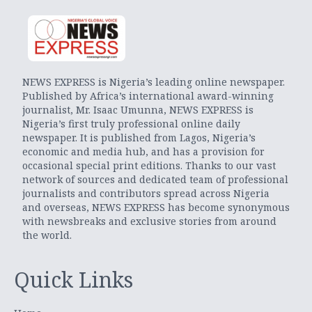
NEWS EXPRESS is Nigeria’s leading online newspaper.
Published by Africa’s international award-winning
journalist, Mr. Isaac Umunna, NEWS EXPRESS is
Nigeria’s first truly professional online daily
newspaper. It is published from Lagos, Nigeria’s
economic and media hub, and has a provision for
occasional special print editions. Thanks to our vast
network of sources and dedicated team of professional
journalists and contributors spread across Nigeria
and overseas, NEWS EXPRESS has become synonymous
with newsbreaks and exclusive stories from around
the world.
Quick Links