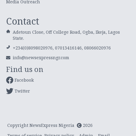
Media Outreach
Contact
Adetoun Close, Off College Road, Ogba, Ikeja, Lagos
State.
+234(0)8098020976, 07013416146, 08066020976
info@newsexpressngr.com
Find us on
Facebook
Twitter
Copyright NewsExpress Nigeria
2026
Terms of service
Privacy policy
Admin
Email