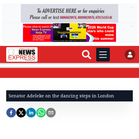
AD
AD
Senator Adeleke on the dancing steps in London