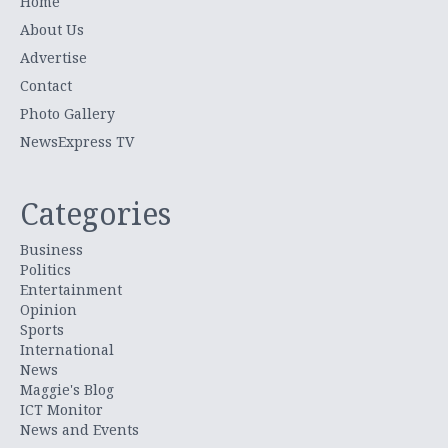
Home
About Us
Advertise
Contact
Photo Gallery
NewsExpress TV
Categories
Business
Politics
Entertainment
Opinion
Sports
International
News
Maggie's Blog
ICT Monitor
News and Events