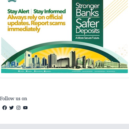
Follow us on