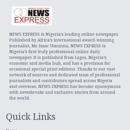
NEWS EXPRESS is Nigeria’s leading online newspaper.
Published by Africa’s international award-winning
journalist, Mr. Isaac Umunna, NEWS EXPRESS is
Nigeria’s first truly professional online daily
newspaper. It is published from Lagos, Nigeria’s
economic and media hub, and has a provision for
occasional special print editions. Thanks to our vast
network of sources and dedicated team of professional
journalists and contributors spread across Nigeria
and overseas, NEWS EXPRESS has become synonymous
with newsbreaks and exclusive stories from around
the world.
Quick Links