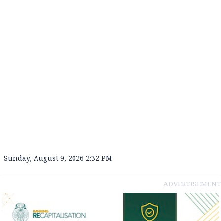
Sunday, August 9, 2026 2:32 PM
ADVERTISEMENT