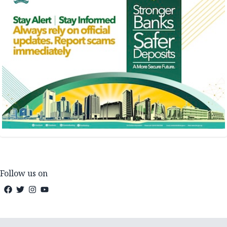
Follow us on