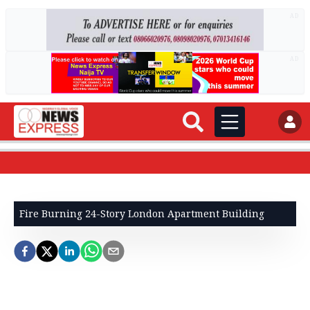
AD
AD
Fire Burning 24-Story London Apartment Building