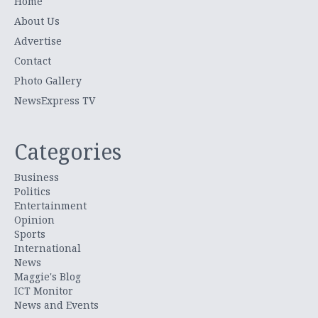
Home
About Us
Advertise
Contact
Photo Gallery
NewsExpress TV
Categories
Business
Politics
Entertainment
Opinion
Sports
International
News
Maggie's Blog
ICT Monitor
News and Events