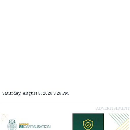
Saturday, August 8, 2026 8:26 PM
ADVERTISEMENT