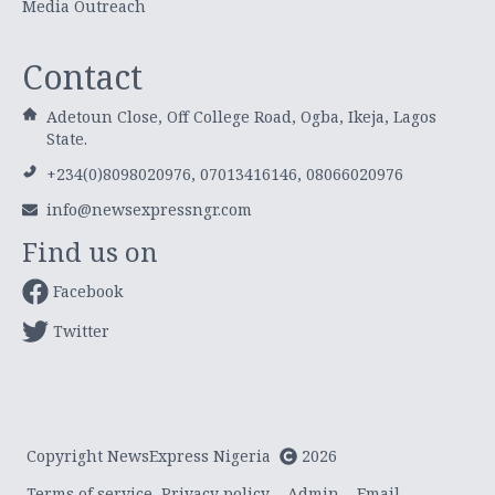
Media Outreach
Contact
Adetoun Close, Off College Road, Ogba, Ikeja, Lagos
State.
+234(0)8098020976, 07013416146, 08066020976
info@newsexpressngr.com
Find us on
Facebook
Twitter
Copyright NewsExpress Nigeria
2026
Terms of service
Privacy policy
Admin
Email