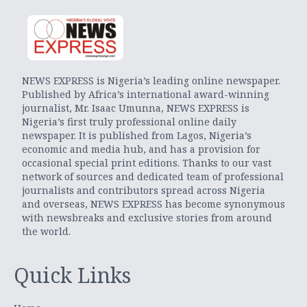
NEWS EXPRESS is Nigeria’s leading online newspaper.
Published by Africa’s international award-winning
journalist, Mr. Isaac Umunna, NEWS EXPRESS is
Nigeria’s first truly professional online daily
newspaper. It is published from Lagos, Nigeria’s
economic and media hub, and has a provision for
occasional special print editions. Thanks to our vast
network of sources and dedicated team of professional
journalists and contributors spread across Nigeria
and overseas, NEWS EXPRESS has become synonymous
with newsbreaks and exclusive stories from around
the world.
Quick Links