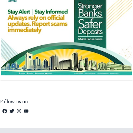
Follow us on