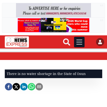
AD
AD
There is no water shortage in the State of Osun