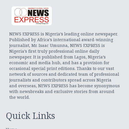
NEWS EXPRESS is Nigeria’s leading online newspaper.
Published by Africa’s international award-winning
journalist, Mr. Isaac Umunna, NEWS EXPRESS is
Nigeria’s first truly professional online daily
newspaper. It is published from Lagos, Nigeria’s
economic and media hub, and has a provision for
occasional special print editions. Thanks to our vast
network of sources and dedicated team of professional
journalists and contributors spread across Nigeria
and overseas, NEWS EXPRESS has become synonymous
with newsbreaks and exclusive stories from around
the world.
Quick Links