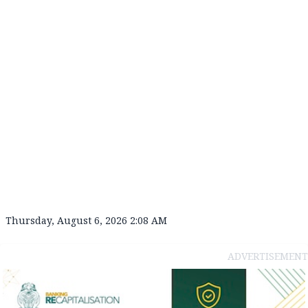
Thursday, August 6, 2026 2:08 AM
ADVERTISEMENT