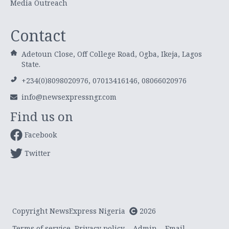
Media Outreach
Contact
Adetoun Close, Off College Road, Ogba, Ikeja, Lagos
State.
+234(0)8098020976, 07013416146, 08066020976
info@newsexpressngr.com
Find us on
Facebook
Twitter
Copyright NewsExpress Nigeria
2026
Terms of service
Privacy policy
Admin
Email