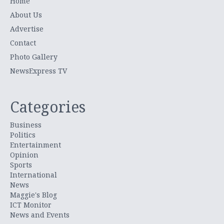
Home
About Us
Advertise
Contact
Photo Gallery
NewsExpress TV
Categories
Business
Politics
Entertainment
Opinion
Sports
International
News
Maggie's Blog
ICT Monitor
News and Events