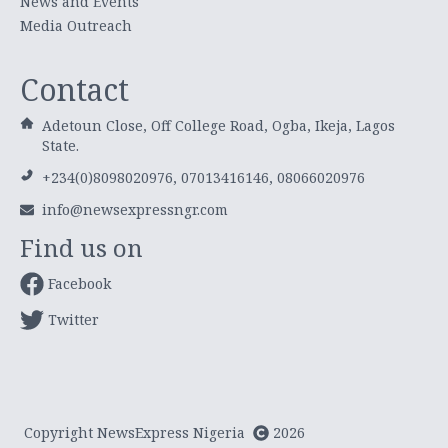
News and Events
Media Outreach
Contact
Adetoun Close, Off College Road, Ogba, Ikeja, Lagos
State.
+234(0)8098020976, 07013416146, 08066020976
info@newsexpressngr.com
Find us on
Facebook
Twitter
Copyright NewsExpress Nigeria
2026