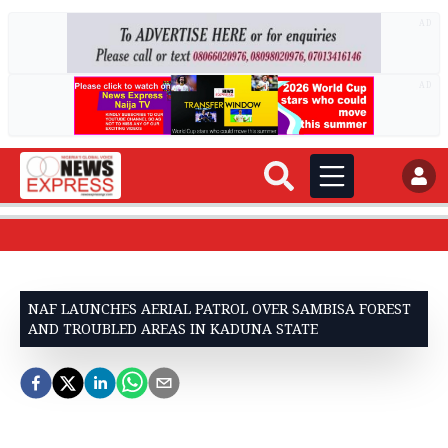
AD
AD
NAF LAUNCHES AERIAL PATROL OVER SAMBISA FOREST
AND TROUBLED AREAS IN KADUNA STATE