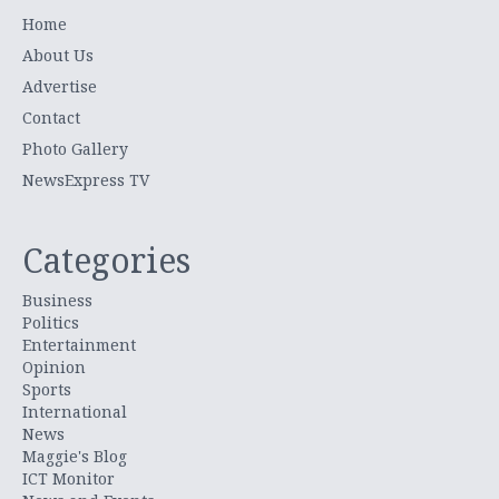
Home
About Us
Advertise
Contact
Photo Gallery
NewsExpress TV
Categories
Business
Politics
Entertainment
Opinion
Sports
International
News
Maggie's Blog
ICT Monitor