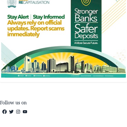
Follow us on