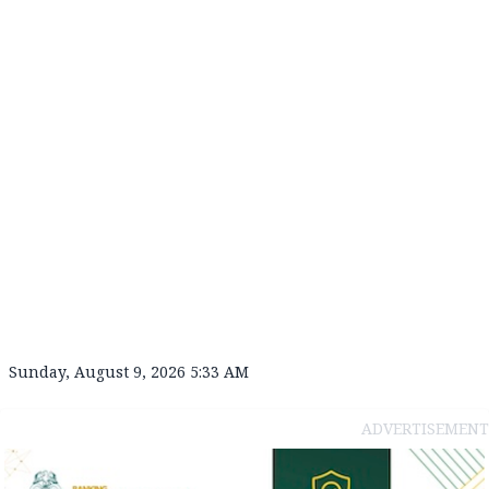
Sunday, August 9, 2026 5:33 AM
ADVERTISEMENT