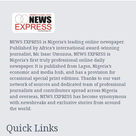
NEWS EXPRESS is Nigeria’s leading online newspaper.
Published by Africa’s international award-winning
journalist, Mr. Isaac Umunna, NEWS EXPRESS is
Nigeria’s first truly professional online daily
newspaper. It is published from Lagos, Nigeria’s
economic and media hub, and has a provision for
occasional special print editions. Thanks to our vast
network of sources and dedicated team of professional
journalists and contributors spread across Nigeria
and overseas, NEWS EXPRESS has become synonymous
with newsbreaks and exclusive stories from around
the world.
Quick Links