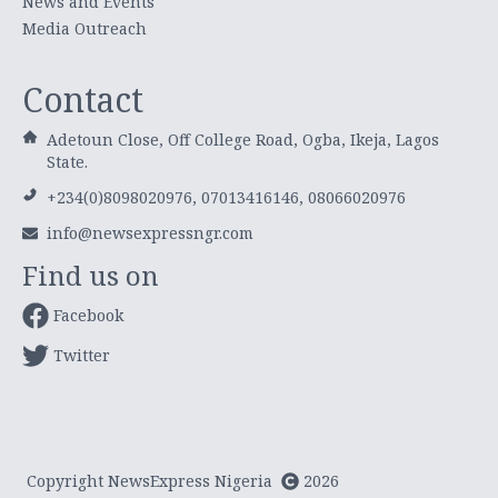
News and Events
Media Outreach
Contact
Adetoun Close, Off College Road, Ogba, Ikeja, Lagos
State.
+234(0)8098020976, 07013416146, 08066020976
info@newsexpressngr.com
Find us on
Facebook
Twitter
Copyright NewsExpress Nigeria
2026