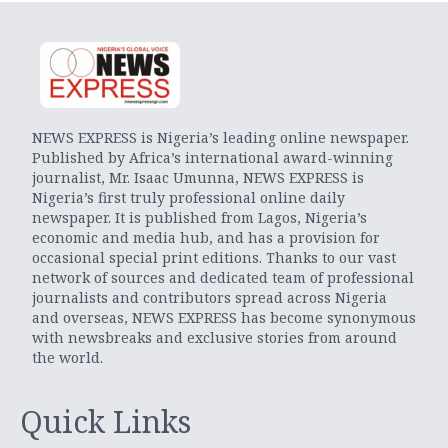
NEWS EXPRESS is Nigeria’s leading online newspaper.
Published by Africa’s international award-winning
journalist, Mr. Isaac Umunna, NEWS EXPRESS is
Nigeria’s first truly professional online daily
newspaper. It is published from Lagos, Nigeria’s
economic and media hub, and has a provision for
occasional special print editions. Thanks to our vast
network of sources and dedicated team of professional
journalists and contributors spread across Nigeria
and overseas, NEWS EXPRESS has become synonymous
with newsbreaks and exclusive stories from around
the world.
Quick Links