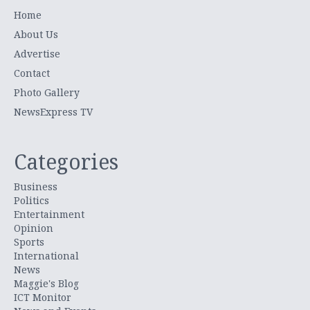
Home
About Us
Advertise
Contact
Photo Gallery
NewsExpress TV
Categories
Business
Politics
Entertainment
Opinion
Sports
International
News
Maggie's Blog
ICT Monitor