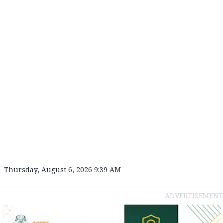
Thursday, August 6, 2026 9:39 AM
ADVERTISEMENT