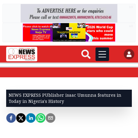
AD
AD
NEWS EXPRESS PUblisher isaac Umunna features in
Today in Nigeria's History