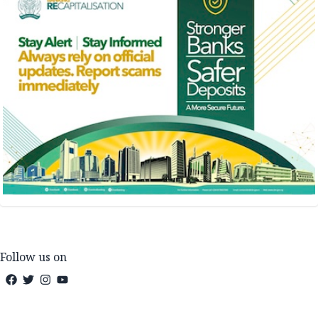
Follow us on