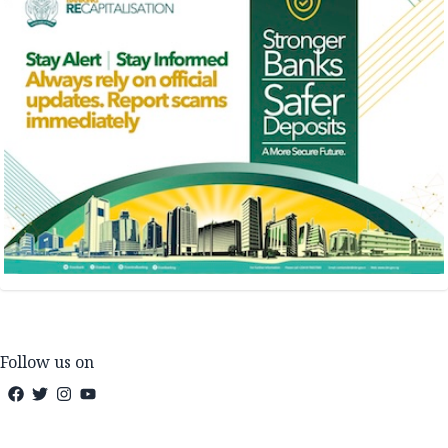
Follow us on