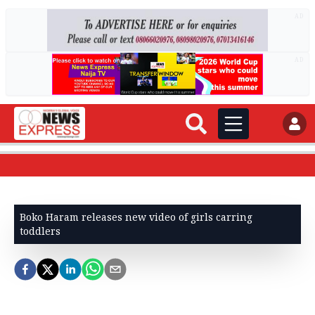
AD
AD
Boko Haram releases new video of girls carring
toddlers