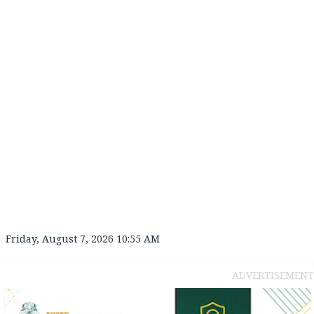
Friday, August 7, 2026 10:55 AM
ADVERTISEMENT