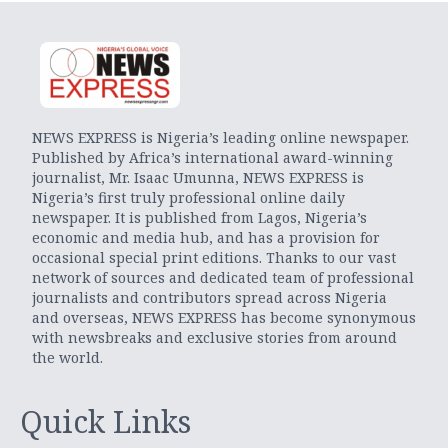
NEWS EXPRESS is Nigeria’s leading online newspaper.
Published by Africa’s international award-winning
journalist, Mr. Isaac Umunna, NEWS EXPRESS is
Nigeria’s first truly professional online daily
newspaper. It is published from Lagos, Nigeria’s
economic and media hub, and has a provision for
occasional special print editions. Thanks to our vast
network of sources and dedicated team of professional
journalists and contributors spread across Nigeria
and overseas, NEWS EXPRESS has become synonymous
with newsbreaks and exclusive stories from around
the world.
Quick Links