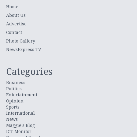
Home
About Us
Advertise
Contact
Photo Gallery
NewsExpress TV
Categories
Business
Politics
Entertainment
Opinion
Sports
International
News
Maggie's Blog
ICT Monitor