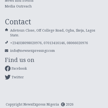
News and Events
Media Outreach
Contact
Adetoun Close, Off College Road, Ogba, Ikeja, Lagos
State.
+234(0)8098020976, 07013416146, 08066020976
info@newsexpressngr.com
Find us on
Facebook
Twitter
Copyright NewsExpress Nigeria
2026