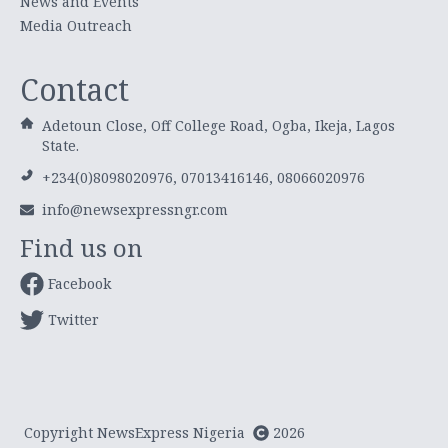
News and Events
Media Outreach
Contact
Adetoun Close, Off College Road, Ogba, Ikeja, Lagos
State.
+234(0)8098020976, 07013416146, 08066020976
info@newsexpressngr.com
Find us on
Facebook
Twitter
Copyright NewsExpress Nigeria
2026