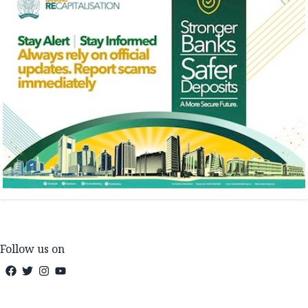
Follow us on