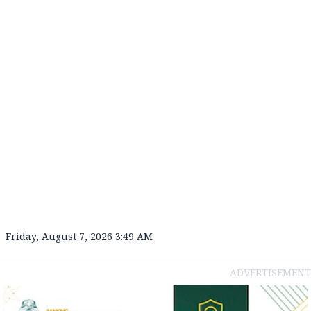
Friday, August 7, 2026 3:49 AM
ADVERTISEMENT