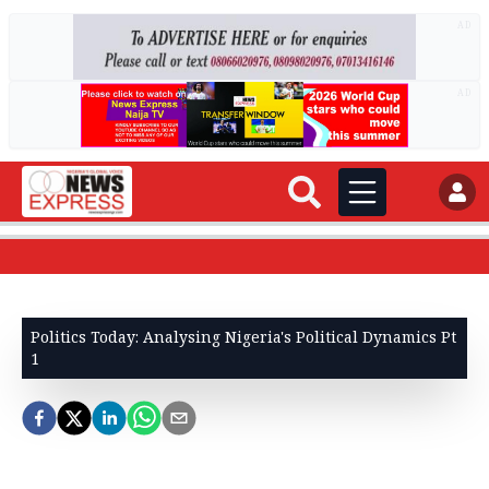
AD
AD
Politics Today: Analysing Nigeria's Political Dynamics Pt
1