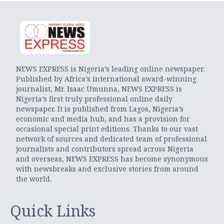
NEWS EXPRESS is Nigeria’s leading online newspaper.
Published by Africa’s international award-winning
journalist, Mr. Isaac Umunna, NEWS EXPRESS is
Nigeria’s first truly professional online daily
newspaper. It is published from Lagos, Nigeria’s
economic and media hub, and has a provision for
occasional special print editions. Thanks to our vast
network of sources and dedicated team of professional
journalists and contributors spread across Nigeria
and overseas, NEWS EXPRESS has become synonymous
with newsbreaks and exclusive stories from around
the world.
Quick Links