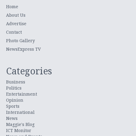
Home
About Us
Advertise
Contact
Photo Gallery
NewsExpress TV
Categories
Business
Politics
Entertainment
Opinion
Sports
International
News
Maggie's Blog
ICT Monitor