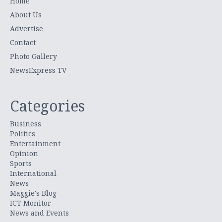
Home
About Us
Advertise
Contact
Photo Gallery
NewsExpress TV
Categories
Business
Politics
Entertainment
Opinion
Sports
International
News
Maggie's Blog
ICT Monitor
News and Events