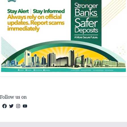
Follow us on