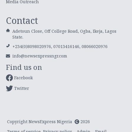
Media Outreach
Contact
Adetoun Close, Off College Road, Ogba, Ikeja, Lagos
State.
+234(0)8098020976, 07013416146, 08066020976
info@newsexpressngr.com
Find us on
Facebook
Twitter
Copyright NewsExpress Nigeria
2026
Terms of service
Privacy policy
Admin
Email