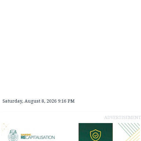
Saturday, August 8, 2026 9:16 PM
ADVERTISEMENT