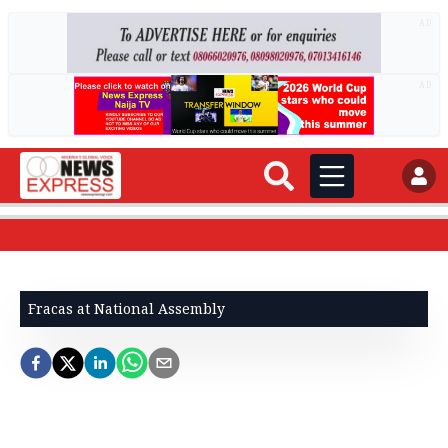
AD
AD
Fracas at National Assembly