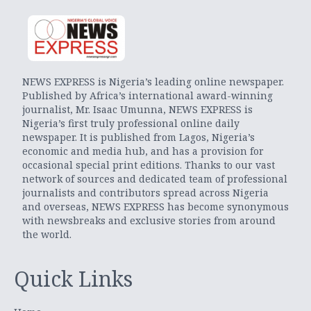
NEWS EXPRESS is Nigeria’s leading online newspaper.
Published by Africa’s international award-winning
journalist, Mr. Isaac Umunna, NEWS EXPRESS is
Nigeria’s first truly professional online daily
newspaper. It is published from Lagos, Nigeria’s
economic and media hub, and has a provision for
occasional special print editions. Thanks to our vast
network of sources and dedicated team of professional
journalists and contributors spread across Nigeria
and overseas, NEWS EXPRESS has become synonymous
with newsbreaks and exclusive stories from around
the world.
Quick Links