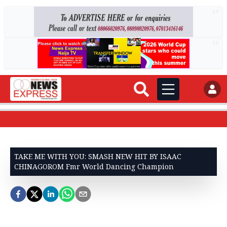
AD
AD
TAKE ME WITH YOU: SMASH NEW HIT BY ISAAC
CHINAGOROM Fmr World Dancing Champion