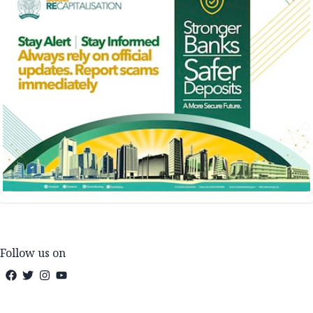
Follow us on