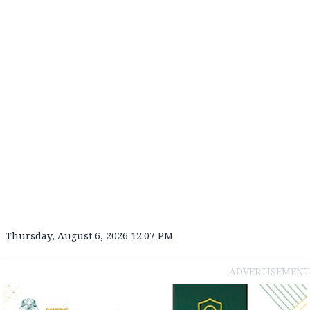
Thursday, August 6, 2026 12:07 PM
ADVERTISEMENT