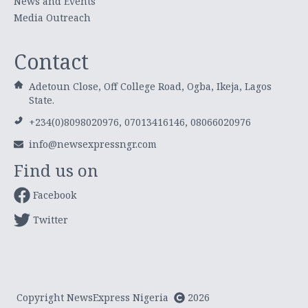
News and Events
Media Outreach
Contact
Adetoun Close, Off College Road, Ogba, Ikeja, Lagos
State.
+234(0)8098020976, 07013416146, 08066020976
info@newsexpressngr.com
Find us on
Facebook
Twitter
Copyright NewsExpress Nigeria
2026