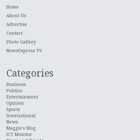
Home
About Us
Advertise
Contact
Photo Gallery
NewsExpress TV
Categories
Business
Politics
Entertainment
Opinion
Sports
International
News
Maggie's Blog
ICT Monitor