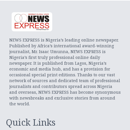
NEWS EXPRESS is Nigeria’s leading online newspaper.
Published by Africa’s international award-winning
journalist, Mr. Isaac Umunna, NEWS EXPRESS is
Nigeria’s first truly professional online daily
newspaper. It is published from Lagos, Nigeria’s
economic and media hub, and has a provision for
occasional special print editions. Thanks to our vast
network of sources and dedicated team of professional
journalists and contributors spread across Nigeria
and overseas, NEWS EXPRESS has become synonymous
with newsbreaks and exclusive stories from around
the world.
Quick Links