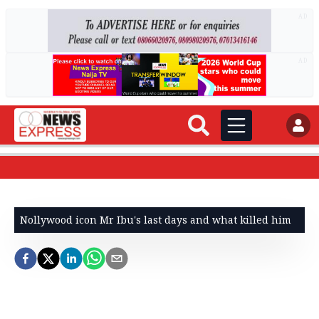
AD
AD
Nollywood icon Mr Ibu's last days and what killed him