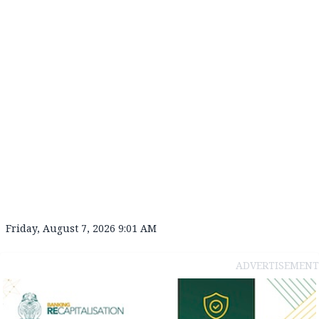
Friday, August 7, 2026 9:01 AM
ADVERTISEMENT