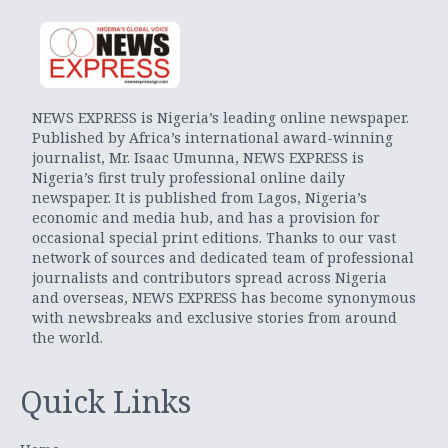
NEWS EXPRESS is Nigeria’s leading online newspaper.
Published by Africa’s international award-winning
journalist, Mr. Isaac Umunna, NEWS EXPRESS is
Nigeria’s first truly professional online daily
newspaper. It is published from Lagos, Nigeria’s
economic and media hub, and has a provision for
occasional special print editions. Thanks to our vast
network of sources and dedicated team of professional
journalists and contributors spread across Nigeria
and overseas, NEWS EXPRESS has become synonymous
with newsbreaks and exclusive stories from around
the world.
Quick Links