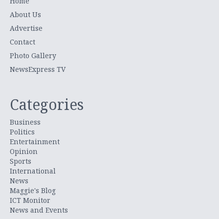
Home
About Us
Advertise
Contact
Photo Gallery
NewsExpress TV
Categories
Business
Politics
Entertainment
Opinion
Sports
International
News
Maggie's Blog
ICT Monitor
News and Events