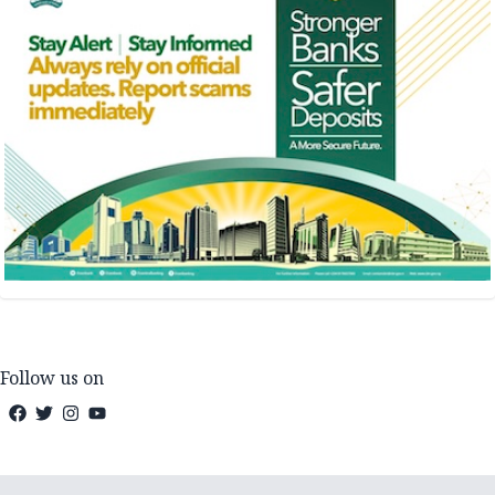
Follow us on