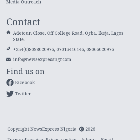
Media Outreach
Contact
Adetoun Close, Off College Road, Ogba, Ikeja, Lagos
State.
+234(0)8098020976, 07013416146, 08066020976
info@newsexpressngr.com
Find us on
Facebook
Twitter
Copyright NewsExpress Nigeria
2026
Terms of service
Privacy policy
Admin
Email