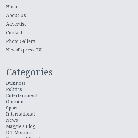
Home
About Us
Advertise
Contact
Photo Gallery
NewsExpress TV
Categories
Business
Politics
Entertainment
Opinion
Sports
International
News
Maggie's Blog
ICT Monitor