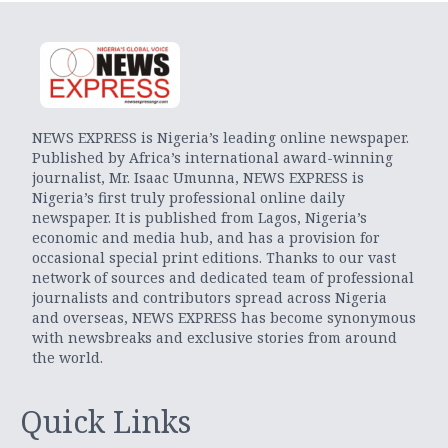
NEWS EXPRESS is Nigeria’s leading online newspaper.
Published by Africa’s international award-winning
journalist, Mr. Isaac Umunna, NEWS EXPRESS is
Nigeria’s first truly professional online daily
newspaper. It is published from Lagos, Nigeria’s
economic and media hub, and has a provision for
occasional special print editions. Thanks to our vast
network of sources and dedicated team of professional
journalists and contributors spread across Nigeria
and overseas, NEWS EXPRESS has become synonymous
with newsbreaks and exclusive stories from around
the world.
Quick Links