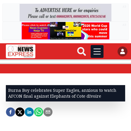
AD
AD
Burna Boy celebrates Super Eagles, anxious to watch
AFCON final against Elephants of Cote dIvoire