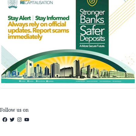
Follow us on