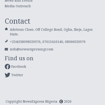
News and Events
Media Outreach
Contact
Adetoun Close, Off College Road, Ogba, Ikeja, Lagos
State.
+234(0)8098020976, 07013416146, 08066020976
info@newsexpressngr.com
Find us on
Facebook
Twitter
Copyright NewsExpress Nigeria
2026