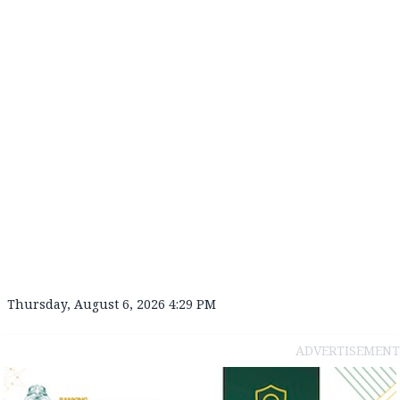
Thursday, August 6, 2026 4:29 PM
ADVERTISEMENT