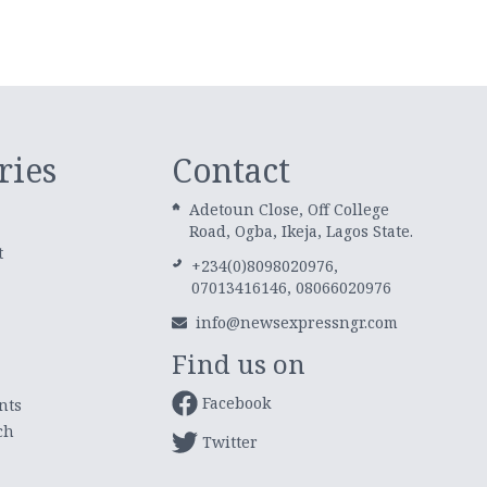
ries
Contact
Adetoun Close, Off College
Road, Ogba, Ikeja, Lagos State.
t
+234(0)8098020976,
07013416146, 08066020976
info@newsexpressngr.com
Find us on
Facebook
nts
ch
Twitter