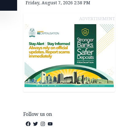
Friday, August 7, 2026 2:38 PM
ADVERTISEMENT
Follow us on