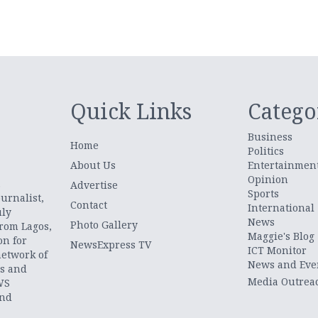
Quick Links
Catego
Business
Home
Politics
About Us
Entertainmen
Opinion
.
Advertise
Sports
urnalist,
Contact
International
uly
News
Photo Gallery
from Lagos,
Maggie's Blog
on for
NewsExpress TV
ICT Monitor
network of
News and Eve
ts and
Media Outrea
WS
and