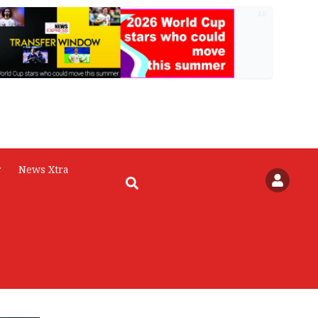
AD
r
News Xtra