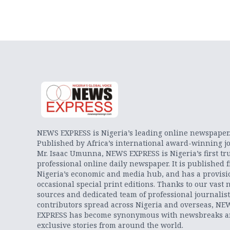
NEWS EXPRESS is Nigeria’s leading online newspaper
Published by Africa’s international award-winning jo
Mr. Isaac Umunna, NEWS EXPRESS is Nigeria’s first tr
professional online daily newspaper. It is published 
Nigeria’s economic and media hub, and has a provisi
occasional special print editions. Thanks to our vast 
sources and dedicated team of professional journalis
contributors spread across Nigeria and overseas, NE
EXPRESS has become synonymous with newsbreaks 
exclusive stories from around the world.