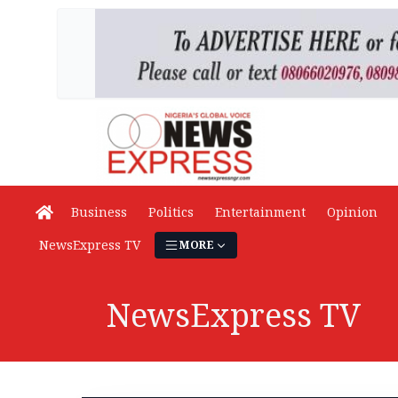
Business
Politics
Entertainment
Opinion
NewsExpress TV
MORE
NewsExpress TV