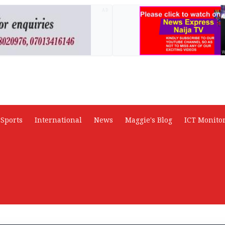
AD
Sports
International
News
Maggie's Blog
ICT Monito