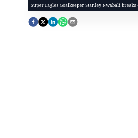
Super Eagles Goalkeeper Stanley Nwabali breaks 