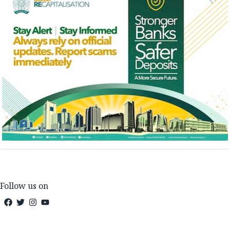
Follow us on