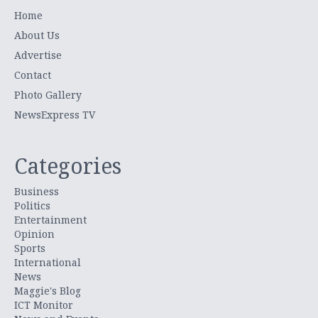
Home
About Us
Advertise
Contact
Photo Gallery
NewsExpress TV
Categories
Business
Politics
Entertainment
Opinion
Sports
International
News
Maggie's Blog
ICT Monitor