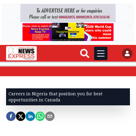
AD
AD
Careers in Nigeria that position you for best
opportunities in Canada