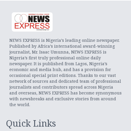
NEWS EXPRESS is Nigeria’s leading online newspaper.
Published by Africa’s international award-winning
journalist, Mr. Isaac Umunna, NEWS EXPRESS is
Nigeria’s first truly professional online daily
newspaper. It is published from Lagos, Nigeria’s
economic and media hub, and has a provision for
occasional special print editions. Thanks to our vast
network of sources and dedicated team of professional
journalists and contributors spread across Nigeria
and overseas, NEWS EXPRESS has become synonymous
with newsbreaks and exclusive stories from around
the world.
Quick Links