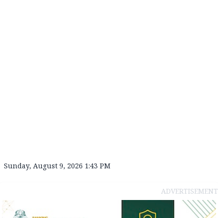
Sunday, August 9, 2026 1:43 PM
ADVERTISEMENT