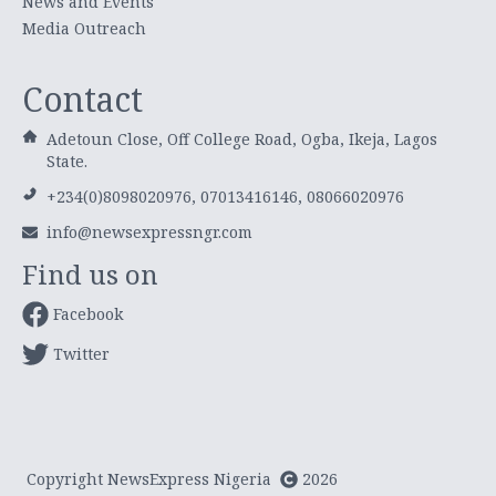
News and Events
Media Outreach
Contact
Adetoun Close, Off College Road, Ogba, Ikeja, Lagos
State.
+234(0)8098020976, 07013416146, 08066020976
info@newsexpressngr.com
Find us on
Facebook
Twitter
Copyright NewsExpress Nigeria
2026