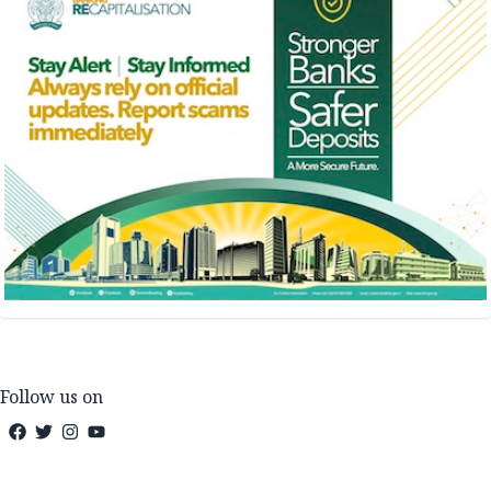
Follow us on