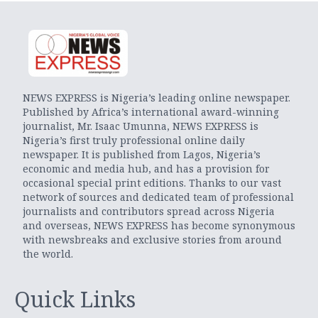
NEWS EXPRESS is Nigeria’s leading online newspaper.
Published by Africa’s international award-winning
journalist, Mr. Isaac Umunna, NEWS EXPRESS is
Nigeria’s first truly professional online daily
newspaper. It is published from Lagos, Nigeria’s
economic and media hub, and has a provision for
occasional special print editions. Thanks to our vast
network of sources and dedicated team of professional
journalists and contributors spread across Nigeria
and overseas, NEWS EXPRESS has become synonymous
with newsbreaks and exclusive stories from around
the world.
Quick Links