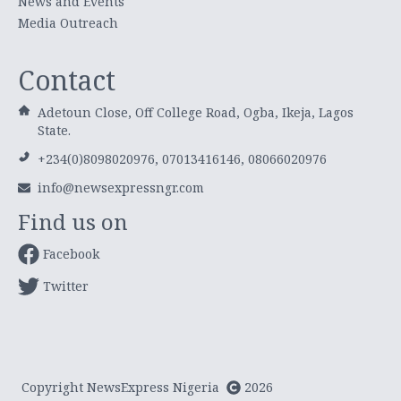
News and Events
Media Outreach
Contact
Adetoun Close, Off College Road, Ogba, Ikeja, Lagos
State.
+234(0)8098020976, 07013416146, 08066020976
info@newsexpressngr.com
Find us on
Facebook
Twitter
Copyright NewsExpress Nigeria
2026