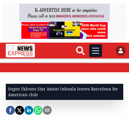
AD
AD
Super Falcons Star Asisat Oshoala leaves Barcelona for
American club