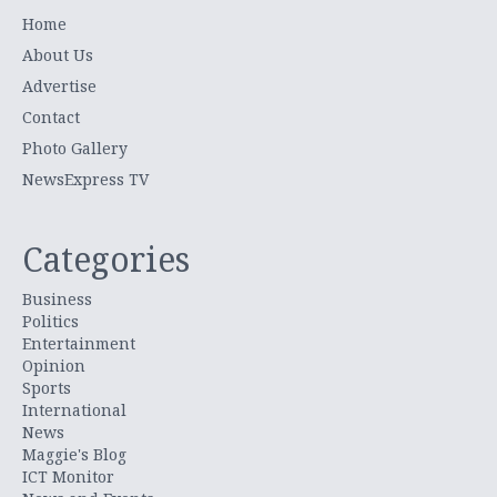
Home
About Us
Advertise
Contact
Photo Gallery
NewsExpress TV
Categories
Business
Politics
Entertainment
Opinion
Sports
International
News
Maggie's Blog
ICT Monitor