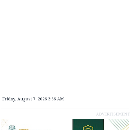
Friday, August 7, 2026 3:36 AM
ADVERTISEMENT