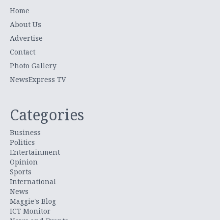
Home
About Us
Advertise
Contact
Photo Gallery
NewsExpress TV
Categories
Business
Politics
Entertainment
Opinion
Sports
International
News
Maggie's Blog
ICT Monitor