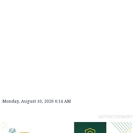
Monday, August 10, 2026 6:14 AM
ADVERTISEMENT