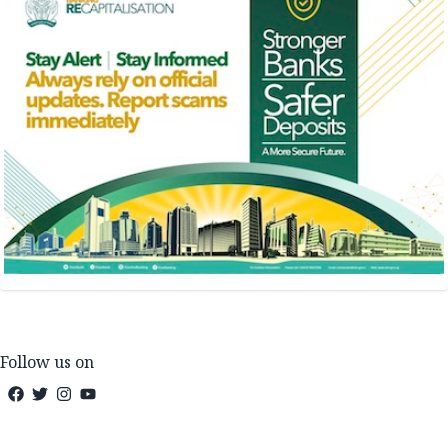
Follow us on