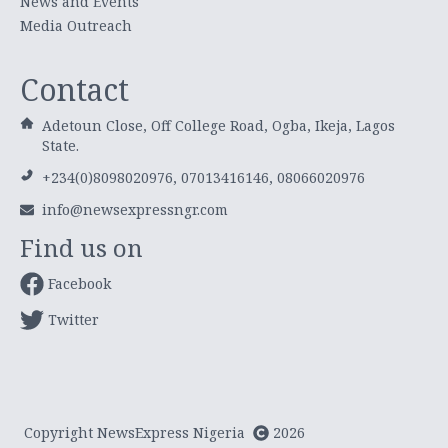
News and Events
Media Outreach
Contact
Adetoun Close, Off College Road, Ogba, Ikeja, Lagos
State.
+234(0)8098020976, 07013416146, 08066020976
info@newsexpressngr.com
Find us on
Facebook
Twitter
Copyright NewsExpress Nigeria
2026