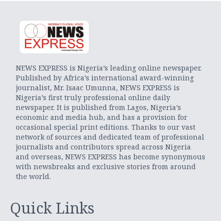
NEWS EXPRESS is Nigeria’s leading online newspaper.
Published by Africa’s international award-winning
journalist, Mr. Isaac Umunna, NEWS EXPRESS is
Nigeria’s first truly professional online daily
newspaper. It is published from Lagos, Nigeria’s
economic and media hub, and has a provision for
occasional special print editions. Thanks to our vast
network of sources and dedicated team of professional
journalists and contributors spread across Nigeria
and overseas, NEWS EXPRESS has become synonymous
with newsbreaks and exclusive stories from around
the world.
Quick Links