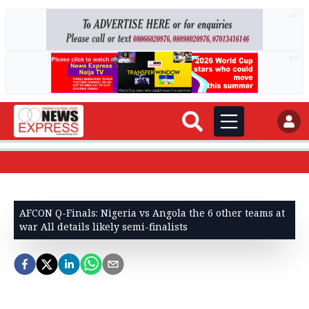
AD
AD
AFCON Q-Finals: Nigeria vs Angola the 6 other teams at
war All details likely semi-finalists