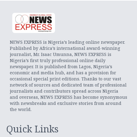
NEWS EXPRESS is Nigeria’s leading online newspaper.
Published by Africa’s international award-winning
journalist, Mr. Isaac Umunna, NEWS EXPRESS is
Nigeria’s first truly professional online daily
newspaper. It is published from Lagos, Nigeria’s
economic and media hub, and has a provision for
occasional special print editions. Thanks to our vast
network of sources and dedicated team of professional
journalists and contributors spread across Nigeria
and overseas, NEWS EXPRESS has become synonymous
with newsbreaks and exclusive stories from around
the world.
Quick Links