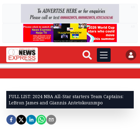
AD
AD
FULL LIST: 2024 NBA All-Star starters Team Captains:
LeBron James and Giannis Antetokounmpo