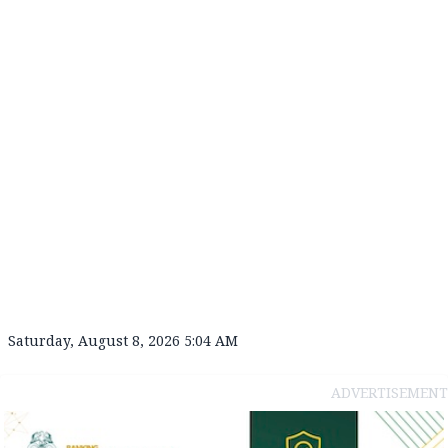
Saturday, August 8, 2026 5:04 AM
ADVERTISEMENT