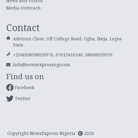
News and Events
Media Outreach
Contact
Adetoun Close, Off College Road, Ogba, Ikeja, Lagos
State.
+234(0)8098020976, 07013416146, 08066020976
info@newsexpressngr.com
Find us on
Facebook
Twitter
Copyright NewsExpress Nigeria
2026