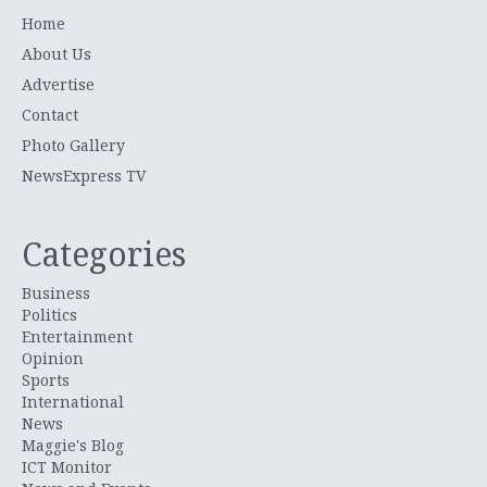
Home
About Us
Advertise
Contact
Photo Gallery
NewsExpress TV
Categories
Business
Politics
Entertainment
Opinion
Sports
International
News
Maggie's Blog
ICT Monitor