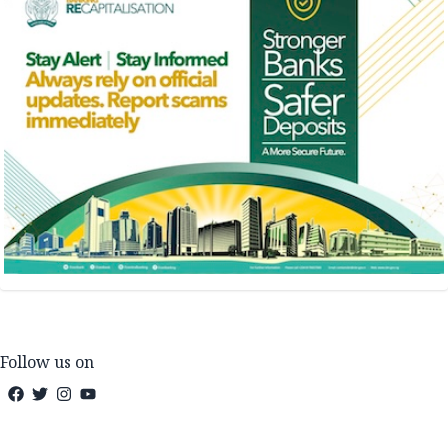
Follow us on