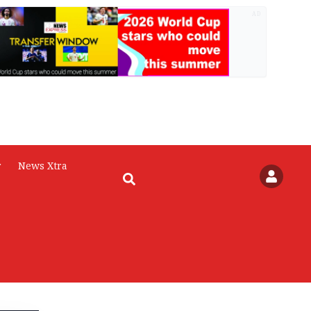
AD
r
News Xtra