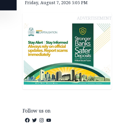
Friday, August 7, 2026 5:05 PM
ADVERTISEMENT
Follow us on