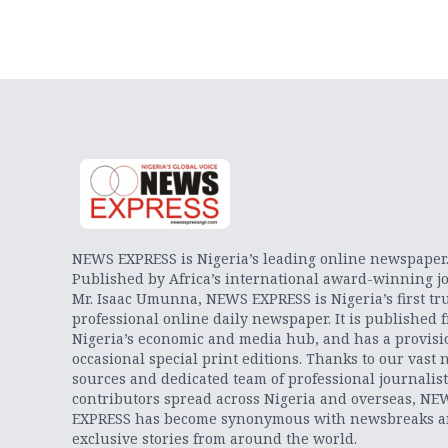
NEWS EXPRESS is Nigeria’s leading online newspaper
Published by Africa’s international award-winning jo
Mr. Isaac Umunna, NEWS EXPRESS is Nigeria’s first tr
professional online daily newspaper. It is published 
Nigeria’s economic and media hub, and has a provisi
occasional special print editions. Thanks to our vast 
sources and dedicated team of professional journalis
contributors spread across Nigeria and overseas, NE
EXPRESS has become synonymous with newsbreaks 
exclusive stories from around the world.