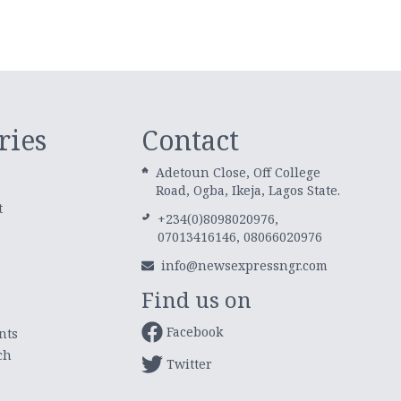
ries
Contact
Adetoun Close, Off College
Road, Ogba, Ikeja, Lagos State.
t
+234(0)8098020976,
07013416146, 08066020976
info@newsexpressngr.com
Find us on
Facebook
nts
ch
Twitter