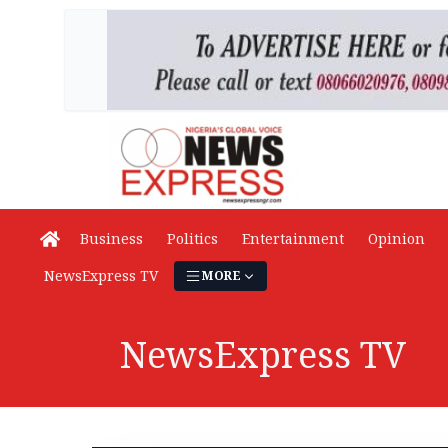
Business
Politics
Entertainment
Opinion
NewsExpress TV
MORE
NewsExpress TV