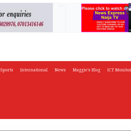
AD
Sports
International
News
Maggie's Blog
ICT Monito