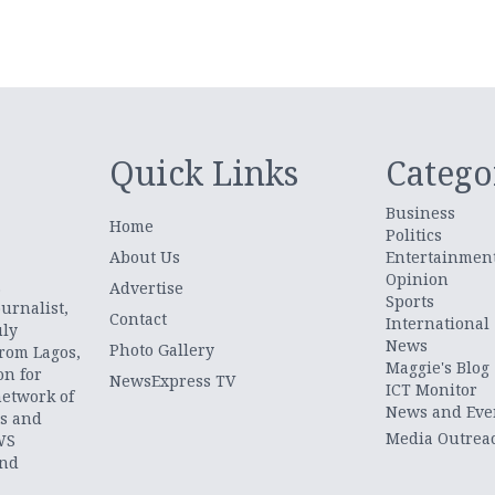
Quick Links
Catego
Business
Home
Politics
About Us
Entertainmen
Opinion
.
Advertise
Sports
urnalist,
Contact
International
uly
News
Photo Gallery
from Lagos,
Maggie's Blog
on for
NewsExpress TV
ICT Monitor
network of
News and Eve
ts and
Media Outrea
WS
and