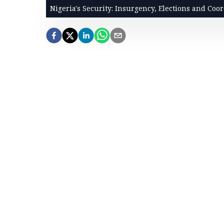
Nigeria's Security: Insurgency, Elections and Coo