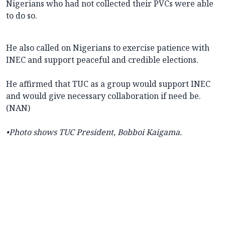
Nigerians who had not collected their PVCs were able
to do so.
He also called on Nigerians to exercise patience with
INEC and support peaceful and credible elections.
He affirmed that TUC as a group would support INEC
and would give necessary collaboration if need be.
(NAN)
•Photo shows
TUC President, Bobboi Kaigama.