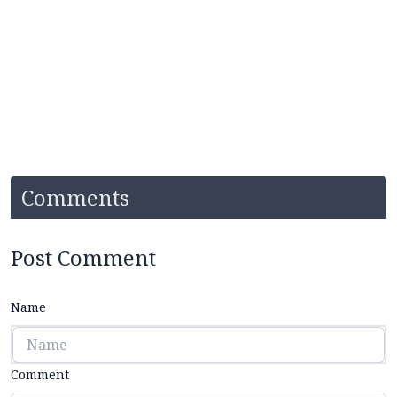
Comments
Post Comment
Name
Comment