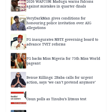
2026 WAFCON: Madugu warns Falcons
against mistakes in quarter-finals
VeryDarkMan gives conditions for
honouring police invitation over AIG
allegations
FG inaugurates NBTE governing board to
advance TVET reforms
FG backs Miss Nigeria for 75th Miss World
pageant
Benue Killings: 2Baba calls for urgent
action, says ‘we can’t pretend anymore’
Osun polls as Tinubu’s litmus test