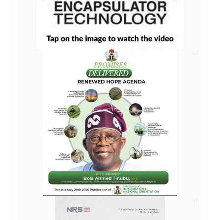
AD
AD