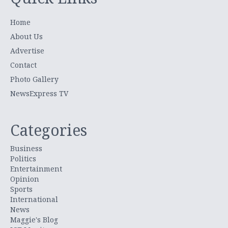
Home
About Us
Advertise
Contact
Photo Gallery
NewsExpress TV
Categories
Business
Politics
Entertainment
Opinion
Sports
International
News
Maggie's Blog