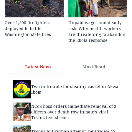
Over 1,500 firefighters
Unpaid wages and deadly
deployed to battle
risk: Why health workers
Washington state fires
are threatening to abandon
the Ebola response
Latest News
Most Read
Two in trouble for stealing casket in Akwa
Ibom
NCoS boss orders immediate removal of 3
officers over death row inmate’s viral
TikTok live stream
Troops foil kidnap attempt, neutralise 12