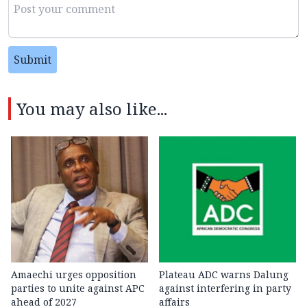
Submit
You may also like...
Amaechi urges opposition
Plateau ADC warns Dalung
parties to unite against APC
against interfering in party
ahead of 2027
affairs