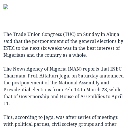
The Trade Union Congress (TUC) on Sunday in Abuja
said that the postponement of the general elections by
INEC to the next six weeks was in the best interest of
Nigerians and the country as a whole.
The News Agency of Nigeria (NAN) reports that INEC
Chairman, Prof. Attahuri Jega, on Saturday announced
the postponement of the National Assembly and
Presidential elections from Feb. 14 to March 28, while
that of Governorship and House of Assemblies to April
11.
This, according to Jega, was after series of meetings
with political parties, civil society groups and other