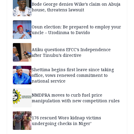
Bode George denies Wike’s claim on Abuja
house, threatens lawsuit
Osun election: Be prepared to employ your
uncle – Uzodinma to Davido
Atiku questions EFCC’s Independence
after Tinubu’s directive
Shettima begins first leave since taking
office, vows renewed commitment to
national service
NMDPRA moves to curb fuel price
manipulation with new competition rules
176 rescued Woro kidnap victims
undergoing checks in Niger’