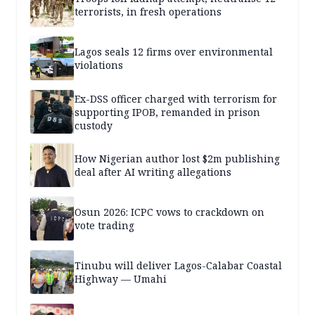
terrorists, in fresh operations
Lagos seals 12 firms over environmental
violations
Ex-DSS officer charged with terrorism for
supporting IPOB, remanded in prison
custody
How Nigerian author lost $2m publishing
deal after AI writing allegations
Osun 2026: ICPC vows to crackdown on
vote trading
Tinubu will deliver Lagos-Calabar Coastal
Highway — Umahi