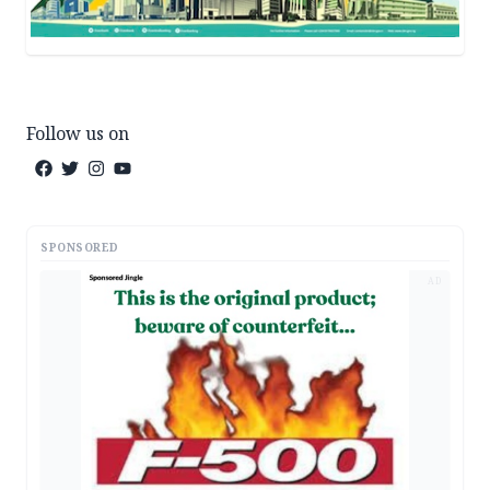
Follow us on
SPONSORED
AD