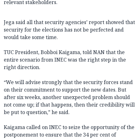
relevant stakeholders.
Jega said all that security agencies’ report showed that
security for the elections has not be perfected and
would take some time.
TUC President, Bobboi Kaigama, told NAN that the
entire scenario from INEC was the right step in the
right direction.
“We will advise strongly that the security forces stand
on their commitment to support the new dates. But
after six weeks, another unexpected problem should
not come up; if that happens, then their credibility will
be put to question,” he said.
Kaigama called on INEC to seize the opportunity of the
postponement to ensure that the 34 per cent of