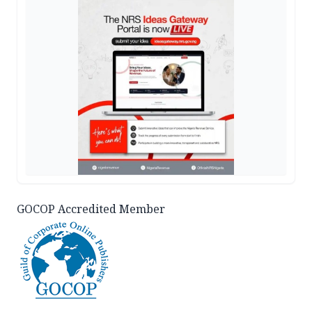
GOCOP Accredited Member