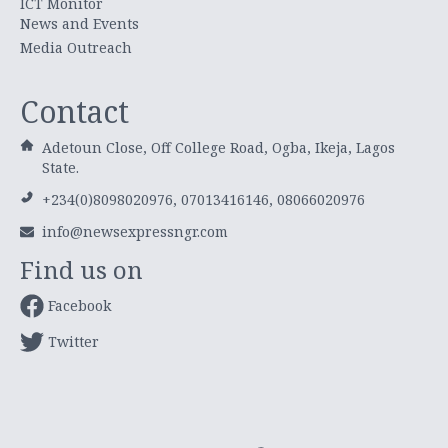
ICT Monitor
News and Events
Media Outreach
Contact
Adetoun Close, Off College Road, Ogba, Ikeja, Lagos
State.
+234(0)8098020976, 07013416146, 08066020976
info@newsexpressngr.com
Find us on
Facebook
Twitter