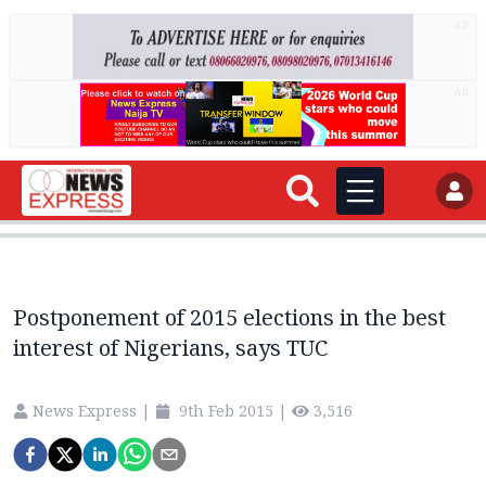
AD
AD
Postponement of 2015 elections in the best
interest of Nigerians, says TUC
News Express
|
9th Feb 2015
|
3,516