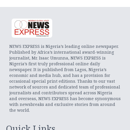
NEWS EXPRESS is Nigeria’s leading online newspaper.
Published by Africa’s international award-winning
journalist, Mr. Isaac Umunna, NEWS EXPRESS is
Nigeria’s first truly professional online daily
newspaper. It is published from Lagos, Nigeria’s
economic and media hub, and has a provision for
occasional special print editions. Thanks to our vast
network of sources and dedicated team of professional
journalists and contributors spread across Nigeria
and overseas, NEWS EXPRESS has become synonymous
with newsbreaks and exclusive stories from around
the world.
Quick Links