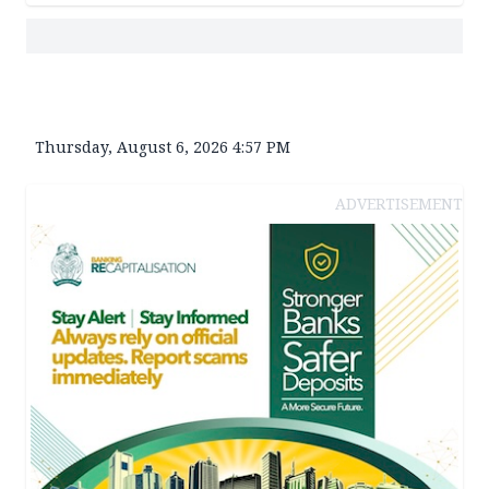
Thursday, August 6, 2026 4:57 PM
ADVERTISEMENT