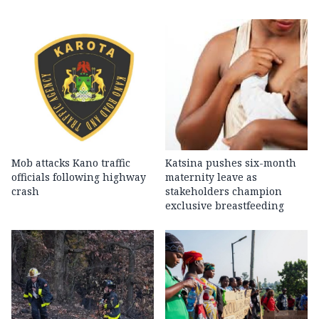
Mob attacks Kano traffic
Katsina pushes six-month
officials following highway
maternity leave as
crash
stakeholders champion
exclusive breastfeeding