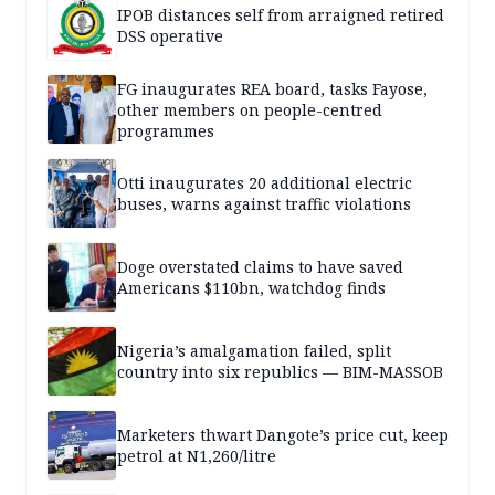
IPOB distances self from arraigned retired
DSS operative
FG inaugurates REA board, tasks Fayose,
other members on people-centred
programmes
Otti inaugurates 20 additional electric
buses, warns against traffic violations
Doge overstated claims to have saved
Americans $110bn, watchdog finds
Nigeria’s amalgamation failed, split
country into six republics — BIM-MASSOB
Marketers thwart Dangote’s price cut, keep
petrol at N1,260/litre