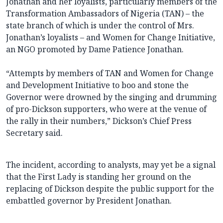
Jonathan and her loyalists, particularly members of the
Transformation Ambassadors of Nigeria (TAN) – the
state branch of which is under the control of Mrs.
Jonathan’s loyalists – and Women for Change Initiative,
an NGO promoted by Dame Patience Jonathan.
“Attempts by members of TAN and Women for Change
and Development Initiative to boo and stone the
Governor were drowned by the singing and drumming
of pro-Dickson supporters, who were at the venue of
the rally in their numbers,” Dickson’s Chief Press
Secretary said.
The incident, according to analysts, may yet be a signal
that the First Lady is standing her ground on the
replacing of Dickson despite the public support for the
embattled governor by President Jonathan.