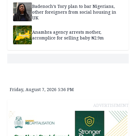
Badenoch’s Tory plan to bar Nigerians,
other foreigners from social housing in
UK
Anambra agency arrests mother,
accomplice for selling baby ₦2.9m
Friday, August 7, 2026 5:36 PM
ADVERTISEMENT