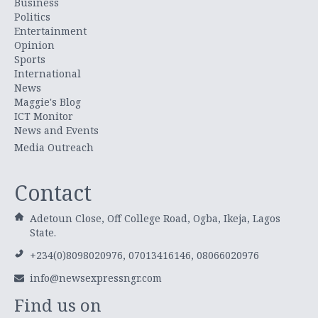
Business
Politics
Entertainment
Opinion
Sports
International
News
Maggie's Blog
ICT Monitor
News and Events
Media Outreach
Contact
Adetoun Close, Off College Road, Ogba, Ikeja, Lagos
State.
+234(0)8098020976, 07013416146, 08066020976
info@newsexpressngr.com
Find us on