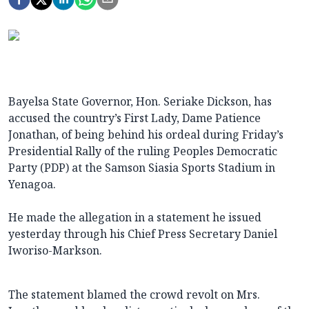
Bayelsa State Governor, Hon. Seriake Dickson, has
accused the country’s First Lady, Dame Patience
Jonathan, of being behind his ordeal during Friday’s
Presidential Rally of the ruling Peoples Democratic
Party (PDP) at the Samson Siasia Sports Stadium in
Yenagoa.
He made the allegation in a statement he issued
yesterday through his Chief Press Secretary Daniel
Iworiso-Markson.
The statement blamed the crowd revolt on Mrs.