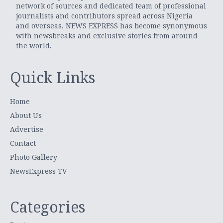
network of sources and dedicated team of professional
journalists and contributors spread across Nigeria
and overseas, NEWS EXPRESS has become synonymous
with newsbreaks and exclusive stories from around
the world.
Quick Links
Home
About Us
Advertise
Contact
Photo Gallery
NewsExpress TV
Categories