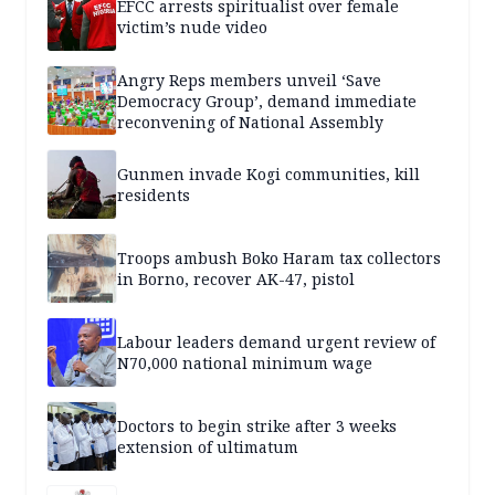
EFCC arrests spiritualist over female
victim’s nude video
Angry Reps members unveil ‘Save
Democracy Group’, demand immediate
reconvening of National Assembly
Gunmen invade Kogi communities, kill
residents
Troops ambush Boko Haram tax collectors
in Borno, recover AK-47, pistol
Labour leaders demand urgent review of
N70,000 national minimum wage
Doctors to begin strike after 3 weeks
extension of ultimatum