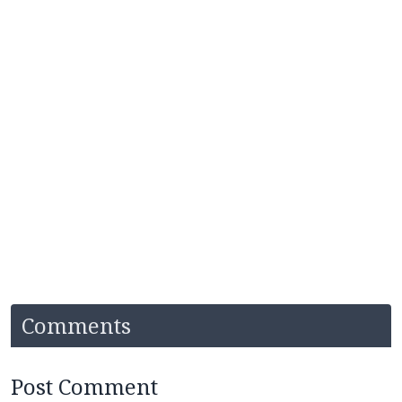
Comments
Post Comment