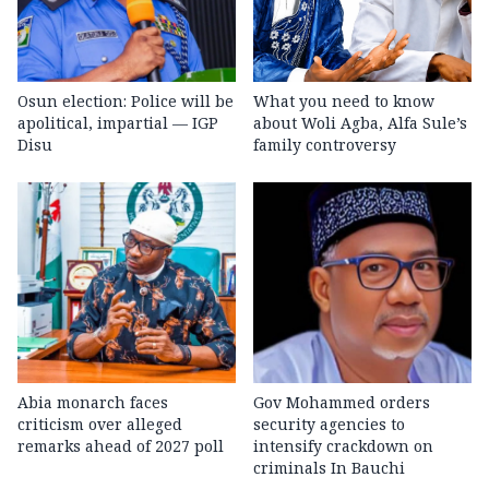
Osun election: Police will be
What you need to know
apolitical, impartial — IGP
about Woli Agba, Alfa Sule’s
Disu
family controversy
Abia monarch faces
Gov Mohammed orders
criticism over alleged
security agencies to
remarks ahead of 2027 poll
intensify crackdown on
criminals In Bauchi