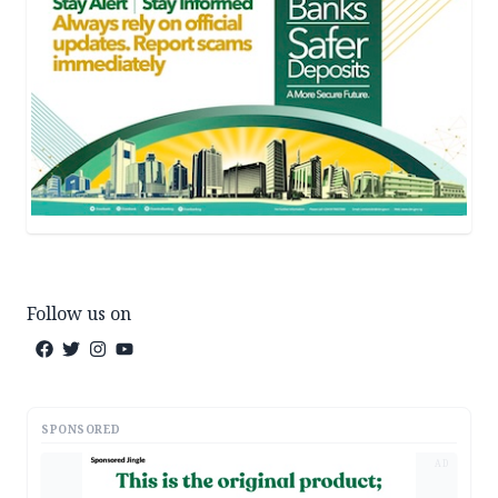
Follow us on
SPONSORED
AD