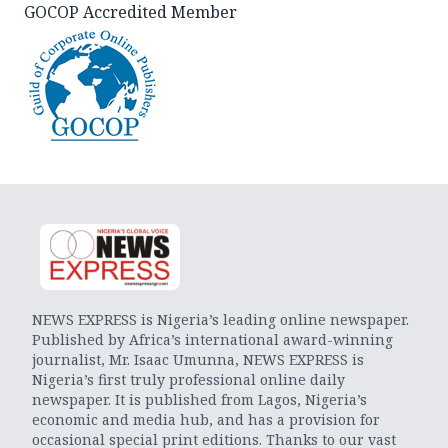
GOCOP Accredited Member
NEWS EXPRESS is Nigeria’s leading online newspaper.
Published by Africa’s international award-winning
journalist, Mr. Isaac Umunna, NEWS EXPRESS is
Nigeria’s first truly professional online daily
newspaper. It is published from Lagos, Nigeria’s
economic and media hub, and has a provision for
occasional special print editions. Thanks to our vast