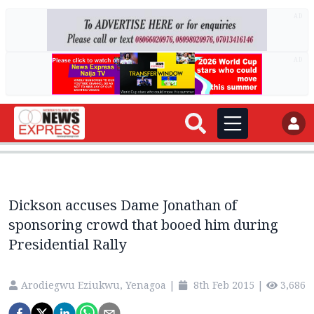
AD
AD
Dickson accuses Dame Jonathan of
sponsoring crowd that booed him during
Presidential Rally
Arodiegwu Eziukwu, Yenagoa
|
8th Feb 2015
|
3,686