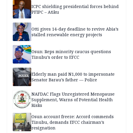
ICPC shielding presidential forces behind
PFIPC – Atiku
Otti gives 14-day deadline to revive Abia’s
stalled renewable energy projects
Osun: Reps minority caucus questions
Tinubu’s order to EFCC
Elderly man paid N1,000 to impersonate
Senator Barau’s father — Police
NAFDAC Flags Unregistered Menopause
Supplement, Warns of Potential Health
Risks
Osun account freeze: Accord commends
Tinubu, demands EFCC chairman’s
resignation