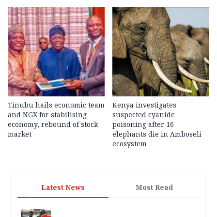
Tinubu hails economic team
Kenya investigates
and NGX for stabilising
suspected cyanide
economy, rebound of stock
poisoning after 16
market
elephants die in Amboseli
ecosystem
Latest News
Most Read