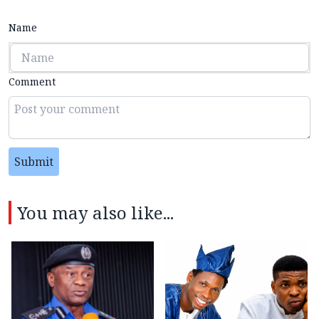
Name
Comment
Submit
You may also like...