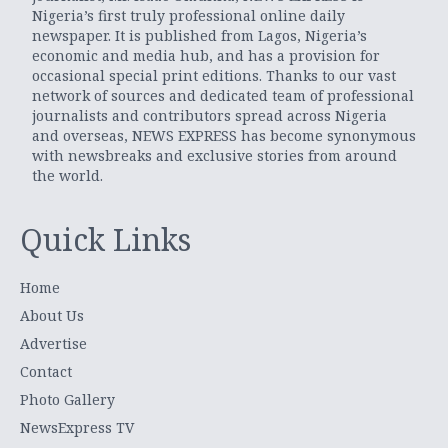
Nigeria’s first truly professional online daily
newspaper. It is published from Lagos, Nigeria’s
economic and media hub, and has a provision for
occasional special print editions. Thanks to our vast
network of sources and dedicated team of professional
journalists and contributors spread across Nigeria
and overseas, NEWS EXPRESS has become synonymous
with newsbreaks and exclusive stories from around
the world.
Quick Links
Home
About Us
Advertise
Contact
Photo Gallery
NewsExpress TV