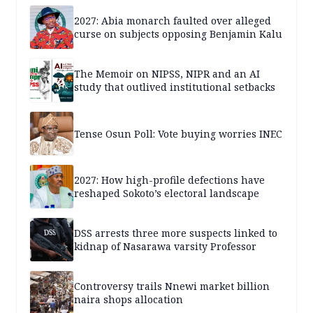
2027: Abia monarch faulted over alleged
curse on subjects opposing Benjamin Kalu
The Memoir on NIPSS, NIPR and an AI
study that outlived institutional setbacks
Tense Osun Poll: Vote buying worries INEC
2027: How high-profile defections have
reshaped Sokoto’s electoral landscape
DSS arrests three more suspects linked to
kidnap of Nasarawa varsity Professor
Controversy trails Nnewi market billion
naira shops allocation