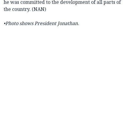
he was committed to the development of all parts of
the country. (NAN)
•Photo shows President Jonathan.