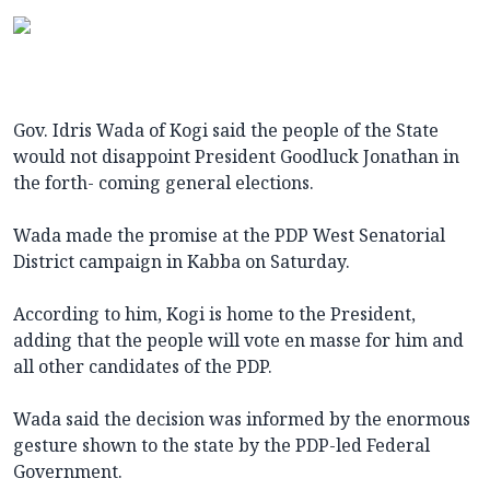
Gov. Idris Wada of Kogi said the people of the State
would not disappoint President Goodluck Jonathan in
the forth- coming general elections.
Wada made the promise at the PDP West Senatorial
District campaign in Kabba on Saturday.
According to him, Kogi is home to the President,
adding that the people will vote en masse for him and
all other candidates of the PDP.
Wada said the decision was informed by the enormous
gesture shown to the state by the PDP-led Federal
Government.