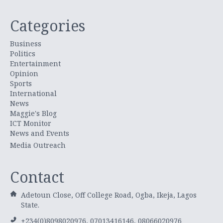
Categories
Business
Politics
Entertainment
Opinion
Sports
International
News
Maggie's Blog
ICT Monitor
News and Events
Media Outreach
Contact
Adetoun Close, Off College Road, Ogba, Ikeja, Lagos
State.
+234(0)8098020976, 07013416146, 08066020976