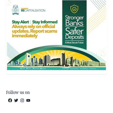
Follow us on