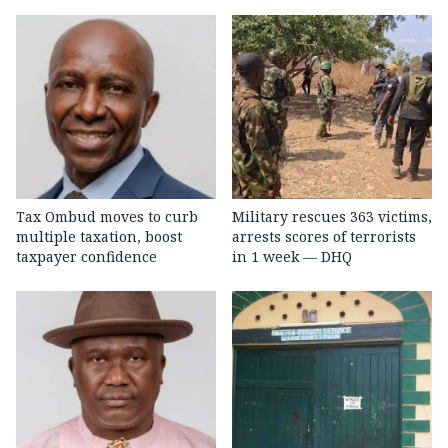
Tax Ombud moves to curb
Military rescues 363 victims,
multiple taxation, boost
arrests scores of terrorists
taxpayer confidence
in 1 week — DHQ