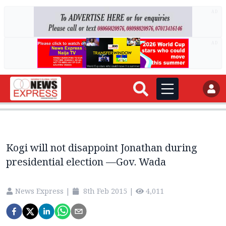
AD
AD
Kogi will not disappoint Jonathan during
presidential election —Gov. Wada
News Express
|
8th Feb 2015
|
4,011