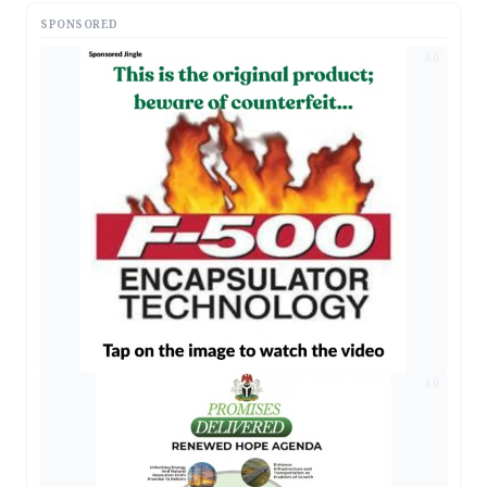
SPONSORED
AD
AD