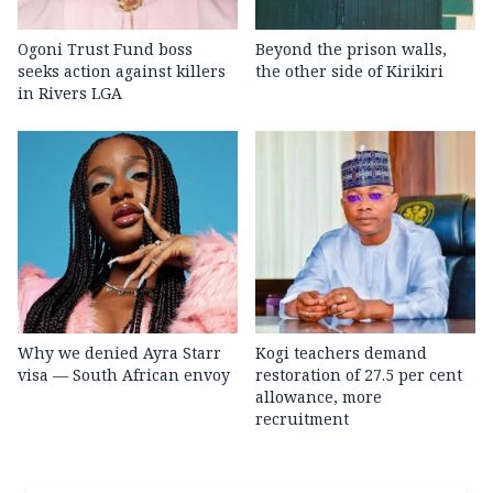
Ogoni Trust Fund boss
Beyond the prison walls,
seeks action against killers
the other side of Kirikiri
in Rivers LGA
Why we denied Ayra Starr
Kogi teachers demand
visa — South African envoy
restoration of 27.5 per cent
allowance, more
recruitment