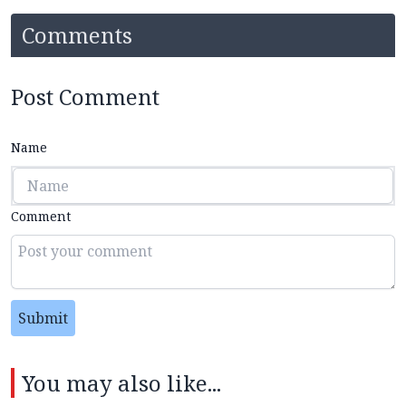
Comments
Post Comment
Name
Comment
Submit
You may also like...