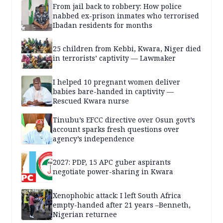
From jail back to robbery: How police
nabbed ex-prison inmates who terrorised
Ibadan residents for months
25 children from Kebbi, Kwara, Niger died
in terrorists’ captivity — Lawmaker
I helped 10 pregnant women deliver
babies bare-handed in captivity —
Rescued Kwara nurse
Tinubu’s EFCC directive over Osun govt’s
account sparks fresh questions over
agency’s independence
2027: PDP, 15 APC guber aspirants
negotiate power-sharing in Kwara
Xenophobic attack: I left South Africa
empty-handed after 21 years –Benneth,
Nigerian returnee