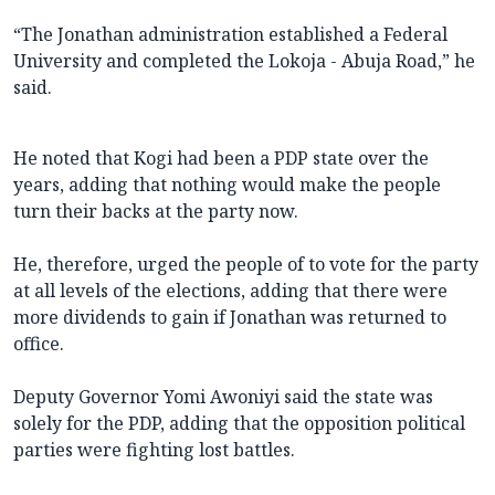
“The Jonathan administration established a Federal
University and completed the Lokoja - Abuja Road,” he
said.
He noted that Kogi had been a PDP state over the
years, adding that nothing would make the people
turn their backs at the party now.
He, therefore, urged the people of to vote for the party
at all levels of the elections, adding that there were
more dividends to gain if Jonathan was returned to
office.
Deputy Governor Yomi Awoniyi said the state was
solely for the PDP, adding that the opposition political
parties were fighting lost battles.