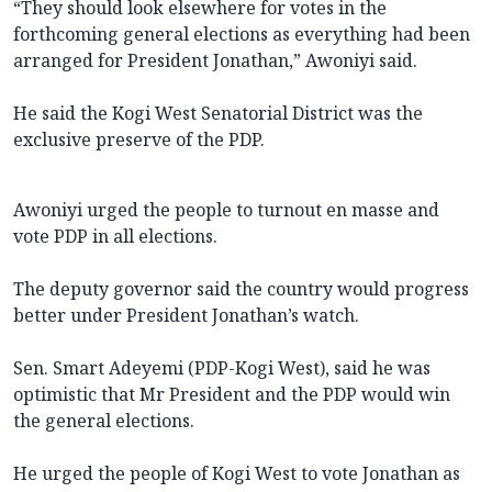
“They should look elsewhere for votes in the
forthcoming general elections as everything had been
arranged for President Jonathan,” Awoniyi said.
He said the Kogi West Senatorial District was the
exclusive preserve of the PDP.
Awoniyi urged the people to turnout en masse and
vote PDP in all elections.
The deputy governor said the country would progress
better under President Jonathan’s watch.
Sen. Smart Adeyemi (PDP-Kogi West), said he was
optimistic that Mr President and the PDP would win
the general elections.
He urged the people of Kogi West to vote Jonathan as