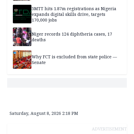
3MTT hits 1.87m registrations as Nigeria
expands digital skills drive, targets
170,000 jobs
Niger records 124 diphtheria cases, 17
deaths
Why FCT is excluded from state police —
Senate
Saturday, August 8, 2026 2:18 PM
ADVERTISEMENT