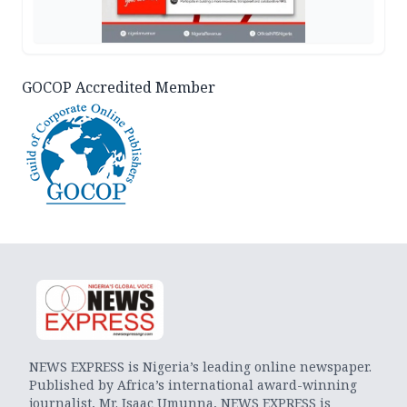
GOCOP Accredited Member
NEWS EXPRESS is Nigeria’s leading online newspaper.
Published by Africa’s international award-winning
journalist, Mr. Isaac Umunna, NEWS EXPRESS is