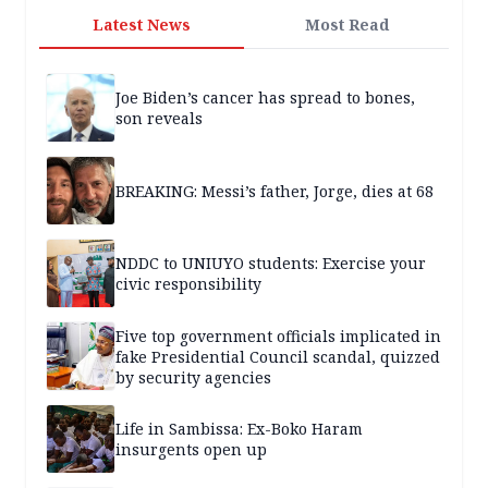
Latest News
Most Read
Joe Biden’s cancer has spread to bones,
son reveals
BREAKING: Messi’s father, Jorge, dies at 68
NDDC to UNIUYO students: Exercise your
civic responsibility
Five top government officials implicated in
fake Presidential Council scandal, quizzed
by security agencies
Life in Sambissa: Ex-Boko Haram
insurgents open up