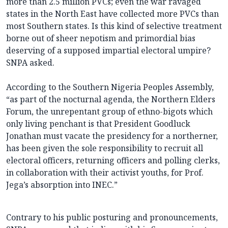
more than 2.5 million PVCs; even the war ravaged
states in the North East have collected more PVCs than
most Southern states. Is this kind of selective treatment
borne out of sheer nepotism and primordial bias
deserving of a supposed impartial electoral umpire?
SNPA asked.
According to the Southern Nigeria Peoples Assembly,
“as part of the nocturnal agenda, the Northern Elders
Forum, the unrepentant group of ethno-bigots which
only living penchant is that President Goodluck
Jonathan must vacate the presidency for a northerner,
has been given the sole responsibility to recruit all
electoral officers, returning officers and polling clerks,
in collaboration with their activist youths, for Prof.
Jega’s absorption into INEC.”
Contrary to his public posturing and pronouncements,