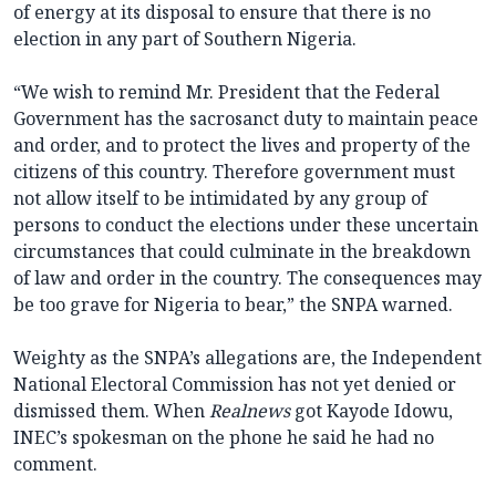
of energy at its disposal to ensure that there is no
election in any part of Southern Nigeria.
“We wish to remind Mr. President that the Federal
Government has the sacrosanct duty to maintain peace
and order, and to protect the lives and property of the
citizens of this country. Therefore government must
not allow itself to be intimidated by any group of
persons to conduct the elections under these uncertain
circumstances that could culminate in the breakdown
of law and order in the country. The consequences may
be too grave for Nigeria to bear,” the SNPA warned.
Weighty as the SNPA’s allegations are, the Independent
National Electoral Commission has not yet denied or
dismissed them. When
Realnews
got Kayode Idowu,
INEC’s spokesman on the phone he said he had no
comment.