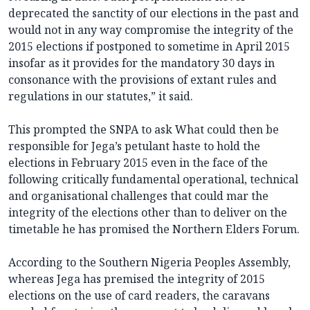
deprecated the sanctity of our elections in the past and
would not in any way compromise the integrity of the
2015 elections if postponed to sometime in April 2015
insofar as it provides for the mandatory 30 days in
consonance with the provisions of extant rules and
regulations in our statutes,” it said.
This prompted the SNPA to ask What could then be
responsible for Jega’s petulant haste to hold the
elections in February 2015 even in the face of the
following critically fundamental operational, technical
and organisational challenges that could mar the
integrity of the elections other than to deliver on the
timetable he has promised the Northern Elders Forum.
According to the Southern Nigeria Peoples Assembly,
whereas Jega has premised the integrity of 2015
elections on the use of card readers, the caravans