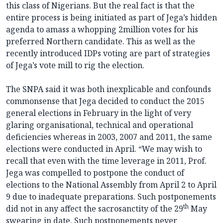
this class of Nigerians. But the real fact is that the
entire process is being initiated as part of Jega’s hidden
agenda to amass a whopping 2million votes for his
preferred Northern candidate. This as well as the
recently introduced IDPs voting are part of strategies
of Jega’s vote mill to rig the election.
The SNPA said it was both inexplicable and confounds
commonsense that Jega decided to conduct the 2015
general elections in February in the light of very
glaring organisational, technical and operational
deficiencies whereas in 2003, 2007 and 2011, the same
elections were conducted in April. “We may wish to
recall that even with the time leverage in 2011, Prof.
Jega was compelled to postpone the conduct of
elections to the National Assembly from April 2 to April
9 due to inadequate preparations. Such postponements
th
did not in any affect the sacrosanctity of the 29
May
swearing in date. Such postponements never