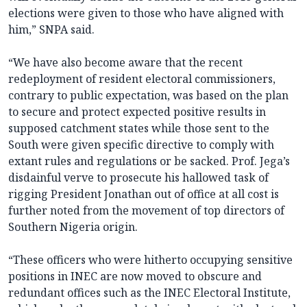
elections were given to those who have aligned with
him,” SNPA said.
“We have also become aware that the recent
redeployment of resident electoral commissioners,
contrary to public expectation, was based on the plan
to secure and protect expected positive results in
supposed catchment states while those sent to the
South were given specific directive to comply with
extant rules and regulations or be sacked. Prof. Jega’s
disdainful verve to prosecute his hallowed task of
rigging President Jonathan out of office at all cost is
further noted from the movement of top directors of
Southern Nigeria origin.
“These officers who were hitherto occupying sensitive
positions in INEC are now moved to obscure and
redundant offices such as the INEC Electoral Institute,