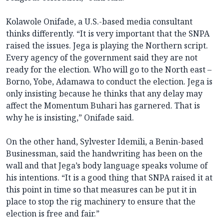
Kolawole Onifade, a U.S.-based media consultant
thinks differently. “It is very important that the SNPA
raised the issues. Jega is playing the Northern script.
Every agency of the government said they are not
ready for the election. Who will go to the North east –
Borno, Yobe, Adamawa to conduct the election. Jega is
only insisting because he thinks that any delay may
affect the Momentum Buhari has garnered. That is
why he is insisting,” Onifade said.
On the other hand, Sylvester Idemili, a Benin-based
Businessman, said the handwriting has been on the
wall and that Jega’s body language speaks volume of
his intentions. “It is a good thing that SNPA raised it at
this point in time so that measures can be put it in
place to stop the rig machinery to ensure that the
election is free and fair.”