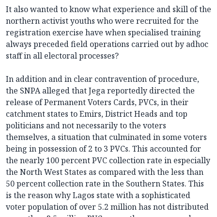
It also wanted to know what experience and skill of the
northern activist youths who were recruited for the
registration exercise have when specialised training
always preceded field operations carried out by adhoc
staff in all electoral processes?
In addition and in clear contravention of procedure,
the SNPA alleged that Jega reportedly directed the
release of Permanent Voters Cards, PVCs, in their
catchment states to Emirs, District Heads and top
politicians and not necessarily to the voters
themselves, a situation that culminated in some voters
being in possession of 2 to 3 PVCs. This accounted for
the nearly 100 percent PVC collection rate in especially
the North West States as compared with the less than
50 percent collection rate in the Southern States. This
is the reason why Lagos state with a sophisticated
voter population of over 5.2 million has not distributed