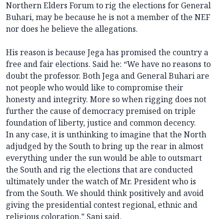
Northern Elders Forum to rig the elections for General
Buhari, may be because he is not a member of the NEF
nor does he believe the allegations.
His reason is because Jega has promised the country a
free and fair elections. Said he: “We have no reasons to
doubt the professor. Both Jega and General Buhari are
not people who would like to compromise their
honesty and integrity. More so when rigging does not
further the cause of democracy premised on triple
foundation of liberty, justice and common decency.
In any case, it is unthinking to imagine that the North
adjudged by the South to bring up the rear in almost
everything under the sun would be able to outsmart
the South and rig the elections that are conducted
ultimately under the watch of Mr. President who is
from the South. We should think positively and avoid
giving the presidential contest regional, ethnic and
religious coloration,” Sani said.