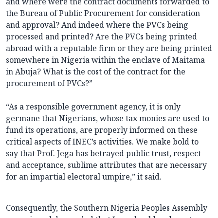
and where were the contract documents forwarded to
the Bureau of Public Procurement for consideration
and approval? And indeed where the PVCs being
processed and printed? Are the PVCs being printed
abroad with a reputable firm or they are being printed
somewhere in Nigeria within the enclave of Maitama
in Abuja? What is the cost of the contract for the
procurement of PVCs?”
“As a responsible government agency, it is only
germane that Nigerians, whose tax monies are used to
fund its operations, are properly informed on these
critical aspects of INEC’s activities. We make bold to
say that Prof. Jega has betrayed public trust, respect
and acceptance, sublime attributes that are necessary
for an impartial electoral umpire,” it said.
Consequently, the Southern Nigeria Peoples Assembly