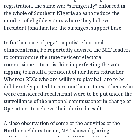
registration, the same was “stringently” enforced in
the whole of Southern Nigeria so as to reduce the
number of eligible voters where they believe
President Jonathan has the strongest support base.
In furtherance of Jega’s nepotistic bias and
ethnocentrism, he reportedly advised the NEF leaders
to compromise the state resident electoral
commissioners to assist him in perfecting the vote
rigging to install a president of northern extraction.
Whereas RECs who are willing to play ball are to be
deliberately posted to core northern states, others who
were considered recalcitrant were to be put under the
surveillance of the national commissioner in charge of
Operations to achieve their desired results.
A close observation of some of the activities of the
Northern Elders Forum, NEF, showed glaring