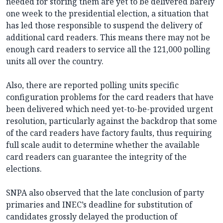
needed for storing them are yet to be delivered barely
one week to the presidential election, a situation that
has led those responsible to suspend the delivery of
additional card readers. This means there may not be
enough card readers to service all the 121,000 polling
units all over the country.
Also, there are reported polling units specific
configuration problems for the card readers that have
been delivered which need yet-to-be-provided urgent
resolution, particularly against the backdrop that some
of the card readers have factory faults, thus requiring
full scale audit to determine whether the available
card readers can guarantee the integrity of the
elections.
SNPA also observed that the late conclusion of party
primaries and INEC’s deadline for substitution of
candidates grossly delayed the production of