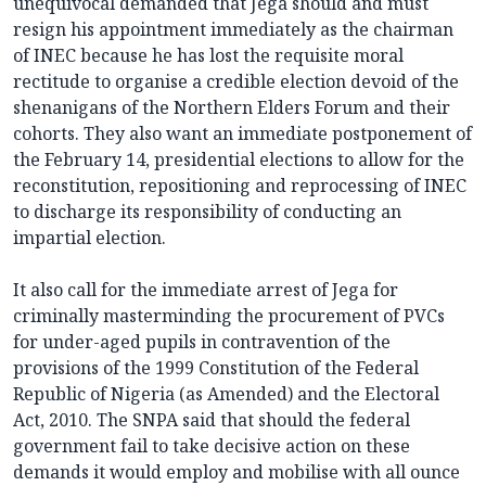
unequivocal demanded that Jega should and must
resign his appointment immediately as the chairman
of INEC because he has lost the requisite moral
rectitude to organise a credible election devoid of the
shenanigans of the Northern Elders Forum and their
cohorts. They also want an immediate postponement of
the February 14, presidential elections to allow for the
reconstitution, repositioning and reprocessing of INEC
to discharge its responsibility of conducting an
impartial election.
It also call for the immediate arrest of Jega for
criminally masterminding the procurement of PVCs
for under-aged pupils in contravention of the
provisions of the 1999 Constitution of the Federal
Republic of Nigeria (as Amended) and the Electoral
Act, 2010. The SNPA said that should the federal
government fail to take decisive action on these
demands it would employ and mobilise with all ounce