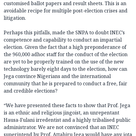
customised ballot papers and result sheets. This is an
avoidable recipe for multiple post-election crises and
litigation.
Perhaps this pitfalls, made the SNPA to doubt INEC’s
competence and capability to conduct an impartial
election. Given the fact that a high preponderance of
the 960,000 adhoc staff for the conduct of the election
are yet to be properly trained on the use of the new
technology barely eight days to the election, how can
Jega convince Nigerians and the international
community that he is prepared to conduct a free, fair
and credible elections?
“We have presented these facts to show that Prof. Jega
is an ethnic and religious jingoist, an unrepentant
Hausa-Fulani irredentist and a highly tribalised public
administrator. We are not convinced that an INEC
superintend by Prof. Attahiru Jega would have any iota