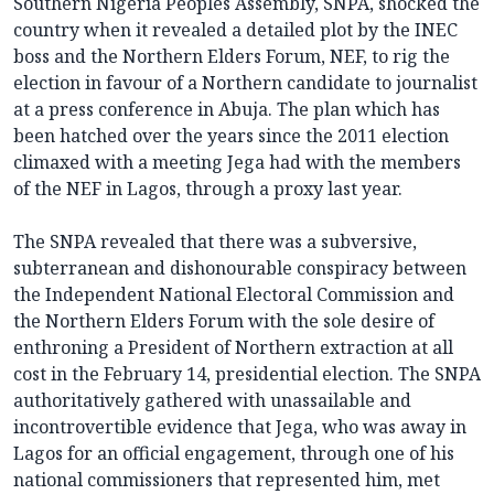
Southern Nigeria Peoples Assembly, SNPA, shocked the
country when it revealed a detailed plot by the INEC
boss and the Northern Elders Forum, NEF, to rig the
election in favour of a Northern candidate to journalist
at a press conference in Abuja. The plan which has
been hatched over the years since the 2011 election
climaxed with a meeting Jega had with the members
of the NEF in Lagos, through a proxy last year.
The SNPA revealed that there was a subversive,
subterranean and dishonourable conspiracy between
the Independent National Electoral Commission and
the Northern Elders Forum with the sole desire of
enthroning a President of Northern extraction at all
cost in the February 14, presidential election. The SNPA
authoritatively gathered with unassailable and
incontrovertible evidence that Jega, who was away in
Lagos for an official engagement, through one of his
national commissioners that represented him, met