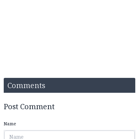
Comments
Post Comment
Name