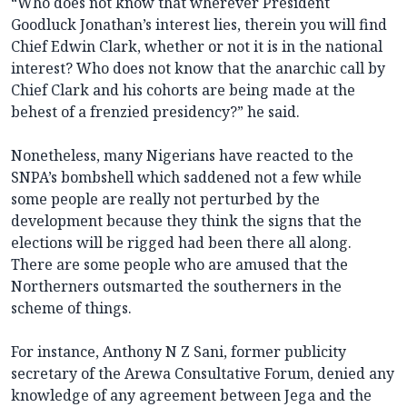
“Who does not know that wherever President
Goodluck Jonathan’s interest lies, therein you will find
Chief Edwin Clark, whether or not it is in the national
interest? Who does not know that the anarchic call by
Chief Clark and his cohorts are being made at the
behest of a frenzied presidency?” he said.
Nonetheless, many Nigerians have reacted to the
SNPA’s bombshell which saddened not a few while
some people are really not perturbed by the
development because they think the signs that the
elections will be rigged had been there all along.
There are some people who are amused that the
Northerners outsmarted the southerners in the
scheme of things.
For instance, Anthony N Z Sani, former publicity
secretary of the Arewa Consultative Forum, denied any
knowledge of any agreement between Jega and the