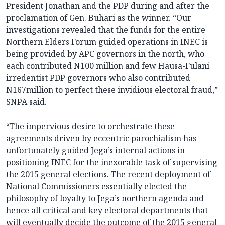
President Jonathan and the PDP during and after the
proclamation of Gen. Buhari as the winner. “Our
investigations revealed that the funds for the entire
Northern Elders Forum guided operations in INEC is
being provided by APC governors in the north, who
each contributed N100 million and few Hausa-Fulani
irredentist PDP governors who also contributed
N167million to perfect these invidious electoral fraud,”
SNPA said.
“The impervious desire to orchestrate these
agreements driven by eccentric parochialism has
unfortunately guided Jega’s internal actions in
positioning INEC for the inexorable task of supervising
the 2015 general elections. The recent deployment of
National Commissioners essentially elected the
philosophy of loyalty to Jega’s northern agenda and
hence all critical and key electoral departments that
will eventually decide the outcome of the 2015 general