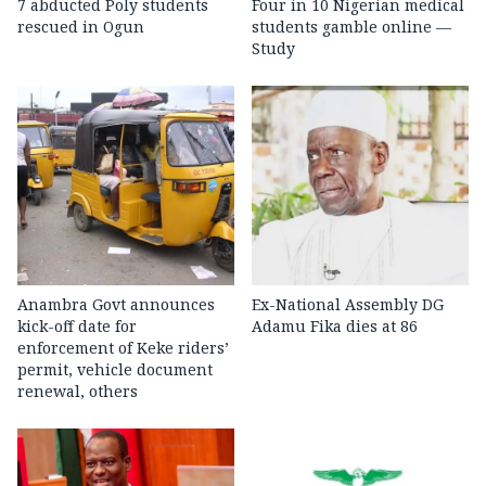
7 abducted Poly students
Four in 10 Nigerian medical
rescued in Ogun
students gamble online —
Study
Anambra Govt announces
Ex-National Assembly DG
kick-off date for
Adamu Fika dies at 86
enforcement of Keke riders’
permit, vehicle document
renewal, others