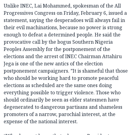
Unlike INEC, Lai Mohammed, spokesman of the All
Progressives Congress on Friday, February 6, issued a
statement, saying the desperadoes will always fail in
their evil machinations, because no power is strong
enough to defeat a determined people. He said the
provocative call by the bogus Southern Nigeria
Peoples Assembly for the postponement of the
elections and the arrest of INEC Chairman Attahiru
Jega is one of the new antics of the election
postponement campaigners. ”It is shameful that those
who should be working hard to promote peaceful
elections as scheduled are the same ones doing
everything possible to trigger violence. Those who
should ordinarily be seen as elder statesmen have
degenerated to dangerous partisans and shameless
promoters of a narrow, parochial interest, at the
expense of the national interest.