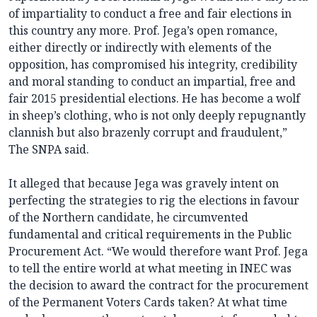
of impartiality to conduct a free and fair elections in
this country any more. Prof. Jega’s open romance,
either directly or indirectly with elements of the
opposition, has compromised his integrity, credibility
and moral standing to conduct an impartial, free and
fair 2015 presidential elections. He has become a wolf
in sheep’s clothing, who is not only deeply repugnantly
clannish but also brazenly corrupt and fraudulent,”
The SNPA said.
It alleged that because Jega was gravely intent on
perfecting the strategies to rig the elections in favour
of the Northern candidate, he circumvented
fundamental and critical requirements in the Public
Procurement Act. “We would therefore want Prof. Jega
to tell the entire world at what meeting in INEC was
the decision to award the contract for the procurement
of the Permanent Voters Cards taken? At what time