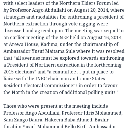
with select leaders of the Northern Elders Forum led
by Professor Ango Abdullahi on August 20, 2014, where
strategies and modalities for enthroning a president of
Northern extraction through vote rigging were
discussed and agreed upon. The meeting was sequel to
an earlier meeting of the NEF held on August 16, 2014,
at Arewa House, Kaduna, under the chairmanship of
Ambassador Yusuf Maitama Sule where it was resolved
that “all avenues must be explored towards enthroning
a President of Northern extraction in the forthcoming
2015 elections” and “a committee … put in place to
liaise with the INEC chairman and some States
Resident Electoral Commissioners in order to favour
the North in the creation of additional polling units.”
Those who were present at the meeting include
Professor Ango Abdullahi, Professor Idris Mohammed,
Sani Zango Daura, Hakeem Baba Ahmed, Bashir
Ibrahim Yusuf, Mohammed Bello Kirfi, Ambassador