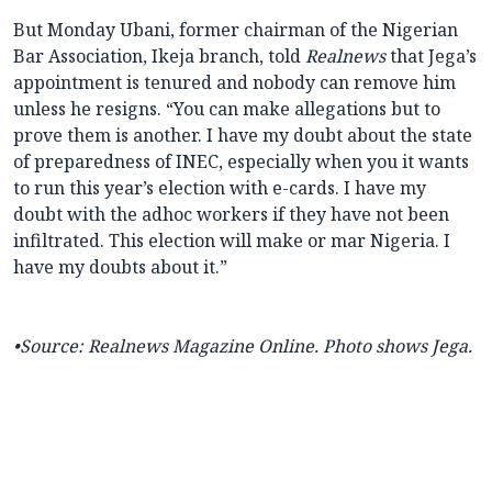
But Monday Ubani, former chairman of the Nigerian
Bar Association, Ikeja branch, told
Realnews
that Jega’s
appointment is tenured and nobody can remove him
unless he resigns. “You can make allegations but to
prove them is another. I have my doubt about the state
of preparedness of INEC, especially when you it wants
to run this year’s election with e-cards. I have my
doubt with the adhoc workers if they have not been
infiltrated. This election will make or mar Nigeria. I
have my doubts about it.”
•
Source:
Realnews Magazine Online. Photo shows Jega.