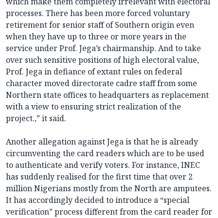
which make them completely irrelevant with electoral
processes. There has been more forced voluntary
retirement for senior staff of Southern origin even
when they have up to three or more years in the
service under Prof. Jega’s chairmanship. And to take
over such sensitive positions of high electoral value,
Prof. Jega in defiance of extant rules on federal
character moved directorate cadre staff from some
Northern state offices to headquarters as replacement
with a view to ensuring strict realization of the
project.,” it said.
Another allegation against Jega is that he is already
circumventing the card readers which are to be used
to authenticate and verify voters. For instance, INEC
has suddenly realised for the first time that over 2
million Nigerians mostly from the North are amputees.
It has accordingly decided to introduce a “special
verification” process different from the card reader for