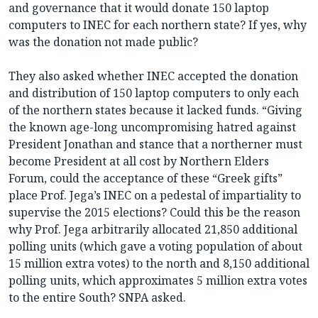
and governance that it would donate 150 laptop
computers to INEC for each northern state? If yes, why
was the donation not made public?
They also asked whether INEC accepted the donation
and distribution of 150 laptop computers to only each
of the northern states because it lacked funds. “Giving
the known age-long uncompromising hatred against
President Jonathan and stance that a northerner must
become President at all cost by Northern Elders
Forum, could the acceptance of these “Greek gifts”
place Prof. Jega’s INEC on a pedestal of impartiality to
supervise the 2015 elections? Could this be the reason
why Prof. Jega arbitrarily allocated 21,850 additional
polling units (which gave a voting population of about
15 million extra votes) to the north and 8,150 additional
polling units, which approximates 5 million extra votes
to the entire South? SNPA asked.