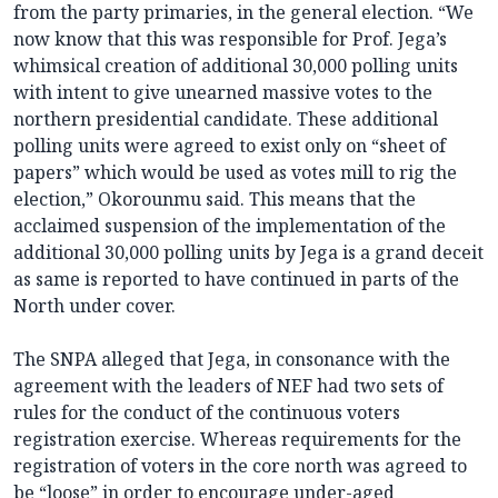
from the party primaries, in the general election. “We
now know that this was responsible for Prof. Jega’s
whimsical creation of additional 30,000 polling units
with intent to give unearned massive votes to the
northern presidential candidate. These additional
polling units were agreed to exist only on “sheet of
papers” which would be used as votes mill to rig the
election,” Okorounmu said. This means that the
acclaimed suspension of the implementation of the
additional 30,000 polling units by Jega is a grand deceit
as same is reported to have continued in parts of the
North under cover.
The SNPA alleged that Jega, in consonance with the
agreement with the leaders of NEF had two sets of
rules for the conduct of the continuous voters
registration exercise. Whereas requirements for the
registration of voters in the core north was agreed to
be “loose” in order to encourage under-aged