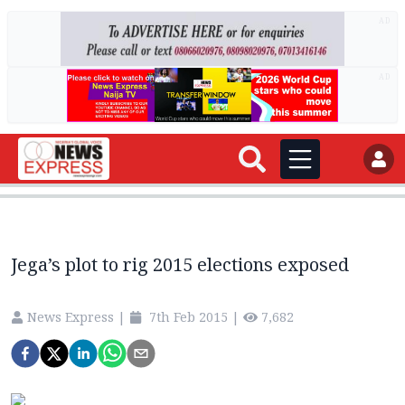
AD
AD
Jega’s plot to rig 2015 elections exposed
News Express
|
7th Feb 2015
|
7,682