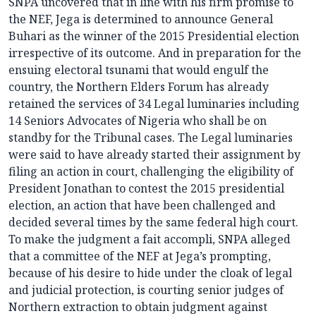
SNPA uncovered that in line with his firm promise to
the NEF, Jega is determined to announce General
Buhari as the winner of the 2015 Presidential election
irrespective of its outcome. And in preparation for the
ensuing electoral tsunami that would engulf the
country, the Northern Elders Forum has already
retained the services of 34 Legal luminaries including
14 Seniors Advocates of Nigeria who shall be on
standby for the Tribunal cases. The Legal luminaries
were said to have already started their assignment by
filing an action in court, challenging the eligibility of
President Jonathan to contest the 2015 presidential
election, an action that have been challenged and
decided several times by the same federal high court.
To make the judgment a fait accompli, SNPA alleged
that a committee of the NEF at Jega’s prompting,
because of his desire to hide under the cloak of legal
and judicial protection, is courting senior judges of
Northern extraction to obtain judgment against