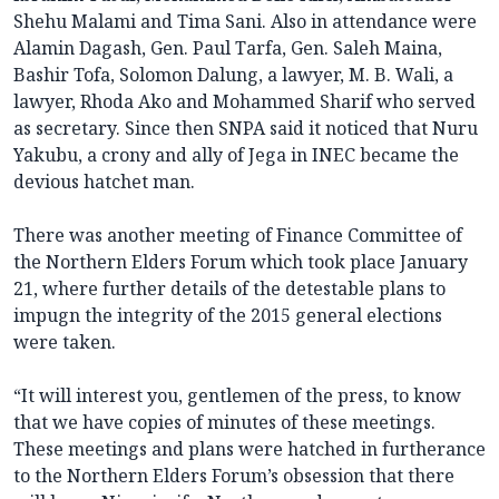
Shehu Malami and Tima Sani. Also in attendance were
Alamin Dagash, Gen. Paul Tarfa, Gen. Saleh Maina,
Bashir Tofa, Solomon Dalung, a lawyer, M. B. Wali, a
lawyer, Rhoda Ako and Mohammed Sharif who served
as secretary. Since then SNPA said it noticed that Nuru
Yakubu, a crony and ally of Jega in INEC became the
devious hatchet man.
There was another meeting of Finance Committee of
the Northern Elders Forum which took place January
21, where further details of the detestable plans to
impugn the integrity of the 2015 general elections
were taken.
“It will interest you, gentlemen of the press, to know
that we have copies of minutes of these meetings.
These meetings and plans were hatched in furtherance
to the Northern Elders Forum’s obsession that there