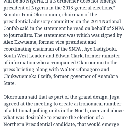
will be no Nigeria, if a Northerner does not emerge
president of Nigeria in the 2015 general elections,”
Senator Femi Okorounmu, chairman of the
presidential advisory committee on the 2014 National
Confab said in the statement he read on behalf of SNPA
to journalists. The statement was which was signed by
Alex Ekwueme, former vice president and
coordinating chairman of the SNPA , Ayo Ladigbolu,
South West Leader and Edwin Clark, former minister
of information who accompanied Okorounmu to the
press briefing along with Walter Ofonagoro and
Chukwuemeka Ezeife, former governor of Anambra
State.
Okoroumu said that as part of the grand design, Jega
agreed at the meeting to create astronomical number
of additional polling units in the North, over and above
what was desirable to ensure the election of a
Northern Presidential candidate, that would emerge