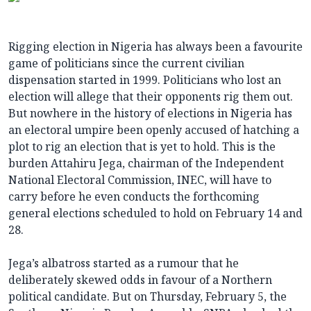
Rigging election in Nigeria has always been a favourite
game of politicians since the current civilian
dispensation started in 1999. Politicians who lost an
election will allege that their opponents rig them out.
But nowhere in the history of elections in Nigeria has
an electoral umpire been openly accused of hatching a
plot to rig an election that is yet to hold. This is the
burden Attahiru Jega, chairman of the Independent
National Electoral Commission, INEC, will have to
carry before he even conducts the forthcoming
general elections scheduled to hold on February 14 and
28.
Jega’s albatross started as a rumour that he
deliberately skewed odds in favour of a Northern
political candidate. But on Thursday, February 5, the