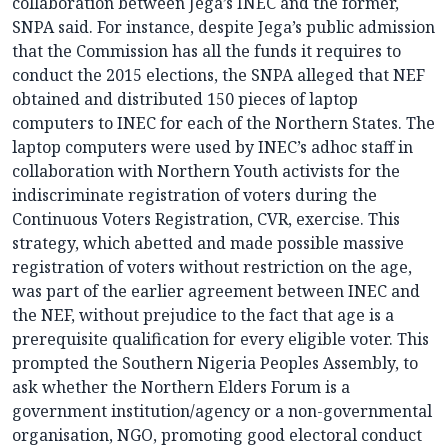
collaboration between Jega’s INEC and the former,
SNPA said. For instance, despite Jega’s public admission
that the Commission has all the funds it requires to
conduct the 2015 elections, the SNPA alleged that NEF
obtained and distributed 150 pieces of laptop
computers to INEC for each of the Northern States. The
laptop computers were used by INEC’s adhoc staff in
collaboration with Northern Youth activists for the
indiscriminate registration of voters during the
Continuous Voters Registration, CVR, exercise. This
strategy, which abetted and made possible massive
registration of voters without restriction on the age,
was part of the earlier agreement between INEC and
the NEF, without prejudice to the fact that age is a
prerequisite qualification for every eligible voter. This
prompted the Southern Nigeria Peoples Assembly, to
ask whether the Northern Elders Forum is a
government institution/agency or a non-governmental
organisation, NGO, promoting good electoral conduct