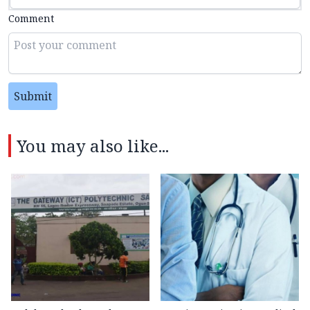
Comment
Submit
You may also like...