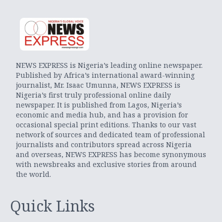
NEWS EXPRESS is Nigeria’s leading online newspaper.
Published by Africa’s international award-winning
journalist, Mr. Isaac Umunna, NEWS EXPRESS is
Nigeria’s first truly professional online daily
newspaper. It is published from Lagos, Nigeria’s
economic and media hub, and has a provision for
occasional special print editions. Thanks to our vast
network of sources and dedicated team of professional
journalists and contributors spread across Nigeria
and overseas, NEWS EXPRESS has become synonymous
with newsbreaks and exclusive stories from around
the world.
Quick Links