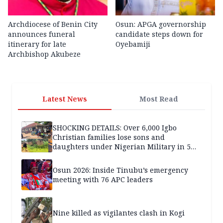
Archdiocese of Benin City
Osun: APGA governorship
announces funeral
candidate steps down for
itinerary for late
Oyebamiji
Archbishop Akubeze
Latest News
Most Read
SHOCKING DETAILS: Over 6,000 Igbo
Christian families lose sons and
daughters under Nigerian Military in 5
years — SPECIAL REPORT
Osun 2026: Inside Tinubu’s emergency
meeting with 76 APC leaders
Nine killed as vigilantes clash in Kogi