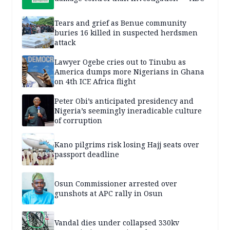
Tears and grief as Benue community
buries 16 killed in suspected herdsmen
attack
Lawyer Ogebe cries out to Tinubu as
America dumps more Nigerians in Ghana
on 4th ICE Africa flight
Peter Obi’s anticipated presidency and
Nigeria’s seemingly ineradicable culture
of corruption
Kano pilgrims risk losing Hajj seats over
passport deadline
Osun Commissioner arrested over
gunshots at APC rally in Osun
Vandal dies under collapsed 330kv