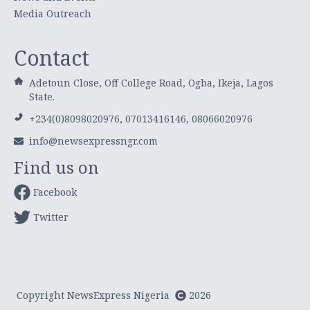
Media Outreach
Contact
Adetoun Close, Off College Road, Ogba, Ikeja, Lagos
State.
+234(0)8098020976, 07013416146, 08066020976
info@newsexpressngr.com
Find us on
Facebook
Twitter
Copyright NewsExpress Nigeria
2026