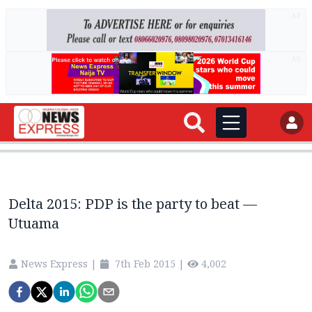
AD
AD
Delta 2015: PDP is the party to beat —
Utuama
News Express
|
7th Feb 2015
|
4,002