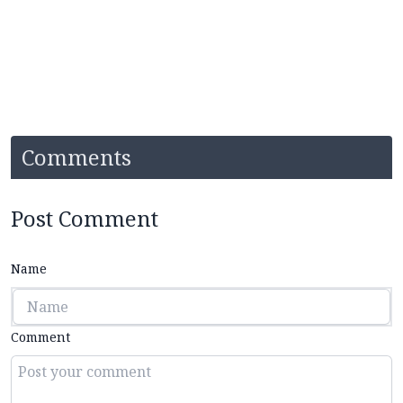
Comments
Post Comment
Name
Comment