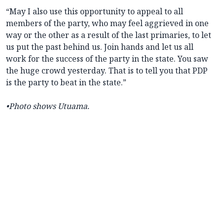
“May I also use this opportunity to appeal to all
members of the party, who may feel aggrieved in one
way or the other as a result of the last primaries, to let
us put the past behind us. Join hands and let us all
work for the success of the party in the state. You saw
the huge crowd yesterday. That is to tell you that PDP
is the party to beat in the state.”
•Photo shows Utuama.