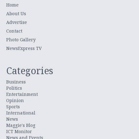
Home
About Us
Advertise
Contact
Photo Gallery
NewsExpress TV
Categories
Business
Politics
Entertainment
Opinion
Sports
International
News
Maggie's Blog
ICT Monitor
News and Events