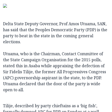
Delta State Deputy Governor, Prof Amos Utuama, SAN,
has said that the Peoples Democratic Party (PDP) is the
party to beat in the state in the coming general
elections.
Utuama, who is the Chairman, Contact Committee of
the State Campaign Organisation for the 2015 polls,
stated this in Asaba while appraising the defection of
Sir Fidelis Tilije, the former All Progressives Congress
(APC) governorship aspirant in the state, to the PDP.
Utuama declared that the door of the party is wide
open to all.
Tilije, described by party chieftains as a ‘big fish’,
formally dumped APC for PDP on Sunday at a well