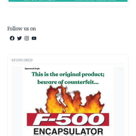
Follow us on
SPONSORED
AD