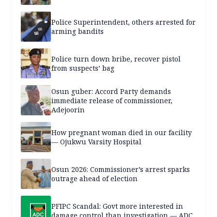
Police Superintendent, others arrested for
arming bandits
Police turn down bribe, recover pistol
from suspects’ bag
Osun guber: Accord Party demands
immediate release of commissioner,
Adejoorin
How pregnant woman died in our facility
— Ojukwu Varsity Hospital
Osun 2026: Commissioner’s arrest sparks
outrage ahead of election
PFIPC Scandal: Govt more interested in
damage control than investigation — ADC