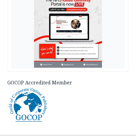
GOCOP Accredited Member