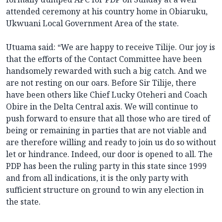
attended ceremony at his country home in Obiaruku,
Ukwuani Local Government Area of the state.
Utuama said: “We are happy to receive Tilije. Our joy is
that the efforts of the Contact Committee have been
handsomely rewarded with such a big catch. And we
are not resting on our oars. Before Sir Tilije, there
have been others like Chief Lucky Oteheri and Coach
Obire in the Delta Central axis. We will continue to
push forward to ensure that all those who are tired of
being or remaining in parties that are not viable and
are therefore willing and ready to join us do so without
let or hindrance. Indeed, our door is opened to all. The
PDP has been the ruling party in this state since 1999
and from all indications, it is the only party with
sufficient structure on ground to win any election in
the state.