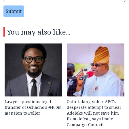
Submit
You may also like...
Lawyer questions legal
Oath-taking video: APC’s
transfer of Ochacho’s ₦400m
desperate attempt to smear
mansion to Peller
Adeleke will not save him
from defeat, says Imole
Campaign Council