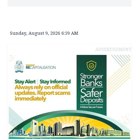
Sunday, August 9, 2026 6:59 AM
ADVERTISEMENT