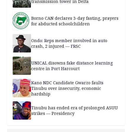
transmission tower in Delta
Borno CAN declares 3-day fasting, prayers
for abducted schoolchildren
Ondo: Reps member involved in auto
crash, 2 injured — FRSC
UNICAL disowns fake distance learning
centre in Port Harcourt
Kano NDC Candidate Gwarzo faults
Tinubu over insecurity, economic
hardship
Tinubu has ended era of prolonged ASUU
strikes — Presidency