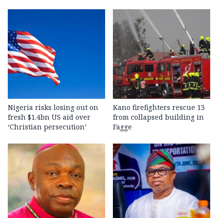
Nigeria risks losing out on
Kano firefighters rescue 13
fresh $1.4bn US aid over
from collapsed building in
‘Christian persecution’
Fagge