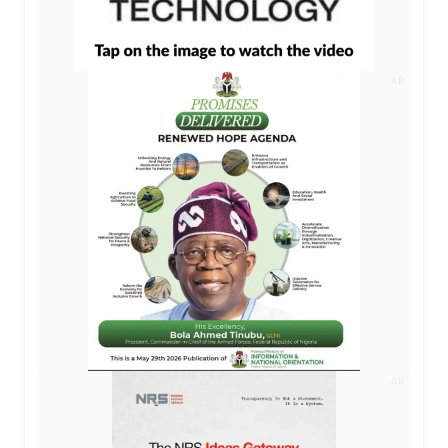
AD
AD