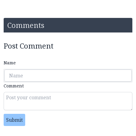
Comments
Post Comment
Name
Comment
Submit