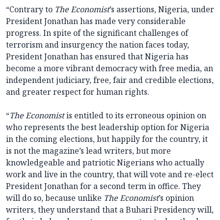
“Contrary to
The Economist
’s assertions, Nigeria, under
President Jonathan has made very considerable
progress. In spite of the significant challenges of
terrorism and insurgency the nation faces today,
President Jonathan has ensured that Nigeria has
become a more vibrant democracy with free media, an
independent judiciary, free, fair and credible elections,
and greater respect for human rights.
“
The Economist
is entitled to its erroneous opinion on
who represents the best leadership option for Nigeria
in the coming elections, but happily for the country, it
is not the magazine’s lead writers, but more
knowledgeable and patriotic Nigerians who actually
work and live in the country, that will vote and re-elect
President Jonathan for a second term in office. They
will do so, because unlike
The Economist
’s opinion
writers, they understand that a Buhari Presidency will,