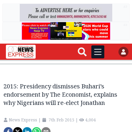
AD
AD
2015: Presidency dismisses Buhari’s
endorsement by The Economist, explains
why Nigerians will re-elect Jonathan
News Express
|
7th Feb 2015
|
4,004