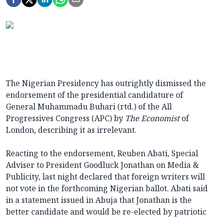
The Nigerian Presidency has outrightly dismissed the
endorsement of the presidential candidature of
General Muhammadu Buhari (rtd.) of the All
Progressives Congress (APC) by
The Economist
of
London, describing it as irrelevant.
Reacting to the endorsement, Reuben Abati, Special
Adviser to President Goodluck Jonathan on Media &
Publicity, last night declared that foreign writers will
not vote in the forthcoming Nigerian ballot. Abati said
in a statement issued in Abuja that Jonathan is the
better candidate and would be re-elected by patriotic