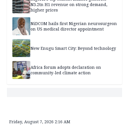
N3.2tn H1 revenue on strong demand,
higher prices
NiDCOM hails first Nigerian neurosurgeon
on US medical director appointment
New Enugu Smart City: Beyond technology
Africa forum adopts declaration on
community-led climate action
Friday, August 7, 2026 2:16 AM