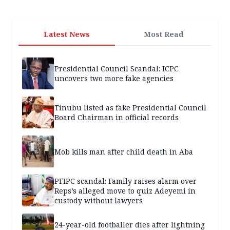
Latest News
Most Read
Presidential Council Scandal: ICPC
uncovers two more fake agencies
Tinubu listed as fake Presidential Council
Board Chairman in official records
Mob kills man after child death in Aba
PFIPC scandal: Family raises alarm over
Reps’s alleged move to quiz Adeyemi in
custody without lawyers
24-year-old footballer dies after lightning