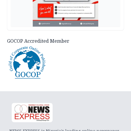
GOCOP Accredited Member
NEWS EXPRESS is Nigeria’s leading online newspaper.