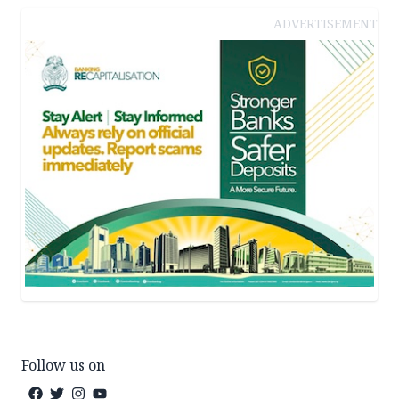
ADVERTISEMENT
Follow us on