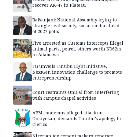
recover AK-47 in Plateau
Rafsanjani: National Assembly trying to
strangle civil society, social media ahead
of 2027 polls
Five arrested as Customs intercepts illegal
animal parts, petrol, others worth N362m
in Adamawa
FG unveils Tinubu Light Initiative,
NextGen innovation challenge to promote
entrepreneurship
Court restraints UniCal from interfering
with campus chapel activities
APM condemns alleged attack on
Onaiyekan, demands Tinubu’s apology to
Clerics
Nigeria’s top cement makers generate