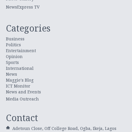
NewsExpress TV
Categories
Business
Politics
Entertainment
Opinion
Sports
International
News
Maggie's Blog
ICT Monitor
News and Events
Media Outreach
Contact
Adetoun Close, Off College Road, Ogba, Ikeja, Lagos