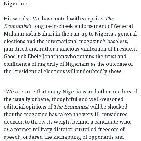
Nigerians.
His words: “We have noted with surprise,
The
Economist
’s tongue-in-cheek endorsement of General
Muhammadu Buhari in the run-up to Nigeria’s general
elections and the international magazine’s baseless,
jaundiced and rather malicious vilification of President
Goodluck Ebele Jonathan who retains the trust and
confidence of majority of Nigerians as the outcome of
the Presidential elections will undoubtedly show.
“We are sure that many Nigerians and other readers of
the usually urbane, thoughtful and well-reasoned
editorial opinions of
The Economist
will be shocked
that the magazine has taken the very ill-considered
decision to throw its weight behind a candidate who,
as a former military dictator, curtailed freedom of
speech, ordered the kidnapping of opponents and