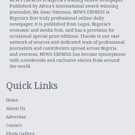
Published by Africa’s international award-winning
journalist, Mr. Isaac Umunna, NEWS EXPRESS is
Nigeria’s first truly professional online daily
newspaper. It is published from Lagos, Nigeria’s
economic and media hub, and has a provision for
occasional special print editions. Thanks to our vast
network of sources and dedicated team of professional
journalists and contributors spread across Nigeria
and overseas, NEWS EXPRESS has become synonymous
with newsbreaks and exclusive stories from around
the world.
Quick Links
Home
About Us
Advertise
Contact
Photo Gallery