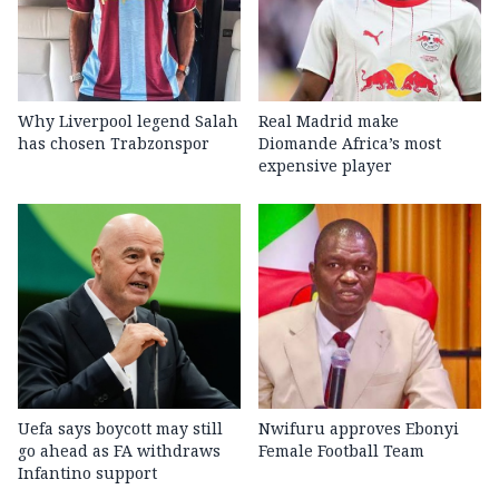
Why Liverpool legend Salah
Real Madrid make
has chosen Trabzonspor
Diomande Africa’s most
expensive player
Uefa says boycott may still
Nwifuru approves Ebonyi
go ahead as FA withdraws
Female Football Team
Infantino support