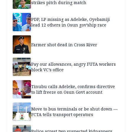
strikes pitch during match
PDP, LP missing as Adeleke, Oyebamiji
lead 12 others in Osun gov’ship race
Farmer shot dead in Cross River
Pay our allowances, angry FUTA workers
block VC’s office
Tinubu calls Adeleke, confirms directive
to lift freeze on Osun Govt account
Move to bus terminals or be shut down —
FCTA tells transport operators
Police arrest two suspected kidnappers,