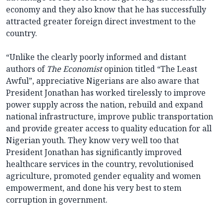
economy and they also know that he has successfully
attracted greater foreign direct investment to the
country.
“Unlike the clearly poorly informed and distant
authors of
The Economist
opinion titled “The Least
Awful”, appreciative Nigerians are also aware that
President Jonathan has worked tirelessly to improve
power supply across the nation, rebuild and expand
national infrastructure, improve public transportation
and provide greater access to quality education for all
Nigerian youth. They know very well too that
President Jonathan has significantly improved
healthcare services in the country, revolutionised
agriculture, promoted gender equality and women
empowerment, and done his very best to stem
corruption in government.