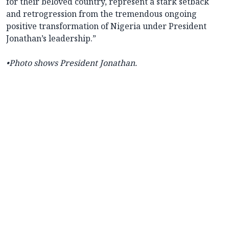
for their beloved country, represent a stark setback
and retrogression from the tremendous ongoing
positive transformation of Nigeria under President
Jonathan’s leadership.”
•Photo shows President Jonathan.