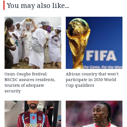
You may also like...
Osun-Osogbo festival:
African country that won’t
NSCDC assures residents,
participate in 2030 World
tourists of adequate
Cup qualifiers
security