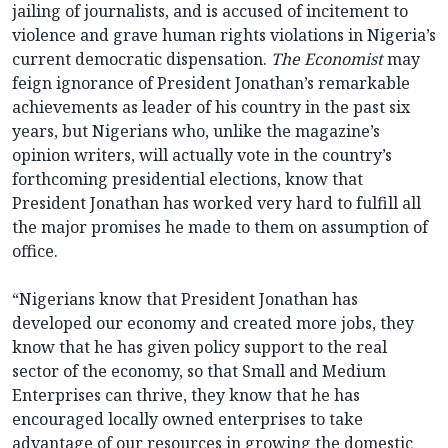
jailing of journalists, and is accused of incitement to
violence and grave human rights violations in Nigeria’s
current democratic dispensation.
The Economist
may
feign ignorance of President Jonathan’s remarkable
achievements as leader of his country in the past six
years, but Nigerians who, unlike the magazine’s
opinion writers, will actually vote in the country’s
forthcoming presidential elections, know that
President Jonathan has worked very hard to fulfill all
the major promises he made to them on assumption of
office.
“Nigerians know that President Jonathan has
developed our economy and created more jobs, they
know that he has given policy support to the real
sector of the economy, so that Small and Medium
Enterprises can thrive, they know that he has
encouraged locally owned enterprises to take
advantage of our resources in growing the domestic