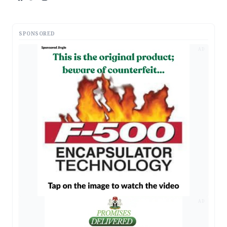
SPONSORED
AD
AD