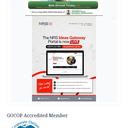
AD
GOCOP Accredited Member