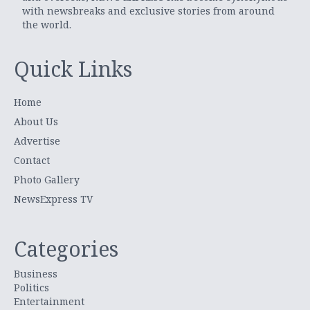
with newsbreaks and exclusive stories from around
the world.
Quick Links
Home
About Us
Advertise
Contact
Photo Gallery
NewsExpress TV
Categories
Business
Politics
Entertainment