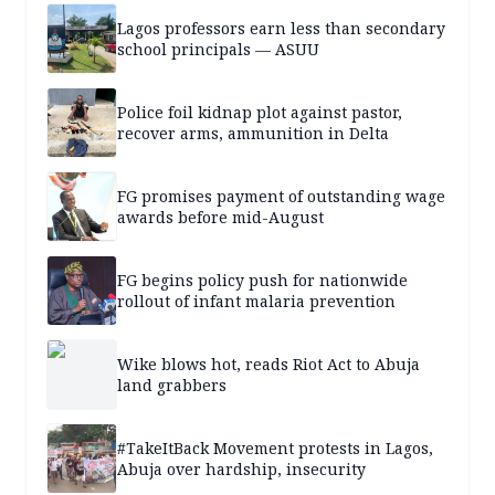
Lagos professors earn less than secondary
school principals — ASUU
Police foil kidnap plot against pastor,
recover arms, ammunition in Delta
FG promises payment of outstanding wage
awards before mid-August
FG begins policy push for nationwide
rollout of infant malaria prevention
Wike blows hot, reads Riot Act to Abuja
land grabbers
#TakeItBack Movement protests in Lagos,
Abuja over hardship, insecurity