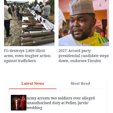
FG destroys 2,809 illicit
2027: Accord party
arms, vows tougher action
presidential candidate steps
against traffickers
down, endorses Tinubu
Latest News
Most Read
Army arrests two soldiers over alleged
unauthorised duty at Peller, Jarvis’
wedding