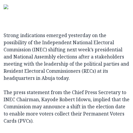
Strong indications emerged yesterday on the
possibility of the Independent National Electoral
Commission (INEC) shifting next week’s presidential
and National Assembly elections after a stakeholders
meeting with the leadership of the political parties and
Resident Electoral Commissioners (RECs) at its
headquarters in Abuja today.
The press statement from the Chief Press Secretary to
INEC Chairman, Kayode Robert Idowu, implied that the
Commission may announce a shift in the election date
to enable more voters collect their Permanent Voters
Cards (PVCs).