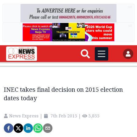
AD
AD
INEC takes final decision on 2015 election
dates today
News Express
|
7th Feb 2015
|
3,855