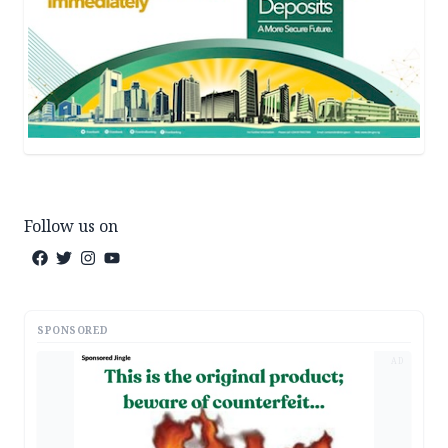
Follow us on
SPONSORED
AD