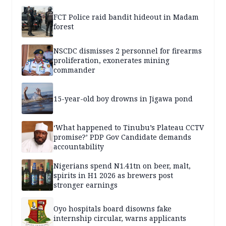
FCT Police raid bandit hideout in Madam
forest
NSCDC dismisses 2 personnel for firearms
proliferation, exonerates mining
commander
15-year-old boy drowns in Jigawa pond
‘What happened to Tinubu’s Plateau CCTV
promise?’ PDP Gov Candidate demands
accountability
Nigerians spend N1.41tn on beer, malt,
spirits in H1 2026 as brewers post
stronger earnings
Oyo hospitals board disowns fake
internship circular, warns applicants