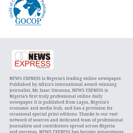
NEWS EXPRESS is Nigeria’s leading online newspaper.
Published by Africa’s international award-winning
journalist, Mr. Isaac Umunna, NEWS EXPRESS is
Nigeria’s first truly professional online daily
newspaper. It is published from Lagos, Nigeria’s
economic and media hub, and has a provision for
occasional special print editions. Thanks to our vast
network of sources and dedicated team of professional
journalists and contributors spread across Nigeria
and overseas, NEWS EXPRESS has become synonymous