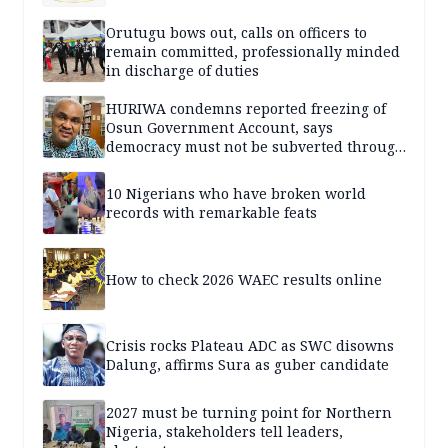
Orutugu bows out, calls on officers to
remain committed, professionally minded
in discharge of duties
HURIWA condemns reported freezing of
Osun Government Account, says
democracy must not be subverted through
state institutions
10 Nigerians who have broken world
records with remarkable feats
How to check 2026 WAEC results online
Crisis rocks Plateau ADC as SWC disowns
Dalung, affirms Sura as guber candidate
2027 must be turning point for Northern
Nigeria, stakeholders tell leaders,