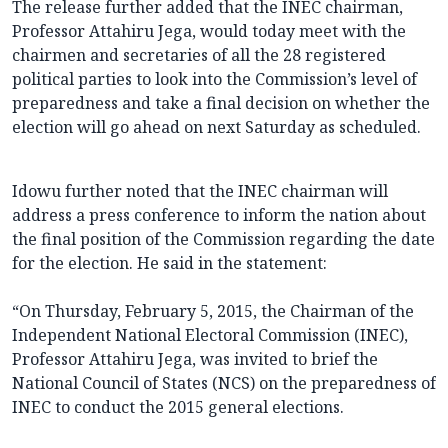
The release further added that the INEC chairman,
Professor Attahiru Jega, would today meet with the
chairmen and secretaries of all the 28 registered
political parties to look into the Commission’s level of
preparedness and take a final decision on whether the
election will go ahead on next Saturday as scheduled.
Idowu further noted that the INEC chairman will
address a press conference to inform the nation about
the final position of the Commission regarding the date
for the election. He said in the statement:
“On Thursday, February 5, 2015, the Chairman of the
Independent National Electoral Commission (INEC),
Professor Attahiru Jega, was invited to brief the
National Council of States (NCS) on the preparedness of
INEC to conduct the 2015 general elections.