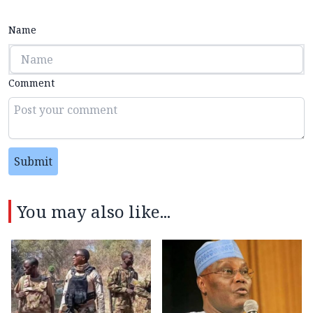
Name
Comment
Submit
You may also like...