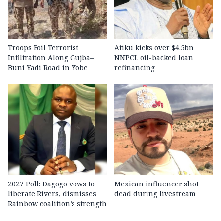
Troops Foil Terrorist
Atiku kicks over $4.5bn
Infiltration Along Gujba–
NNPCL oil-backed loan
Buni Yadi Road in Yobe
refinancing
2027 Poll: Dagogo vows to
Mexican influencer shot
liberate Rivers, dismisses
dead during livestream
Rainbow coalition’s strength