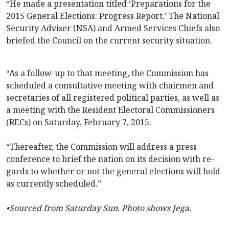
“He made a presentation titled ‘Preparations for the
2015 General Elections: Progress Report.’ The National
Security Adviser (NSA) and Armed Services Chiefs also
briefed the Council on the current security situation.
“As a follow-up to that meeting, the Commission has
scheduled a consultative meeting with chairmen and
secretaries of all registered political parties, as well as
a meeting with the Resident Electoral Commissioners
(RECs) on Saturday, February 7, 2015.
“Thereafter, the Com­mission will address a press
conference to brief the nation on its decision with re­
gards to whether or not the general elections will hold
as currently scheduled.”
•Sourced from Saturday
Sun. Photo shows Jega.