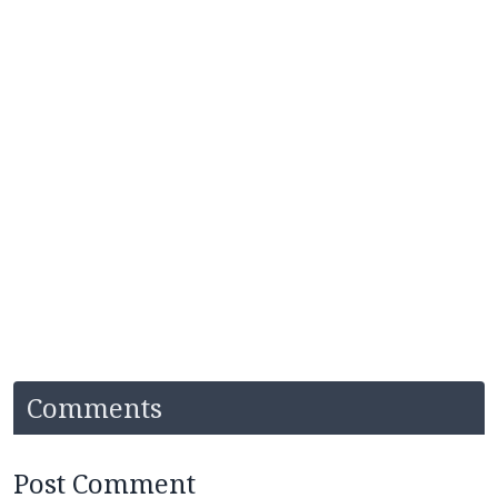
Comments
Post Comment