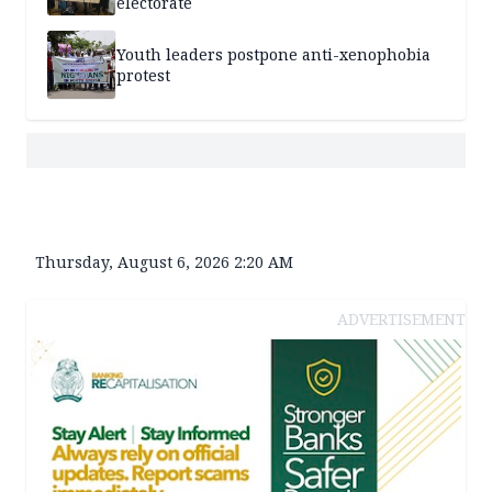
electorate
Youth leaders postpone anti-xenophobia
protest
Thursday, August 6, 2026 2:20 AM
ADVERTISEMENT