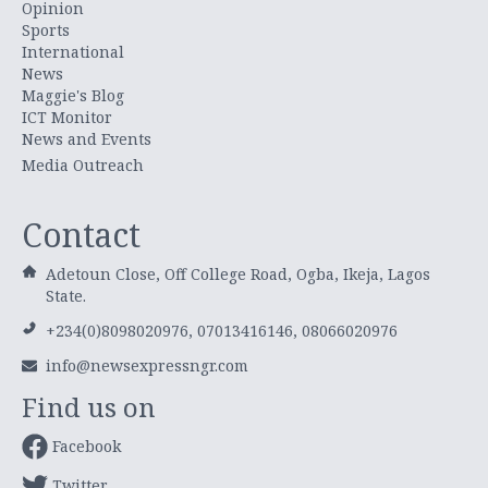
Opinion
Sports
International
News
Maggie's Blog
ICT Monitor
News and Events
Media Outreach
Contact
Adetoun Close, Off College Road, Ogba, Ikeja, Lagos
State.
+234(0)8098020976, 07013416146, 08066020976
info@newsexpressngr.com
Find us on
Facebook
Twitter