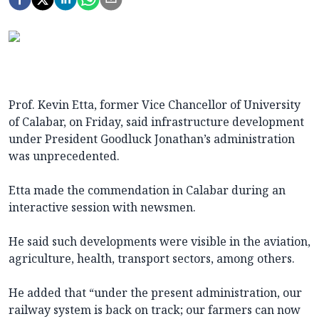
Prof. Kevin Etta, former Vice Chancellor of University
of Calabar, on Friday, said infrastructure development
under President Goodluck Jonathan’s administration
was unprecedented.
Etta made the commendation in Calabar during an
interactive session with newsmen.
He said such developments were visible in the aviation,
agriculture, health, transport sectors, among others.
He added that “under the present administration, our
railway system is back on track; our farmers can now