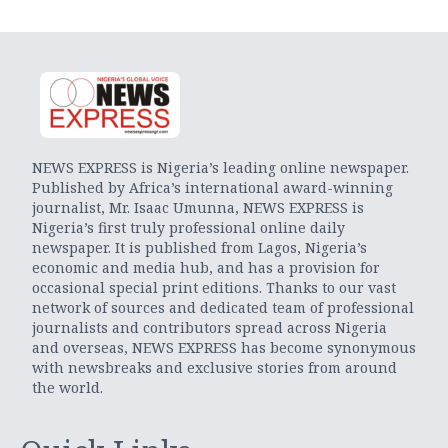
NEWS EXPRESS is Nigeria’s leading online newspaper.
Published by Africa’s international award-winning
journalist, Mr. Isaac Umunna, NEWS EXPRESS is
Nigeria’s first truly professional online daily
newspaper. It is published from Lagos, Nigeria’s
economic and media hub, and has a provision for
occasional special print editions. Thanks to our vast
network of sources and dedicated team of professional
journalists and contributors spread across Nigeria
and overseas, NEWS EXPRESS has become synonymous
with newsbreaks and exclusive stories from around
the world.