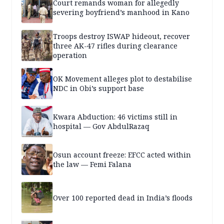
Court remands woman for allegedly
severing boyfriend’s manhood in Kano
Troops destroy ISWAP hideout, recover
three AK-47 rifles during clearance
operation
OK Movement alleges plot to destabilise
NDC in Obi’s support base
Kwara Abduction: 46 victims still in
hospital — Gov AbdulRazaq
Osun account freeze: EFCC acted within
the law — Femi Falana
Over 100 reported dead in India’s floods