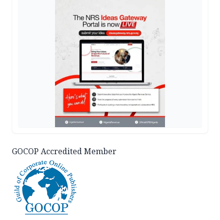
GOCOP Accredited Member