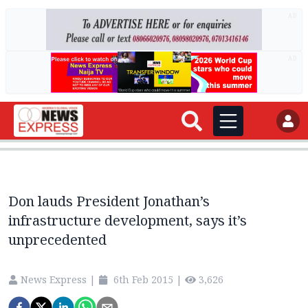
AD
AD
Don lauds President Jonathan’s
infrastructure development, says it’s
unprecedented
News Express
|
6th Feb 2015
|
3,626