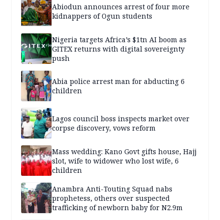
Abiodun announces arrest of four more
kidnappers of Ogun students
Nigeria targets Africa’s $1tn AI boom as
GITEX returns with digital sovereignty
push
Abia police arrest man for abducting 6
children
Lagos council boss inspects market over
corpse discovery, vows reform
Mass wedding: Kano Govt gifts house, Hajj
slot, wife to widower who lost wife, 6
children
Anambra Anti-Touting Squad nabs
prophetess, others over suspected
trafficking of newborn baby for N2.9m