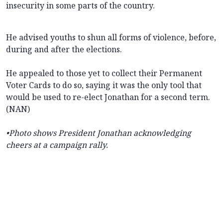
insecurity in some parts of the country.
He advised youths to shun all forms of violence, before,
during and after the elections.
He appealed to those yet to collect their Permanent
Voter Cards to do so, saying it was the only tool that
would be used to re-elect Jonathan for a second term.
(NAN)
•Photo shows President Jonathan acknowledging
cheers at a campaign rally.