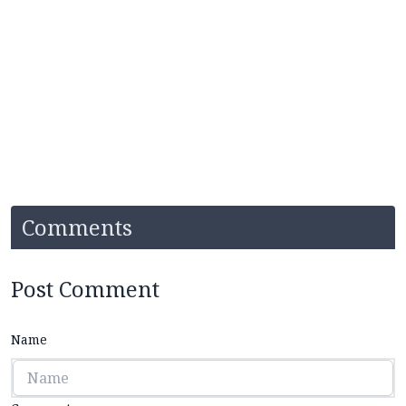
Comments
Post Comment
Name