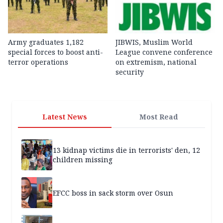
Army graduates 1,182
JIBWIS, Muslim World
special forces to boost anti-
League convene conference
terror operations
on extremism, national
security
Latest News
Most Read
13 kidnap victims die in terrorists' den, 12
children missing
EFCC boss in sack storm over Osun