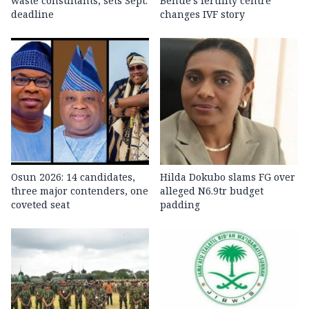
waste consultants, sets Sept.
Benue’s fertility centre
deadline
changes IVF story
Osun 2026: 14 candidates,
Hilda Dokubo slams FG over
three major contenders, one
alleged N6.9tr budget
coveted seat
padding