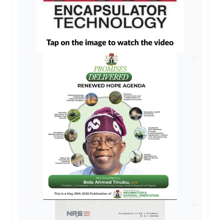
AD
AD