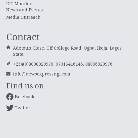
ICT Monitor
News and Events
Media Outreach
Contact
Adetoun Close, Off College Road, Ogba, Ikeja, Lagos
State.
+234(0)8098020976, 07013416146, 08066020976
info@newsexpressngr.com
Find us on
Facebook
Twitter