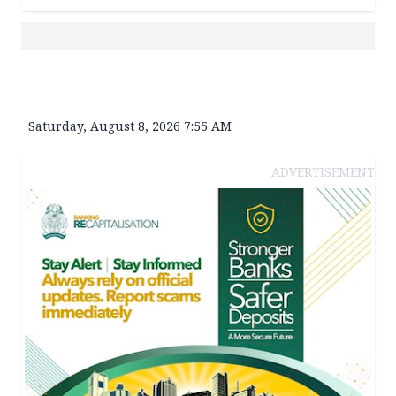
Saturday, August 8, 2026 7:55 AM
ADVERTISEMENT