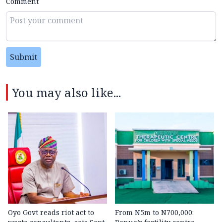
Comment
Submit
You may also like...
Oyo Govt reads riot act to
From N5m to N700,000: