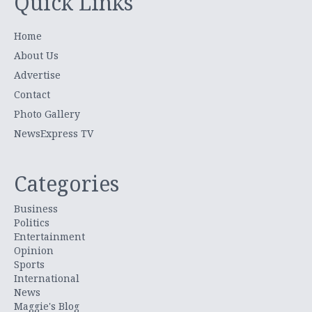
Quick Links
Home
About Us
Advertise
Contact
Photo Gallery
NewsExpress TV
Categories
Business
Politics
Entertainment
Opinion
Sports
International
News
Maggie's Blog