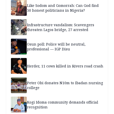
Like Sodom and Gomorrah: Can God find
50 honest politicians in Nigeria?
Infrastructure vandalism: Scavengers
threaten Lagos bridge, 27 arrested
Osun poll: Police will be neutral,
professional — IGP Disu
Herder, 11 cows killed in Rivers road crash
Peter Obi donates N10m to Ibadan nursing
college
Kogi Idoma community demands official
recognition