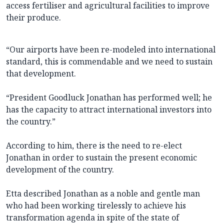
access fertiliser and agricultural facilities to improve
their produce.
“Our airports have been re-modeled into international
standard, this is commendable and we need to sustain
that development.
“President Goodluck Jonathan has performed well; he
has the capacity to attract international investors into
the country.”
According to him, there is the need to re-elect
Jonathan in order to sustain the present economic
development of the country.
Etta described Jonathan as a noble and gentle man
who had been working tirelessly to achieve his
transformation agenda in spite of the state of