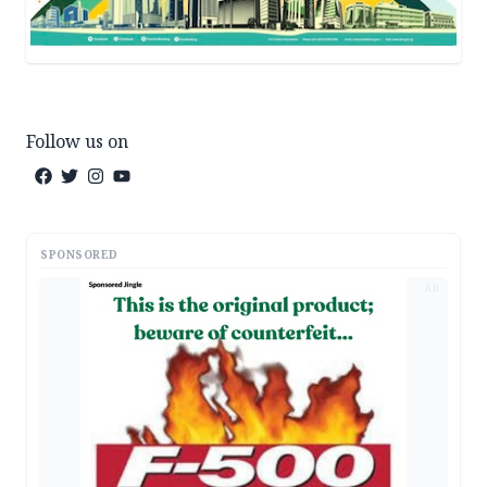
Follow us on
SPONSORED
AD