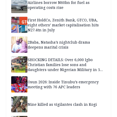
Airlines borrow N60bn for fuel as
operating costs rise
First HoldCo, Zenith Bank, GTCO, UBA,
eight others’ market capitalisation hits
N27.4tn in July
2Baba, Natasha’s nightclub drama
deepens marital crisis
SHOCKING DETAILS: Over 6,000 Igbo
Christian families lose sons and
daughters under Nigerian Military in 5
years — SPECIAL REPORT
Osun 2026: Inside Tinubu’s emergency
meeting with 76 APC leaders
Nine killed as vigilantes clash in Kogi