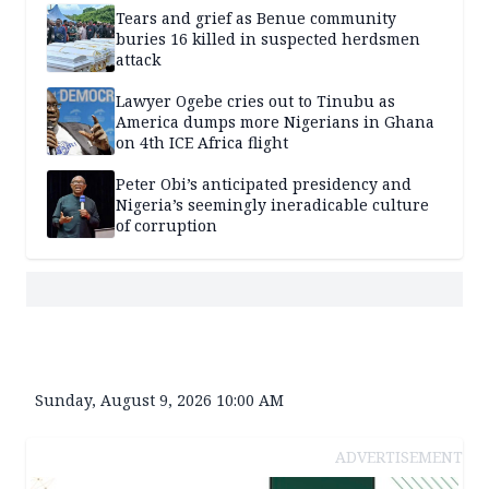
Tears and grief as Benue community
buries 16 killed in suspected herdsmen
attack
Lawyer Ogebe cries out to Tinubu as
America dumps more Nigerians in Ghana
on 4th ICE Africa flight
Peter Obi’s anticipated presidency and
Nigeria’s seemingly ineradicable culture
of corruption
Sunday, August 9, 2026 10:00 AM
ADVERTISEMENT