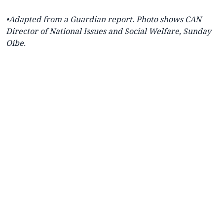
•Adapted from a
Guardian report. Photo shows CAN
Director of National Issues and Social Welfare, Sunday
Oibe.