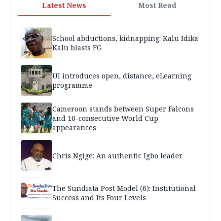
Latest News
Most Read
School abductions, kidnapping: Kalu Idika
Kalu blasts FG
UI introduces open, distance, eLearning
programme
Cameroon stands between Super Falcons
and 10-consecutive World Cup
appearances
Chris Ngige: An authentic Igbo leader
The Sundiata Post Model (6): Institutional
Success and Its Four Levels