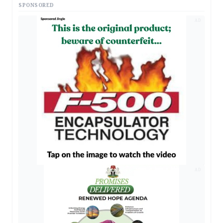
SPONSORED
AD
AD