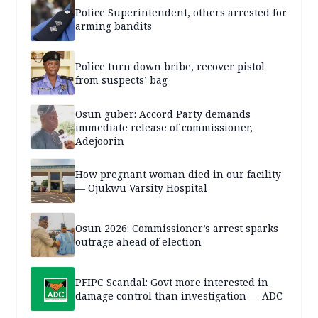
Police Superintendent, others arrested for
arming bandits
Police turn down bribe, recover pistol
from suspects’ bag
Osun guber: Accord Party demands
immediate release of commissioner,
Adejoorin
How pregnant woman died in our facility
— Ojukwu Varsity Hospital
Osun 2026: Commissioner’s arrest sparks
outrage ahead of election
PFIPC Scandal: Govt more interested in
damage control than investigation — ADC