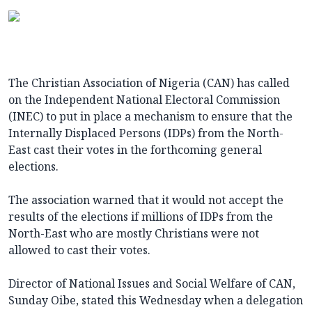
The Christian Association of Nigeria (CAN) has called
on the Independent National Electoral Commission
(INEC) to put in place a mechanism to ensure that the
Internally Displaced Persons (IDPs) from the North-
East cast their votes in the forthcoming general
elections.
The association warned that it would not accept the
results of the elections if millions of IDPs from the
North-East who are mostly Christians were not
allowed to cast their votes.
Director of National Issues and Social Welfare of CAN,
Sunday Oibe, stated this Wednesday when a delegation