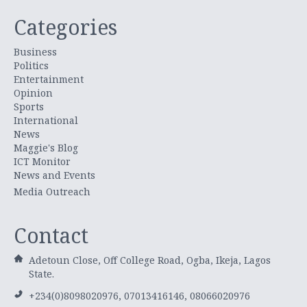
Categories
Business
Politics
Entertainment
Opinion
Sports
International
News
Maggie's Blog
ICT Monitor
News and Events
Media Outreach
Contact
Adetoun Close, Off College Road, Ogba, Ikeja, Lagos
State.
+234(0)8098020976, 07013416146, 08066020976