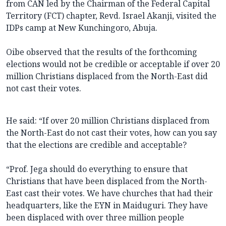
from CAN led by the Chairman of the Federal Capital
Territory (FCT) chapter, Revd. Israel Akanji, visited the
IDPs camp at New Kunchingoro, Abuja.
Oibe observed that the results of the forthcoming
elections would not be credible or acceptable if over 20
million Christians displaced from the North-East did
not cast their votes.
He said: “If over 20 million Christians displaced from
the North-East do not cast their votes, how can you say
that the elections are credible and acceptable?
“Prof. Jega should do everything to ensure that
Christians that have been displaced from the North-
East cast their votes. We have churches that had their
headquarters, like the EYN in Maiduguri. They have
been displaced with over three million people