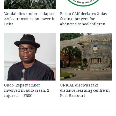
Vandal dies under collapsed
Borno CAN declares 3-day
330kv transmission tower in
fasting, prayers for
Delta
abducted schoolchildren
Ondo: Reps member
UNICAL disowns fake
involved in auto crash, 2
distance learning centre in
injured — FRSC
Port Harcourt