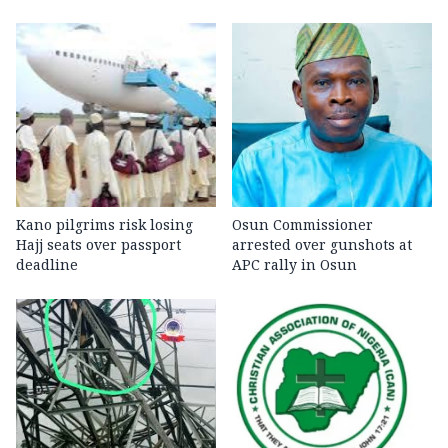
Kano pilgrims risk losing
Osun Commissioner
Hajj seats over passport
arrested over gunshots at
deadline
APC rally in Osun