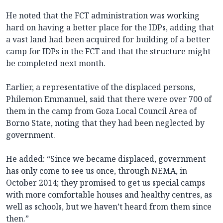
He noted that the FCT administration was working
hard on having a better place for the IDPs, adding that
a vast land had been acquired for building of a better
camp for IDPs in the FCT and that the structure might
be completed next month.
Earlier, a representative of the displaced persons,
Philemon Emmanuel, said that there were over 700 of
them in the camp from Goza Local Council Area of
Borno State, noting that they had been neglected by
government.
He added: “Since we became displaced, government
has only come to see us once, through NEMA, in
October 2014; they promised to get us special camps
with more comfortable houses and healthy centres, as
well as schools, but we haven’t heard from them since
then.”