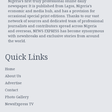
Nigeria’s first truly professional online daily
newspaper. It is published from Lagos, Nigeria’s
economic and media hub, and has a provision for
occasional special print editions. Thanks to our vast
network of sources and dedicated team of professional
journalists and contributors spread across Nigeria
and overseas, NEWS EXPRESS has become synonymous
with newsbreaks and exclusive stories from around
the world.
Quick Links
Home
About Us
Advertise
Contact
Photo Gallery
NewsExpress TV