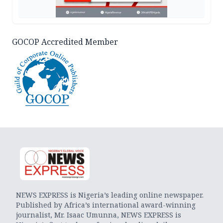
GOCOP Accredited Member
NEWS EXPRESS is Nigeria’s leading online newspaper.
Published by Africa’s international award-winning
journalist, Mr. Isaac Umunna, NEWS EXPRESS is