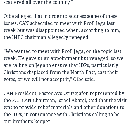
scattered all over the country.”
Oibe alleged that in order to address some of these
issues, CAN scheduled to meet with Prof. Jega last
week but was disappointed when, according to him,
the INEC chairman allegedly reneged.
“We wanted to meet with Prof. Jega, on the topic last
week. He gave us an appointment but reneged, so we
are calling on Jega to ensure that IDPs, particularly
Christians displaced from the North-East, cast their
votes, or we will not accept it,” Oibe said.
CAN President, Pastor Ayo Oritsejafor, represented by
the FCT CAN Chairman, Israel Akanji, said that the visit
was to provide relief materials and other donations to
the IDPs, in consonance with Christians calling to be
our brother’s keeper.