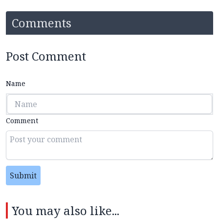
Comments
Post Comment
Name
Comment
Submit
You may also like...