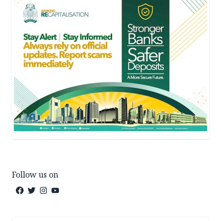
Follow us on