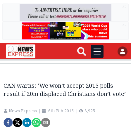
AD
AD
CAN warns: ‘We won’t accept 2015 polls
result if 20m displaced Christians don’t vote’
News Express
|
6th Feb 2015
|
3,925