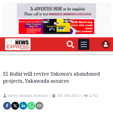
AD
AD
El-Rufai will revive Yakowa’s abandoned
projects, Yakawada assures
Garba Ahmad, Kaduna
|
6th Feb 2015
|
4,742