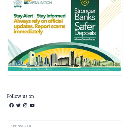
Follow us on
SPONSORED