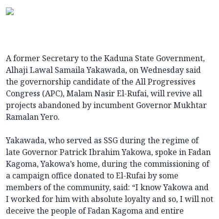
A former Secretary to the Kaduna State Government,
Alhaji Lawal Samaila Yakawada, on Wednesday said
the governorship candidate of the All Progressives
Congress (APC), Malam Nasir El-Rufai, will revive all
projects abandoned by incumbent Governor Mukhtar
Ramalan Yero.
Yakawada, who served as SSG during the regime of
late Governor Patrick Ibrahim Yakowa, spoke in Fadan
Kagoma, Yakowa’s home, during the commissioning of
a campaign office donated to El-Rufai by some
members of the community, said: “I know Yakowa and
I worked for him with absolute loyalty and so, I will not
deceive the people of Fadan Kagoma and entire