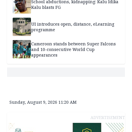
School abductions, kidnapping: Kalu Idika
Kalu blasts FG
UI introduces open, distance, eLearning
programme
Cameroon stands between Super Falcons
and 10-consecutive World Cup
appearances
Sunday, August 9, 2026 11:20 AM
ADVERTISEMENT