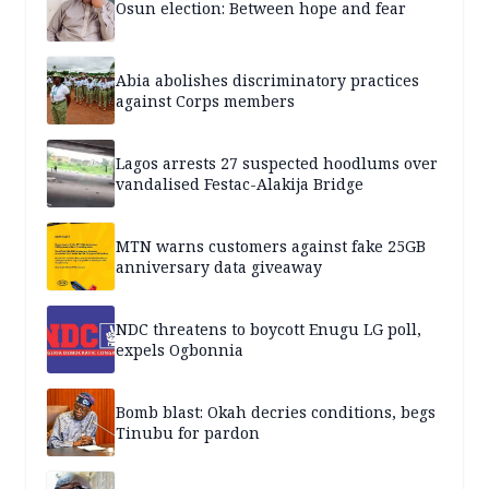
Osun election: Between hope and fear
Abia abolishes discriminatory practices
against Corps members
Lagos arrests 27 suspected hoodlums over
vandalised Festac-Alakija Bridge
MTN warns customers against fake 25GB
anniversary data giveaway
NDC threatens to boycott Enugu LG poll,
expels Ogbonnia
Bomb blast: Okah decries conditions, begs
Tinubu for pardon