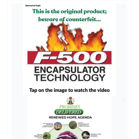
AD
AD