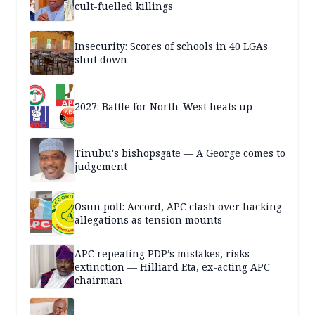
cult-fuelled killings
Insecurity: Scores of schools in 40 LGAs
shut down
2027: Battle for North-West heats up
Tinubu's bishopsgate — A George comes to
judgement
Osun poll: Accord, APC clash over hacking
allegations as tension mounts
APC repeating PDP’s mistakes, risks
extinction — Hilliard Eta, ex-acting APC
chairman