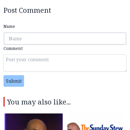
Post Comment
Name
Comment
Submit
You may also like...