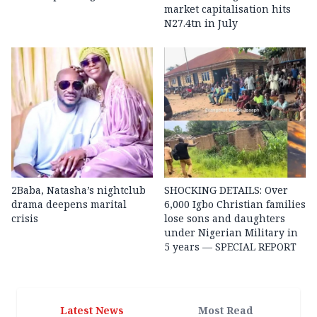
market capitalisation hits
N27.4tn in July
2Baba, Natasha’s nightclub
SHOCKING DETAILS: Over
drama deepens marital
6,000 Igbo Christian families
crisis
lose sons and daughters
under Nigerian Military in
5 years — SPECIAL REPORT
Latest News
Most Read