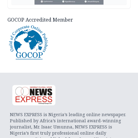
GOCOP Accredited Member
NEWS EXPRESS is Nigeria’s leading online newspaper.
Published by Africa’s international award-winning
journalist, Mr. Isaac Umunna, NEWS EXPRESS is
Nigeria’s first truly professional online daily