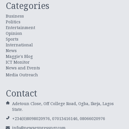
Categories
Business
Politics
Entertainment
Opinion
Sports
International
News
Maggie's Blog
ICT Monitor
News and Events
Media Outreach
Contact
Adetoun Close, Off College Road, Ogba, Ikeja, Lagos
State.
+234(0)8098020976, 07013416146, 08066020976
info@newsexpressngr.com