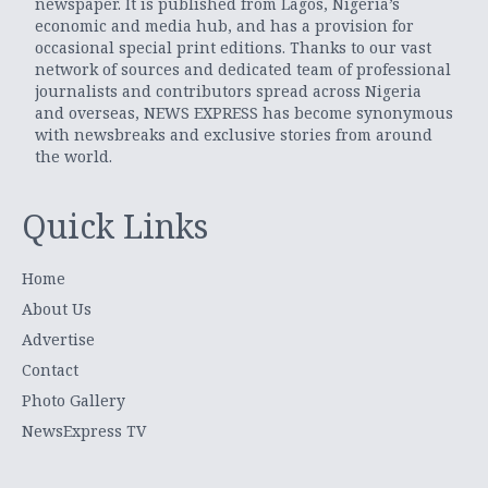
newspaper. It is published from Lagos, Nigeria’s
economic and media hub, and has a provision for
occasional special print editions. Thanks to our vast
network of sources and dedicated team of professional
journalists and contributors spread across Nigeria
and overseas, NEWS EXPRESS has become synonymous
with newsbreaks and exclusive stories from around
the world.
Quick Links
Home
About Us
Advertise
Contact
Photo Gallery
NewsExpress TV