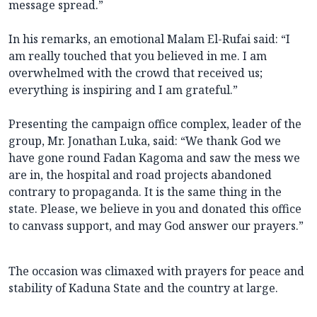
message spread.”
In his remarks, an emotional Malam El-Rufai said: “I
am really touched that you believed in me. I am
overwhelmed with the crowd that received us;
everything is inspiring and I am grateful.”
Presenting the campaign office complex, leader of the
group, Mr. Jonathan Luka, said: “We thank God we
have gone round Fadan Kagoma and saw the mess we
are in, the hospital and road projects abandoned
contrary to propaganda. It is the same thing in the
state. Please, we believe in you and donated this office
to canvass support, and may God answer our prayers.”
The occasion was climaxed with prayers for peace and
stability of Kaduna State and the country at large.