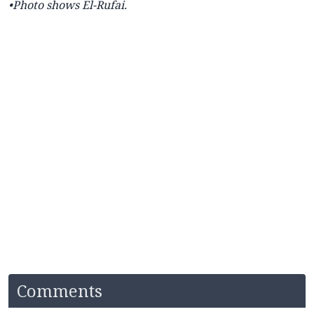
•Photo shows El-Rufai.
Comments