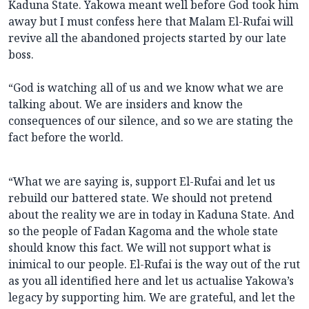
Kaduna State. Yakowa meant well before God took him
away but I must confess here that Malam El-Rufai will
revive all the abandoned projects started by our late
boss.
“God is watching all of us and we know what we are
talking about. We are insiders and know the
consequences of our silence, and so we are stating the
fact before the world.
“What we are saying is, support El-Rufai and let us
rebuild our battered state. We should not pretend
about the reality we are in today in Kaduna State. And
so the people of Fadan Kagoma and the whole state
should know this fact. We will not support what is
inimical to our people. El-Rufai is the way out of the rut
as you all identified here and let us actualise Yakowa’s
legacy by supporting him. We are grateful, and let the