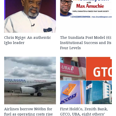
Chris Ngige: An authentic
The Sundiata Post Model (6):
Igbo leader
Institutional Success and Its
Four Levels
Airlines borrow N60bn for
First HoldCo, Zenith Bank,
fuel as operating costs rise
GTCO, UBA, eight others’