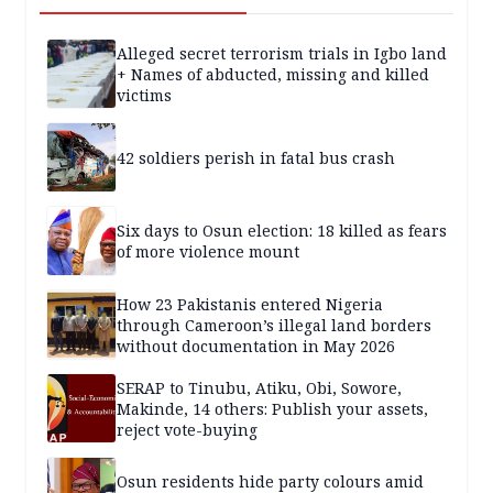
Alleged secret terrorism trials in Igbo land
+ Names of abducted, missing and killed
victims
42 soldiers perish in fatal bus crash
Six days to Osun election: 18 killed as fears
of more violence mount
How 23 Pakistanis entered Nigeria
through Cameroon’s illegal land borders
without documentation in May 2026
SERAP to Tinubu, Atiku, Obi, Sowore,
Makinde, 14 others: Publish your assets,
reject vote-buying
Osun residents hide party colours amid