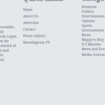
Business
Home
Politics
About Us
Entertainmen
Opinion
.
Advertise
Sports
urnalist,
Contact
International
uly
News
Photo Gallery
from Lagos,
Maggie's Blog
on for
NewsExpress TV
ICT Monitor
network of
News and Eve
ts and
Media Outrea
WS
and