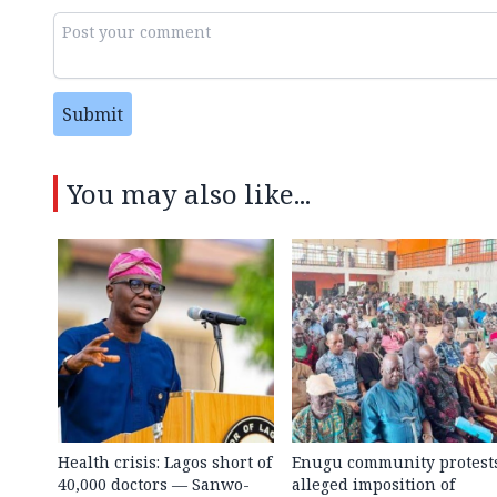
Submit
You may also like...
Health crisis: Lagos short of
Enugu community protest
40,000 doctors — Sanwo-
alleged imposition of