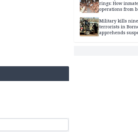
rings: How inmat
operations from 
bars
Military kills nin
terrorists in Borno
apprehends susp
kidnappers in Pl