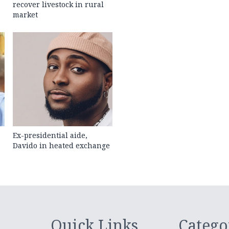
s
recover livestock in rural
market
Ex-presidential aide,
Davido in heated exchange
Quick Links
Catego