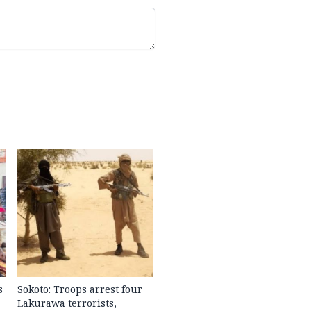
s
Sokoto: Troops arrest four
Lakurawa terrorists,