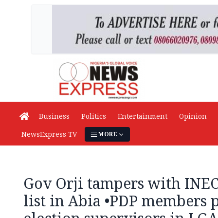
Business
Politics
Entertainment
Opinion
NewsExpress TV
MORE
Gov Orji tampers with INEC 
list in Abia •PDP members p