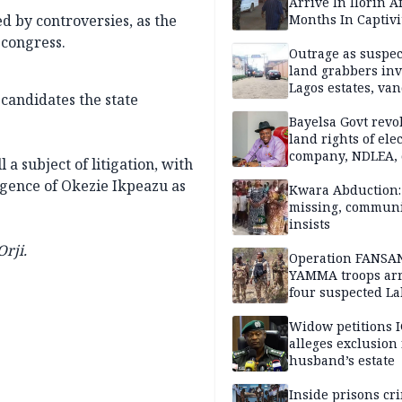
Arrive In Ilorin A
d by controversies, as the
Months In Captivi
 congress.
Outrage as suspe
land grabbers in
Lagos estates, van
 candidates the state
property
Bayelsa Govt revo
land rights of elec
company, NDLEA, 
 a subject of litigation, with
rgence of Okezie Ikpeazu as
Kwara Abduction: 
missing, commun
insists
rji.
Operation FANSA
YAMMA troops arr
four suspected L
terrorists, recove
rustled cattle in 
Widow petitions I
alleges exclusion
husband’s estate
Inside prisons cr