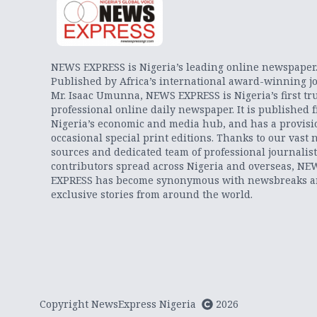
NEWS EXPRESS is Nigeria’s leading online newspaper
Published by Africa’s international award-winning jo
Mr. Isaac Umunna, NEWS EXPRESS is Nigeria’s first tr
professional online daily newspaper. It is published 
Nigeria’s economic and media hub, and has a provisi
occasional special print editions. Thanks to our vast 
sources and dedicated team of professional journalis
contributors spread across Nigeria and overseas, NE
EXPRESS has become synonymous with newsbreaks 
exclusive stories from around the world.
Copyright NewsExpress Nigeria
2026