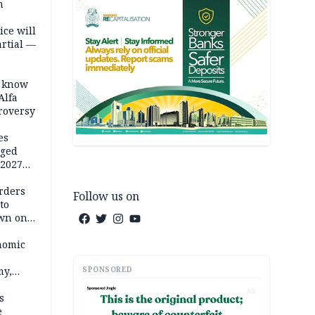
m
ice will
artial —
o know
Alfa
troversy
es
eged
 2027
rders
Follow us on
to
own on
hi
nomic
SPONSORED
my,
market
AD
s
e