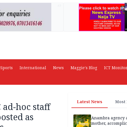
AD
Sports
International
News
Maggie's Blog
ICT Monito
Latest News
Most
ad-hoc staff
osted as
Anambra agency a
mother, accomplic