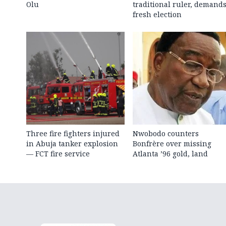
Olu
traditional ruler, demand
fresh election
Three fire fighters injured
Nwobodo counters
in Abuja tanker explosion
Bonfrère over missing
— FCT fire service
Atlanta ’96 gold, land