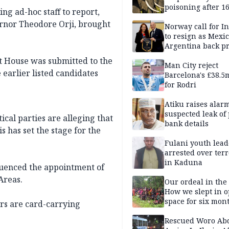
poisoning after 1
ing ad-hoc staff to report,
elephants die in
vernor Theodore Orji, brought
Amboseli ecosyst
Norway call for I
to resign as Mexi
Argentina back p
t House was submitted to the
Man City reject
 earlier listed candidates
Barcelona's £38.5
for Rodri
Atiku raises alar
suspected leak of 
ical parties are alleging that
bank details
s has set the stage for the
Fulani youth lead
arrested over ter
in Kaduna
fluenced the appointment of
Areas.
Our ordeal in the 
How we slept in 
space for six mon
ors are card-carrying
One of 145 rescue
Kwara abductees
Rescued Woro Ab