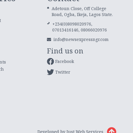
Adetoun Close, Off College
Road, Ogba, Ikeja, Lagos State.
t
+234(0)8098020976,
07013416146, 08066020976
info@newsexpressngr.com
Find us on
Facebook
nts
ch
Twitter
Developed by Just Web Services