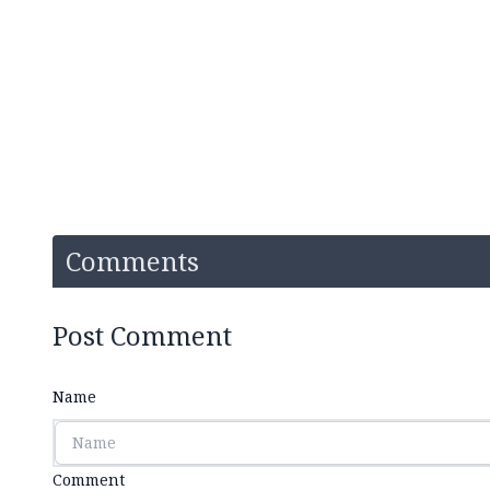
Comments
Post Comment
Name
Comment