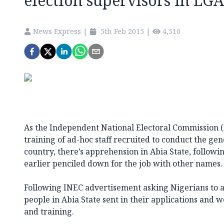
election supervisors in LGA
News Express
|
5th Feb 2015
|
4,510
As the Independent National Electoral Commission (
training of ad-hoc staff recruited to conduct the gen
country, there’s apprehension in Abia State, fol­lowi
earlier penciled down for the job with other names.
Following INEC advertisement asking Nigerians to ap
people in Abia State sent in their applications and w
and training.