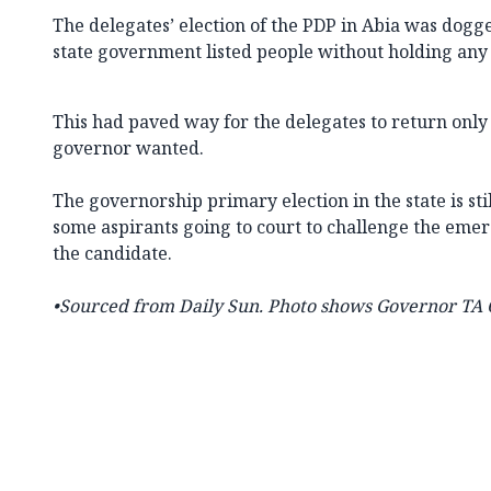
The delegates’ election of the PDP in Abia was dogge
state government listed people without holding any
This had paved way for the delegates to return only
governor wanted.
The governorship primary election in the state is still
some aspirants going to court to challenge the eme
the candidate.
•Sourced from
Daily Sun. Photo shows Governor TA O