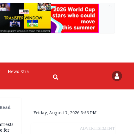
AD
r
News Xtra
 Read
Friday, August 7, 2026 3:55 PM
rrests
ADVERTISEMENT
e for