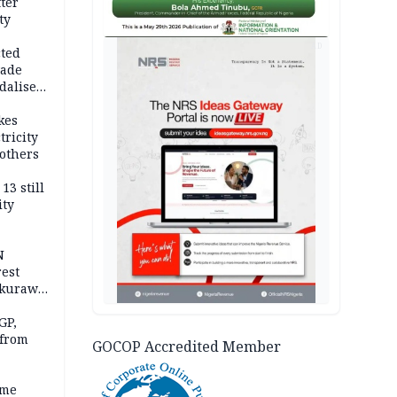
fter
ty
AD
cted
vade
dalise
kes
tricity
others
13 still
ity
N
est
akurawa
r
Sokoto
GP,
 from
GOCOP Accredited Member
ime