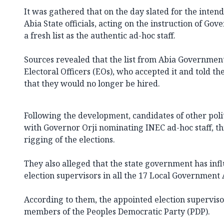
It was gathered that on the day slated for the intend
Abia State officials, acting on the instruction of Go
a fresh list as the authentic ad-hoc staff.
Sources revealed that the list from Abia Governmen
Electoral Officers (EOs), who accepted it and told the
that they would no longer be hired.
Following the development, candidates of other polit
with Governor Orji nominating INEC ad-hoc staff, thi
rigging of the elections.
They also alleged that the state government has in
election supervisors in all the 17 Local Government 
According to them, the appointed election supervis
members of the Peoples Democratic Party (PDP).