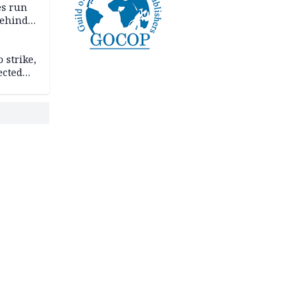
es run
behind
e
 strike,
ected
ateau