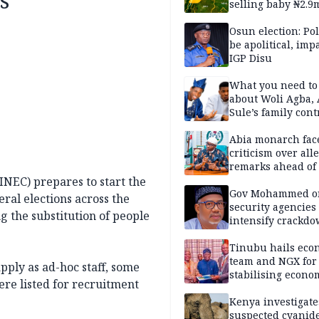
s
selling baby ₦2.9
Osun election: Pol
be apolitical, imp
IGP Disu
What you need t
about Woli Agba, 
Sule’s family con
Abia monarch fac
criticism over all
remarks ahead of
poll
INEC) prepares to start the
Gov Mohammed o
eral elections across the
security agencies 
ng the substitution of people
intensify crackd
criminals In Bauc
Tinubu hails eco
team and NGX for
ply as ad-hoc staff, some
stabilising econo
ere listed for recruitment
rebound of stock 
Kenya investigate
suspected cyanid