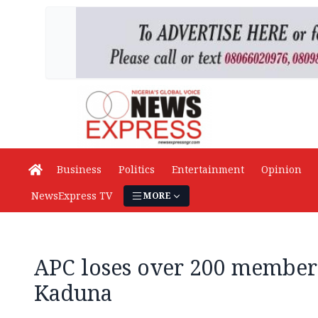
Business
Politics
Entertainment
Opinion
NewsExpress TV
MORE
APC loses over 200 members
Kaduna