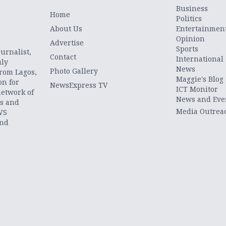
Business
Home
Politics
About Us
Entertainmen
Opinion
.
Advertise
Sports
urnalist,
Contact
International
uly
News
Photo Gallery
from Lagos,
Maggie's Blog
on for
NewsExpress TV
ICT Monitor
network of
News and Eve
ts and
Media Outrea
WS
and