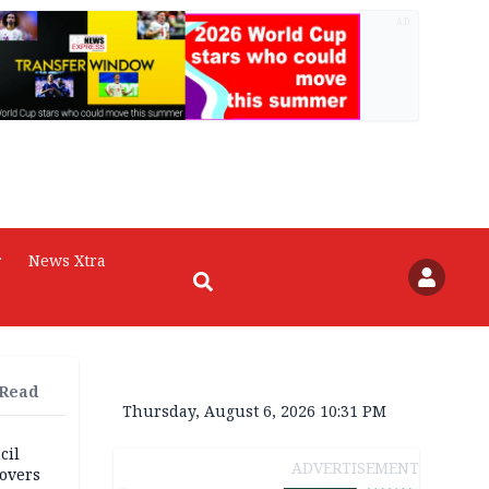
AD
r
News Xtra
 Read
Thursday, August 6, 2026 10:31 PM
cil
ADVERTISEMENT
overs