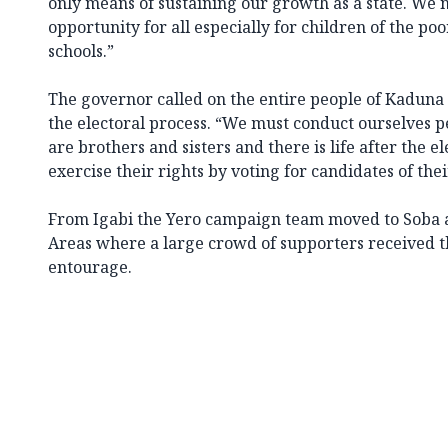
only means of sustaining our growth as a state. We 
opportunity for all especially for children of the po
schools.”
The governor called on the entire people of Kaduna S
the electoral process. “We must conduct ourselves pe
are brothers and sisters and there is life after the el
exercise their rights by voting for candidates of thei
From Igabi the Yero campaign team moved to Soba
Areas where a large crowd of supporters received t
entourage.