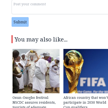
Submit
You may also like...
Osun-Osogbo festival:
African country that won’
NSCDC assures residents,
participate in 2030 World
tourists of adequate
Cup qualifiers