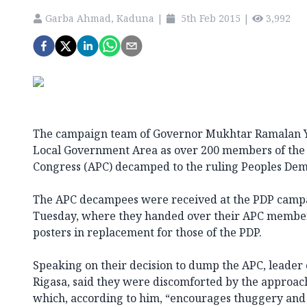
Garba Ahmad, Kaduna
|
5th Feb 2015
|
3,992
The campaign team of Governor Mukhtar Ramalan Ye
Local Government Area as over 200 members of the o
Congress (APC) decamped to the ruling Peoples Demo
The APC decampees were received at the PDP campai
Tuesday, where they handed over their APC membe
posters in replacement for those of the PDP.
Speaking on their decision to dump the APC, leader 
Rigasa, said they were discomforted by the approach
which, according to him, “encourages thuggery and 