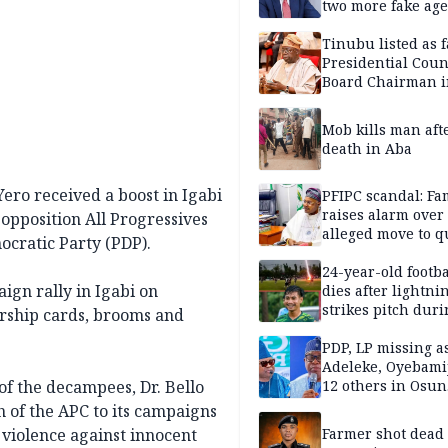
two more fake age
Tinubu listed as 
Presidential Coun
Board Chairman 
official records
Mob kills man aft
death in Aba
ro received a boost in Igabi
PFIPC scandal: Fa
raises alarm over
pposition All Progressives
alleged move to q
cratic Party (PDP).
Adeyemi in custo
without lawyers
24-year-old footba
gn rally in Igabi on
dies after lightni
strikes pitch duri
rship cards, brooms and
match
PDP, LP missing a
Adeleke, Oyebamij
of the decampees, Dr. Bello
12 others in Osun
gov’ship race
 of the APC to its campaigns
violence against innocent
Farmer shot dead