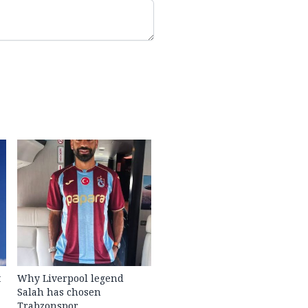
t
Why Liverpool legend
Salah has chosen
Trabzonspor