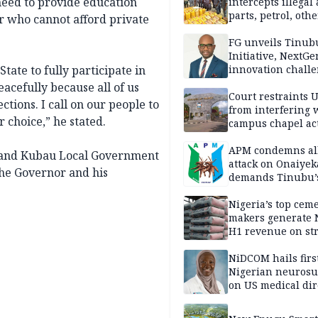
need to provide education
intercepts illegal
parts, petrol, othe
or who cannot afford private
worth N362m in
Adamawa
FG unveils Tinub
Initiative, NextGe
tate to fully participate in
innovation challe
promote
acefully because all of us
entrepreneurshi
Court restraints 
ections. I call on our people to
from interfering 
r choice,” he stated.
campus chapel act
APM condemns al
 and Kubau Local Government
attack on Onaiyek
he Governor and his
demands Tinubu’
apology to Clerics
Nigeria’s top cem
makers generate 
H1 revenue on st
demand, higher p
NiDCOM hails firs
Nigerian neuros
on US medical dir
appointment