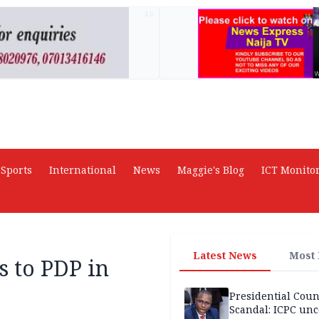
AD
Sports
International
News
Maggie's Blog
ICT Monito
Latest News
Most
 to PDP in
Presidential Coun
Scandal: ICPC unc