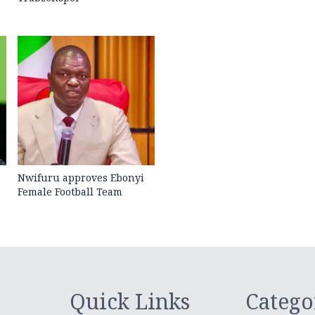
Nwifuru approves Ebonyi
Female Football Team
Quick Links
Catego