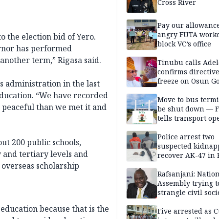
Cross River
Pay our allowance
angry FUTA work
o the election bid of Yero.
block VC’s office
vernor has performed
another term,” Rigasa said.
Tinubu calls Adel
confirms directive 
freeze on Osun G
s administration in the last
account
 education. “We have recorded
Move to bus termi
 peaceful than we met it and
be shut down — 
tells transport op
Police arrest two
ut 200 public schools,
suspected kidnap
and tertiary levels and
recover AK-47 in 
 overseas scholarship
Rafsanjani: Natio
Assembly trying t
strangle civil soci
social media ahea
 education because that is the
2027 polls
Five arrested as 