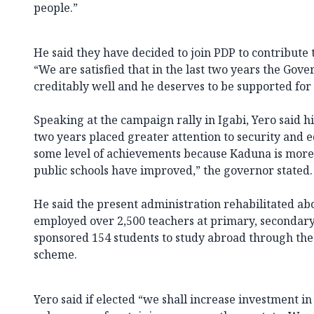
people.”
He said they have decided to join PDP to contribute t
“We are satisfied that in the last two years the Go
creditably well and he deserves to be supported for 
Speaking at the campaign rally in Igabi, Yero said hi
two years placed greater attention to security and
some level of achievements because Kaduna is more
public schools have improved,” the governor stated.
He said the present administration rehabilitated abo
employed over 2,500 teachers at primary, secondary 
sponsored 154 students to study abroad through the
scheme.
Yero said if elected “we shall increase investment in