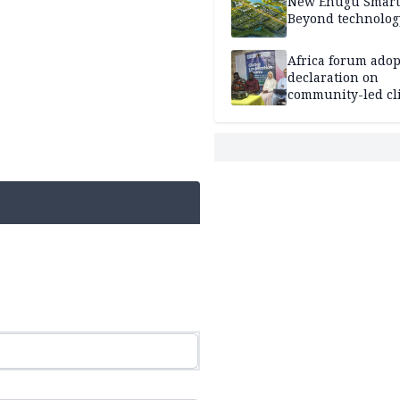
New Enugu Smart 
Beyond technolog
Africa forum adop
declaration on
community-led cl
action