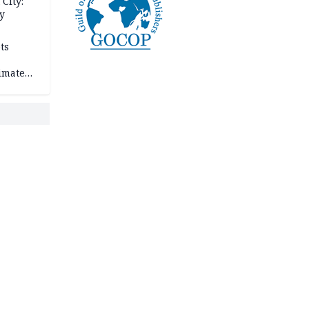
City:
y
ts
imate