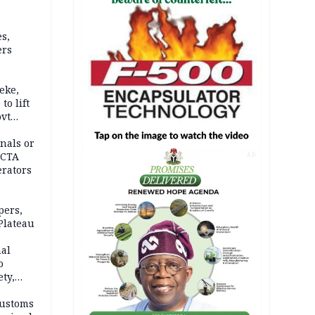
s,
ers
eke,
to lift
ovt
nals or
FCTA
AD
erators
pers,
Plateau
nal
o
ety,
d of
Customs