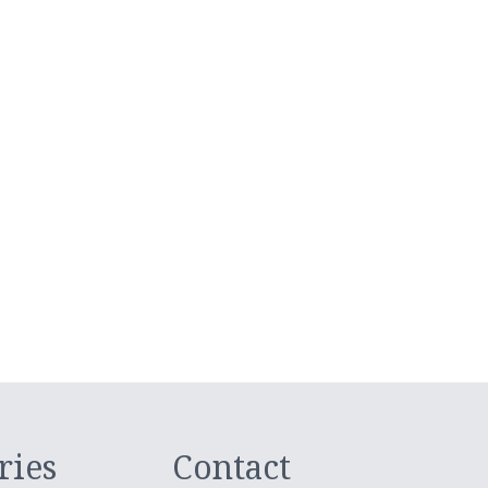
ries
Contact