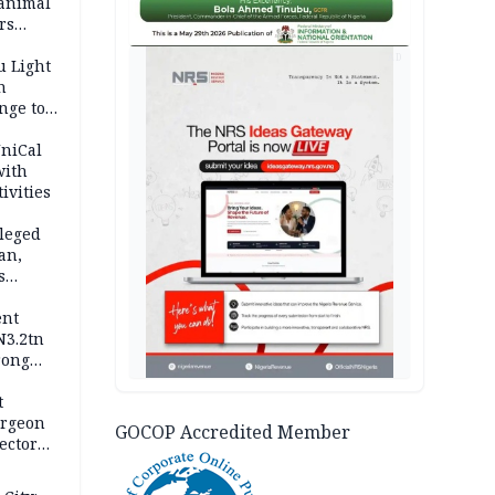
 animal
rs
AD
u Light
n
nge to
p
UniCal
with
ivities
leged
an,
s
ent
N3.2tn
rong
rices
t
urgeon
GOCOP Accredited Member
ector