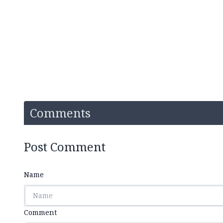
Comments
Post Comment
Name
Comment