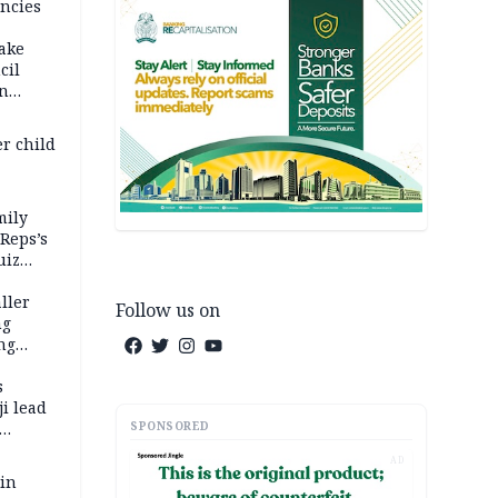
ncies
fake
cil
in
er child
mily
 Reps’s
uiz
dy
ller
Follow us on
ng
ng
s
i lead
SPONSORED
AD
 in