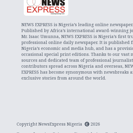
NEWS EXPRESS is Nigeria’s leading online newspaper
Published by Africa’s international award-winning jo
Mr. Isaac Umunna, NEWS EXPRESS is Nigeria’s first tr
professional online daily newspaper. It is published 
Nigeria’s economic and media hub, and has a provisi
occasional special print editions. Thanks to our vast 
sources and dedicated team of professional journalis
contributors spread across Nigeria and overseas, NE
EXPRESS has become synonymous with newsbreaks 
exclusive stories from around the world.
Copyright NewsExpress Nigeria
2026