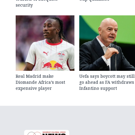
security
Real Madrid make
Uefa says boycott may still
Diomande Africa’s most
go ahead as FA withdraws
expensive player
Infantino support