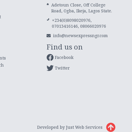
Adetoun Close, Off College
Road, Ogba, Ikeja, Lagos State.
t
+234(0)8098020976,
07013416146, 08066020976
info@newsexpressngr.com
Find us on
Facebook
nts
ch
Twitter
Developed by Just Web Services