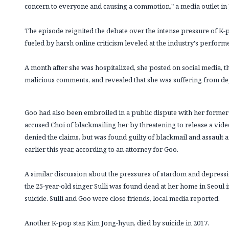
concern to everyone and causing a commotion," a media outlet in
The episode reignited the debate over the intense pressure of K-p
fueled by harsh online criticism leveled at the industry's perform
A month after she was hospitalized, she posted on social media, th
malicious comments, and revealed that she was suffering from de
Goo had also been embroiled in a public dispute with her forme
accused Choi of blackmailing her by threatening to release a video
denied the claims, but was found guilty of blackmail and assault
earlier this year, according to an attorney for Goo.
A similar discussion about the pressures of stardom and depressio
the 25-year-old singer Sulli was found dead at her home in Seoul 
suicide. Sulli and Goo were close friends, local media reported.
Another K-pop star, Kim Jong-hyun, died by suicide in 2017.