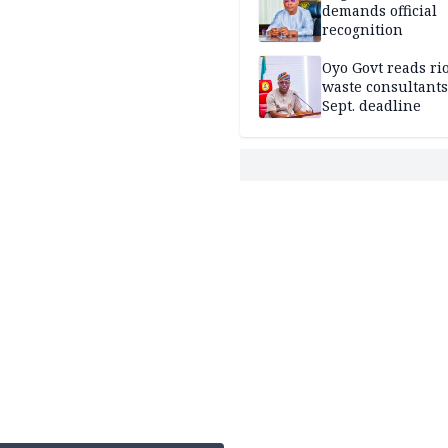
demands official
recognition
Oyo Govt reads rio
waste consultants,
Sept. deadline