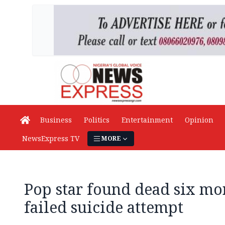
Business
Politics
Entertainment
Opinion
NewsExpress TV
MORE
Pop star found dead six mo
failed suicide attempt