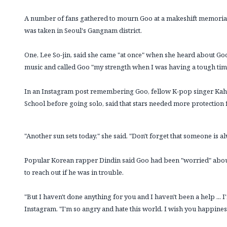
A number of fans gathered to mourn Goo at a makeshift memorial 
was taken in Seoul's Gangnam district.
One, Lee So-jin, said she came "at once" when she heard about Goo'
music and called Goo "my strength when I was having a tough time
In an Instagram post remembering Goo, fellow K-pop singer Kahi,
School before going solo, said that stars needed more protection
"Another sun sets today," she said. "Don't forget that someone is a
Popular Korean rapper Dindin said Goo had been "worried" about
to reach out if he was in trouble.
"But I haven't done anything for you and I haven't been a help ... 
Instagram. "I'm so angry and hate this world. I wish you happine