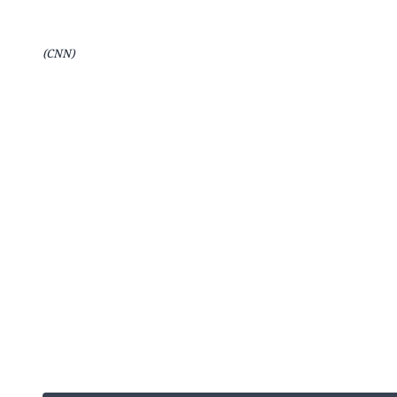
(CNN)