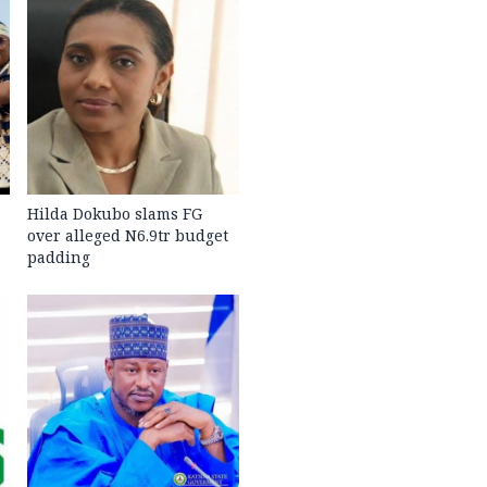
Hilda Dokubo slams FG
over alleged N6.9tr budget
padding