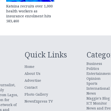
Katsina recruits over 1,000
health workers as
insurance enrolment hits
583,460
Quick Links
Catego
Business
Home
Politics
About Us
Entertainmen
Opinion
.
Advertise
Sports
urnalist,
Contact
International
uly
News
Photo Gallery
from Lagos,
Maggie's Blog
on for
NewsExpress TV
ICT Monitor
network of
News and Eve
ts and