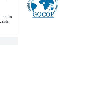
t act to
 sets