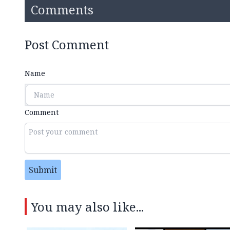
Comments
Post Comment
Name
Comment
Submit
You may also like...