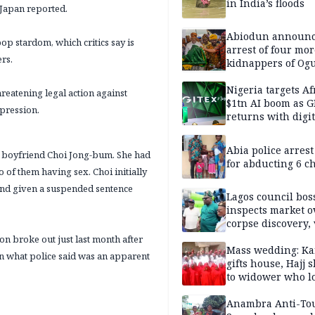
in India’s floods
 Japan reported.
Abiodun announ
op stardom, which critics say is
arrest of four mor
ers.
kidnappers of Og
students
Nigeria targets Af
reatening legal action against
$1tn AI boom as G
pression.
returns with digit
sovereignty push
Abia police arres
r boyfriend Choi Jong-bum. She had
for abducting 6 c
 of them having sex. Choi initially
 and given a suspended sentence
Lagos council bos
inspects market o
corpse discovery,
reform
n broke out just last month after
Mass wedding: Ka
in what police said was an apparent
gifts house, Hajj s
to widower who lo
6 children
Anambra Anti-To