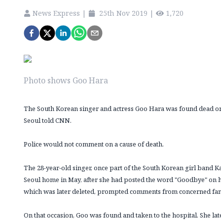
News Express
|
25th Nov 2019
|
1,720
Photo shows Goo Hara
The South Korean singer and actress Goo Hara was found dead on
Seoul told CNN.
Police would not comment on a cause of death.
The 28-year-old singer, once part of the South Korean girl band 
Seoul home in May, after she had posted the word "Goodbye" on h
which was later deleted, prompted comments from concerned fan
On that occasion, Goo was found and taken to the hospital. She lat