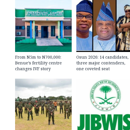
From N5m to N700,000:
Osun 2026: 14 candidates,
Benue’s fertility centre
three major contenders,
changes IVF story
one coveted seat