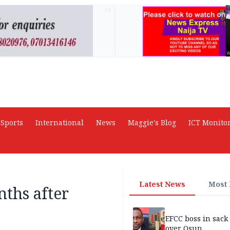
AD
Sports
International
News
Maggie's Blog
ICT Monito
Latest News
Most
nths after
EFCC boss in sack
over Osun