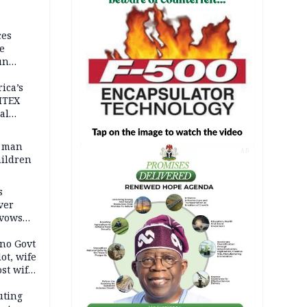
ces
e
un
rica’s
ITEX
al
t man
AD
hildren
s
ver
 vows
no Govt
lot, wife
st wife,
uting