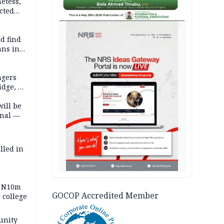
etess,
cted
wborn
AD
d find
ans in
ngers
idge, 27
will be
onal —
lled in
s N10m
GOCOP Accredited Member
 college
unity