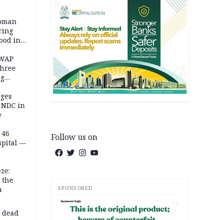
woman
ring
ood in
SWAP
three
ng
on
eges
e NDC in
e
 46
Follow us on
spital —
ze:
 the
SPONSORED
a
AD
d dead