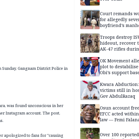
Court remands 
for allegedly seve
boyfriend’s manh
Kano
Troops destroy I
hideout, recover 
AK-47 rifles duri
clearance operati
OK Movement all
plot to destabilis
 Sunday, Gangnam District Police in
Obi’s support bas
Kwara Abduction:
victims still in ho
Gov AbdulRazaq
Kara, was found unconscious in her
Osun account free
er Instagram account. The post,
EFCC acted within
law — Femi Falan
s.
Over 100 reporte
er apologized to fans for "causing