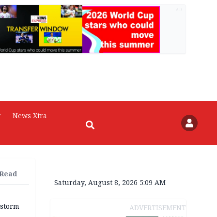
AD
r
News Xtra
 Read
Saturday, August 8, 2026 5:09 AM
 storm
ADVERTISEMENT