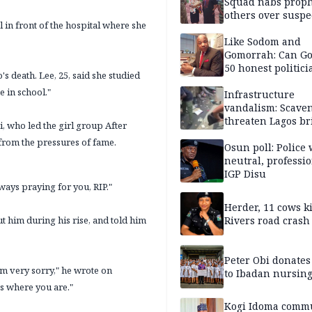
Squad nabs proph
others over suspe
in front of the hospital where she
trafficking of ne
baby for N2.9m
Like Sodom and
Gomorrah: Can Go
50 honest politici
s death. Lee, 25, said she studied
Nigeria?
 in school."
Infrastructure
vandalism: Scave
threaten Lagos br
 who led the girl group After
arrested
 from the pressures of fame.
Osun poll: Police 
neutral, professi
IGP Disu
lways praying for you, RIP."
Herder, 11 cows ki
 him during his rise, and told him
Rivers road crash
Peter Obi donate
I'm very sorry," he wrote on
to Ibadan nursing
ss where you are."
Kogi Idoma comm