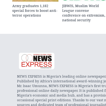
Army graduates 1,182
JIBWIS, Muslim World
special forces to boost anti-
League convene
terror operations
conference on extremism,
national security
NEWS EXPRESS is Nigeria’s leading online newspaper
Published by Africa’s international award-winning jo
Mr. Isaac Umunna, NEWS EXPRESS is Nigeria’s first tr
professional online daily newspaper. It is published 
Nigeria’s economic and media hub, and has a provisi
occasional special print editions. Thanks to our vast 
sources and dedicated team of professional journalis