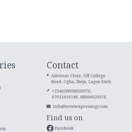
ries
Contact
Adetoun Close, Off College
Road, Ogba, Ikeja, Lagos State.
t
+234(0)8098020976,
07013416146, 08066020976
info@newsexpressngr.com
Find us on
Facebook
nts