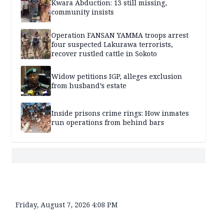
Kwara Abduction: 13 still missing,
community insists
Operation FANSAN YAMMA troops arrest
four suspected Lakurawa terrorists,
recover rustled cattle in Sokoto
Widow petitions IGP, alleges exclusion
from husband’s estate
Inside prisons crime rings: How inmates
run operations from behind bars
Friday, August 7, 2026 4:08 PM