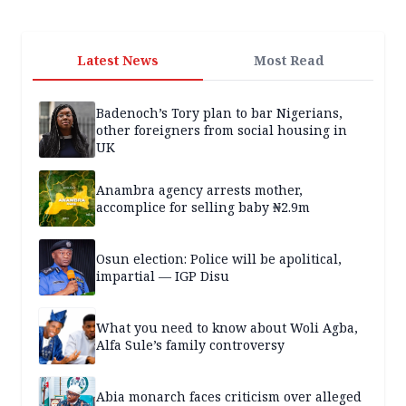
Latest News
Most Read
Badenoch’s Tory plan to bar Nigerians,
other foreigners from social housing in
UK
Anambra agency arrests mother,
accomplice for selling baby ₦2.9m
Osun election: Police will be apolitical,
impartial — IGP Disu
What you need to know about Woli Agba,
Alfa Sule’s family controversy
Abia monarch faces criticism over alleged