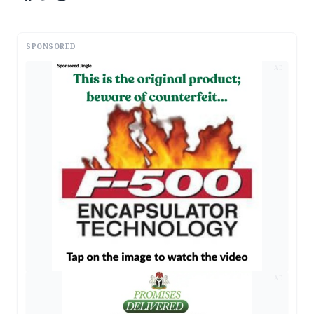
SPONSORED
AD
AD