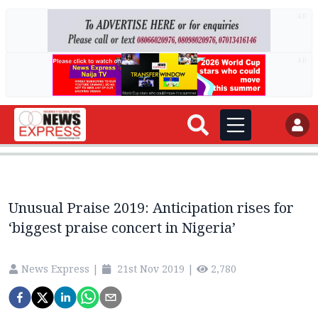
AD
AD
Unusual Praise 2019: Anticipation rises for
‘biggest praise concert in Nigeria’
News Express
|
21st Nov 2019
|
2,780