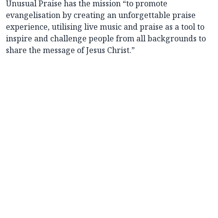
Unusual Praise has the mission “to promote
evangelisation by creating an unforgettable praise
experience, utilising live music and praise as a tool to
inspire and challenge people from all backgrounds to
share the message of Jesus Christ.”