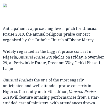
Anticipation is approaching fever-pitch for Unusual
Praise 2019, the annual religious praise concert
organised by the Catholic Church of Divine Mercy.
Widely regarded as the biggest praise concert in
Nigeria,
Unusual Praise 2019
holds on Friday, November
29, at Periwinkle Estate, Freedom Way, Lekki Phase 1,
Lagos.
Unusual Praise
is the one of the most eagerly
anticipated and well attended praise concerts in
Nigeria. Currently in its 9th edition,
Unusual Praise
2019
will feature amazing performances from a star-
studded cast of ministers, with attendances drawn