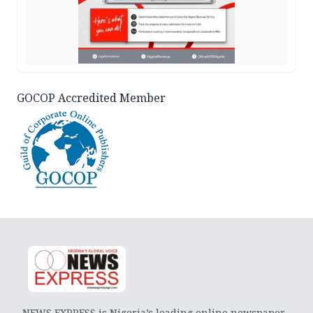
GOCOP Accredited Member
NEWS EXPRESS is Nigeria’s leading online newspaper.