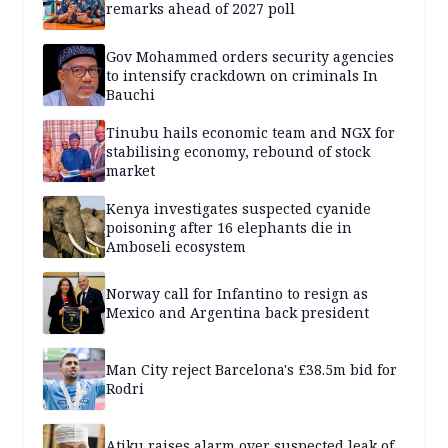
remarks ahead of 2027 poll
Gov Mohammed orders security agencies
to intensify crackdown on criminals In
Bauchi
Tinubu hails economic team and NGX for
stabilising economy, rebound of stock
market
Kenya investigates suspected cyanide
poisoning after 16 elephants die in
Amboseli ecosystem
Norway call for Infantino to resign as
Mexico and Argentina back president
Man City reject Barcelona's £38.5m bid for
Rodri
Atiku raises alarm over suspected leak of