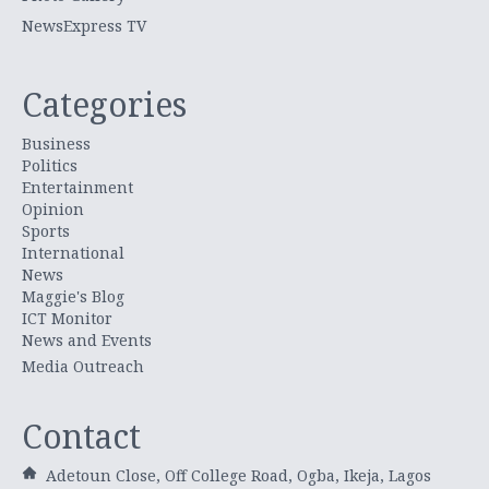
NewsExpress TV
Categories
Business
Politics
Entertainment
Opinion
Sports
International
News
Maggie's Blog
ICT Monitor
News and Events
Media Outreach
Contact
Adetoun Close, Off College Road, Ogba, Ikeja, Lagos