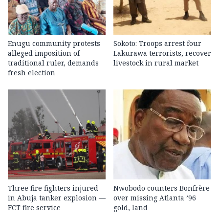
Enugu community protests
Sokoto: Troops arrest four
alleged imposition of
Lakurawa terrorists, recover
traditional ruler, demands
livestock in rural market
fresh election
Three fire fighters injured
Nwobodo counters Bonfrère
in Abuja tanker explosion —
over missing Atlanta ’96
FCT fire service
gold, land