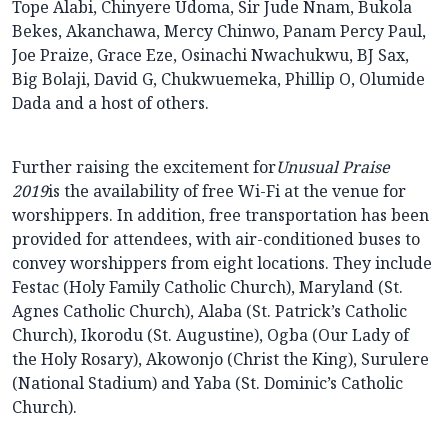
Tope Alabi, Chinyere Udoma, Sir Jude Nnam, Bukola
Bekes, Akanchawa, Mercy Chinwo, Panam Percy Paul,
Joe Praize, Grace Eze, Osinachi Nwachukwu, BJ Sax,
Big Bolaji, David G, Chukwuemeka, Phillip O, Olumide
Dada and a host of others.
Further raising the excitement for
Unusual Praise
2019
is the availability of free Wi-Fi at the venue for
worshippers. In addition, free transportation has been
provided for attendees, with air-conditioned buses to
convey worshippers from eight locations. They include
Festac (Holy Family Catholic Church), Maryland (St.
Agnes Catholic Church), Alaba (St. Patrick’s Catholic
Church), Ikorodu (St. Augustine), Ogba (Our Lady of
the Holy Rosary), Akowonjo (Christ the King), Surulere
(National Stadium) and Yaba (St. Dominic’s Catholic
Church).