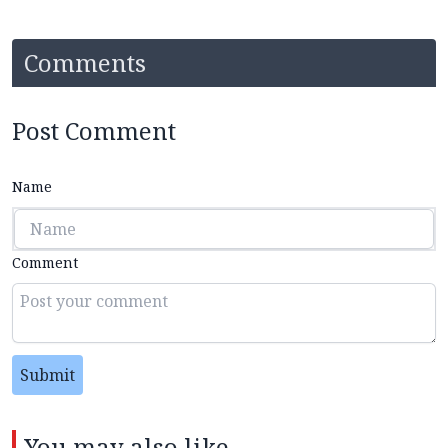
Comments
Post Comment
Name
Comment
Submit
You may also like...