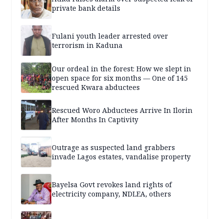
private bank details
Fulani youth leader arrested over
terrorism in Kaduna
Our ordeal in the forest: How we slept in
open space for six months — One of 145
rescued Kwara abductees
Rescued Woro Abductees Arrive In Ilorin
After Months In Captivity
Outrage as suspected land grabbers
invade Lagos estates, vandalise property
Bayelsa Govt revokes land rights of
electricity company, NDLEA, others