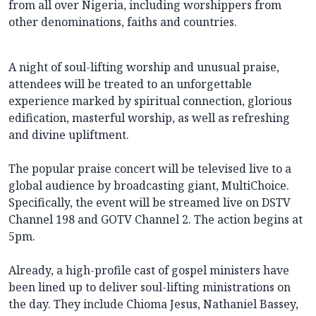
from all over Nigeria, including worshippers from
other denominations, faiths and countries.
A night of soul-lifting worship and unusual praise,
attendees will be treated to an unforgettable
experience marked by spiritual connection, glorious
edification, masterful worship, as well as refreshing
and divine upliftment.
The popular praise concert will be televised live to a
global audience by broadcasting giant, MultiChoice.
Specifically, the event will be streamed live on DSTV
Channel 198 and GOTV Channel 2. The action begins at
5pm.
Already, a high-profile cast of gospel ministers have
been lined up to deliver soul-lifting ministrations on
the day. They include Chioma Jesus, Nathaniel Bassey,