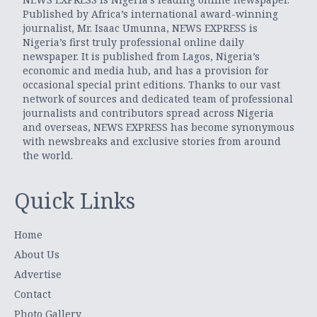
Published by Africa’s international award-winning
journalist, Mr. Isaac Umunna, NEWS EXPRESS is
Nigeria’s first truly professional online daily
newspaper. It is published from Lagos, Nigeria’s
economic and media hub, and has a provision for
occasional special print editions. Thanks to our vast
network of sources and dedicated team of professional
journalists and contributors spread across Nigeria
and overseas, NEWS EXPRESS has become synonymous
with newsbreaks and exclusive stories from around
the world.
Quick Links
Home
About Us
Advertise
Contact
Photo Gallery