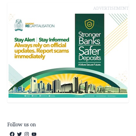
ADVERTISEMENT
Follow us on