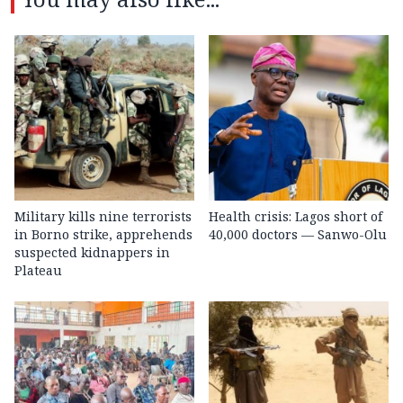
Military kills nine terrorists
Health crisis: Lagos short of
in Borno strike, apprehends
40,000 doctors — Sanwo-Olu
suspected kidnappers in
Plateau