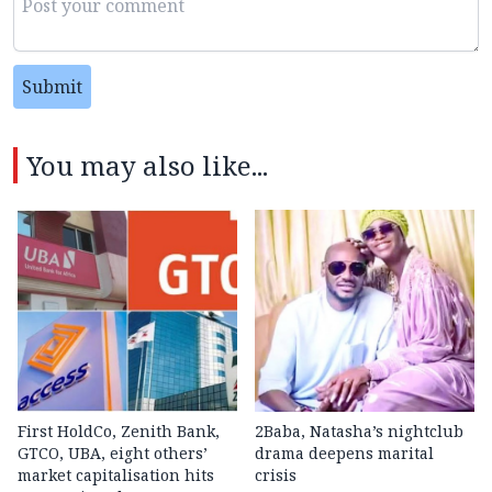
Submit
You may also like...
First HoldCo, Zenith Bank,
2Baba, Natasha’s nightclub
GTCO, UBA, eight others’
drama deepens marital
market capitalisation hits
crisis