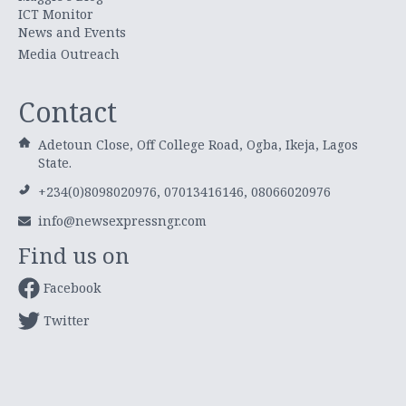
ICT Monitor
News and Events
Media Outreach
Contact
Adetoun Close, Off College Road, Ogba, Ikeja, Lagos
State.
+234(0)8098020976, 07013416146, 08066020976
info@newsexpressngr.com
Find us on
Facebook
Twitter