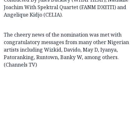
Joachim With Spektral Quartet (FANM D’AYITI) and
Angelique Kidjo (CELIA).
The cheery news of the nomination was met with
congratulatory messages from many other Nigerian
artists including Wizkid, Davido, May D, Iyanya,
Patoranking, Runtown, Banky W, among others.
(Channels TV)