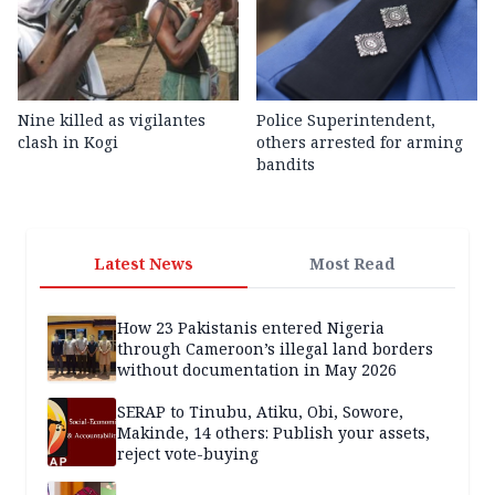
Nine killed as vigilantes
Police Superintendent,
clash in Kogi
others arrested for arming
bandits
Latest News
Most Read
How 23 Pakistanis entered Nigeria
through Cameroon’s illegal land borders
without documentation in May 2026
SERAP to Tinubu, Atiku, Obi, Sowore,
Makinde, 14 others: Publish your assets,
reject vote-buying