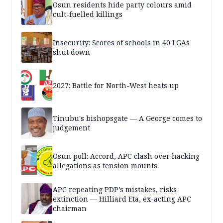
Osun residents hide party colours amid
cult-fuelled killings
Insecurity: Scores of schools in 40 LGAs
shut down
2027: Battle for North-West heats up
Tinubu's bishopsgate — A George comes to
judgement
Osun poll: Accord, APC clash over hacking
allegations as tension mounts
APC repeating PDP’s mistakes, risks
extinction — Hilliard Eta, ex-acting APC
chairman