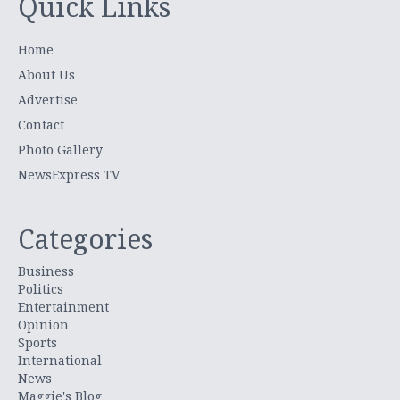
Quick Links
Home
About Us
Advertise
Contact
Photo Gallery
NewsExpress TV
Categories
Business
Politics
Entertainment
Opinion
Sports
International
News
Maggie's Blog