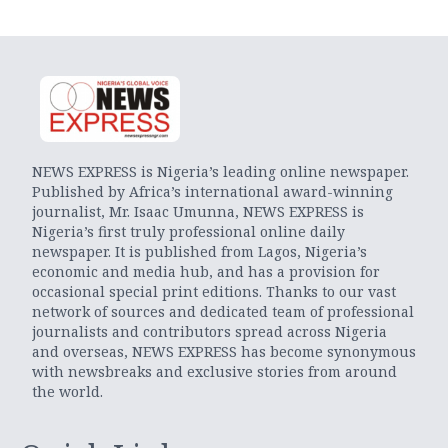
NEWS EXPRESS is Nigeria’s leading online newspaper.
Published by Africa’s international award-winning
journalist, Mr. Isaac Umunna, NEWS EXPRESS is
Nigeria’s first truly professional online daily
newspaper. It is published from Lagos, Nigeria’s
economic and media hub, and has a provision for
occasional special print editions. Thanks to our vast
network of sources and dedicated team of professional
journalists and contributors spread across Nigeria
and overseas, NEWS EXPRESS has become synonymous
with newsbreaks and exclusive stories from around
the world.