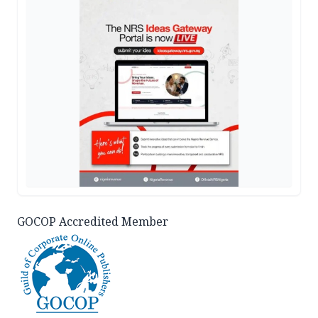
GOCOP Accredited Member