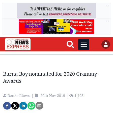
AD
AD
Burna Boy nominated for 2020 Grammy
Awards
Ronke Idowu
|
20th Nov 2019
|
1,703