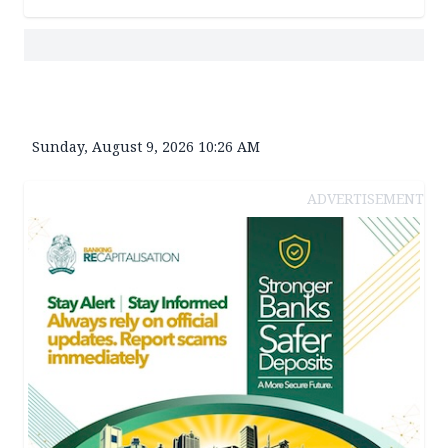
Sunday, August 9, 2026 10:26 AM
ADVERTISEMENT