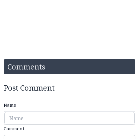
Comments
Post Comment
Name
Comment