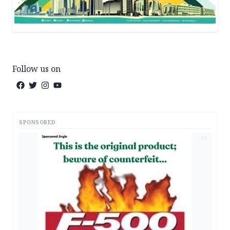
Follow us on
SPONSORED
AD