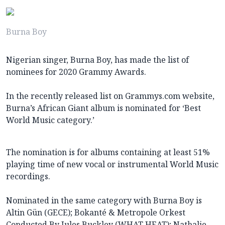
Burna Boy
Nigerian singer, Burna Boy, has made the list of
nominees for 2020 Grammy Awards.
In the recently released list on Grammys.com website,
Burna’s African Giant album is nominated for ‘Best
World Music category.’
The nomination is for albums containing at least 51%
playing time of new vocal or instrumental World Music
recordings.
Nominated in the same category with Burna Boy is
Altin Gün (GECE); Bokanté & Metropole Orkest
Conducted By Jules Buckley (WHAT HEAT); Nathalie