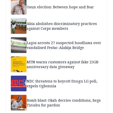
Osun election: Between hope and fear
Abia abolishes discriminatory practices
against Corps members
Lagos arrests 27 suspected hoodlums over
vandalised Festac-Alakija Bridge
MTN warns customers against fake 25GB
anniversary data giveaway
NDC threatens to boycott Enugu LG poll,
expels Ogbonnia
Bomb blast: Okah decries conditions, begs
Tinubu for pardon