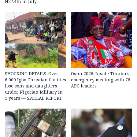
N27.4tn in July
SHOCKING DETAILS: Over
Osun 2026: Inside Tinubu’s
6,000 Igbo Christian families
emergency meeting with 76
lose sons and daughters
APC leaders
under Nigerian Military in
5 years — SPECIAL REPORT