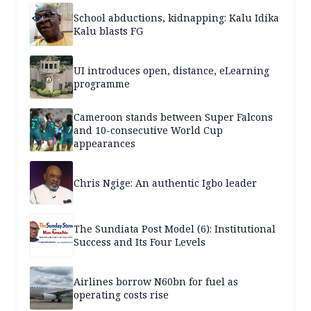
School abductions, kidnapping: Kalu Idika
Kalu blasts FG
UI introduces open, distance, eLearning
programme
Cameroon stands between Super Falcons
and 10-consecutive World Cup
appearances
Chris Ngige: An authentic Igbo leader
The Sundiata Post Model (6): Institutional
Success and Its Four Levels
Airlines borrow N60bn for fuel as
operating costs rise