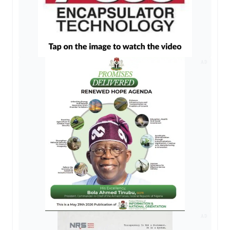
AD
AD