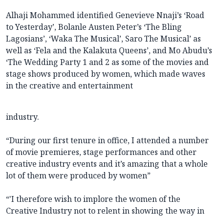
Alhaji Mohammed identified Genevieve Nnaji’s ‘Road
to Yesterday’, Bolanle Austen Peter’s ‘The Bling
Lagosians’, ‘Waka The Musical’, Saro The Musical’ as
well as ‘Fela and the Kalakuta Queens’, and Mo Abudu’s
‘The Wedding Party 1 and 2 as some of the movies and
stage shows produced by women, which made waves
in the creative and entertainment
industry.
“During our first tenure in office, I attended a number
of movie premieres, stage performances and other
creative industry events and it’s amazing that a whole
lot of them were produced by women”
“'I therefore wish to implore the women of the
Creative Industry not to relent in showing the way in