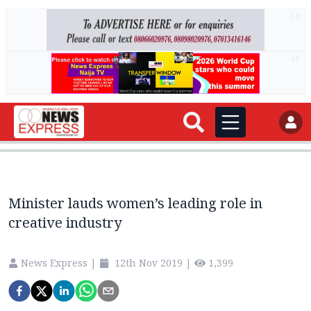
AD
AD
Minister lauds women’s leading role in
creative industry
News Express
|
12th Nov 2019
|
1,399