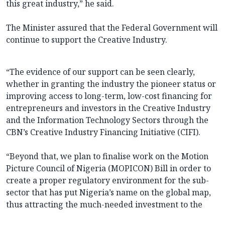
this great industry,” he said.
The Minister assured that the Federal Government will
continue to support the Creative Industry.
“The evidence of our support can be seen clearly,
whether in granting the industry the pioneer status or
improving access to long-term, low-cost financing for
entrepreneurs and investors in the Creative Industry
and the Information Technology Sectors through the
CBN’s Creative Industry Financing Initiative (CIFI).
“Beyond that, we plan to finalise work on the Motion
Picture Council of Nigeria (MOPICON) Bill in order to
create a proper regulatory environment for the sub-
sector that has put Nigeria’s name on the global map,
thus attracting the much-needed investment to the