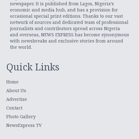
newspaper. It is published from Lagos, Nigeria’s
economic and media hub, and has a provision for
occasional special print editions. Thanks to our vast
network of sources and dedicated team of professional
journalists and contributors spread across Nigeria
and overseas, NEWS EXPRESS has become synonymous
with newsbreaks and exclusive stories from around
the world.
Quick Links
Home
About Us
Advertise
Contact
Photo Gallery
NewsExpress TV