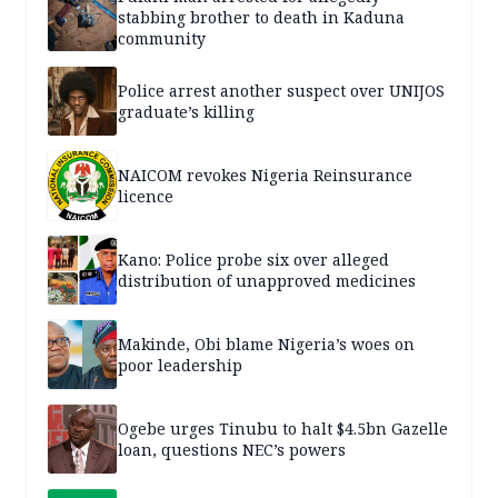
stabbing brother to death in Kaduna
community
Police arrest another suspect over UNIJOS
graduate’s killing
NAICOM revokes Nigeria Reinsurance
licence
Kano: Police probe six over alleged
distribution of unapproved medicines
Makinde, Obi blame Nigeria’s woes on
poor leadership
Ogebe urges Tinubu to halt $4.5bn Gazelle
loan, questions NEC’s powers