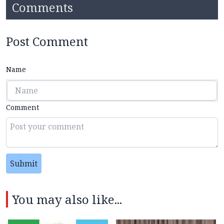
Comments
Post Comment
Name
Comment
Submit
You may also like...