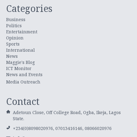
Categories
Business
Politics
Entertainment
Opinion
Sports
International
News
Maggie's Blog
ICT Monitor
News and Events
Media Outreach
Contact
Adetoun Close, Off College Road, Ogba, Ikeja, Lagos
State.
+234(0)8098020976, 07013416146, 08066020976