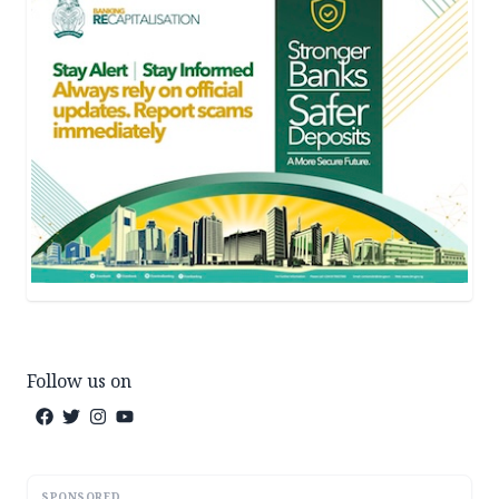
Follow us on
SPONSORED