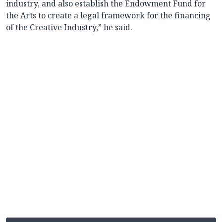
industry, and also establish the Endowment Fund for
the Arts to create a legal framework for the financing
of the Creative Industry,” he said.