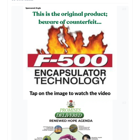
AD
AD