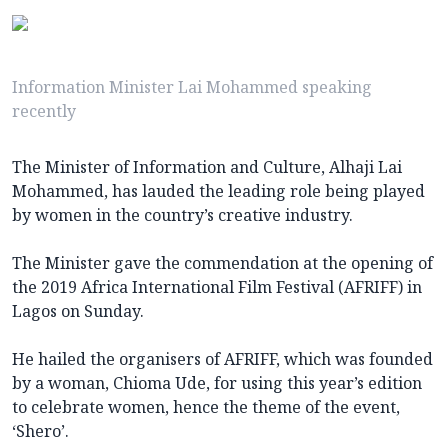
Information Minister Lai Mohammed speaking
recently
The Minister of Information and Culture, Alhaji Lai
Mohammed, has lauded the leading role being played
by women in the country’s creative industry.
The Minister gave the commendation at the opening of
the 2019 Africa International Film Festival (AFRIFF) in
Lagos on Sunday.
He hailed the organisers of AFRIFF, which was founded
by a woman, Chioma Ude, for using this year’s edition
to celebrate women, hence the theme of the event,
‘Shero’.