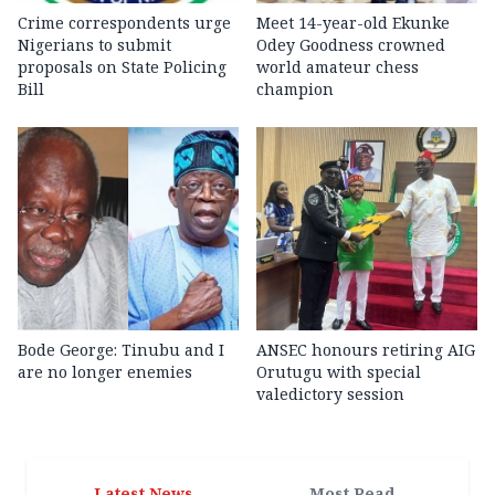
Crime correspondents urge
Meet 14-year-old Ekunke
Nigerians to submit
Odey Goodness crowned
proposals on State Policing
world amateur chess
Bill
champion
Bode George: Tinubu and I
ANSEC honours retiring AIG
are no longer enemies
Orutugu with special
valedictory session
Latest News
Most Read