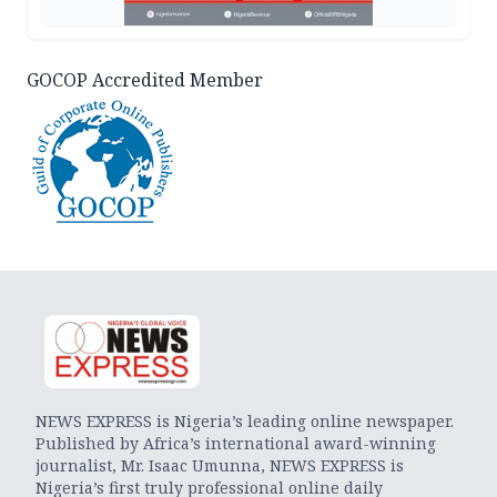
GOCOP Accredited Member
NEWS EXPRESS is Nigeria’s leading online newspaper.
Published by Africa’s international award-winning
journalist, Mr. Isaac Umunna, NEWS EXPRESS is
Nigeria’s first truly professional online daily