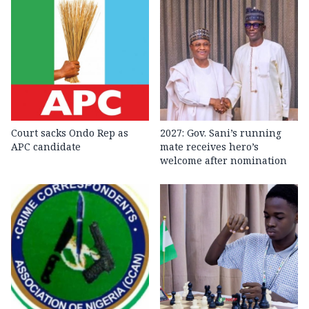
Court sacks Ondo Rep as
2027: Gov. Sani’s running
APC candidate ‎
mate receives hero’s
welcome after nomination