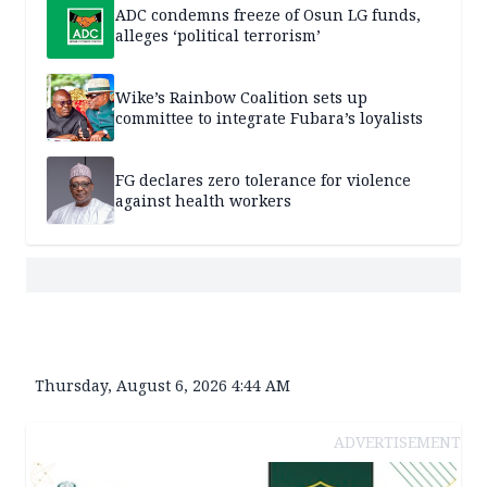
ADC condemns freeze of Osun LG funds,
alleges ‘political terrorism’
Wike’s Rainbow Coalition sets up
committee to integrate Fubara’s loyalists
FG declares zero tolerance for violence
against health workers
Thursday, August 6, 2026 4:44 AM
ADVERTISEMENT