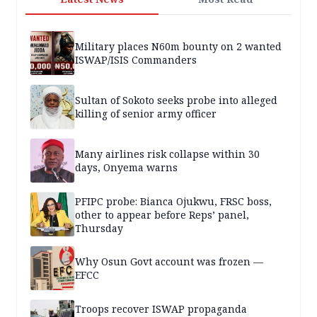
Military places N60m bounty on 2 wanted
ISWAP/ISIS Commanders
Sultan of Sokoto seeks probe into alleged
killing of senior army officer
Many airlines risk collapse within 30
days, Onyema warns
PFIPC probe: Bianca Ojukwu, FRSC boss,
other to appear before Reps’ panel,
Thursday
Why Osun Govt account was frozen —
EFCC
Troops recover ISWAP propaganda