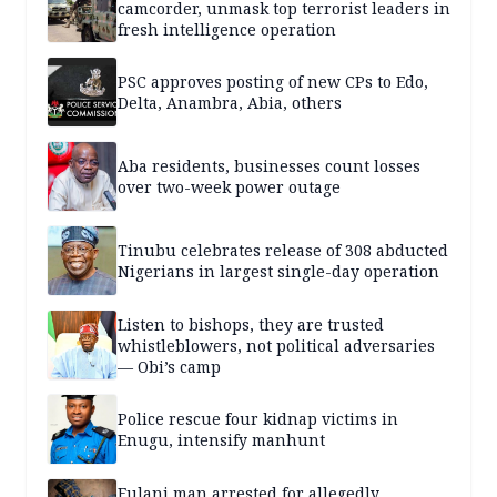
camcorder, unmask top terrorist leaders in
fresh intelligence operation
PSC approves posting of new CPs to Edo,
Delta, Anambra, Abia, others
Aba residents, businesses count losses
over two-week power outage
Tinubu celebrates release of 308 abducted
Nigerians in largest single-day operation
Listen to bishops, they are trusted
whistleblowers, not political adversaries
— Obi’s camp
Police rescue four kidnap victims in
Enugu, intensify manhunt
Fulani man arrested for allegedly