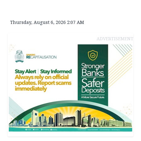
Thursday, August 6, 2026 2:07 AM
ADVERTISEMENT