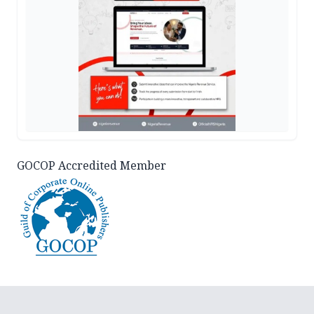
GOCOP Accredited Member