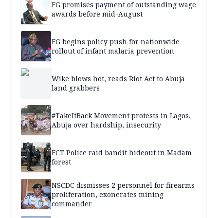
FG promises payment of outstanding wage
awards before mid-August
FG begins policy push for nationwide
rollout of infant malaria prevention
Wike blows hot, reads Riot Act to Abuja
land grabbers
#TakeItBack Movement protests in Lagos,
Abuja over hardship, insecurity
FCT Police raid bandit hideout in Madam
forest
NSCDC dismisses 2 personnel for firearms
proliferation, exonerates mining
commander