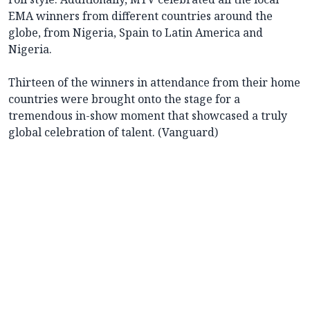
EMA winners from different countries around the
globe, from Nigeria, Spain to Latin America and
Nigeria.
Thirteen of the winners in attendance from their home
countries were brought onto the stage for a
tremendous in-show moment that showcased a truly
global celebration of talent. (Vanguard)