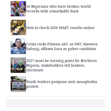
10 Nigerians who have broken world
records with remarkable feats
How to check 2026 WAEC results online
Crisis rocks Plateau ADC as SWC disowns
Dalung, affirms Sura as guber candidate
2027 must be turning point for Northern
Nigeria, stakeholders tell leaders,
electorate
Youth leaders postpone anti-xenophobia
protest