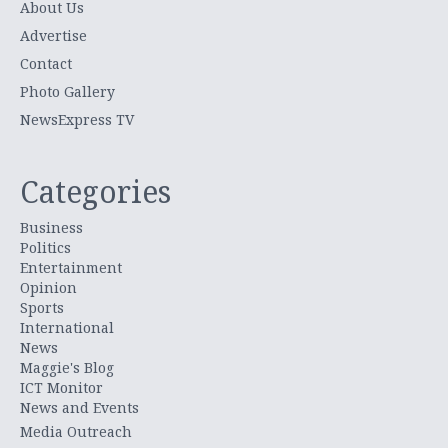
About Us
Advertise
Contact
Photo Gallery
NewsExpress TV
Categories
Business
Politics
Entertainment
Opinion
Sports
International
News
Maggie's Blog
ICT Monitor
News and Events
Media Outreach