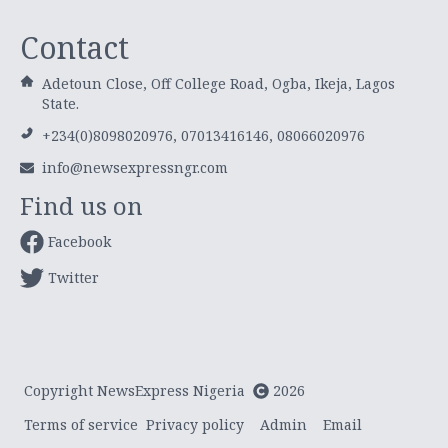
Contact
Adetoun Close, Off College Road, Ogba, Ikeja, Lagos
State.
+234(0)8098020976, 07013416146, 08066020976
info@newsexpressngr.com
Find us on
Facebook
Twitter
Copyright NewsExpress Nigeria
2026
Terms of service
Privacy policy
Admin
Email