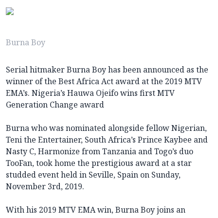
Burna Boy
Serial hitmaker Burna Boy has been announced as the
winner of the Best Africa Act award at the 2019 MTV
EMA’s. Nigeria’s Hauwa Ojeifo wins first MTV
Generation Change award
Burna who was nominated alongside fellow Nigerian,
Teni the Entertainer, South Africa’s Prince Kaybee and
Nasty C, Harmonize from Tanzania and Togo’s duo
TooFan, took home the prestigious award at a star
studded event held in Seville, Spain on Sunday,
November 3rd, 2019.
With his 2019 MTV EMA win, Burna Boy joins an