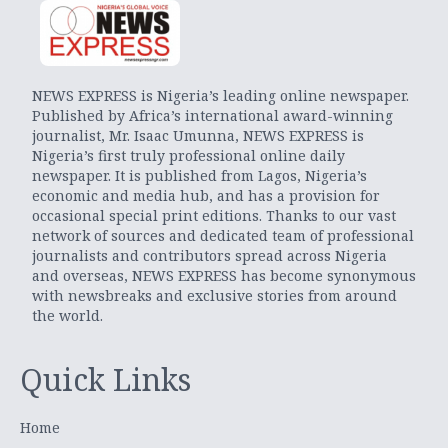
NEWS EXPRESS is Nigeria’s leading online newspaper.
Published by Africa’s international award-winning
journalist, Mr. Isaac Umunna, NEWS EXPRESS is
Nigeria’s first truly professional online daily
newspaper. It is published from Lagos, Nigeria’s
economic and media hub, and has a provision for
occasional special print editions. Thanks to our vast
network of sources and dedicated team of professional
journalists and contributors spread across Nigeria
and overseas, NEWS EXPRESS has become synonymous
with newsbreaks and exclusive stories from around
the world.
Quick Links
Home