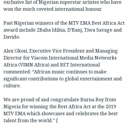
exclusive list of Nigerian superstar artistes who have
won the much coveted international honour.
Past Nigerian winners of the MTV EMA Best Africa Act
award include 2Baba Idibia, D’Banj, Tiwa Savage and
Davido.
Alex Okosi, Executive Vice President and Managing
Director for Viacom International Media Networks
Africa (VIMN Africa) and BET International
commented: “African music continues to make
significant contributions to global entertainment and
culture.
We are proud of and congratulate Burna Boy from
Nigeria for winning the Best Africa Act at the 2019
MTV EMA which showcases and celebrates the best
talent from the world.” [