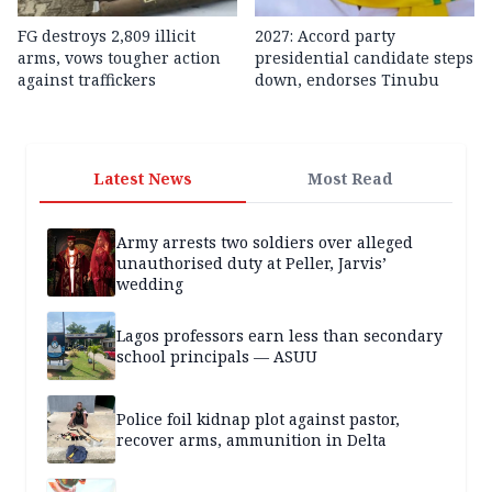
FG destroys 2,809 illicit
2027: Accord party
arms, vows tougher action
presidential candidate steps
against traffickers
down, endorses Tinubu
Latest News
Most Read
Army arrests two soldiers over alleged
unauthorised duty at Peller, Jarvis’
wedding
Lagos professors earn less than secondary
school principals — ASUU
Police foil kidnap plot against pastor,
recover arms, ammunition in Delta