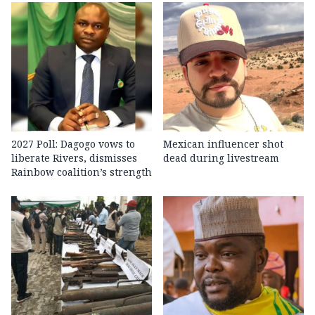
2027 Poll: Dagogo vows to
Mexican influencer shot
liberate Rivers, dismisses
dead during livestream
Rainbow coalition’s strength