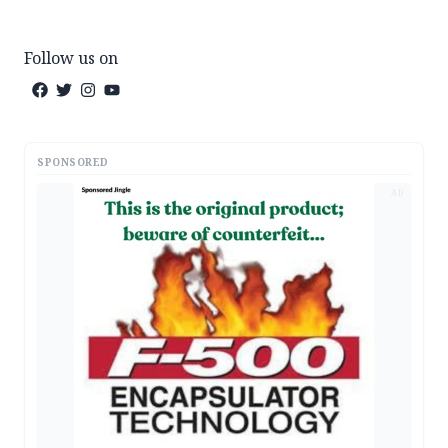
Follow us on
SPONSORED
AD