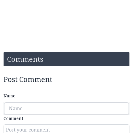
Comments
Post Comment
Name
Comment