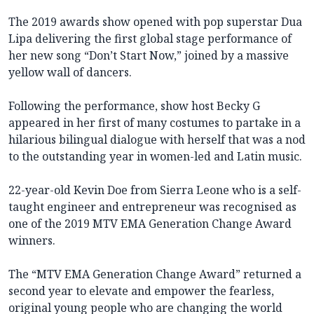
The 2019 awards show opened with pop superstar Dua
Lipa delivering the first global stage performance of
her new song “Don’t Start Now,” joined by a massive
yellow wall of dancers.
Following the performance, show host Becky G
appeared in her first of many costumes to partake in a
hilarious bilingual dialogue with herself that was a nod
to the outstanding year in women-led and Latin music.
22-year-old Kevin Doe from Sierra Leone who is a self-
taught engineer and entrepreneur was recognised as
one of the 2019 MTV EMA Generation Change Award
winners.
The “MTV EMA Generation Change Award” returned a
second year to elevate and empower the fearless,
original young people who are changing the world