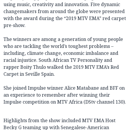
using music, creativity and innovation. Five dynamic
changemakers from around the globe were presented
with the award during the “2019 MTV EMA” red carpet
pre-show.
The winners are among a generation of young people
who are tackling the world’s toughest problems –
including, climate change, economic imbalance and
racial injustice. South African TV Personality and
rapper Boity Thulo walked the 2019 MTV EMA’s Red
Carpet in Seville Spain.
She joined Impulse winner Alice Matabane and BFF on
an experience to remember after winning their
Impulse competition on MTV Africa (DStv channel 130).
Highlights from the show included MTV EMA Host
Becky G teaming up with Senegalese-American