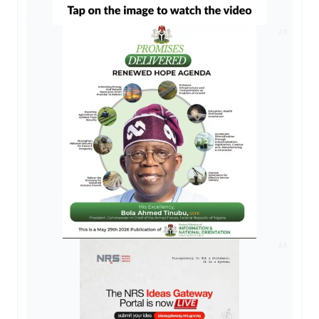
AD
AD