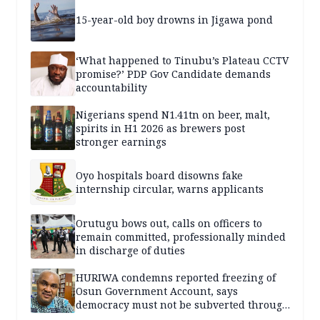
15-year-old boy drowns in Jigawa pond
‘What happened to Tinubu’s Plateau CCTV
promise?’ PDP Gov Candidate demands
accountability
Nigerians spend N1.41tn on beer, malt,
spirits in H1 2026 as brewers post
stronger earnings
Oyo hospitals board disowns fake
internship circular, warns applicants
Orutugu bows out, calls on officers to
remain committed, professionally minded
in discharge of duties
HURIWA condemns reported freezing of
Osun Government Account, says
democracy must not be subverted through
state institutions