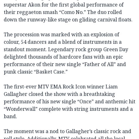
superstar Akon for the first global performance of
their reggaeton smash “Como No.” The duo rolled
down the runway-like stage on gliding carnival floats.
The procession was marked with an explosion of
colour, 54 dancers and a blend of instruments in a
standout moment. Legendary rock group Green Day
delighted thousands of hardcore fans with an epic
performance of their new single “Father of All” and
punk classic “Basket Case.”
The first-ever MTV EMA Rock Icon winner Liam
Gallagher closed the show with a breathtaking
performance of his new single “Once” and anthemic hit
“Wonderwall” complete with string instruments and a
band.
The moment was a nod to Gallagher’s classic rock and
roll style. Additionally, MTV celebrated all the local