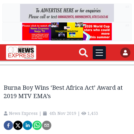
AD
AD
Burna Boy Wins ‘Best Africa Act’ Award at
2019 MTV EMA’s
News Express
|
4th Nov 2019
|
1,453