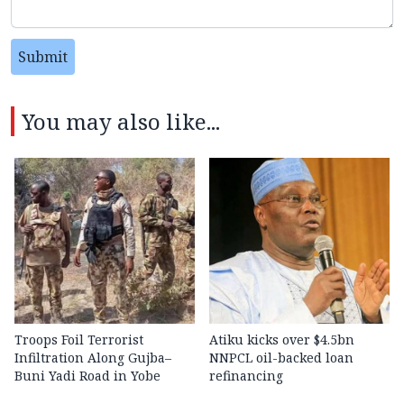
Submit
You may also like...
Troops Foil Terrorist
Atiku kicks over $4.5bn
Infiltration Along Gujba–
NNPCL oil-backed loan
Buni Yadi Road in Yobe
refinancing