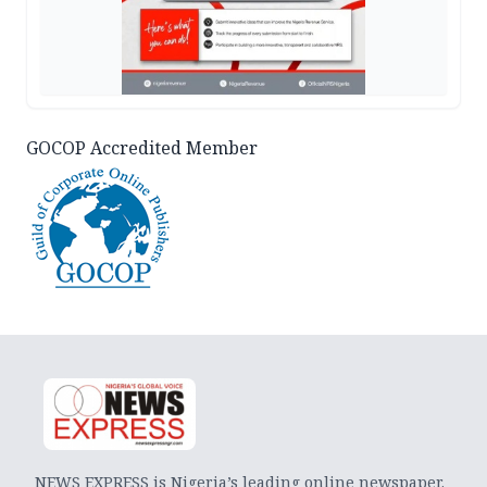
GOCOP Accredited Member
NEWS EXPRESS is Nigeria’s leading online newspaper.