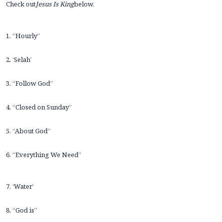
Check out
Jesus Is King
below.
1. “Hourly”
2. ‘Selah’
3. “Follow God”
4. “Closed on Sunday”
5. “About God”
6. “Everything We Need”
7. ‘Water’
8. “God is”