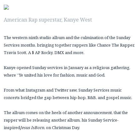
American Rap superstar, Kanye West
The western ninth studio album and the culmination of the Sunday
Services months, bringing together rappers like Chance The Rapper,
Travis Scott, A $ AP Rocky, DMX and more.
Kanye opened Sunday services in January as a religious gathering,
where “Ye united his love for fashion, music and God.
From what Instagram and Twitter saw, Sunday Services music
concerts bridged the gap between hip-hop, R&B, and gospel music.
The album comes on the heels of another announcement, that the
rapper will be releasing another album, his Sunday Service-
inspired
Jesus Is
Born
, on Christmas Day.