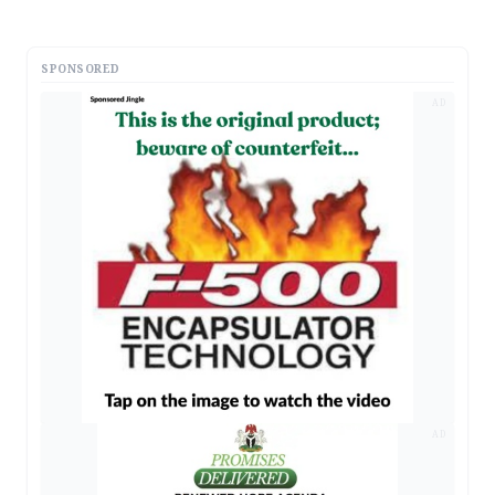
SPONSORED
AD
AD