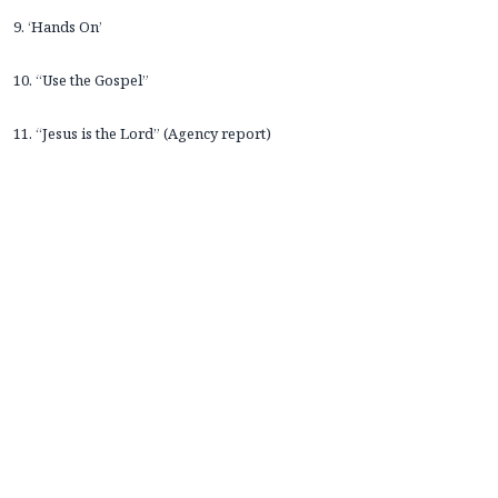
9. ‘Hands On’
10. “Use the Gospel”
11. “Jesus is the Lord” (Agency report)