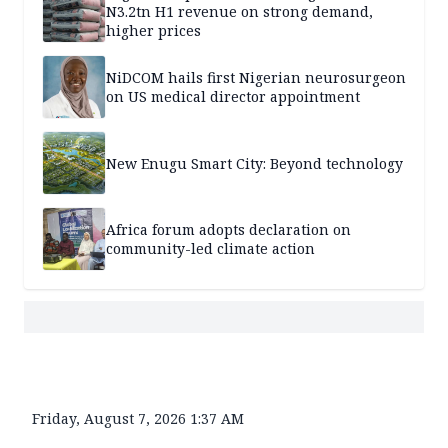
N3.2tn H1 revenue on strong demand,
higher prices
NiDCOM hails first Nigerian neurosurgeon
on US medical director appointment
New Enugu Smart City: Beyond technology
Africa forum adopts declaration on
community-led climate action
Friday, August 7, 2026 1:37 AM