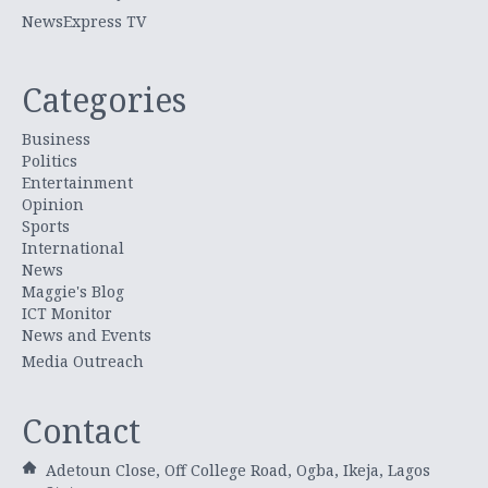
NewsExpress TV
Categories
Business
Politics
Entertainment
Opinion
Sports
International
News
Maggie's Blog
ICT Monitor
News and Events
Media Outreach
Contact
Adetoun Close, Off College Road, Ogba, Ikeja, Lagos