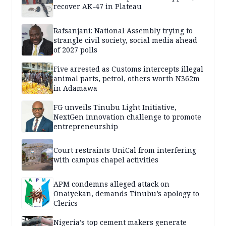
recover AK-47 in Plateau
Rafsanjani: National Assembly trying to
strangle civil society, social media ahead
of 2027 polls
Five arrested as Customs intercepts illegal
animal parts, petrol, others worth N362m
in Adamawa
FG unveils Tinubu Light Initiative,
NextGen innovation challenge to promote
entrepreneurship
Court restraints UniCal from interfering
with campus chapel activities
APM condemns alleged attack on
Onaiyekan, demands Tinubu’s apology to
Clerics
Nigeria’s top cement makers generate