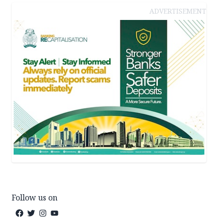
ADVERTISEMENT
Follow us on