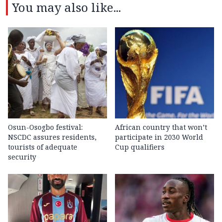
You may also like...
Osun-Osogbo festival:
African country that won’t
NSCDC assures residents,
participate in 2030 World
tourists of adequate
Cup qualifiers
security