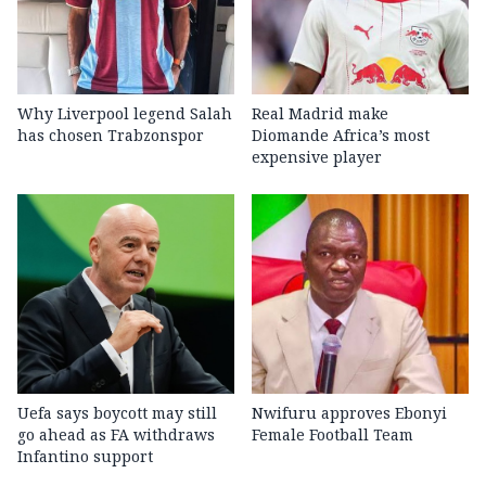
Why Liverpool legend Salah
Real Madrid make
has chosen Trabzonspor
Diomande Africa’s most
expensive player
Uefa says boycott may still
Nwifuru approves Ebonyi
go ahead as FA withdraws
Female Football Team
Infantino support