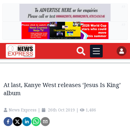
AD
AD
At last, Kanye West releases ‘Jesus Is King’
album
News Express
|
26th Oct 2019
|
1,486