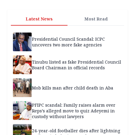
Latest News
Most Read
Presidential Council Scandal: ICPC
uncovers two more fake agencies
Tinubu listed as fake Presidential Council
Board Chairman in official records
Mob kills man after child death in Aba
PFIPC scandal: Family raises alarm over
Reps’s alleged move to quiz Adeyemi in
custody without lawyers
24-year-old footballer dies after lightning