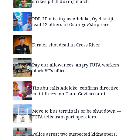
strikes pitch during match
PDP, LP missing as Adeleke, Oyebamiji
lead 12 others in Osun gov’ship race
Farmer shot dead in Cross River
Pay our allowances, angry FUTA workers
block VC’s office
Tinubu calls Adeleke, confirms directive
to lift freeze on Osun Govt account
Move to bus terminals or be shut down —
FCTA tells transport operators
Police arrest two suspected kidnappers,