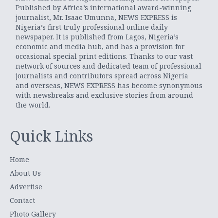
Published by Africa’s international award-winning
journalist, Mr. Isaac Umunna, NEWS EXPRESS is
Nigeria’s first truly professional online daily
newspaper. It is published from Lagos, Nigeria’s
economic and media hub, and has a provision for
occasional special print editions. Thanks to our vast
network of sources and dedicated team of professional
journalists and contributors spread across Nigeria
and overseas, NEWS EXPRESS has become synonymous
with newsbreaks and exclusive stories from around
the world.
Quick Links
Home
About Us
Advertise
Contact
Photo Gallery