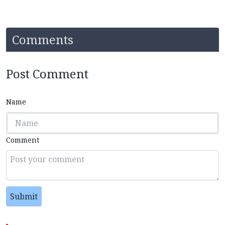
Comments
Post Comment
Name
Comment
Submit