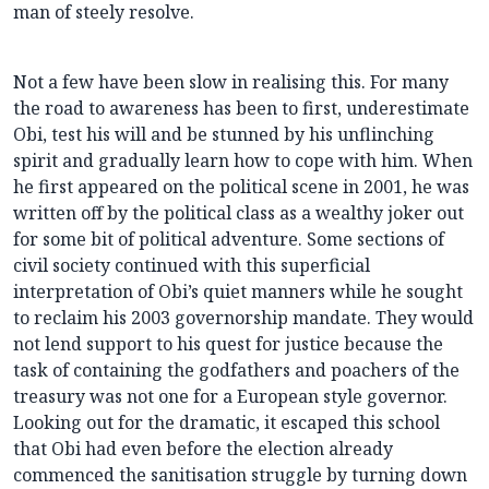
man of steely resolve.
Not a few have been slow in realising this. For many
the road to awareness has been to first, underestimate
Obi, test his will and be stunned by his unflinching
spirit and gradually learn how to cope with him. When
he first appeared on the political scene in 2001, he was
written off by the political class as a wealthy joker out
for some bit of political adventure. Some sections of
civil society continued with this superficial
interpretation of Obi’s quiet manners while he sought
to reclaim his 2003 governorship mandate. They would
not lend support to his quest for justice because the
task of containing the godfathers and poachers of the
treasury was not one for a European style governor.
Looking out for the dramatic, it escaped this school
that Obi had even before the election already
commenced the sanitisation struggle by turning down