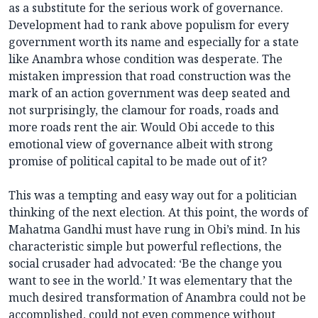
as a substitute for the serious work of governance.
Development had to rank above populism for every
government worth its name and especially for a state
like Anambra whose condition was desperate. The
mistaken impression that road construction was the
mark of an action government was deep seated and
not surprisingly, the clamour for roads, roads and
more roads rent the air. Would Obi accede to this
emotional view of governance albeit with strong
promise of political capital to be made out of it?
This was a tempting and easy way out for a politician
thinking of the next election. At this point, the words of
Mahatma Gandhi must have rung in Obi’s mind. In his
characteristic simple but powerful reflections, the
social crusader had advocated: ‘Be the change you
want to see in the world.’ It was elementary that the
much desired transformation of Anambra could not be
accomplished, could not even commence without