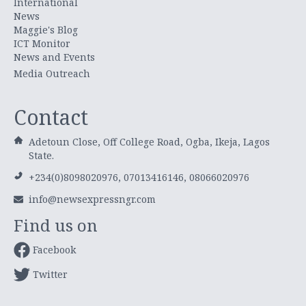
International
News
Maggie's Blog
ICT Monitor
News and Events
Media Outreach
Contact
Adetoun Close, Off College Road, Ogba, Ikeja, Lagos
State.
+234(0)8098020976, 07013416146, 08066020976
info@newsexpressngr.com
Find us on
Facebook
Twitter