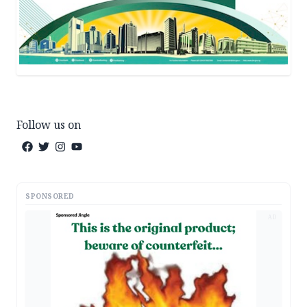
Follow us on
SPONSORED
AD