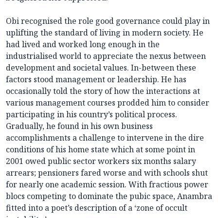
Obi recognised the role good governance could play in
uplifting the standard of living in modern society. He
had lived and worked long enough in the
industrialised world to appreciate the nexus between
development and societal values. In-between these
factors stood management or leadership. He has
occasionally told the story of how the interactions at
various management courses prodded him to consider
participating in his country’s political process.
Gradually, he found in his own business
accomplishments a challenge to intervene in the dire
conditions of his home state which at some point in
2001 owed public sector workers six months salary
arrears; pensioners fared worse and with schools shut
for nearly one academic session. With fractious power
blocs competing to dominate the pubic space, Anambra
fitted into a poet’s description of a ‘zone of occult