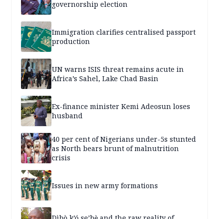
governorship election
Immigration clarifies centralised passport
production
UN warns ISIS threat remains acute in
Africa’s Sahel, Lake Chad Basin
Ex-finance minister Kemi Adeosun loses
husband
40 per cent of Nigerians under-5s stunted
as North bears brunt of malnutrition
crisis
Issues in new army formations
Dìbò k’ó se’bẹ̀ and the raw reality of