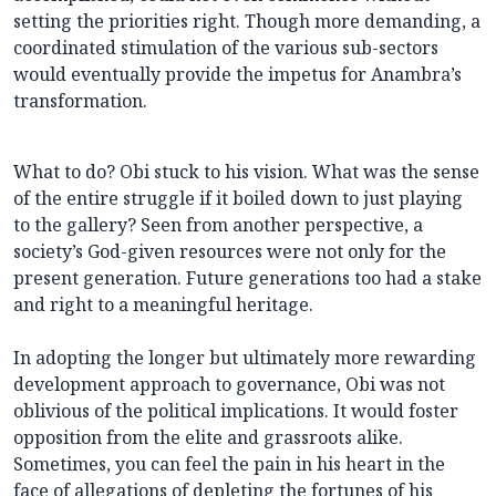
setting the priorities right. Though more demanding, a
coordinated stimulation of the various sub-sectors
would eventually provide the impetus for Anambra’s
transformation.
What to do? Obi stuck to his vision. What was the sense
of the entire struggle if it boiled down to just playing
to the gallery? Seen from another perspective, a
society’s God-given resources were not only for the
present generation. Future generations too had a stake
and right to a meaningful heritage.
In adopting the longer but ultimately more rewarding
development approach to governance, Obi was not
oblivious of the political implications. It would foster
opposition from the elite and grassroots alike.
Sometimes, you can feel the pain in his heart in the
face of allegations of depleting the fortunes of his