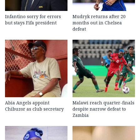
Infantino sorry for errors
Mudryk returns after 20
but stays Fifa president
months out in Chelsea
defeat
Abia Angels appoint
Malawi reach quarter-finals
Chibuzor as club secretary
despite narrow defeat to
Zambia