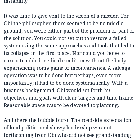
instability.’
It was time to give vent to the vision of a mission. For
Obi the philosopher, there seemed to be no middle
ground; you were either part of the problem or part of
the solution. You could not set out to restore a failed
system using the same approaches and tools that led to
its collapse in the first place. Nor could you hope to
cure a troubled medical condition without the body
experiencing some pains or inconvenience. A salvage
operation was to be done but perhaps, even more
importantly; it had to be done systematically. With a
business background, Obi would set forth his
objectives and goals with clear targets and time frame.
Reasonable space was to be devoted to planning.
And there the bubble burst. The roadside expectation
of loud politics and showy leadership was not
forthcoming from Obi who did not see grandstanding