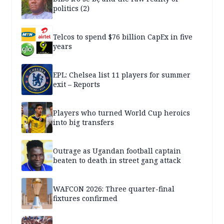
politics (2)
Telcos to spend $76 billion CapEx in five
years
EPL: Chelsea list 11 players for summer
exit – Reports
Players who turned World Cup heroics
into big transfers
Outrage as Ugandan football captain
beaten to death in street gang attack
WAFCON 2026: Three quarter-final
fixtures confirmed