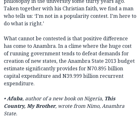
philosophy in the university some thirty years ago.
Taken together with his Christian faith, we find a man
who tells us: ‘I’m not in a popularity contest. I’m here to
do what is right.’
What cannot be contested is that positive difference
has come to Anambra. In a clime where the huge cost
of running government tends to defeat demands for
creation of new states, the Anambra State 2013 budget
estimate significantly provides for N70.895 billion
capital expenditure and N39.999 billion recurrent
expenditure.
•
Afuba
, author of a new book on Nigeria,
This
Country, My Brother
, wrote from Nimo, Anambra
State.