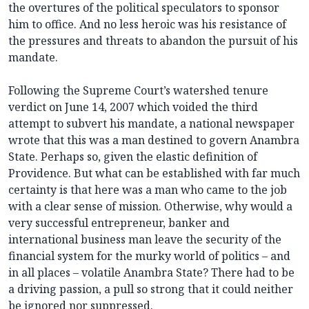
the overtures of the political speculators to sponsor
him to office. And no less heroic was his resistance of
the pressures and threats to abandon the pursuit of his
mandate.
Following the Supreme Court’s watershed tenure
verdict on June 14, 2007 which voided the third
attempt to subvert his mandate, a national newspaper
wrote that this was a man destined to govern Anambra
State. Perhaps so, given the elastic definition of
Providence. But what can be established with far much
certainty is that here was a man who came to the job
with a clear sense of mission. Otherwise, why would a
very successful entrepreneur, banker and
international business man leave the security of the
financial system for the murky world of politics – and
in all places – volatile Anambra State? There had to be
a driving passion, a pull so strong that it could neither
be ignored nor suppressed.