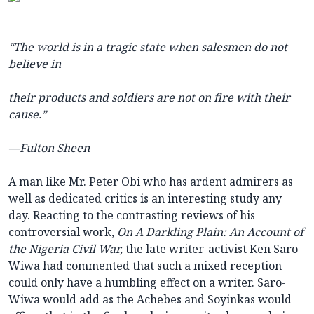
“The world is in a tragic state when salesmen do not
believe in
their products and soldiers are not on fire with their
cause.”
—Fulton Sheen
A man like Mr. Peter Obi who has ardent admirers as
well as dedicated critics is an interesting study any
day. Reacting to the contrasting reviews of his
controversial work,
On A Darkling Plain: An Account of
the Nigeria Civil War,
the late writer-activist Ken Saro-
Wiwa had commented that such a mixed reception
could only have a humbling effect on a writer. Saro-
Wiwa would add as the Achebes and Soyinkas would