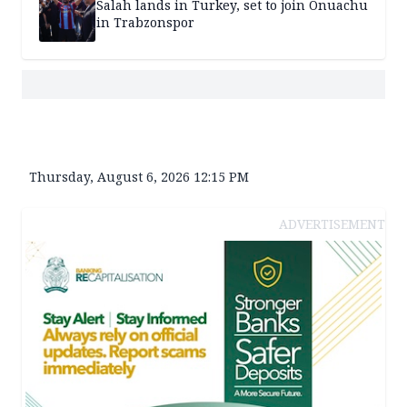
Salah lands in Turkey, set to join Onuachu
in Trabzonspor
Thursday, August 6, 2026 12:15 PM
ADVERTISEMENT