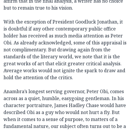
affirm that in the final analysis, a writer has no choice
but to remain true to his vision.
With the exception of President Goodluck Jonathan, it
is doubtful if any other contemporary public office
holder has received as much media attention as Peter
Obi. As already acknowledged, some of this appraisal is
not complimentary. But drawing again from the
standards of the literary world, we note that it is the
great works of art that elicit greater critical analysis.
Average works would not ignite the spark to draw and
hold the attention of the critics.
Anambra’s longest serving governor, Peter Obi, comes
across as a quiet, humble, easygoing gentleman. In his
character portraiture, James Hadley Chase would have
described Obi as a guy who would not hurt a fly. But
when it comes to a sense of purpose, to matters of a
fundamental nature, our subject often turns out to be a