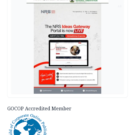
AD
GOCOP Accredited Member