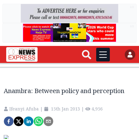
AD
AD
Anambra: Between policy and perception
Ifeanyi Afuba
|
15th Jan 2013
|
4,956