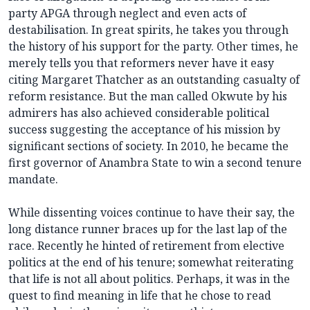
party APGA through neglect and even acts of
destabilisation. In great spirits, he takes you through
the history of his support for the party. Other times, he
merely tells you that reformers never have it easy
citing Margaret Thatcher as an outstanding casualty of
reform resistance. But the man called Okwute by his
admirers has also achieved considerable political
success suggesting the acceptance of his mission by
significant sections of society. In 2010, he became the
first governor of Anambra State to win a second tenure
mandate.
While dissenting voices continue to have their say, the
long distance runner braces up for the last lap of the
race. Recently he hinted of retirement from elective
politics at the end of his tenure; somewhat reiterating
that life is not all about politics. Perhaps, it was in the
quest to find meaning in life that he chose to read