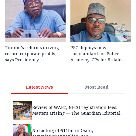
Tinubu's reforms driving
PSC deploys new
record corporate profits,
commandant for Police
says Presidency
Academy, CPs for 8 states
Latest News
Most Read
Review of WAEC, NECO registration fees:
Matters arising — The Guardian Editorial
No looting of ₦11bn in Osun,