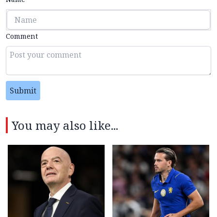
Comment
Submit
You may also like...