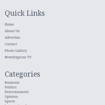
Quick Links
Home
About Us
Advertise
Contact
Photo Gallery
NewsExpress TV
Categories
Business
Politics
Entertainment
Opinion
Sports