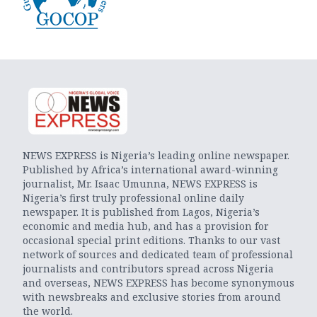
NEWS EXPRESS is Nigeria’s leading online newspaper.
Published by Africa’s international award-winning
journalist, Mr. Isaac Umunna, NEWS EXPRESS is
Nigeria’s first truly professional online daily
newspaper. It is published from Lagos, Nigeria’s
economic and media hub, and has a provision for
occasional special print editions. Thanks to our vast
network of sources and dedicated team of professional
journalists and contributors spread across Nigeria
and overseas, NEWS EXPRESS has become synonymous
with newsbreaks and exclusive stories from around
the world.