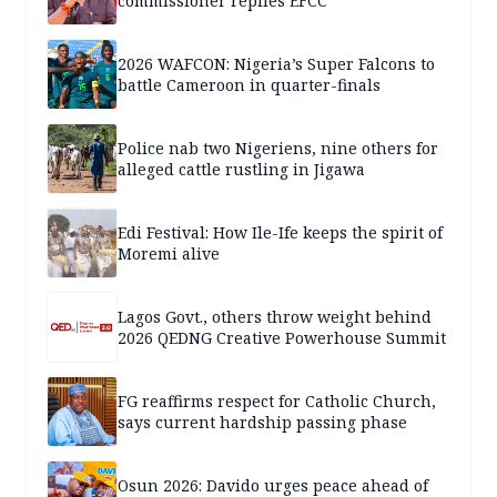
commissioner replies EFCC
2026 WAFCON: Nigeria’s Super Falcons to
battle Cameroon in quarter-finals
Police nab two Nigeriens, nine others for
alleged cattle rustling in Jigawa
Edi Festival: How Ile-Ife keeps the spirit of
Moremi alive
Lagos Govt., others throw weight behind
2026 QEDNG Creative Powerhouse Summit
FG reaffirms respect for Catholic Church,
says current hardship passing phase
Osun 2026: Davido urges peace ahead of