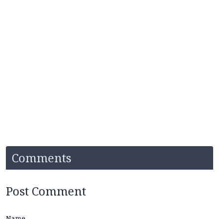
Comments
Post Comment
Name