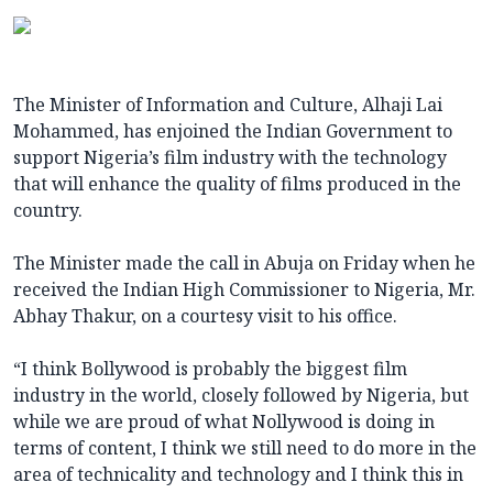
The Minister of Information and Culture, Alhaji Lai
Mohammed, has enjoined the Indian Government to
support Nigeria’s film industry with the technology
that will enhance the quality of films produced in the
country.
The Minister made the call in Abuja on Friday when he
received the Indian High Commissioner to Nigeria, Mr.
Abhay Thakur, on a courtesy visit to his office.
“I think Bollywood is probably the biggest film
industry in the world, closely followed by Nigeria, but
while we are proud of what Nollywood is doing in
terms of content, I think we still need to do more in the
area of technicality and technology and I think this in