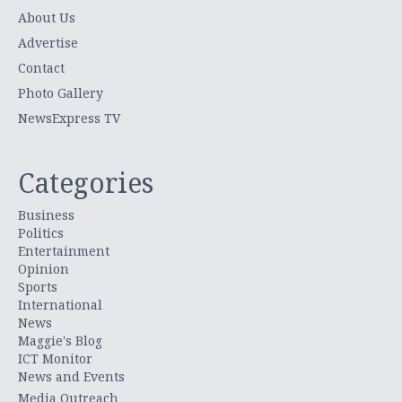
About Us
Advertise
Contact
Photo Gallery
NewsExpress TV
Categories
Business
Politics
Entertainment
Opinion
Sports
International
News
Maggie's Blog
ICT Monitor
News and Events
Media Outreach