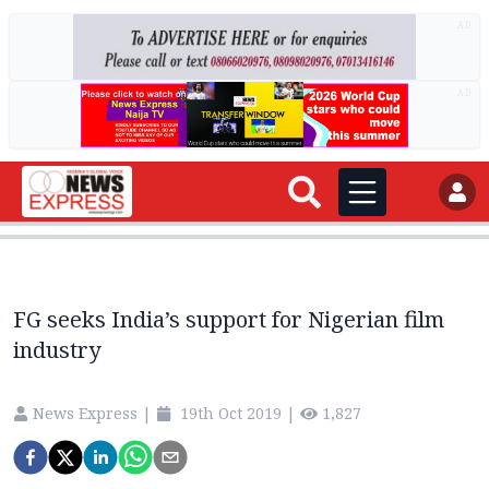
AD
AD
FG seeks India’s support for Nigerian film
industry
News Express
|
19th Oct 2019
|
1,827