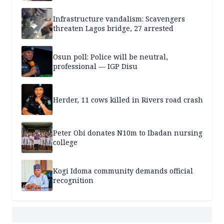
Infrastructure vandalism: Scavengers
threaten Lagos bridge, 27 arrested
Osun poll: Police will be neutral,
professional — IGP Disu
Herder, 11 cows killed in Rivers road crash
Peter Obi donates N10m to Ibadan nursing
college
Kogi Idoma community demands official
recognition