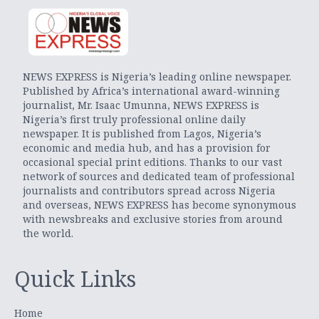
NEWS EXPRESS is Nigeria’s leading online newspaper.
Published by Africa’s international award-winning
journalist, Mr. Isaac Umunna, NEWS EXPRESS is
Nigeria’s first truly professional online daily
newspaper. It is published from Lagos, Nigeria’s
economic and media hub, and has a provision for
occasional special print editions. Thanks to our vast
network of sources and dedicated team of professional
journalists and contributors spread across Nigeria
and overseas, NEWS EXPRESS has become synonymous
with newsbreaks and exclusive stories from around
the world.
Quick Links
Home