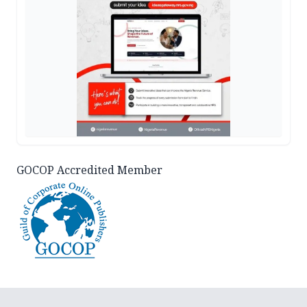
GOCOP Accredited Member