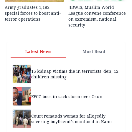
Army graduates 1,182
JIBWIS, Muslim World
special forces to boost anti-
League convene conference
terror operations
on extremism, national
security
Latest News
Most Read
13 kidnap victims die in terrorists' den, 12
children missing
EFCC boss in sack storm over Osun
Court remands woman for allegedly
severing boyfriend’s manhood in Kano