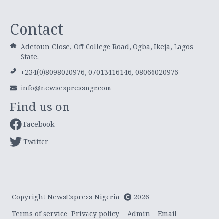
Contact
Adetoun Close, Off College Road, Ogba, Ikeja, Lagos
State.
+234(0)8098020976, 07013416146, 08066020976
info@newsexpressngr.com
Find us on
Facebook
Twitter
Copyright NewsExpress Nigeria
2026
Terms of service
Privacy policy
Admin
Email