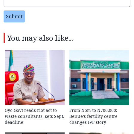
Submit
You may also like...
Oyo Govt reads riot act to
From N5m to N700,000:
waste consultants, sets Sept.
Benue’s fertility centre
deadline
changes IVF story