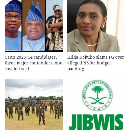
Osun 2026: 14 candidates,
Hilda Dokubo slams FG over
three major contenders, one
alleged N6.9tr budget
coveted seat
padding