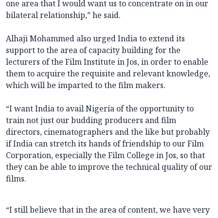
one area that I would want us to concentrate on in our
bilateral relationship,” he said.
Alhaji Mohammed also urged India to extend its
support to the area of capacity building for the
lecturers of the Film Institute in Jos, in order to enable
them to acquire the requisite and relevant knowledge,
which will be imparted to the film makers.
“I want India to avail Nigeria of the opportunity to
train not just our budding producers and film
directors, cinematographers and the like but probably
if India can stretch its hands of friendship to our Film
Corporation, especially the Film College in Jos, so that
they can be able to improve the technical quality of our
films.
“I still believe that in the area of content, we have very