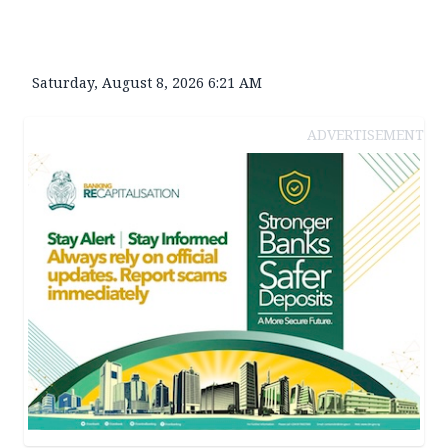
Saturday, August 8, 2026 6:21 AM
ADVERTISEMENT