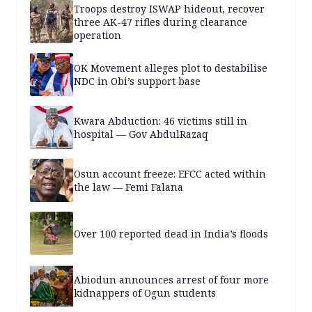
Troops destroy ISWAP hideout, recover
three AK-47 rifles during clearance
operation
OK Movement alleges plot to destabilise
NDC in Obi’s support base
Kwara Abduction: 46 victims still in
hospital — Gov AbdulRazaq
Osun account freeze: EFCC acted within
the law — Femi Falana
Over 100 reported dead in India’s floods
Abiodun announces arrest of four more
kidnappers of Ogun students