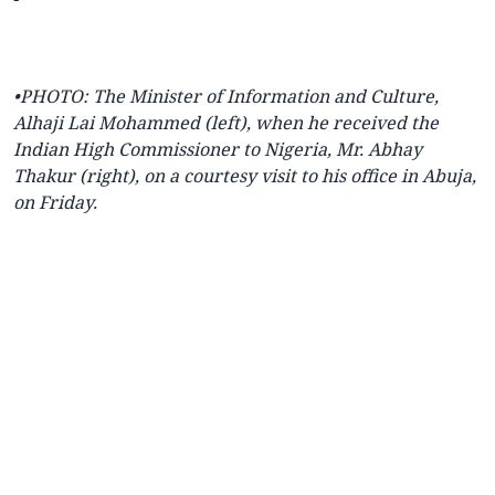
•PHOTO: The Minister of Information and Culture,
Alhaji Lai Mohammed (left), when he received the
Indian High Commissioner to Nigeria, Mr. Abhay
Thakur (right), on a courtesy visit to his office in Abuja,
on Friday.