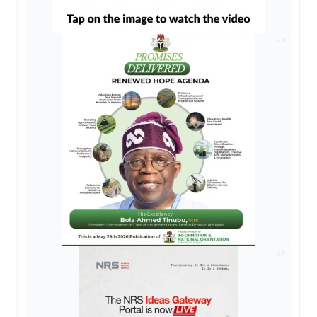
AD
AD