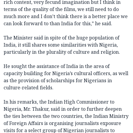
rich content, very fecund imagination but I think in
terms of the quality of the films, we still need to do
much more and I don’t think there is a better place we
can look forward to than India for this,” he said.
The Minister said in spite of the huge population of
India, it still shares some similarities with Nigeria,
particularly in the plurality of culture and religion.
He sought the assistance of India in the area of
capacity building for Nigeria’s cultural officers, as well
as the provision of scholarships for Nigerians in
culture-related fields.
In his remarks, the Indian High Commissioner to
Nigeria, Mr. Thakur, said in order to further deepen
the ties between the two countries, the Indian Ministry
of Foreign Affairs is organising journalists exposure
visits for a select group of Nigerian journalists to