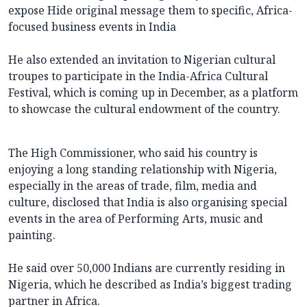
expose Hide original message them to specific, Africa-
focused business events in India
He also extended an invitation to Nigerian cultural
troupes to participate in the India-Africa Cultural
Festival, which is coming up in December, as a platform
to showcase the cultural endowment of the country.
The High Commissioner, who said his country is
enjoying a long standing relationship with Nigeria,
especially in the areas of trade, film, media and
culture, disclosed that India is also organising special
events in the area of Performing Arts, music and
painting.
He said over 50,000 Indians are currently residing in
Nigeria, which he described as India’s biggest trading
partner in Africa.