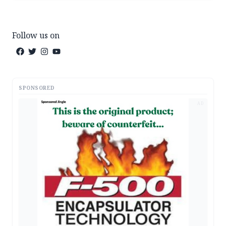
Follow us on
SPONSORED
AD