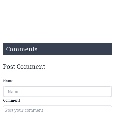
Comments
Post Comment
Name
Comment