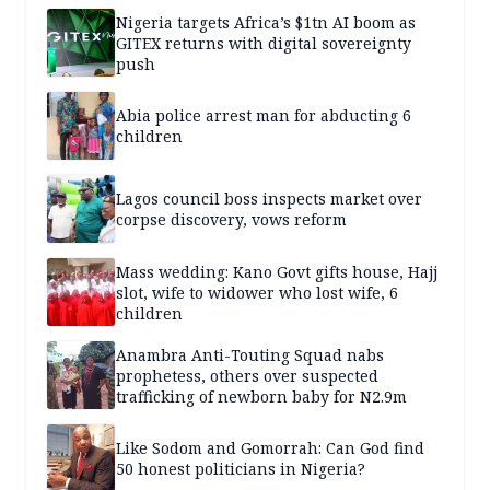
Nigeria targets Africa’s $1tn AI boom as
GITEX returns with digital sovereignty
push
Abia police arrest man for abducting 6
children
Lagos council boss inspects market over
corpse discovery, vows reform
Mass wedding: Kano Govt gifts house, Hajj
slot, wife to widower who lost wife, 6
children
Anambra Anti-Touting Squad nabs
prophetess, others over suspected
trafficking of newborn baby for N2.9m
Like Sodom and Gomorrah: Can God find
50 honest politicians in Nigeria?