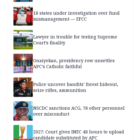
18 states under investigation over fund
mismanagement — EFCC
Lawyer in trouble for testing Supreme
Court’s finality
Onaiyekan, presidency row unsettles
APC’s Catholic faithful
Police uncover bandits’ forest hideout,
seize rifles, ammunition
NSCDC sanctions ACG, 78 other personnel
over misconduct
2027: Court gives INEC 48 hours to upload
candidate substituted by APC