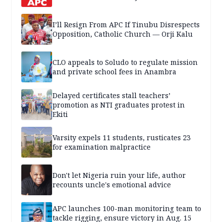
I’ll Resign From APC If Tinubu Disrespects
Opposition, Catholic Church — Orji Kalu
CLO appeals to Soludo to regulate mission
and private school fees in Anambra
Delayed certificates stall teachers’
promotion as NTI graduates protest in
Ekiti
Varsity expels 11 students, rusticates 23
for examination malpractice
Don't let Nigeria ruin your life, author
recounts uncle's emotional advice
APC launches 100-man monitoring team to
tackle rigging, ensure victory in Aug. 15