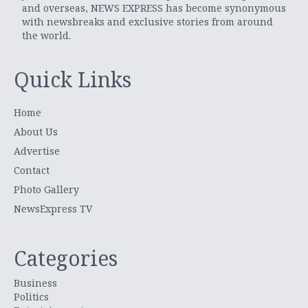
and overseas, NEWS EXPRESS has become synonymous
with newsbreaks and exclusive stories from around
the world.
Quick Links
Home
About Us
Advertise
Contact
Photo Gallery
NewsExpress TV
Categories
Business
Politics