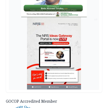
AD
GOCOP Accredited Member