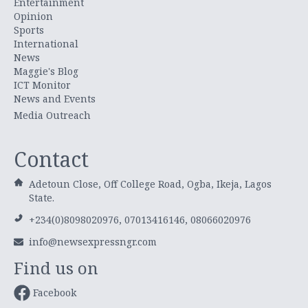
Entertainment
Opinion
Sports
International
News
Maggie's Blog
ICT Monitor
News and Events
Media Outreach
Contact
Adetoun Close, Off College Road, Ogba, Ikeja, Lagos
State.
+234(0)8098020976, 07013416146, 08066020976
info@newsexpressngr.com
Find us on
Facebook