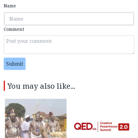
Name
Comment
Submit
You may also like...