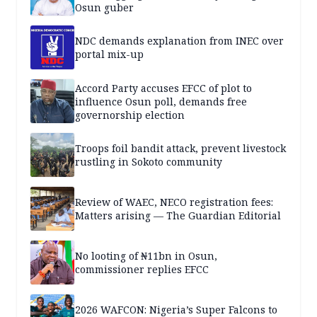
Osun guber
NDC demands explanation from INEC over
portal mix-up
Accord Party accuses EFCC of plot to
influence Osun poll, demands free
governorship election
Troops foil bandit attack, prevent livestock
rustling in Sokoto community
Review of WAEC, NECO registration fees:
Matters arising — The Guardian Editorial
No looting of ₦11bn in Osun,
commissioner replies EFCC
2026 WAFCON: Nigeria’s Super Falcons to