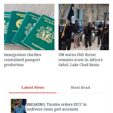
Immigration clarifies
UN warns ISIS threat
centralised passport
remains acute in Africa’s
production
Sahel, Lake Chad Basin
Latest News
Most Read
BREAKING: Tinubu orders EFCC to
unfreeze Osun govt accounts