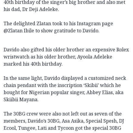
40th birthday of the singer’s big brother and also met
his dad, Dr Deji Adeleke.
The delighted Zlatan took to his Instagram page
@Zlatan Ibile to show gratitude to Davido.
Davido also gifted his older brother an expensive Rolex
wristwatch as his older brother, Ayoola Adeleke
marked his 40th birthday.
In the same light, Davido displayed a customized neck
chain pendant with the inscription ‘Skibii’ which he
bought for Nigerian popular singer, Abbey Elias, aka
Skiibii Mayana.
The 30BG crew were also not left out as seven of the
members, Davido’s 30BG, Asa Asika, Special Spesh, DJ
Ecool, Tungee, Lati and Tycoon got the special 30BG