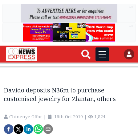
AD
AD
Davido deposits N36m to purchase
customised jewelry for Zlantan, others
Chinenye Offor
|
16th Oct 2019
|
1,824