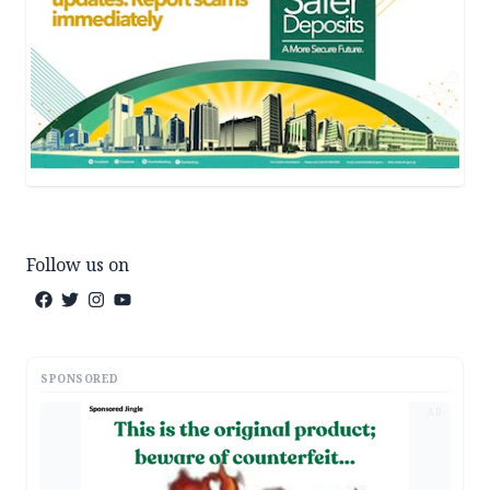
Follow us on
SPONSORED
AD