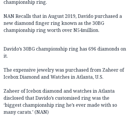
championship ring.
NAN Recalls that in August 2019, Davido purchased a
new diamond finger ring known as the 30BG
championship ring worth over N54million.
Davido’s 30BG championship ring has 696 diamonds on
it.
The expensive jewelry was purchased from Zaheer of
Icebox Diamond and Watches in Atlanta, U.S.
Zaheer of Icebox diamond and watches in Atlanta
disclosed that Davido’s customised ring was the
‘biggest championship ring he’s ever made with so
many carats.’ (NAN)