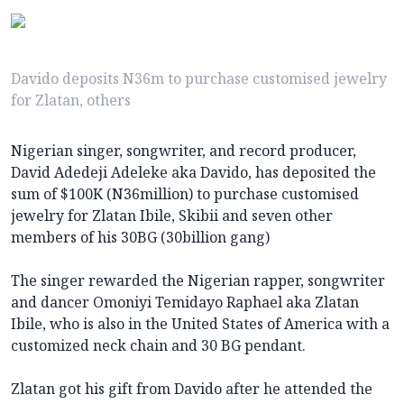
Davido deposits N36m to purchase customised jewelry
for Zlatan, others
Nigerian singer, songwriter, and record producer,
David Adedeji Adeleke aka Davido, has deposited the
sum of $100K (N36million) to purchase customised
jewelry for Zlatan Ibile, Skibii and seven other
members of his 30BG (30billion gang)
The singer rewarded the Nigerian rapper, songwriter
and dancer Omoniyi Temidayo Raphael aka Zlatan
Ibile, who is also in the United States of America with a
customized neck chain and 30 BG pendant.
Zlatan got his gift from Davido after he attended the