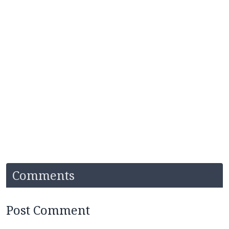
Comments
Post Comment