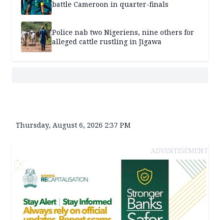
battle Cameroon in quarter-finals
Police nab two Nigeriens, nine others for
alleged cattle rustling in Jigawa
Thursday, August 6, 2026 2:37 PM
ADVERTISEMENT