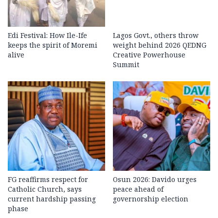
Edi Festival: How Ile-Ife
Lagos Govt., others throw
keeps the spirit of Moremi
weight behind 2026 QEDNG
alive
Creative Powerhouse
Summit
FG reaffirms respect for
Osun 2026: Davido urges
Catholic Church, says
peace ahead of
current hardship passing
governorship election
phase