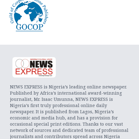
NEWS EXPRESS is Nigeria’s leading online newspaper.
Published by Africa’s international award-winning
journalist, Mr. Isaac Umunna, NEWS EXPRESS is
Nigeria’s first truly professional online daily
newspaper. It is published from Lagos, Nigeria’s
economic and media hub, and has a provision for
occasional special print editions. Thanks to our vast
network of sources and dedicated team of professional
journalists and contributors spread across Nigeria