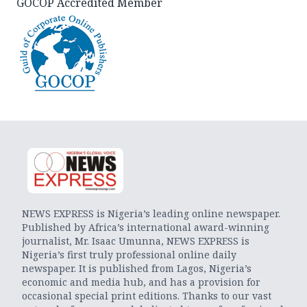
GOCOP Accredited Member
NEWS EXPRESS is Nigeria’s leading online newspaper.
Published by Africa’s international award-winning
journalist, Mr. Isaac Umunna, NEWS EXPRESS is
Nigeria’s first truly professional online daily
newspaper. It is published from Lagos, Nigeria’s
economic and media hub, and has a provision for
occasional special print editions. Thanks to our vast