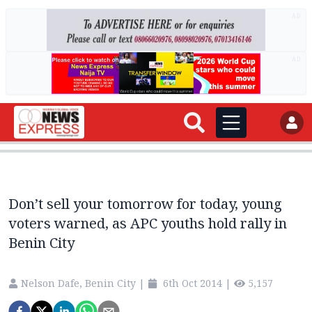
AD
AD
Don’t sell your tomorrow for today, young
voters warned, as APC youths hold rally in
Benin City
Nelson Dafe, Benin City
|
6th Oct 2014
|
5,157