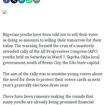
Nigerian youths have been told not to sell their votes
as doing so amounts to selling their tomorrow for their
today. The warning formed the crux of a massively
attended rally of the All Progressives Congress (APC)
youths held on Saturday in Ward 7, Ikpoba Okha local
government, south of Benin City, the Edo State capital.
The aim of the rally was to sensitise young voters about
the need for them to protect their voters cards as next
year’s generally elections draw near.
There have been rumours making the rounds that
many youths are already being promised financial