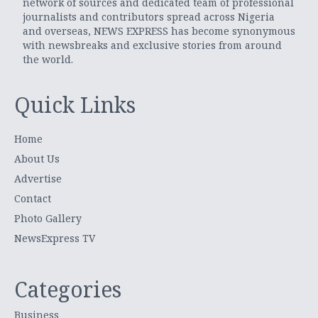
network of sources and dedicated team of professional
journalists and contributors spread across Nigeria
and overseas, NEWS EXPRESS has become synonymous
with newsbreaks and exclusive stories from around
the world.
Quick Links
Home
About Us
Advertise
Contact
Photo Gallery
NewsExpress TV
Categories
Business