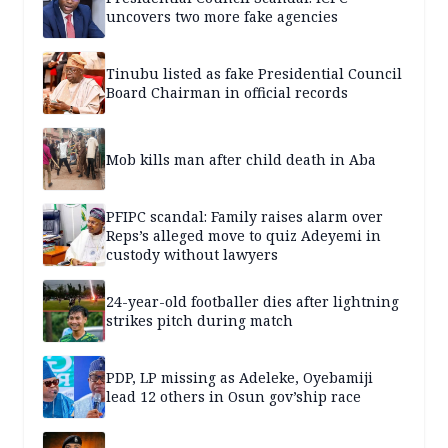
uncovers two more fake agencies
Tinubu listed as fake Presidential Council
Board Chairman in official records
Mob kills man after child death in Aba
PFIPC scandal: Family raises alarm over
Reps’s alleged move to quiz Adeyemi in
custody without lawyers
24-year-old footballer dies after lightning
strikes pitch during match
PDP, LP missing as Adeleke, Oyebamiji
lead 12 others in Osun gov’ship race