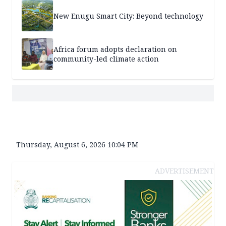
New Enugu Smart City: Beyond technology
Africa forum adopts declaration on
community-led climate action
Thursday, August 6, 2026 10:04 PM
ADVERTISEMENT