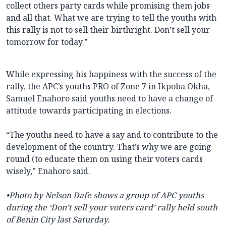
collect others party cards while promising them jobs
and all that. What we are trying to tell the youths with
this rally is not to sell their birthright. Don’t sell your
tomorrow for today.”
While expressing his happiness with the success of the
rally, the APC’s youths PRO of Zone 7 in Ikpoba Okha,
Samuel Enahoro said youths need to have a change of
attitude towards participating in elections.
“The youths need to have a say and to contribute to the
development of the country. That’s why we are going
round (to educate them on using their voters cards
wisely,” Enahoro said.
•
Photo by Nelson Dafe shows a group of APC youths
during the ‘Don’t sell your voters card’ rally held south
of Benin City last Saturday.