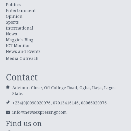
Politics
Entertainment
Opinion
Sports
International
News
Maggie's Blog
ICT Monitor
News and Events
Media Outreach
Contact
Adetoun Close, Off College Road, Ogba, Ikeja, Lagos
State.
+234(0)8098020976, 07013416146, 08066020976
info@newsexpressngr.com
Find us on