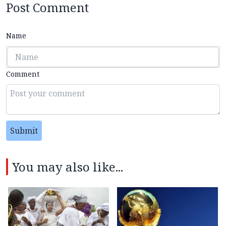
Post Comment
Name
Comment
Submit
You may also like...