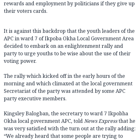
rewards and employment by politicians if they give up
their voters cards.
It is against this backdrop that the youth leaders of the
APC in ward 7 of Ikpoba Okha Local Government Area
decided to embark on an enlightenment rally and
party to urge youths to be wise about the use of their
voting power.
The rally which kicked off in the early hours of the
morning and which climaxed at the local government
Secretariat of the party was attended by some APC
party executive members.
Kingsley Balogban, the secretary to ward 7 Ikpobha
Okha local government APC, told
News Express
that he
was very satisfied with the turn out at the rally adding:
“We already heard that some people are trying to