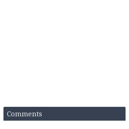
Comments