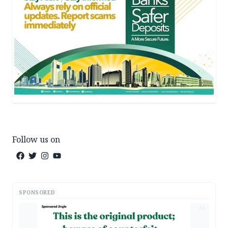
Follow us on
SPONSORED
AD