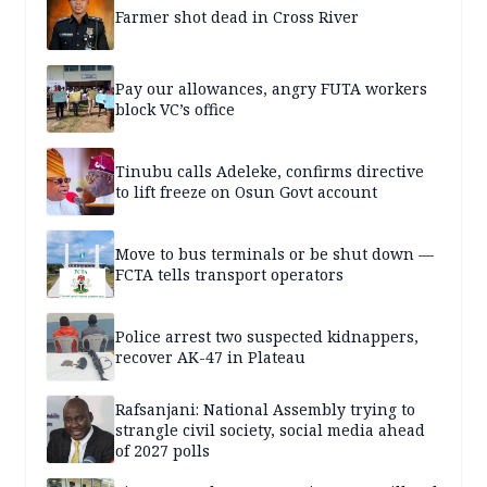
Farmer shot dead in Cross River
Pay our allowances, angry FUTA workers
block VC’s office
Tinubu calls Adeleke, confirms directive
to lift freeze on Osun Govt account
Move to bus terminals or be shut down —
FCTA tells transport operators
Police arrest two suspected kidnappers,
recover AK-47 in Plateau
Rafsanjani: National Assembly trying to
strangle civil society, social media ahead
of 2027 polls