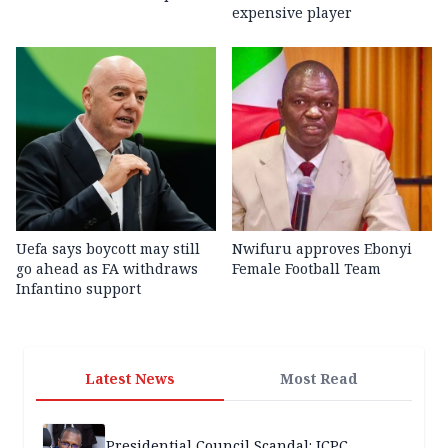
expensive player
Uefa says boycott may still
Nwifuru approves Ebonyi
go ahead as FA withdraws
Female Football Team
Infantino support
Latest News
Most Read
Presidential Council Scandal: ICPC