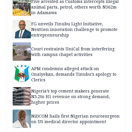
Five arrested as Customs intercepts illegal
animal parts, petrol, others worth N362m
in Adamawa
FG unveils Tinubu Light Initiative,
NextGen innovation challenge to promote
entrepreneurship
Court restraints UniCal from interfering
with campus chapel activities
APM condemns alleged attack on
Onaiyekan, demands Tinubu’s apology to
Clerics
Nigeria’s top cement makers generate
N3.2tn H1 revenue on strong demand,
higher prices
NiDCOM hails first Nigerian neurosurgeon
on US medical director appointment