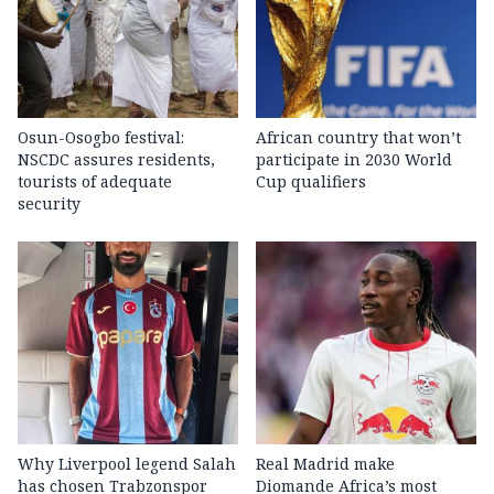
Osun-Osogbo festival:
African country that won’t
NSCDC assures residents,
participate in 2030 World
tourists of adequate
Cup qualifiers
security
Why Liverpool legend Salah
Real Madrid make
has chosen Trabzonspor
Diomande Africa’s most