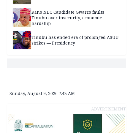
Kano NDC Candidate Gwarzo faults
Tinubu over insecurity, economic
hardship
Tinubu has ended era of prolonged ASUU
strikes — Presidency
Sunday, August 9, 2026 7:43 AM
ADVERTISEMENT