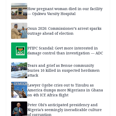
How pregnant woman died in our facility
— Ojukwu Varsity Hospital
Osun 2026: Commissioner’s arrest sparks
outrage ahead of election
PFIPC Scandal: Govt more interested in
damage control than investigation — ADC
Tears and grief as Benue community
buries 16 killed in suspected herdsmen
attack
Lawyer Ogebe cries out to Tinubu as
America dumps more Nigerians in Ghana
on 4th ICE Africa flight
Peter Obi’s anticipated presidency and
Nigeria’s seemingly ineradicable culture
of corruption