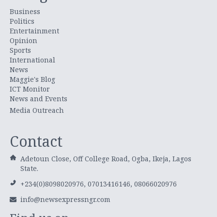
Business
Politics
Entertainment
Opinion
Sports
International
News
Maggie's Blog
ICT Monitor
News and Events
Media Outreach
Contact
Adetoun Close, Off College Road, Ogba, Ikeja, Lagos
State.
+234(0)8098020976, 07013416146, 08066020976
info@newsexpressngr.com