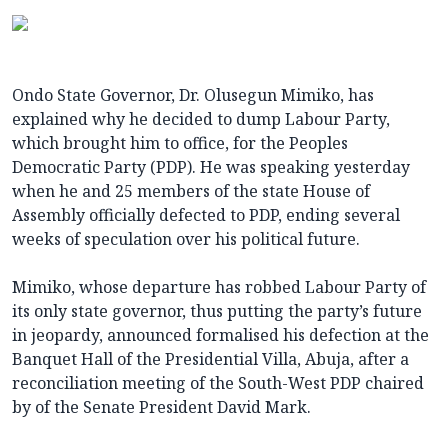
Ondo State Governor, Dr. Olusegun Mimiko, has
explained why he decided to dump Labour Party,
which brought him to office, for the Peoples
Democratic Party (PDP). He was speaking yesterday
when he and 25 members of the state House of
Assembly officially defected to PDP, ending several
weeks of speculation over his political future.
Mimiko, whose departure has robbed Labour Party of
its only state governor, thus putting the party’s future
in jeopardy, announced formalised his defection at the
Banquet Hall of the Presidential Villa, Abuja, after a
reconciliation meeting of the South-West PDP chaired
by of the Senate President David Mark.