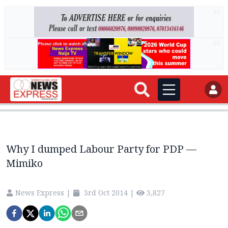
AD
AD
Why I dumped Labour Party for PDP —
Mimiko
News Express
|
3rd Oct 2014
|
3,827