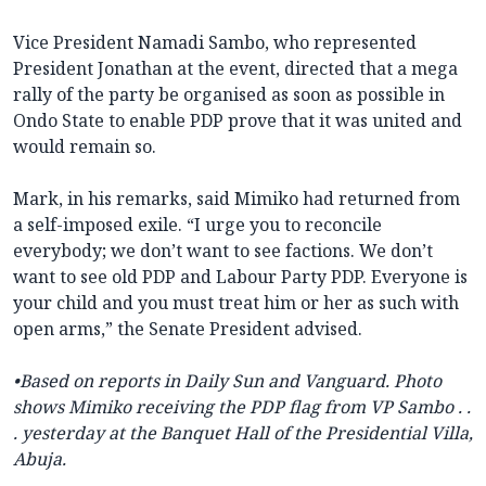
Vice President Namadi Sambo, ‎who represented
President Jonathan at the event, directed that a mega
rally ‎of the party be organised as soon as possible in
Ondo State to enable PDP prove that it was united and
would remain so.
‎Mark, in his remarks, said Mimiko had returned from
a self-imposed exile. “I urge you to reconcile
everybody; we don’t want to see factions. We don’t
want to see old PDP and Labour Party PDP. Everyone is
your child and you must treat him or her as such with
open arms,” the Senate President advised.
•Based on reports in Daily Sun and Vanguard. Photo
shows Mimiko receiving the PDP flag from VP Sambo . .
. yesterday at the
Banquet Hall of the Presidential Villa,
Abuja.