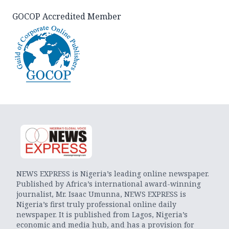
GOCOP Accredited Member
NEWS EXPRESS is Nigeria’s leading online newspaper.
Published by Africa’s international award-winning
journalist, Mr. Isaac Umunna, NEWS EXPRESS is
Nigeria’s first truly professional online daily
newspaper. It is published from Lagos, Nigeria’s
economic and media hub, and has a provision for