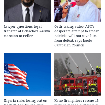
Lawyer questions legal
Oath-taking video: APC’s
transfer of Ochacho’s ₦400m
desperate attempt to smear
mansion to Peller
Adeleke will not save him
from defeat, says Imole
Campaign Council
Nigeria risks losing out on
Kano firefighters rescue 13