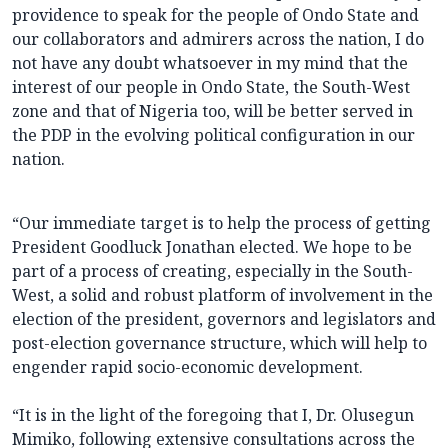
providence to speak for the people of Ondo State and
our collaborators and admirers across the nation, I do
not have any doubt whatsoever in my mind that the
interest of our people in Ondo State, the South-West
zone and that of Nigeria too, will be better served in
the PDP in the evolving political configuration in our
nation.
“Our immediate target is to help the process of getting
President Goodluck Jonathan elected. We hope to be
part of a process of creating, especially in the South-
West, a solid and robust platform of involvement in the
election of the president, governors and legislators and
post-election governance structure, which will help to
engender rapid socio-economic development.
“It is in the light of the foregoing that I, Dr. Olusegun
Mimiko, following extensive consultations across the