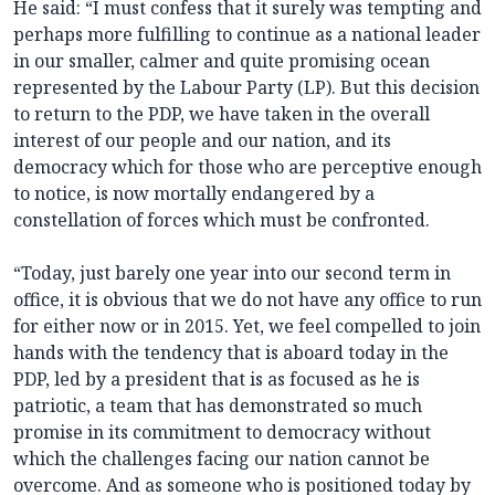
He said: “I must confess that it surely was tempting and
perhaps more fulfilling to continue as a national leader
in our smaller, calmer and quite promising ocean
represented by the Labour Party (LP). But this decision
to return to the PDP, we have taken in the overall
interest of our people and our nation, and its
democracy which for those who are perceptive enough
to notice, is now mortally endangered by a
constellation of forces which must be confronted.
“Today, just barely one year into our second term in
office, it is obvious that we do not have any office to run
for either now or in 2015. Yet, we feel compelled to join
hands with the tendency that is aboard today in the
PDP, led by a president that is as focused as he is
patriotic, a team that has demonstrated so much
promise in its commitment to democracy without
which the challenges facing our nation cannot be
overcome. And as someone who is positioned today by