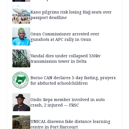
Kano pilgrims risk losing Hajj seats over
passport deadline
Osun Commissioner arrested over
gunshots at APC rally in Osun
Vandal dies under collapsed 330kv
transmission tower in Delta
Borno CAN declares 3-day fasting, prayers
for abducted schoolchildren
Ondo: Reps member involved in auto
crash, 2 injured — FRSC
UNICAL disowns fake distance learning
centre in Port Harcourt