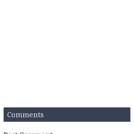
Comments