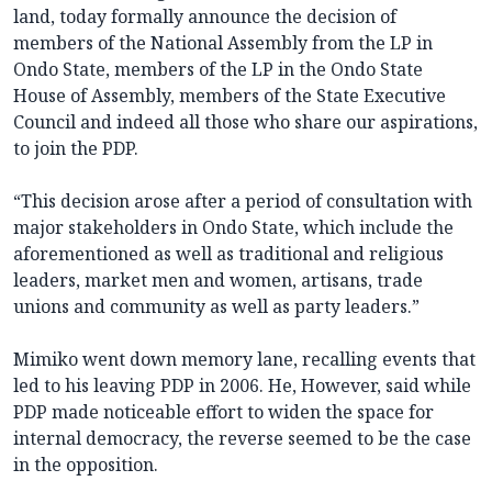
land, today formally announce the decision of
members of the National Assembly from the LP in
Ondo State, members of the LP in the Ondo State
House of Assembly, members of the State Executive
Council and indeed all those who share our aspirations,
to join the PDP.
“This decision arose after a period of consultation with
major stakeholders in Ondo State, which include the
aforementioned as well as traditional and religious
leaders, market men and women, artisans, trade
unions and community as well as party leaders.”
Mimiko went down memory lane, recalling events that
led to his leaving PDP ‎in 2006. He, However, said while
PDP made noticeable effort to widen the space for
internal democracy, the reverse seemed to be the case
in the opposition.