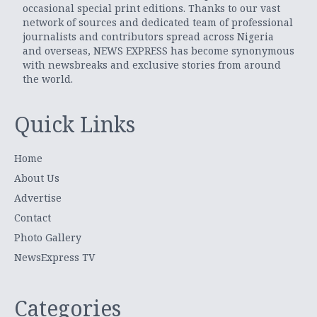
occasional special print editions. Thanks to our vast
network of sources and dedicated team of professional
journalists and contributors spread across Nigeria
and overseas, NEWS EXPRESS has become synonymous
with newsbreaks and exclusive stories from around
the world.
Quick Links
Home
About Us
Advertise
Contact
Photo Gallery
NewsExpress TV
Categories