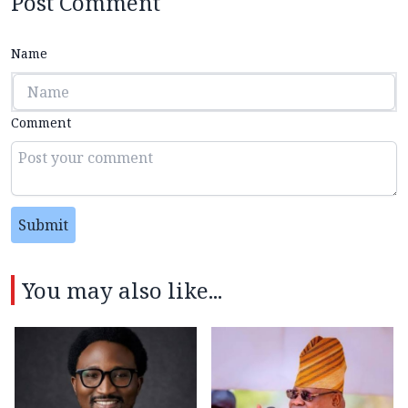
Post Comment
Name
Comment
Submit
You may also like...