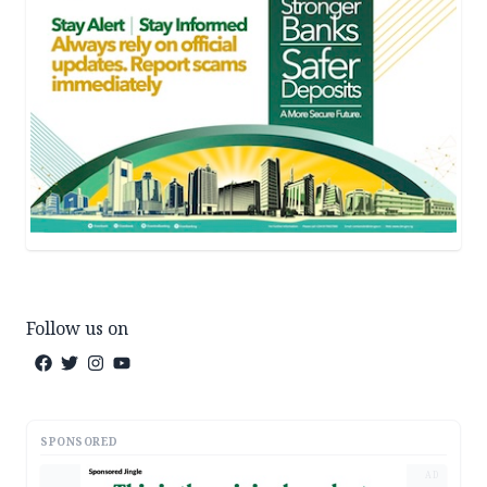
Follow us on
SPONSORED
AD