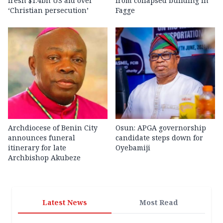
fresh $1.4bn US aid over
from collapsed building in
‘Christian persecution’
Fagge
Archdiocese of Benin City
Osun: APGA governorship
announces funeral
candidate steps down for
itinerary for late
Oyebamiji
Archbishop Akubeze
Latest News
Most Read