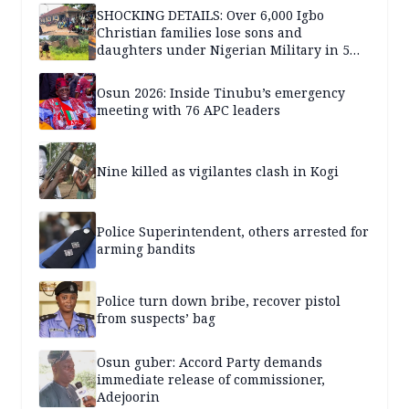
SHOCKING DETAILS: Over 6,000 Igbo
Christian families lose sons and
daughters under Nigerian Military in 5
years — SPECIAL REPORT
Osun 2026: Inside Tinubu’s emergency
meeting with 76 APC leaders
Nine killed as vigilantes clash in Kogi
Police Superintendent, others arrested for
arming bandits
Police turn down bribe, recover pistol
from suspects’ bag
Osun guber: Accord Party demands
immediate release of commissioner,
Adejoorin