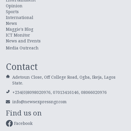
Opinion
Sports
International
News
Maggie's Blog
ICT Monitor
News and Events
Media Outreach
Contact
Adetoun Close, Off College Road, Ogba, Ikeja, Lagos
State.
+234(0)8098020976, 07013416146, 08066020976
info@newsexpressngr.com
Find us on
Facebook