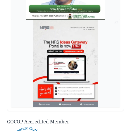
AD
GOCOP Accredited Member