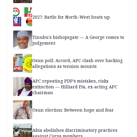
2027: Battle for North-West heats up
Tinubu's bishopsgate — A George comes to
judgement
Osun poll: Accord, APC clash over hacking
allegations as tension mounts
APC repeating PDP’s mistakes, risks
extinction — Hilliard Eta, ex-acting APC
chairman
Osun election: Between hope and fear
Abia abolishes discriminatory practices
against Corps members