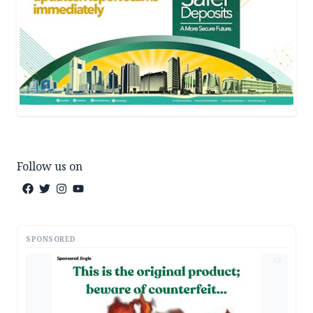
Follow us on
SPONSORED
AD