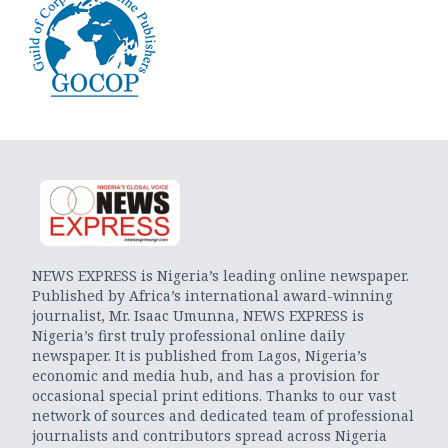
NEWS EXPRESS is Nigeria’s leading online newspaper.
Published by Africa’s international award-winning
journalist, Mr. Isaac Umunna, NEWS EXPRESS is
Nigeria’s first truly professional online daily
newspaper. It is published from Lagos, Nigeria’s
economic and media hub, and has a provision for
occasional special print editions. Thanks to our vast
network of sources and dedicated team of professional
journalists and contributors spread across Nigeria