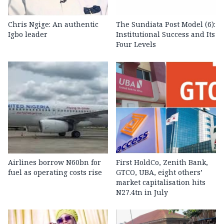
Chris Ngige: An authentic
The Sundiata Post Model (6):
Igbo leader
Institutional Success and Its
Four Levels
Airlines borrow N60bn for
First HoldCo, Zenith Bank,
fuel as operating costs rise
GTCO, UBA, eight others’
market capitalisation hits
N27.4tn in July