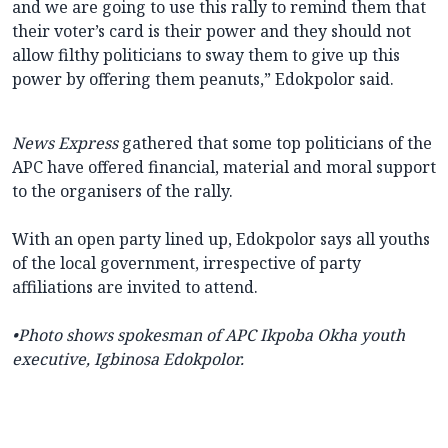
and we are going to use this rally to remind them that
their voter’s card is their power and they should not
allow filthy politicians to sway them to give up this
power by offering them peanuts,” Edokpolor said.
News Express
gathered that some top politicians of the
APC have offered financial, material and moral support
to the organisers of the rally.
With an open party lined up, Edokpolor says all youths
of the local government, irrespective of party
affiliations are invited to attend.
•Photo shows
spokesman of APC Ikpoba Okha youth
executive, Igbinosa Edokpolor.