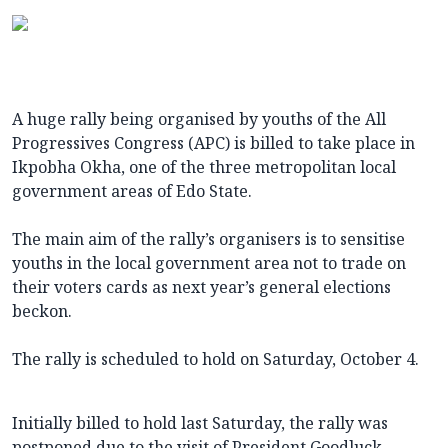
A huge rally being organised by youths of the All
Progressives Congress (APC) is billed to take place in
Ikpobha Okha, one of the three metropolitan local
government areas of Edo State.
The main aim of the rally’s organisers is to sensitise
youths in the local government area not to trade on
their voters cards as next year’s general elections
beckon.
The rally is scheduled to hold on Saturday, October 4.
Initially billed to hold last Saturday, the rally was
postponed due to the visit of President Goodluck