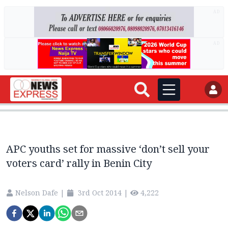
AD
AD
APC youths set for massive ‘don’t sell your
voters card’ rally in Benin City
Nelson Dafe
|
3rd Oct 2014
|
4,222