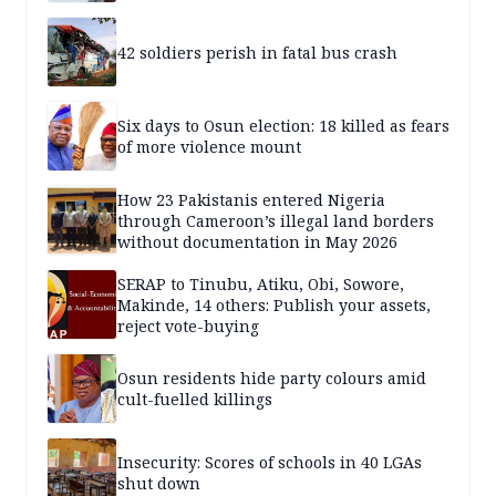
42 soldiers perish in fatal bus crash
Six days to Osun election: 18 killed as fears
of more violence mount
How 23 Pakistanis entered Nigeria
through Cameroon’s illegal land borders
without documentation in May 2026
SERAP to Tinubu, Atiku, Obi, Sowore,
Makinde, 14 others: Publish your assets,
reject vote-buying
Osun residents hide party colours amid
cult-fuelled killings
Insecurity: Scores of schools in 40 LGAs
shut down