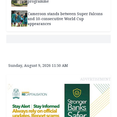
programme
Cameroon stands between Super Falcons
and 10-consecutive World Cup
appearances
Sunday, August 9, 2026 11:50 AM
ADVERTISEMENT