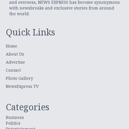
and overseas, NEWS EXPRESS has become synonymous
with newsbreaks and exclusive stories from around
the world.
Quick Links
Home
About Us
Advertise
Contact
Photo Gallery
NewsExpress TV
Categories
Business
Politics
Entertainment