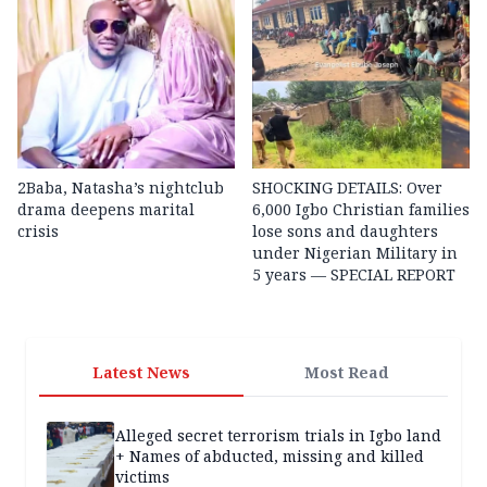
2Baba, Natasha’s nightclub
SHOCKING DETAILS: Over
drama deepens marital
6,000 Igbo Christian families
crisis
lose sons and daughters
under Nigerian Military in
5 years — SPECIAL REPORT
Latest News
Most Read
Alleged secret terrorism trials in Igbo land
+ Names of abducted, missing and killed
victims