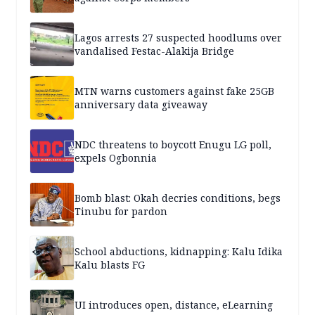
Lagos arrests 27 suspected hoodlums over
vandalised Festac-Alakija Bridge
MTN warns customers against fake 25GB
anniversary data giveaway
NDC threatens to boycott Enugu LG poll,
expels Ogbonnia
Bomb blast: Okah decries conditions, begs
Tinubu for pardon
School abductions, kidnapping: Kalu Idika
Kalu blasts FG
UI introduces open, distance, eLearning