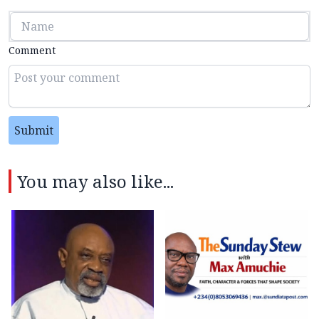
Comment
Submit
You may also like...