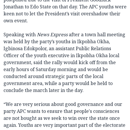
Jonathan to Edo State on that day. The APC youths were
keen not to let the President’s visit overshadow their
own event.
Speaking with
News Express
after a town hall meeting
was held by the party’s youths in Ikpobha Okha,
Igbinosa Edokpolor, an assistant Public Relations
Officer of the youth executive in Ikpobha Okha local
government, said the rally would kick off from the
early hours of Saturday morning and would be
conducted around strategic parts of the local
government area, while a party would be held to
conclude the march later in the day.
“We are very serious about good governance and our
party APC wants to ensure that people's consciences
are not bought as we seek to win over the state once
again. Youths are very important part of the electorate