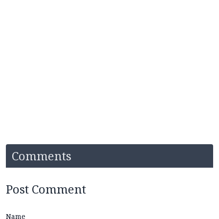
Comments
Post Comment
Name