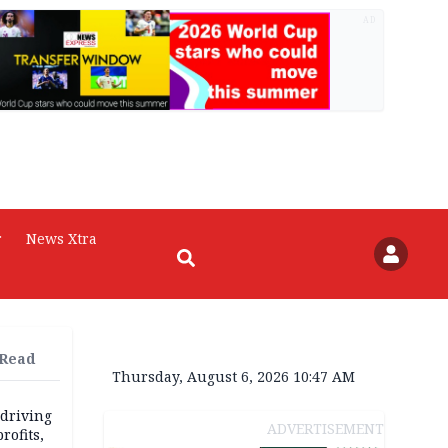
AD
r
News Xtra
 Read
Thursday, August 6, 2026 10:47 AM
 driving
ADVERTISEMENT
rofits,