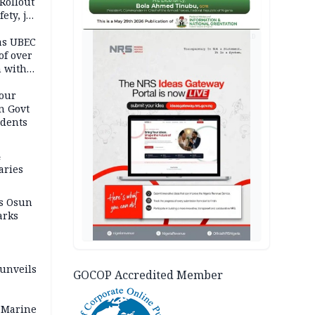
Rollout
ety, job
AD
as UBEC
of over
n with
our
n Govt
udents
4
aries
as Osun
arks
 unveils
GOCOP Accredited Member
 Marine