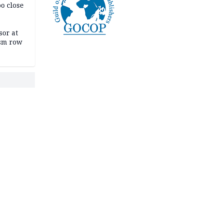
oo close
or at
ism row