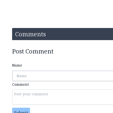
Comments
Post Comment
Name
Comment
Submit