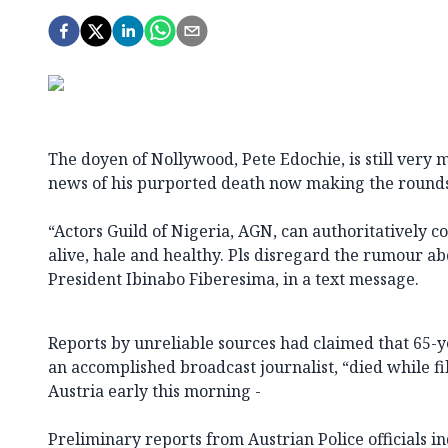
The doyen of Nollywood, Pete Edochie, is still very 
news of his purported death now making the rounds 
“Actors Guild of Nigeria, AGN, can authoritatively c
alive, hale and healthy. Pls disregard the rumour ab
President Ibinabo Fiberesima, in a text message.
Reports by unreliable sources had claimed that 65-y
an accomplished broadcast journalist, “died while fi
Austria early this morning -
Preliminary reports from Austrian Police officials ind