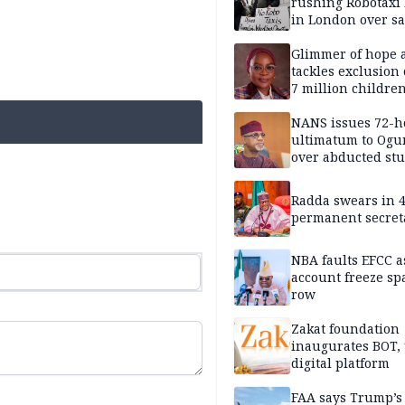
rushing Robotaxi 
in London over saf
loss fears
Glimmer of hope 
tackles exclusion 
7 million childre
disabilities
NANS issues 72-h
ultimatum to Ogu
over abducted st
Radda swears in 
permanent secret
NBA faults EFCC 
account freeze sp
row
Zakat foundation
inaugurates BOT,
digital platform
FAA says Trump’s