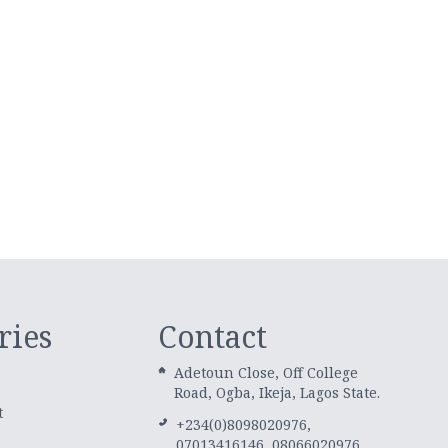
ries
Contact
Adetoun Close, Off College
Road, Ogba, Ikeja, Lagos State.
t
+234(0)8098020976,
07013416146, 08066020976