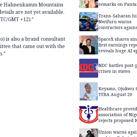
f the Hahnenkamm Mountains
remarks on Pant
etails are not yet available.
Trans-Saharan h
UTC/GMT +12).”
Nwifuru warns
contractors again
substandard wor
) is also a brand consultant
SpaceX shares sin
first earnings rep
tee that came out with the
reveals huge AI 
n.”
plans
NDC battles post-
crises in states
Keyamo, Ojukwu t
TEBA August 20
Healthcare provid
association of Nig
rejects proposed
bill
Union warns agai