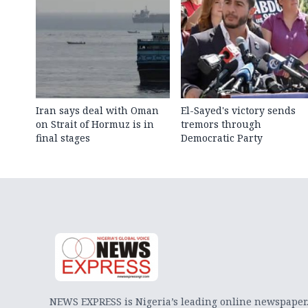
Iran says deal with Oman
El-Sayed's victory sends
on Strait of Hormuz is in
tremors through
final stages
Democratic Party
NEWS EXPRESS is Nigeria’s leading online newspaper