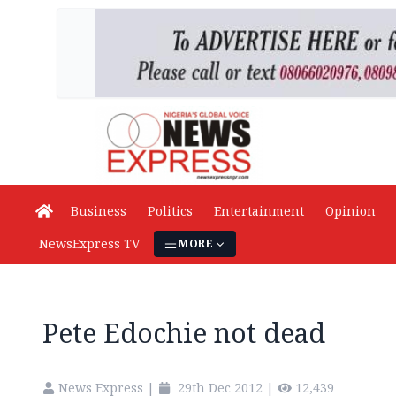
Business
Politics
Entertainment
Opinion
NewsExpress TV
MORE
Pete Edochie not dead
News Express
|
29th Dec 2012
|
12,439