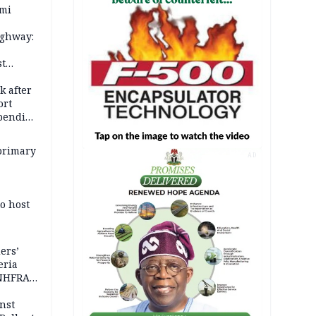
ami
ighway:
st
k
k after
ort
spending
primary
AD
o host
ers’
eria
 NHFRA
nst