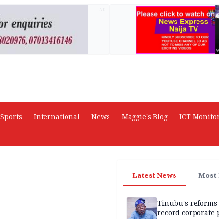
AD
Sports
International
News
Maggie's Blog
ICT Monito
Latest News
Most
Tinubu's reforms
record corporate p