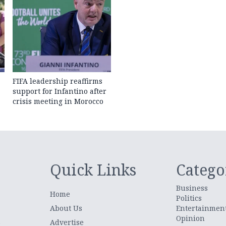
FIFA leadership reaffirms
support for Infantino after
crisis meeting in Morocco
Quick Links
Catego
Business
Home
Politics
About Us
Entertainmen
Opinion
.
Advertise