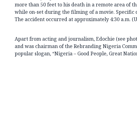
more than 50 feet to his death in a remote area o
while on-set during the filming of a movie. Specific d
The accident occurred at approximately 4:30 a.m. (
Apart from acting and journalism, Edochie (see photo
and was chairman of the Rebranding Nigeria Commit
popular slogan, “Nigeria – Good People, Great Natio