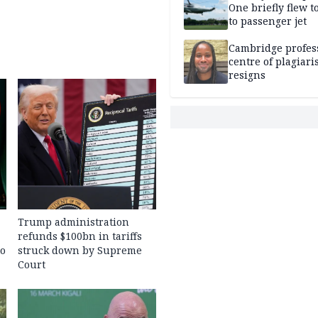
One briefly flew t
to passenger jet
Cambridge profess
centre of plagiar
resigns
Trump administration
refunds $100bn in tariffs
to
struck down by Supreme
Court