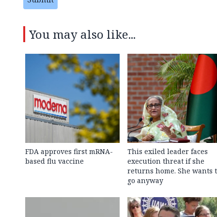
You may also like...
FDA approves first mRNA-
This exiled leader faces
based flu vaccine
execution threat if she
returns home. She wants 
go anyway