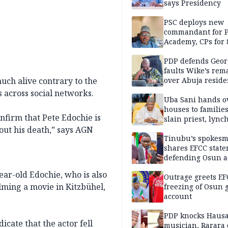
says Presidency
PSC deploys new
commandant for P
Academy, CPs for 8
PDP defends Geor
faults Wike’s rem
much alive contrary to the
over Abuja resid
allegation
across social networks.
Uba Sani hands o
houses to families
onfirm that Pete Edochie is
slain priest, lync
Islamic teacher
out his death,” says AGN
Tinubu’s spokes
shares EFCC stat
defending Osun a
freezing
ear-old Edochie, who is also
Outrage greets EF
lming a movie in Kitzbühel,
freezing of Osun g
account
PDP knocks Haus
icate that the actor fell
musician, Rarara 