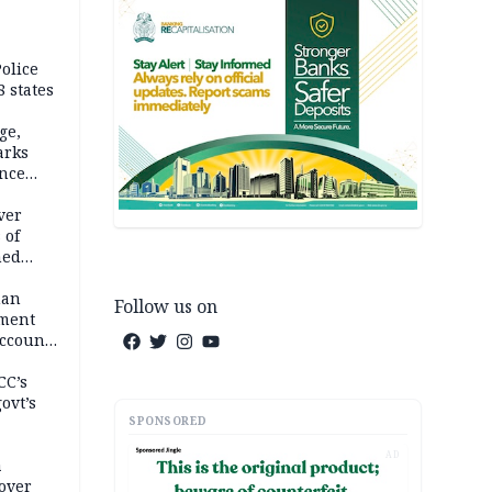
olice
 states
ge,
arks
ence
ver
 of
hed
man
Follow us on
ement
ccount
CC’s
ovt’s
SPONSORED
AD
a
over