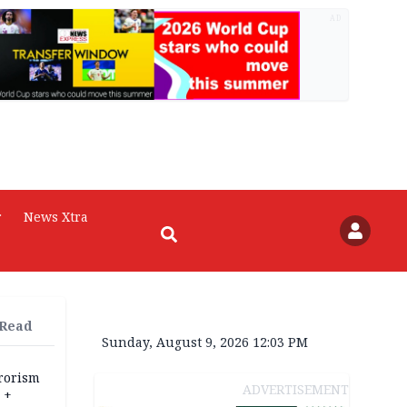
AD
r
News Xtra
 Read
Sunday, August 9, 2026 12:03 PM
rrorism
ADVERTISEMENT
 +