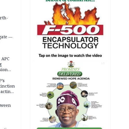
orth-
gate —
o
, APC
g
AD
sion
P’s
tinction
-acting
etween