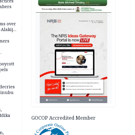
actices
mbers
AD
ms over
-Alakija
mers
boycott
pels
decries
 Tinubu
,
Idika
GOCOP Accredited Member
n,