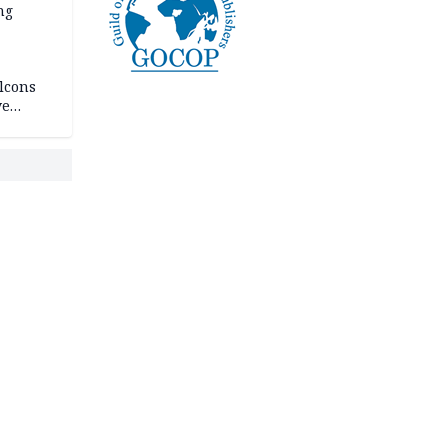
ng
lcons
ve
rances