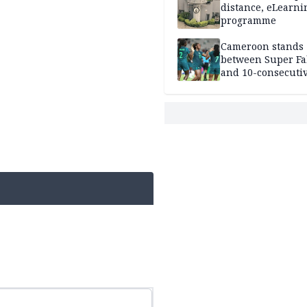
distance, eLearni
programme
Cameroon stands
between Super Fa
and 10-consecuti
World Cup appea