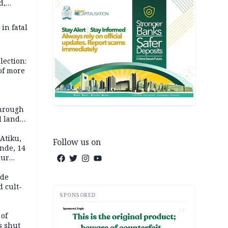
d,
d
 in fatal
lection:
 of more
s
through
l land
n May
Atiku,
Follow us on
nde, 14
our
e-buying
ide
d cult-
SPONSORED
AD
 of
s shut