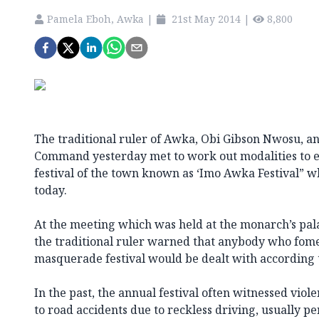
Pamela Eboh, Awka
|
21st May 2014
|
8,800
The traditional ruler of Awka, Obi Gibson Nwosu, a
Command yesterday met to work out modalities to e
festival of the town known as ‘Imo Awka Festival” whi
today.
At the meeting which was held at the monarch’s pal
the traditional ruler warned that anybody who fome
masquerade festival would be dealt with according 
In the past, the annual festival often witnessed viol
to road accidents due to reckless driving, usually 