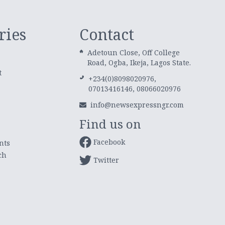
ries
Contact
Adetoun Close, Off College
Road, Ogba, Ikeja, Lagos State.
t
+234(0)8098020976,
07013416146, 08066020976
info@newsexpressngr.com
Find us on
Facebook
nts
ch
Twitter