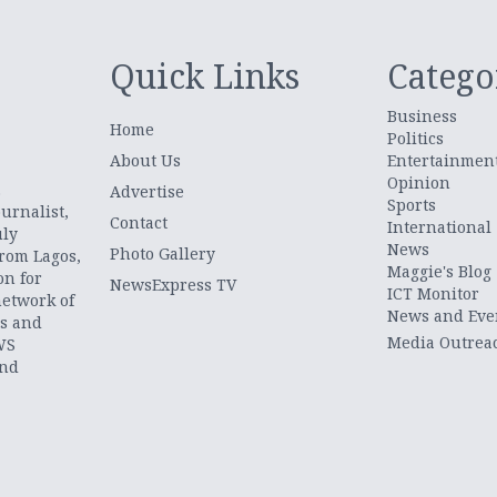
Quick Links
Catego
Business
Home
Politics
About Us
Entertainmen
Opinion
.
Advertise
Sports
urnalist,
Contact
International
uly
News
Photo Gallery
from Lagos,
Maggie's Blog
on for
NewsExpress TV
ICT Monitor
network of
News and Eve
ts and
Media Outrea
WS
and