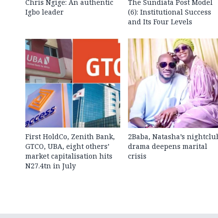
Chris Ngige: An authentic
The Sundiata Post Model
Igbo leader
(6): Institutional Success
and Its Four Levels
First HoldCo, Zenith Bank,
2Baba, Natasha’s nightclu
GTCO, UBA, eight others’
drama deepens marital
market capitalisation hits
crisis
N27.4tn in July