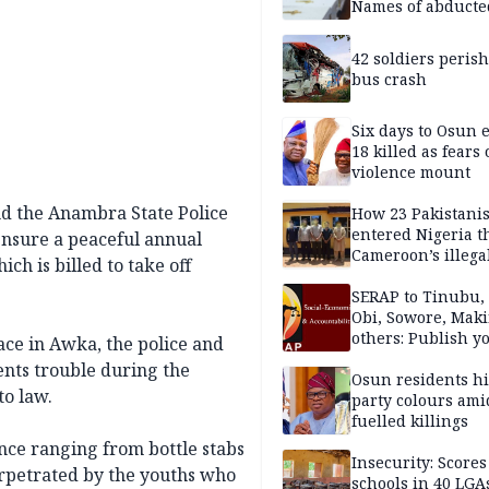
Names of abducte
missing and kille
victims
42 soldiers perish
bus crash
Six days to Osun e
18 killed as fears
violence mount
nd the Anambra State Police
How 23 Pakistani
entered Nigeria 
nsure a peaceful annual
Cameroon’s illega
ch is billed to take off
borders without
documentation i
SERAP to Tinubu, 
2026
Obi, Sowore, Maki
others: Publish y
ace in Awka, the police and
assets, reject vot
nts trouble during the
Osun residents h
to law.
party colours ami
fuelled killings
ence ranging from bottle stabs
Insecurity: Scores
perpetrated by the youths who
schools in 40 LGA