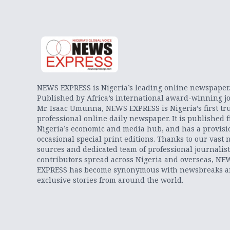
NEWS EXPRESS is Nigeria’s leading online newspaper
Published by Africa’s international award-winning jo
Mr. Isaac Umunna, NEWS EXPRESS is Nigeria’s first tr
professional online daily newspaper. It is published 
Nigeria’s economic and media hub, and has a provisi
occasional special print editions. Thanks to our vast 
sources and dedicated team of professional journalis
contributors spread across Nigeria and overseas, NE
EXPRESS has become synonymous with newsbreaks 
exclusive stories from around the world.