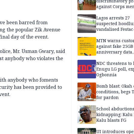
discriminatory pr
against Corps me
Lagos arrests 27
ve been barred from
suspected hoodlu
ng the popular Zik Avenue
vandalised Festac
Bridge
inal day of the event.
MTN warns custo
against fake 25GB
Police, Mr. Usman Gwary, said
anniversary data
giveaway
st anybody who violates the
NDC threatens to 
Enugu LG poll, ex
Ogbonnia
 with anybody who foments
Bomb blast: Okah 
curity has been provided to
conditions, begs
vent.
for pardon
School abductions
kidnapping: Kalu 
Kalu blasts FG
UI introduces ope