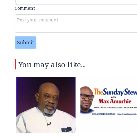
Comment
Submit
You may also like...