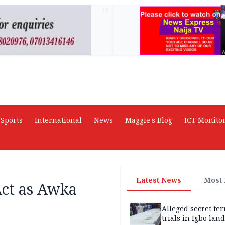
AD
Sports
International
News
Maggie's Blog
ICT Monito
Latest News
Most
Act as Awka
Alleged secret te
trials in Igbo land