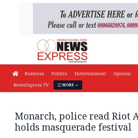
Business
Politics
Entertainment
Opinion
NewsExpress TV
MORE
Monarch, police read Riot 
holds masquerade festival