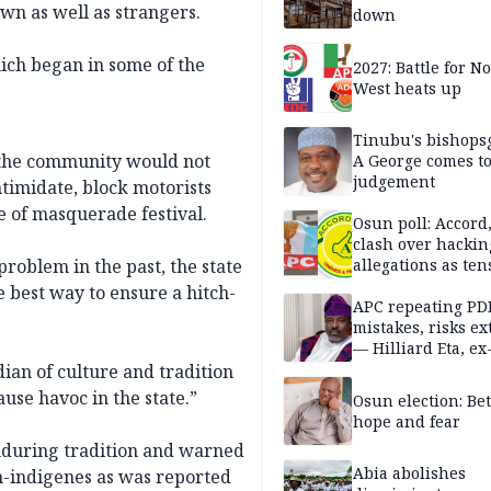
wn as well as strangers.
down
hich began in some of the
2027: Battle for N
West heats up
Tinubu's bishops
 the community would not
A George comes t
judgement
ntimidate, block motorists
e of masquerade festival.
Osun poll: Accord
clash over hackin
problem in the past, the state
allegations as ten
mounts
 best way to ensure a hitch-
APC repeating PD
mistakes, risks ex
— Hilliard Eta, ex
APC chairman
dian of culture and tradition
use havoc in the state.”
Osun election: B
hope and fear
enduring tradition and warned
Abia abolishes
on-indigenes as was reported