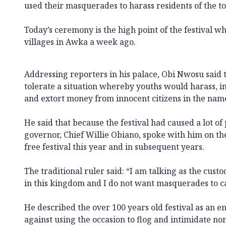
used their masquerades to harass residents of the to
Today’s ceremony is the high point of the festival w
villages in Awka a week ago.
Addressing reporters in his palace, Obi Nwosu said
tolerate a situation whereby youths would harass, i
and extort money from innocent citizens in the nam
He said that because the festival had caused a lot of 
governor, Chief Willie Obiano, spoke with him on the
free festival this year and in subsequent years.
The traditional ruler said: “I am talking as the custo
in this kingdom and I do not want masquerades to ca
He described the over 100 years old festival as an 
against using the occasion to flog and intimidate n