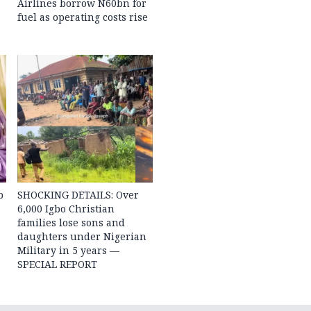
Airlines borrow N60bn for
fuel as operating costs rise
b
SHOCKING DETAILS: Over
6,000 Igbo Christian
families lose sons and
daughters under Nigerian
Military in 5 years —
SPECIAL REPORT