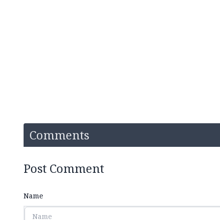
Comments
Post Comment
Name