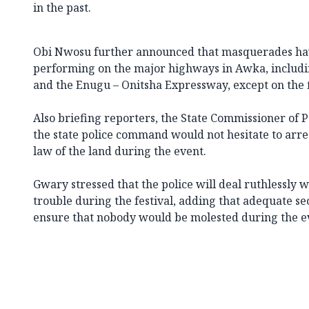
in the past.
Obi Nwosu further announced that masquerades ha
performing on the major highways in Awka, includi
and the Enugu – Onitsha Expressway, except on the f
Also briefing reporters, the State Commissioner of 
the state police command would not hesitate to arre
law of the land during the event.
Gwary stressed that the police will deal ruthlessly
trouble during the festival, adding that adequate se
ensure that nobody would be molested during the e